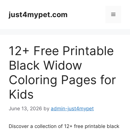
Skip
to
just4mypet.com
Menu
content
12+ Free Printable
Black Widow
Coloring Pages for
Kids
June 13, 2026
by
admin-just4mypet
Discover a collection of 12+ free printable black