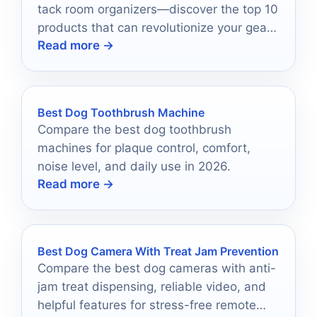
tack room organizers—discover the top 10
products that can revolutionize your gear
Read more →
storage and accessibility.
Best Dog Toothbrush Machine
Compare the best dog toothbrush
machines for plaque control, comfort,
noise level, and daily use in 2026.
Read more →
Best Dog Camera With Treat Jam Prevention
Compare the best dog cameras with anti-
jam treat dispensing, reliable video, and
helpful features for stress-free remote