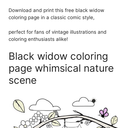
Download and print this free black widow
coloring page in a classic comic style,
perfect for fans of vintage illustrations and
coloring enthusiasts alike!
Black widow coloring
page whimsical nature
scene