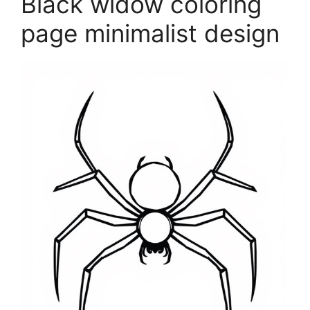
Black widow coloring
page minimalist design