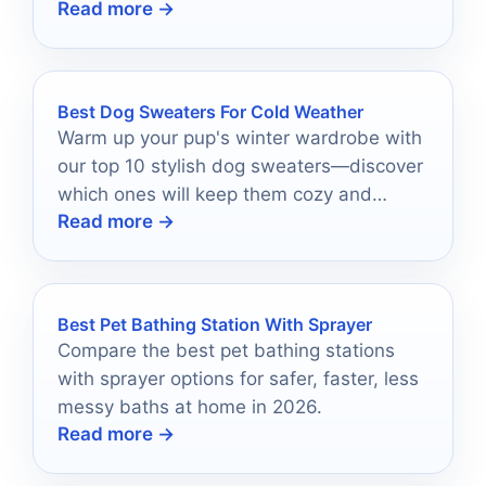
Read more →
check-ins in 2026.
Best Dog Sweaters For Cold Weather
Warm up your pup's winter wardrobe with
our top 10 stylish dog sweaters—discover
which ones will keep them cozy and
Read more →
fashionable this season!
Best Pet Bathing Station With Sprayer
Compare the best pet bathing stations
with sprayer options for safer, faster, less
messy baths at home in 2026.
Read more →