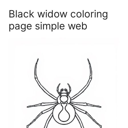
Black widow coloring
page simple web