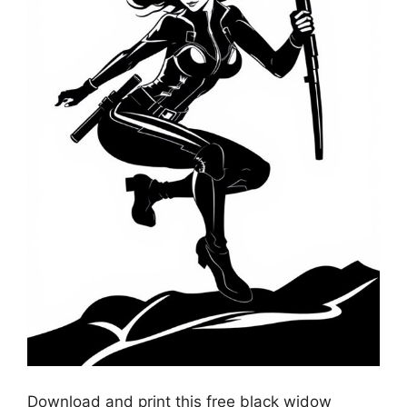
Download and print this free black widow