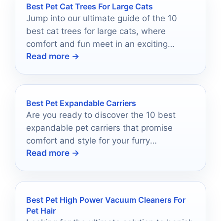
Best Pet Cat Trees For Large Cats
Jump into our ultimate guide of the 10
best cat trees for large cats, where
comfort and fun meet in an exciting
Read more →
selection.
Best Pet Expandable Carriers
Are you ready to discover the 10 best
expandable pet carriers that promise
comfort and style for your furry
Read more →
adventures?
Best Pet High Power Vacuum Cleaners For
Pet Hair