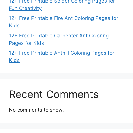
12+ Free Printable Spider Coloring Pages for
Fun Creativity
12+ Free Printable Fire Ant Coloring Pages for
Kids
12+ Free Printable Carpenter Ant Coloring
Pages for Kids
12+ Free Printable Anthill Coloring Pages for
Kids
Recent Comments
No comments to show.