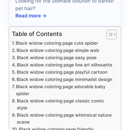
Looking for the ultimate solution to banish
pet hair?
Read more →
Table of Contents
Black widow coloring page cute spider
Black widow coloring page simple web
Black widow coloring page easy pose
Black widow coloring page line art silhouette
Black widow coloring page playful cartoon
Black widow coloring page minimalist design
Black widow coloring page adorable baby
spider
Black widow coloring page classic comic
style
Black widow coloring page whimsical nature
scene
Black widow coloring page friendly