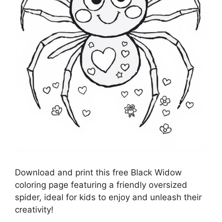
Download and print this free Black Widow
coloring page featuring a friendly oversized
spider, ideal for kids to enjoy and unleash their
creativity!