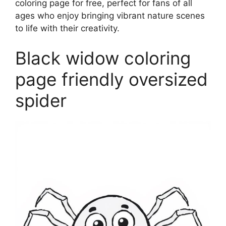
coloring page for free, perfect for fans of all
ages who enjoy bringing vibrant nature scenes
to life with their creativity.
Black widow coloring
page friendly oversized
spider