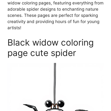
widow coloring pages, featuring everything from
adorable spider designs to enchanting nature
scenes. These pages are perfect for sparking
creativity and providing hours of fun for young
artists!
Black widow coloring
page cute spider