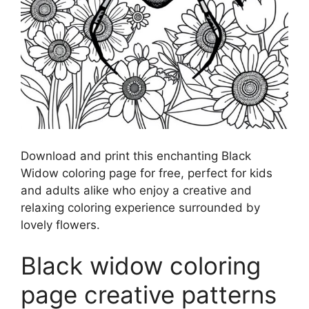
Download and print this enchanting Black
Widow coloring page for free, perfect for kids
and adults alike who enjoy a creative and
relaxing coloring experience surrounded by
lovely flowers.
Black widow coloring
page creative patterns