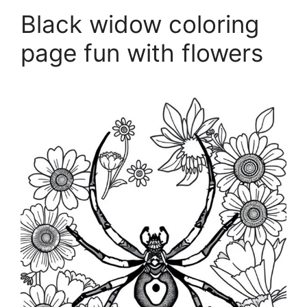
Black widow coloring
page fun with flowers