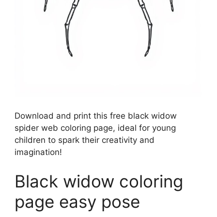
Download and print this free black widow
spider web coloring page, ideal for young
children to spark their creativity and
imagination!
Black widow coloring
page easy pose