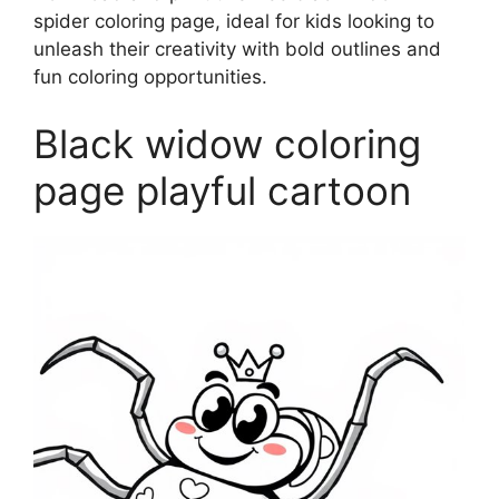
spider coloring page, ideal for kids looking to
unleash their creativity with bold outlines and
fun coloring opportunities.
Black widow coloring
page playful cartoon