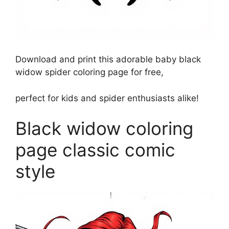
Download and print this adorable baby black
widow spider coloring page for free,
perfect for kids and spider enthusiasts alike!
Black widow coloring
page classic comic
style