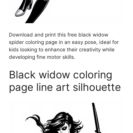
Download and print this free black widow
spider coloring page in an easy pose, ideal for
kids looking to enhance their creativity while
developing fine motor skills.
Black widow coloring
page line art silhouette