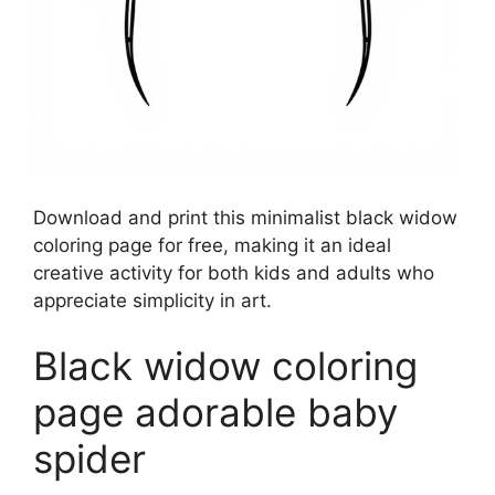
Download and print this minimalist black widow
coloring page for free, making it an ideal
creative activity for both kids and adults who
appreciate simplicity in art.
Black widow coloring
page adorable baby
spider