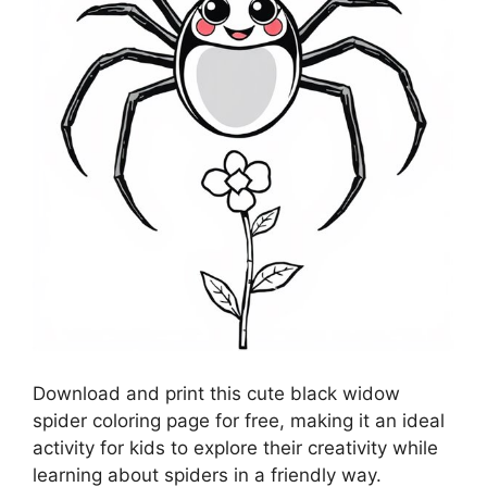
Download and print this cute black widow
spider coloring page for free, making it an ideal
activity for kids to explore their creativity while
learning about spiders in a friendly way.