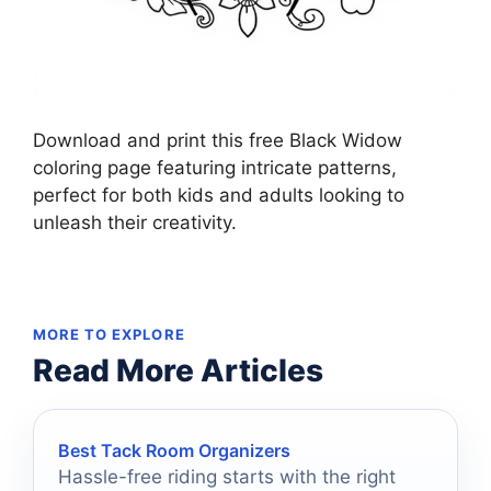
Download and print this free Black Widow
coloring page featuring intricate patterns,
perfect for both kids and adults looking to
unleash their creativity.
MORE TO EXPLORE
Read More Articles
Best Tack Room Organizers
Hassle-free riding starts with the right