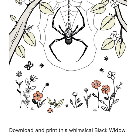
Download and print this whimsical Black Widow