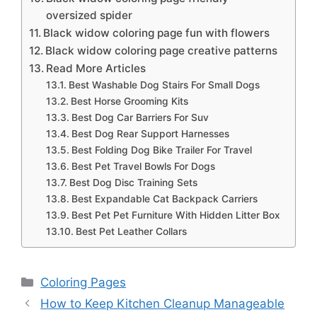
oversized spider
Black widow coloring page fun with flowers
Black widow coloring page creative patterns
Read More Articles
Best Washable Dog Stairs For Small Dogs
Best Horse Grooming Kits
Best Dog Car Barriers For Suv
Best Dog Rear Support Harnesses
Best Folding Dog Bike Trailer For Travel
Best Pet Travel Bowls For Dogs
Best Dog Disc Training Sets
Best Expandable Cat Backpack Carriers
Best Pet Pet Furniture With Hidden Litter Box
Best Pet Leather Collars
Categories
Coloring Pages
How to Keep Kitchen Cleanup Manageable