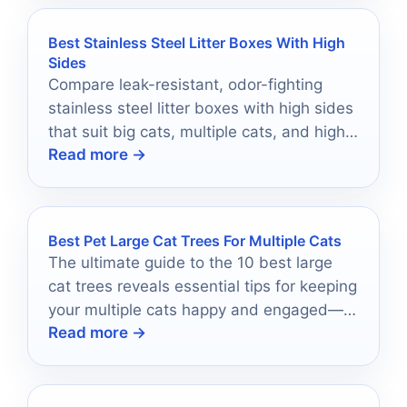
Best Stainless Steel Litter Boxes With High
Sides
Compare leak-resistant, odor-fighting
stainless steel litter boxes with high sides
that suit big cats, multiple cats, and high-
Read more →
peeers.
Best Pet Large Cat Trees For Multiple Cats
The ultimate guide to the 10 best large
cat trees reveals essential tips for keeping
your multiple cats happy and engaged—
Read more →
discover which tree is perfect for your
home!