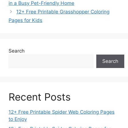
in a Busy Pet-Friendly Home
12+ Free Printable Grasshopper Coloring
Pages for Kids
Search
Search
Recent Posts
12+ Free Printable Spider Web Coloring Pages
to Enjoy