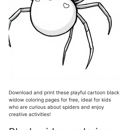
Download and print these playful cartoon black
widow coloring pages for free, ideal for kids
who are curious about spiders and enjoy
creative activities!