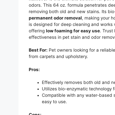
odors. This 64 oz. formula penetrates deep
removing both old and new stains. Its bi
permanent odor removal
, making your h
is designed for deep cleaning and works 
offering
low foaming for easy use
. Trust
effectiveness in pet stain and odor remova
Best For:
Pet owners looking for a reliabl
from carpets and upholstery.
Pros:
Effectively removes both old and ne
Utilizes bio-enzymatic technology 
Compatible with any water-based st
easy to use.
Cons: