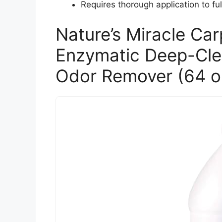
Requires thorough application to ful
Nature’s Miracle Ca
Enzymatic Deep-Clea
Odor Remover (64 o