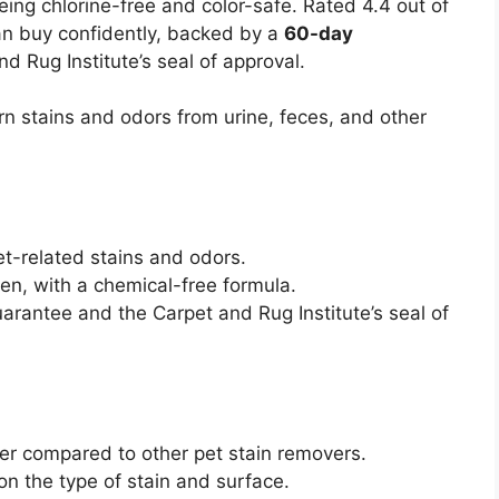
being chlorine-free and color-safe. Rated 4.4 out of
an buy confidently, backed by a
60-day
d Rug Institute’s seal of approval.
n stains and odors from urine, feces, and other
et-related stains and odors.
en, with a chemical-free formula.
arantee and the Carpet and Rug Institute’s seal of
er compared to other pet stain removers.
n the type of stain and surface.