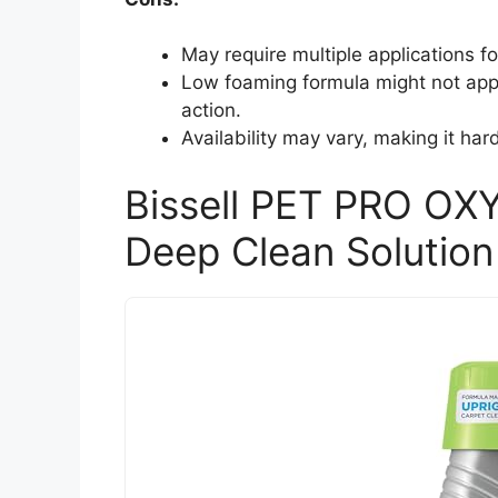
May require multiple applications f
Low foaming formula might not appe
action.
Availability may vary, making it har
Bissell PET PRO OXY
Deep Clean Solution