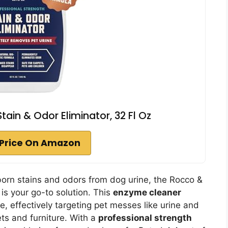
ain & Odor Eliminator, 32 Fl Oz
Price On Amazon
bborn stains and odors from dog urine, the Rocco &
is your go-to solution. This
enzyme cleaner
e, effectively targeting pet messes like urine and
ets and furniture. With a
professional strength