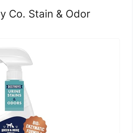
y Co. Stain & Odor