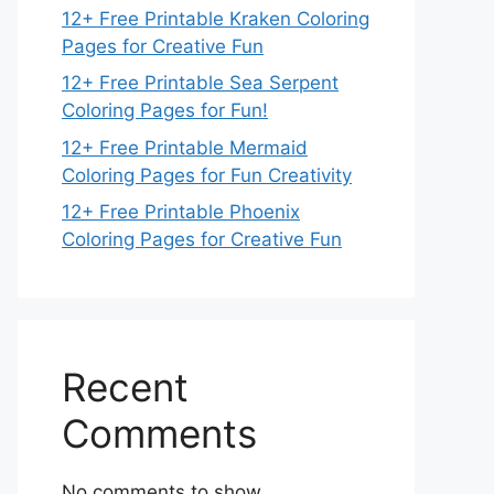
12+ Free Printable Kraken Coloring
Pages for Creative Fun
12+ Free Printable Sea Serpent
Coloring Pages for Fun!
12+ Free Printable Mermaid
Coloring Pages for Fun Creativity
12+ Free Printable Phoenix
Coloring Pages for Creative Fun
Recent
Comments
No comments to show.