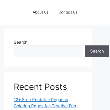
About Us
Contact Us
Search
Search
Recent Posts
12+ Free Printable Pegasus
Coloring Pages for Creative Fun