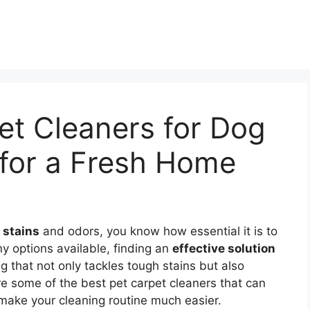
et Cleaners for Dog
 for a Fresh Home
 stains
and odors, you know how essential it is to
ny options available, finding an
effective solution
that not only tackles tough stains but also
ore some of the best pet carpet cleaners that can
make your cleaning routine much easier.