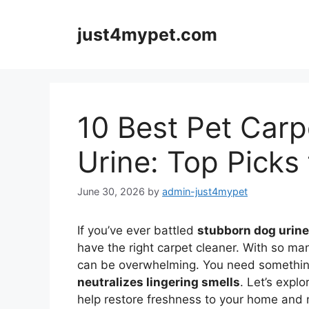
Skip
to
just4mypet.com
content
10 Best Pet Carp
Urine: Top Picks
June 30, 2026
by
admin-just4mypet
If you’ve ever battled
stubborn dog urine
have the right carpet cleaner. With so ma
can be overwhelming. You need something 
neutralizes lingering smells
. Let’s expl
help restore freshness to your home and 