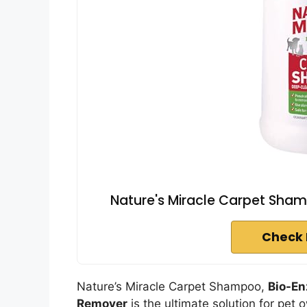
Nature's Miracle Carpet Sham
Check 
Nature’s Miracle Carpet Shampoo,
Bio-En
Remover
is the ultimate solution for pet