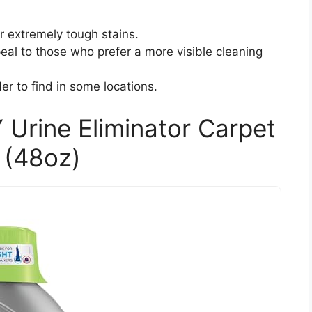
or extremely tough stains.
al to those who prefer a more visible cleaning
der to find in some locations.
 Urine Eliminator Carpet
 (48oz)