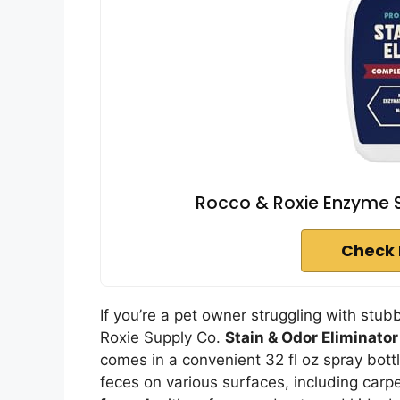
Rocco & Roxie Enzyme St
Check 
If you’re a pet owner struggling with stu
Roxie Supply Co.
Stain & Odor Eliminator
comes in a convenient 32 fl oz spray bottl
feces on various surfaces, including carp