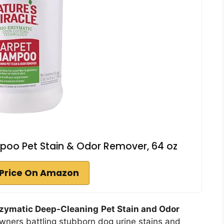
poo Pet Stain & Odor Remover, 64 oz
Price On Amazon
zymatic Deep-Cleaning
Pet Stain and Odor
 owners battling stubborn dog urine stains and