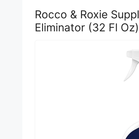
Rocco & Roxie Suppl
Eliminator (32 Fl Oz)