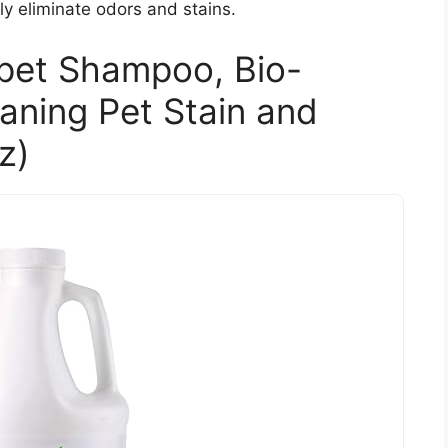
ly eliminate odors and stains.
rpet Shampoo, Bio-
ning Pet Stain and
z)