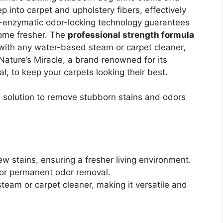
 into carpet and upholstery fibers, effectively
o-enzymatic odor-locking technology guarantees
ome fresher. The
professional strength formula
with any water-based steam or carpet cleaner,
 Nature’s Miracle, a brand renowned for its
l, to keep your carpets looking their best.
e solution to remove stubborn stains and odors
w stains, ensuring a fresher living environment.
for permanent odor removal.
eam or carpet cleaner, making it versatile and