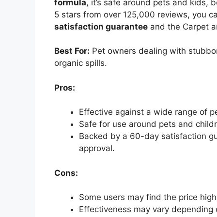
formula
, it’s safe around pets and kids, 
5 stars from over 125,000 reviews, you c
satisfaction guarantee
and the Carpet an
Best For:
Pet owners dealing with stubbor
organic spills.
Pros:
Effective against a wide range of p
Safe for use around pets and childr
Backed by a 60-day satisfaction gu
approval.
Cons:
Some users may find the price high
Effectiveness may vary depending o