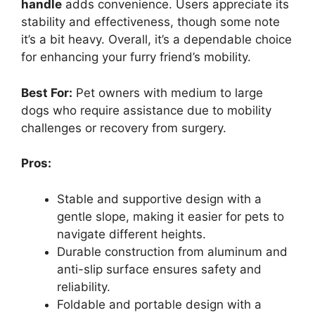
handle
adds convenience. Users appreciate its
stability and effectiveness, though some note
it’s a bit heavy. Overall, it’s a dependable choice
for enhancing your furry friend’s mobility.
Best For:
Pet owners with medium to large
dogs who require assistance due to mobility
challenges or recovery from surgery.
Pros:
Stable and supportive design with a
gentle slope, making it easier for pets to
navigate different heights.
Durable construction from aluminum and
anti-slip surface ensures safety and
reliability.
Foldable and portable design with a