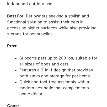
indoor and outdoor use.
Best For:
Pet owners seeking a stylish and
functional solution to assist their pets in
accessing higher surfaces while also providing
storage for pet supplies.
Pros:
Supports pets up to 200 lbs, suitable for
all sizes of dogs and cats.
Features a 2-in-1 design that provides
both stairs and storage for pet items.
Quick and tool-free assembly with a
modern aesthetic that complements
home décor.
Cons: