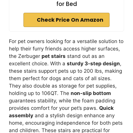
for Bed
Check Price On Amazon
For pet owners looking for a versatile solution to
help their furry friends access higher surfaces,
the Zerbuger
pet stairs
stand out as an
excellent choice. With a
sturdy 3-step design
,
these stairs support pets up to 200 lbs, making
them perfect for dogs and cats of all sizes.
They also double as storage for pet supplies,
holding up to 106QT. The
non-slip bottom
guarantees stability, while the foam padding
provides comfort for your pet’s paws.
Quick
assembly
and a stylish design enhance any
home, encouraging independence for both pets
and children. These stairs are practical for