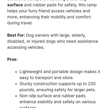
surface
and rubber pads for safety, this ramp
helps your furry friend access vehicles and
more, enhancing their mobility and comfort
during travel.
Best For:
Dog owners with large, elderly,
disabled, or injured dogs who need assistance
accessing vehicles.
Pros:
Lightweight and portable design makes it
easy to transport and store.
Sturdy construction supports up to 230
pounds, ensuring safety for larger pets.
Non-slip surface and rubber pads
enhance stability and safety on various
surfaces.