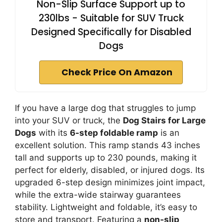
Non-Slip Surface Support up to
230lbs - Suitable for SUV Truck
Designed Specifically for Disabled
Dogs
Check Price On Amazon
If you have a large dog that struggles to jump
into your SUV or truck, the
Dog Stairs for Large
Dogs
with its
6-step foldable ramp
is an
excellent solution. This ramp stands 43 inches
tall and supports up to 230 pounds, making it
perfect for elderly, disabled, or injured dogs. Its
upgraded 6-step design minimizes joint impact,
while the extra-wide stairway guarantees
stability. Lightweight and foldable, it’s easy to
store and transport. Featuring a
non-slip