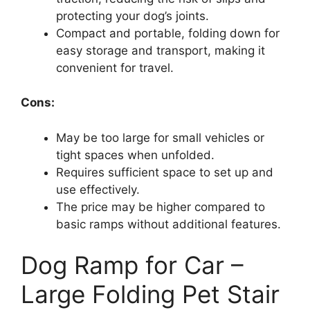
protecting your dog’s joints.
Compact and portable, folding down for
easy storage and transport, making it
convenient for travel.
Cons:
May be too large for small vehicles or
tight spaces when unfolded.
Requires sufficient space to set up and
use effectively.
The price may be higher compared to
basic ramps without additional features.
Dog Ramp for Car –
Large Folding Pet Stair