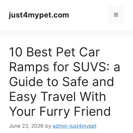
Skip
to
just4mypet.com
Menu
content
10 Best Pet Car
Ramps for SUVS: a
Guide to Safe and
Easy Travel With
Your Furry Friend
June 23, 2026
by
admin-just4mypet