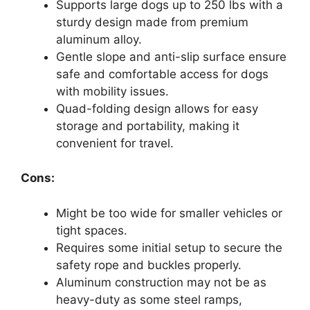
Supports large dogs up to 250 lbs with a
sturdy design made from premium
aluminum alloy.
Gentle slope and anti-slip surface ensure
safe and comfortable access for dogs
with mobility issues.
Quad-folding design allows for easy
storage and portability, making it
convenient for travel.
Cons:
Might be too wide for smaller vehicles or
tight spaces.
Requires some initial setup to secure the
safety rope and buckles properly.
Aluminum construction may not be as
heavy-duty as some steel ramps,