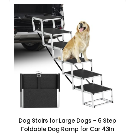
Dog Stairs for Large Dogs - 6 Step
Foldable Dog Ramp for Car 43In