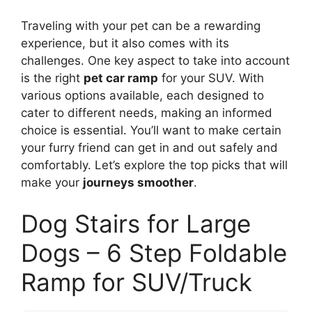
Traveling with your pet can be a rewarding
experience, but it also comes with its
challenges. One key aspect to take into account
is the right
pet car ramp
for your SUV. With
various options available, each designed to
cater to different needs, making an informed
choice is essential. You’ll want to make certain
your furry friend can get in and out safely and
comfortably. Let’s explore the top picks that will
make your
journeys smoother
.
Dog Stairs for Large
Dogs – 6 Step Foldable
Ramp for SUV/Truck