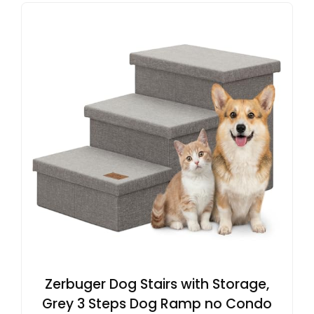
Zerbuger Dog Stairs with Storage,
Grey 3 Steps Dog Ramp no Condo