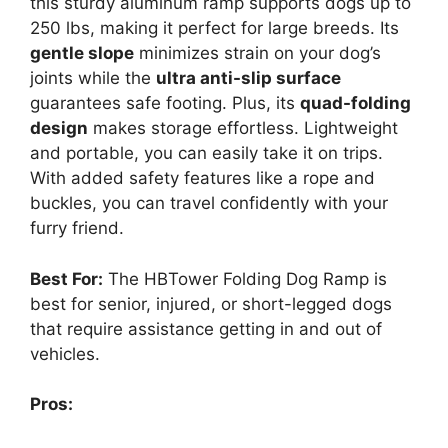
this sturdy aluminum ramp supports dogs up to
250 lbs, making it perfect for large breeds. Its
gentle slope
minimizes strain on your dog’s
joints while the
ultra anti-slip surface
guarantees safe footing. Plus, its
quad-folding
design
makes storage effortless. Lightweight
and portable, you can easily take it on trips.
With added safety features like a rope and
buckles, you can travel confidently with your
furry friend.
Best For:
The HBTower Folding Dog Ramp is
best for senior, injured, or short-legged dogs
that require assistance getting in and out of
vehicles.
Pros: