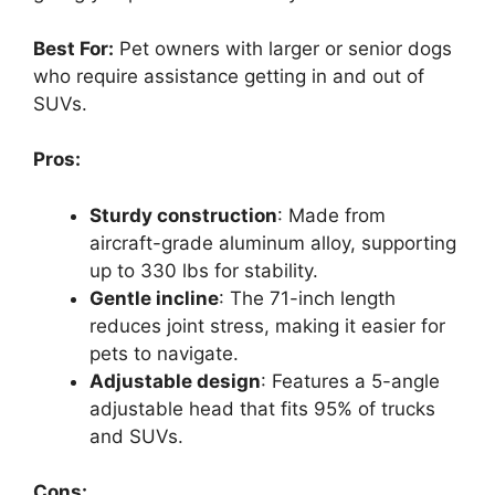
Best For:
Pet owners with larger or senior dogs
who require assistance getting in and out of
SUVs.
Pros:
Sturdy construction
: Made from
aircraft-grade aluminum alloy, supporting
up to 330 lbs for stability.
Gentle incline
: The 71-inch length
reduces joint stress, making it easier for
pets to navigate.
Adjustable design
: Features a 5-angle
adjustable head that fits 95% of trucks
and SUVs.
Cons: