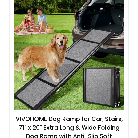
VIVOHOME Dog Ramp for Car, Stairs,
71" x 20" Extra Long & Wide Folding
Dog Ramp with Anti-Slip Soft