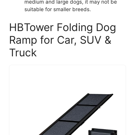
medium and large dogs, it may not be
suitable for smaller breeds.
HBTower Folding Dog
Ramp for Car, SUV &
Truck