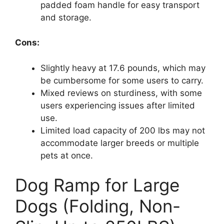
padded foam handle for easy transport
and storage.
Cons:
Slightly heavy at 17.6 pounds, which may
be cumbersome for some users to carry.
Mixed reviews on sturdiness, with some
users experiencing issues after limited
use.
Limited load capacity of 200 lbs may not
accommodate larger breeds or multiple
pets at once.
Dog Ramp for Large
Dogs (Folding, Non-