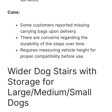
Cons:
Some customers reported missing
carrying bags upon delivery.
There are concerns regarding the
durability of the steps over time.
Requires measuring vehicle height for
proper compatibility before use.
Wider Dog Stairs with
Storage for
Large/Medium/Small
Dogs