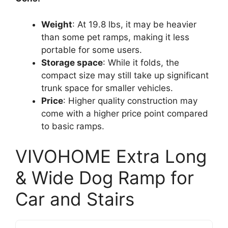
Weight
: At 19.8 lbs, it may be heavier
than some pet ramps, making it less
portable for some users.
Storage space
: While it folds, the
compact size may still take up significant
trunk space for smaller vehicles.
Price
: Higher quality construction may
come with a higher price point compared
to basic ramps.
VIVOHOME Extra Long
& Wide Dog Ramp for
Car and Stairs