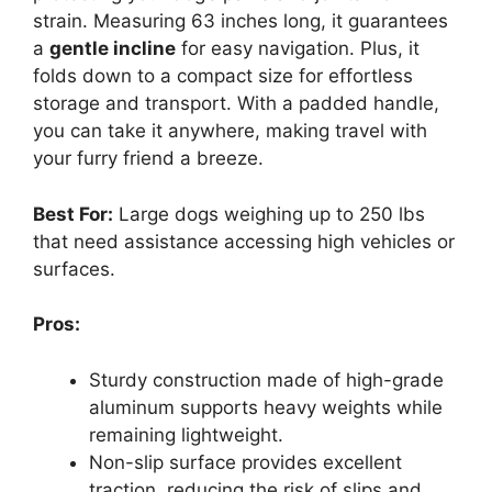
strain. Measuring 63 inches long, it guarantees
a
gentle incline
for easy navigation. Plus, it
folds down to a compact size for effortless
storage and transport. With a padded handle,
you can take it anywhere, making travel with
your furry friend a breeze.
Best For:
Large dogs weighing up to 250 lbs
that need assistance accessing high vehicles or
surfaces.
Pros:
Sturdy construction made of high-grade
aluminum supports heavy weights while
remaining lightweight.
Non-slip surface provides excellent
traction, reducing the risk of slips and