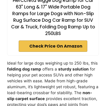
HerCcreta wigge Dog Ramp for Car
63" Long & 17" Wide Portable Dog
Ramps for Large Dogs with Non-Slip
Rug Surface Dog Car Ramp for SUV
Car & Truck, Folding Dog Ramp Up to
250LBS
Check Price On Amazon
Ideal for large dogs weighing up to 250 lbs, this
folding dog ramp
offers a
sturdy solution
for
helping your pet access SUVs and other high
vehicles with ease. Made from high-grade
aluminum, it’s lightweight yet robust, featuring a
load-bearing crossbar for stability. The
non-
slip carpet surface
provides excellent traction,
protecting your dog’s paws and joints from