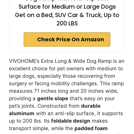
Surface for Medium or Large Dogs
Get on a Bed, SUV Car & Truck, Up to
200 LBS
Check Price On Amazon
VIVOHOME’s Extra Long & Wide Dog Ramp is an
excellent choice for pet owners with medium to
large dogs, especially those recovering from
surgery or facing mobility challenges. This ramp
measures 71 inches long and 20 inches wide,
providing a
gentle slope
that’s easy on your
pet’s joints. Constructed from
durable
aluminum
with an anti-slip surface, it supports
up to 200 lbs. Its
foldable design
makes
transport simple, while the
padded foam