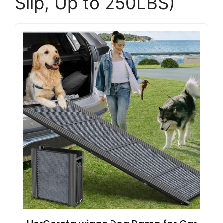
Slip, Up to 250LBS)