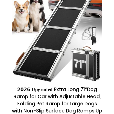
𝟮𝟬𝟮𝟲 𝐔𝐩𝐠𝐫𝐚𝐝𝐞𝐝 Extra Long 71”Dog
Ramp for Car with Adjustable Head,
Folding Pet Ramp for Large Dogs
with Non-Slip Surface Dog Ramps Up