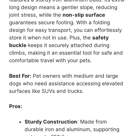
long design means a gentler slope, reducing
joint stress, while the
non-slip surface
guarantees secure footing. With a folding
design for easy transport, you can effortlessly
store it when not in use. Plus, the
safety
buckle
keeps it securely attached during
climbs, making it an essential tool for safe and
comfortable travel with your pets.
Best For:
Pet owners with medium and large
dogs who need assistance accessing elevated
surfaces like SUVs and trucks.
Pros:
Sturdy Construction
: Made from
durable iron and aluminum, supporting