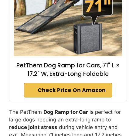
PetThem Dog Ramp for Cars, 71" L ×
17.2" W, Extra-Long Foldable
Check Price On Amazon
The PetThem
Dog Ramp for Car
is perfect for
large dogs needing an extra-long ramp to
reduce joint stress
during vehicle entry and
exit. Measuring 71 inches long and 17.2 inches