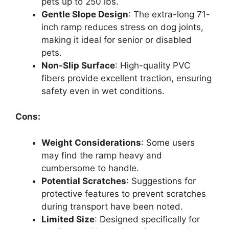
pets up to 250 lbs.
Gentle Slope Design
: The extra-long 71-
inch ramp reduces stress on dog joints,
making it ideal for senior or disabled
pets.
Non-Slip Surface
: High-quality PVC
fibers provide excellent traction, ensuring
safety even in wet conditions.
Cons:
Weight Considerations
: Some users
may find the ramp heavy and
cumbersome to handle.
Potential Scratches
: Suggestions for
protective features to prevent scratches
during transport have been noted.
Limited Size
: Designed specifically for