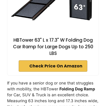
HBTower 63" L x 17.3" W Folding Dog
Car Ramp for Large Dogs Up to 250
LBS
Check Price On Amazon
If you have a senior dog or one that struggles
with mobility, the HBTower
Folding Dog Ramp
for Car, SUV & Truck is an excellent choice.
Measuring 63 inches long and 17.3 inches wide,