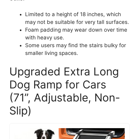
Limited to a height of 18 inches, which
may not be suitable for very tall surfaces.
Foam padding may wear down over time
with heavy use.
Some users may find the stairs bulky for
smaller living spaces.
Upgraded Extra Long
Dog Ramp for Cars
(71”, Adjustable, Non-
Slip)