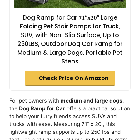
Dog Ramp for Car 𝟕𝟏”𝐱𝟐𝟎” Large
Folding Pet Stair Ramps for Truck,
SUV, with Non-Slip Surface, Up to
250LBS, Outdoor Dog Car Ramp for
Medium & Large Dogs, Portable Pet
Steps
Check Price On Amazon
For pet owners with
medium and large dogs
,
the
Dog Ramp for Car
offers a practical solution
to help your furry friends access SUVs and
trucks with ease. Measuring 71” x 20”, this
lightweight ramp supports up to 250 lbs and
features a sturdy iron-aluminum build. Its extra-