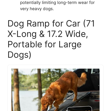
potentially limiting long-term wear for
very heavy dogs.
Dog Ramp for Car (71
X-Long & 17.2 Wide,
Portable for Large
Dogs)