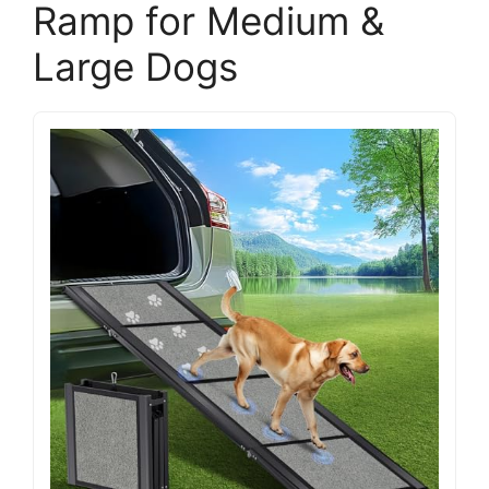
Ramp for Medium &
Large Dogs