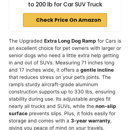
to 200 lb for Car SUV Truck
Check Price On Amazon
The Upgraded
Extra Long Dog Ramp
for Cars is
an excellent choice for pet owners with larger or
senior dogs who need a little extra help getting
in and out of SUVs. Measuring 71 inches long
and 17 inches wide, it offers a
gentle incline
that reduces stress on your pet’s joints. The
ramp’s sturdy aircraft-grade aluminum
construction supports up to 330 lbs, ensuring
stability during use. Its adjustable angles fit
nearly all trucks and SUVs, while the
non-slip
surface
prevents slips. Plus, it folds easily for
storage and comes with a
3-year warranty
,
giving you peace of mind on your travels.