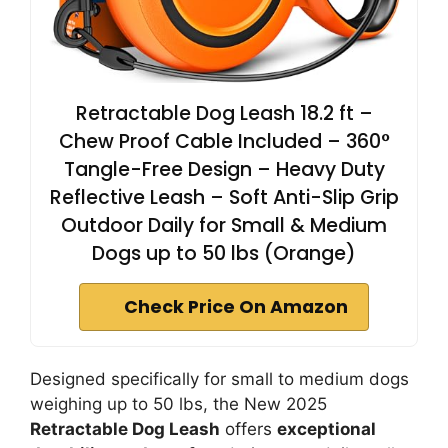
Retractable Dog Leash 18.2 ft –
Chew Proof Cable Included – 360°
Tangle-Free Design – Heavy Duty
Reflective Leash – Soft Anti-Slip Grip
Outdoor Daily for Small & Medium
Dogs up to 50 lbs (Orange)
Check Price On Amazon
Designed specifically for small to medium dogs
weighing up to 50 lbs, the New 2025
Retractable Dog Leash
offers
exceptional