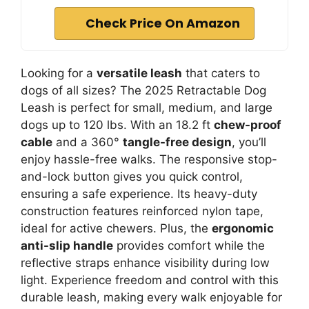
Check Price On Amazon
Looking for a
versatile leash
that caters to
dogs of all sizes? The 2025 Retractable Dog
Leash is perfect for small, medium, and large
dogs up to 120 lbs. With an 18.2 ft
chew-proof
cable
and a 360°
tangle-free design
, you’ll
enjoy hassle-free walks. The responsive stop-
and-lock button gives you quick control,
ensuring a safe experience. Its heavy-duty
construction features reinforced nylon tape,
ideal for active chewers. Plus, the
ergonomic
anti-slip handle
provides comfort while the
reflective straps enhance visibility during low
light. Experience freedom and control with this
durable leash, making every walk enjoyable for