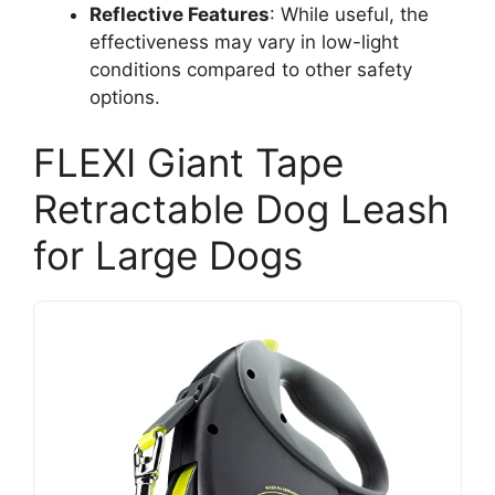
Reflective Features
: While useful, the
effectiveness may vary in low-light
conditions compared to other safety
options.
FLEXI Giant Tape
Retractable Dog Leash
for Large Dogs