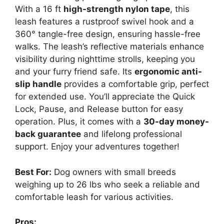
With a 16 ft
high-strength nylon tape
, this
leash features a rustproof swivel hook and a
360° tangle-free design, ensuring hassle-free
walks. The leash’s reflective materials enhance
visibility during nighttime strolls, keeping you
and your furry friend safe. Its
ergonomic anti-
slip handle
provides a comfortable grip, perfect
for extended use. You’ll appreciate the Quick
Lock, Pause, and Release button for easy
operation. Plus, it comes with a
30-day money-
back guarantee
and lifelong professional
support. Enjoy your adventures together!
Best For:
Dog owners with small breeds
weighing up to 26 lbs who seek a reliable and
comfortable leash for various activities.
Pros: