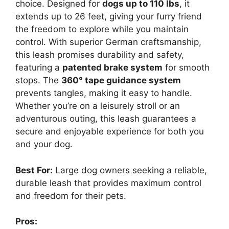
choice. Designed for
dogs up to 110 lbs
, it
extends up to 26 feet, giving your furry friend
the freedom to explore while you maintain
control. With superior German craftsmanship,
this leash promises durability and safety,
featuring a
patented brake system
for smooth
stops. The
360° tape guidance system
prevents tangles, making it easy to handle.
Whether you’re on a leisurely stroll or an
adventurous outing, this leash guarantees a
secure and enjoyable experience for both you
and your dog.
Best For:
Large dog owners seeking a reliable,
durable leash that provides maximum control
and freedom for their pets.
Pros: