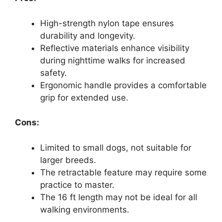
High-strength nylon tape ensures
durability and longevity.
Reflective materials enhance visibility
during nighttime walks for increased
safety.
Ergonomic handle provides a comfortable
grip for extended use.
Cons:
Limited to small dogs, not suitable for
larger breeds.
The retractable feature may require some
practice to master.
The 16 ft length may not be ideal for all
walking environments.