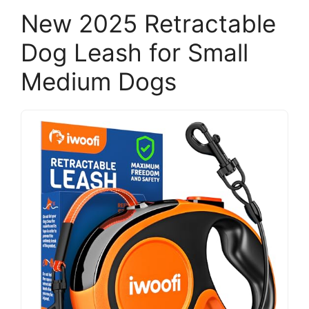
New 2025 Retractable
Dog Leash for Small
Medium Dogs