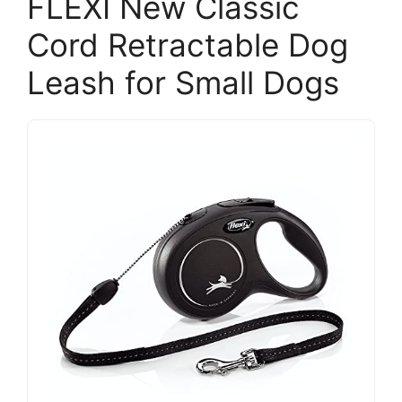
FLEXI New Classic
Cord Retractable Dog
Leash for Small Dogs