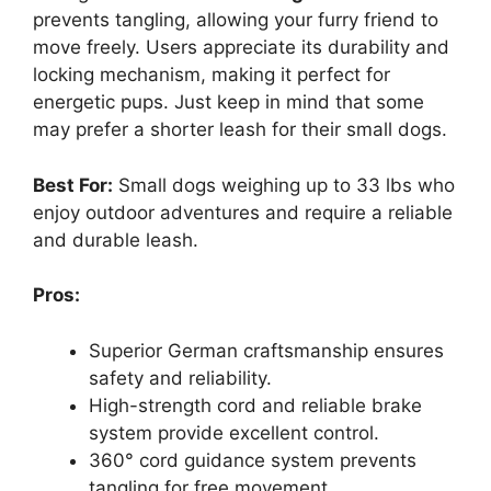
prevents tangling, allowing your furry friend to
move freely. Users appreciate its durability and
locking mechanism, making it perfect for
energetic pups. Just keep in mind that some
may prefer a shorter leash for their small dogs.
Best For:
Small dogs weighing up to 33 lbs who
enjoy outdoor adventures and require a reliable
and durable leash.
Pros:
Superior German craftsmanship ensures
safety and reliability.
High-strength cord and reliable brake
system provide excellent control.
360° cord guidance system prevents
tangling for free movement.