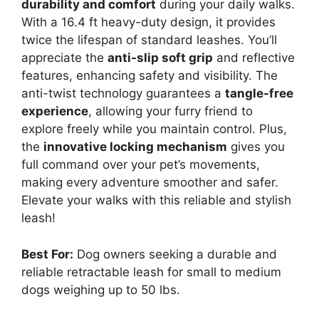
durability and comfort
during your daily walks.
With a 16.4 ft heavy-duty design, it provides
twice the lifespan of standard leashes. You’ll
appreciate the
anti-slip soft grip
and reflective
features, enhancing safety and visibility. The
anti-twist technology guarantees a
tangle-free
experience
, allowing your furry friend to
explore freely while you maintain control. Plus,
the
innovative locking mechanism
gives you
full command over your pet’s movements,
making every adventure smoother and safer.
Elevate your walks with this reliable and stylish
leash!
Best For:
Dog owners seeking a durable and
reliable retractable leash for small to medium
dogs weighing up to 50 lbs.