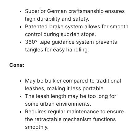
Superior German craftsmanship ensures
high durability and safety.
Patented brake system allows for smooth
control during sudden stops.
360° tape guidance system prevents
tangles for easy handling.
Cons:
May be bulkier compared to traditional
leashes, making it less portable.
The leash length may be too long for
some urban environments.
Requires regular maintenance to ensure
the retractable mechanism functions
smoothly.