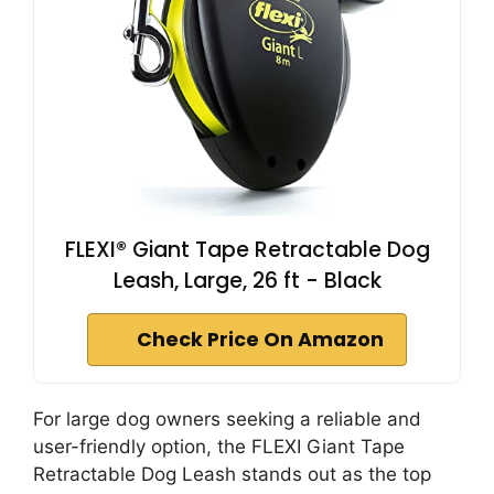
FLEXI® Giant Tape Retractable Dog
Leash, Large, 26 ft - Black
Check Price On Amazon
For large dog owners seeking a reliable and
user-friendly option, the FLEXI Giant Tape
Retractable Dog Leash stands out as the top