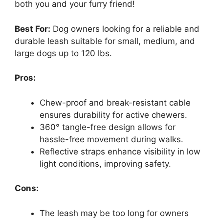
both you and your furry friend!
Best For:
Dog owners looking for a reliable and
durable leash suitable for small, medium, and
large dogs up to 120 lbs.
Pros:
Chew-proof and break-resistant cable
ensures durability for active chewers.
360° tangle-free design allows for
hassle-free movement during walks.
Reflective straps enhance visibility in low
light conditions, improving safety.
Cons:
The leash may be too long for owners