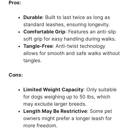
Pros:
Durable
: Built to last twice as long as
standard leashes, ensuring longevity.
Comfortable Grip
: Features an anti-slip
soft grip for easy handling during walks.
Tangle-Free
: Anti-twist technology
allows for smooth and safe walks without
tangles.
Cons:
Limited Weight Capacity
: Only suitable
for dogs weighing up to 50 lbs, which
may exclude larger breeds.
Length May Be Restrictive
: Some pet
owners might prefer a longer leash for
more freedom.