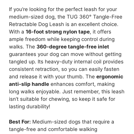
If you’re looking for the perfect leash for your
medium-sized dog, the TUG 360° Tangle-Free
Retractable Dog Leash is an excellent choice.
With a
16-foot strong nylon tape
, it offers
ample freedom while keeping control during
walks. The
360-degree tangle-free inlet
guarantees your dog can move without getting
tangled up. Its heavy-duty internal coil provides
consistent retraction, so you can easily fasten
and release it with your thumb. The
ergonomic
anti-slip handle
enhances comfort, making
long walks enjoyable. Just remember, this leash
isn’t suitable for chewing, so keep it safe for
lasting durability!
Best For:
Medium-sized dogs that require a
tangle-free and comfortable walking