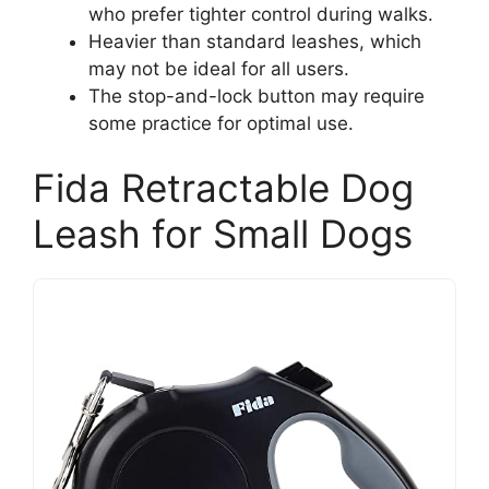
who prefer tighter control during walks.
Heavier than standard leashes, which
may not be ideal for all users.
The stop-and-lock button may require
some practice for optimal use.
Fida Retractable Dog
Leash for Small Dogs