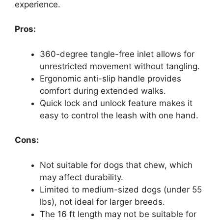
experience.
Pros:
360-degree tangle-free inlet allows for
unrestricted movement without tangling.
Ergonomic anti-slip handle provides
comfort during extended walks.
Quick lock and unlock feature makes it
easy to control the leash with one hand.
Cons:
Not suitable for dogs that chew, which
may affect durability.
Limited to medium-sized dogs (under 55
lbs), not ideal for larger breeds.
The 16 ft length may not be suitable for