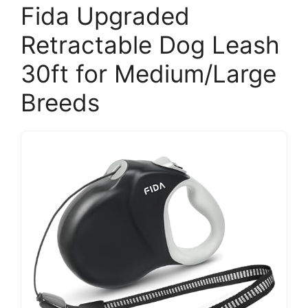
Fida Upgraded
Retractable Dog Leash
30ft for Medium/Large
Breeds