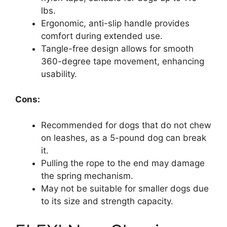
lbs.
Ergonomic, anti-slip handle provides
comfort during extended use.
Tangle-free design allows for smooth
360-degree tape movement, enhancing
usability.
Cons:
Recommended for dogs that do not chew
on leashes, as a 5-pound dog can break
it.
Pulling the rope to the end may damage
the spring mechanism.
May not be suitable for smaller dogs due
to its size and strength capacity.