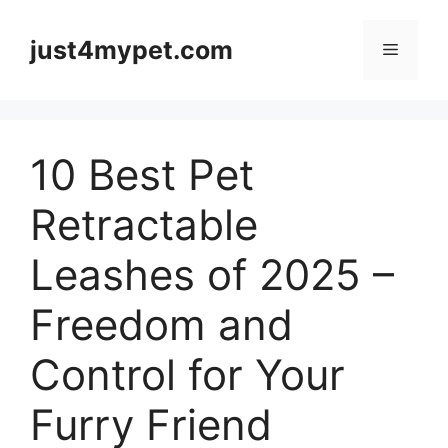
Skip
to
just4mypet.com
Menu
content
10 Best Pet
Retractable
Leashes of 2025 –
Freedom and
Control for Your
Furry Friend