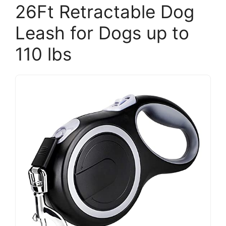
26Ft Retractable Dog
Leash for Dogs up to
110 lbs