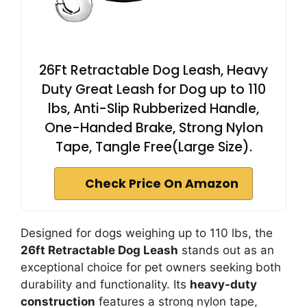
26Ft Retractable Dog Leash, Heavy
Duty Great Leash for Dog up to 110
lbs, Anti-Slip Rubberized Handle,
One-Handed Brake, Strong Nylon
Tape, Tangle Free(Large Size).
Check Price On Amazon
Designed for dogs weighing up to 110 lbs, the
26ft Retractable Dog Leash
stands out as an
exceptional choice for pet owners seeking both
durability and functionality. Its
heavy-duty
construction
features a strong nylon tape,