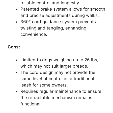
reliable control and longevity.
Patented brake system allows for smooth
and precise adjustments during walks.
360° cord guidance system prevents
twisting and tangling, enhancing
convenience.
Cons:
Limited to dogs weighing up to 26 lbs,
which may not suit larger breeds.
The cord design may not provide the
same level of control as a traditional
leash for some owners.
Requires regular maintenance to ensure
the retractable mechanism remains
functional.