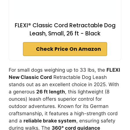
FLEXI® Classic Cord Retractable Dog
Leash, Small, 26 ft - Black
Check Price On Amazon
For small dogs weighing up to 33 lbs, the
FLEXI
New Classic Cord
Retractable Dog Leash
stands out as an excellent choice in 2025. With
a generous
26 ft length
, this lightweight (8
ounces) leash offers superior control for
outdoor adventures. Known for its German
craftsmanship, it features a high-strength cord
and a
reliable brake system
, ensuring safety
during walks. The
360° cord guidance