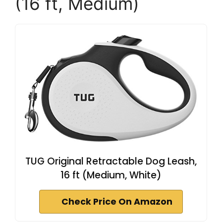
(16 ft, Medium)
TUG Original Retractable Dog Leash,
16 ft (Medium, White)
Check Price On Amazon