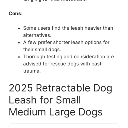
Cons:
Some users find the leash heavier than
alternatives.
A few prefer shorter leash options for
their small dogs.
Thorough testing and consideration are
advised for rescue dogs with past
trauma.
2025 Retractable Dog
Leash for Small
Medium Large Dogs