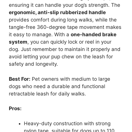
ensuring it can handle your dog’s strength. The
ergonomic, anti-slip rubberized handle
provides comfort during long walks, while the
tangle-free 360-degree tape movement makes
it easy to manage. With a
one-handed brake
system
, you can quickly lock or reel in your
dog. Just remember to maintain it properly and
avoid letting your pup chew on the leash for
safety and longevity.
Best For:
Pet owners with medium to large
dogs who need a durable and functional
retractable leash for daily walks.
Pros:
Heavy-duty construction with strong
nylon tape, suitable for dogs up to 110