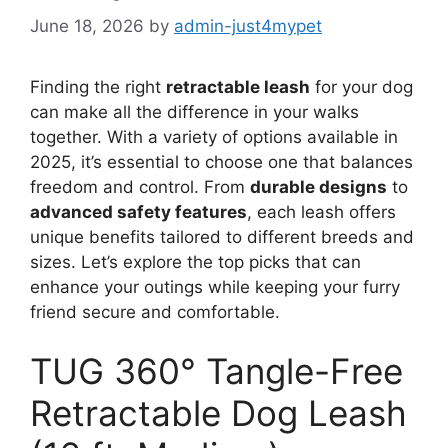
June 18, 2026
by
admin-just4mypet
Finding the right
retractable leash
for your dog
can make all the difference in your walks
together. With a variety of options available in
2025, it’s essential to choose one that balances
freedom and control. From
durable designs
to
advanced safety features
, each leash offers
unique benefits tailored to different breeds and
sizes. Let’s explore the top picks that can
enhance your outings while keeping your furry
friend secure and comfortable.
TUG 360° Tangle-Free
Retractable Dog Leash