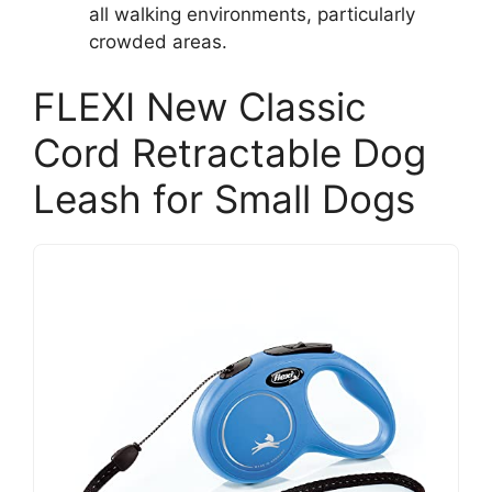
all walking environments, particularly
crowded areas.
FLEXI New Classic
Cord Retractable Dog
Leash for Small Dogs