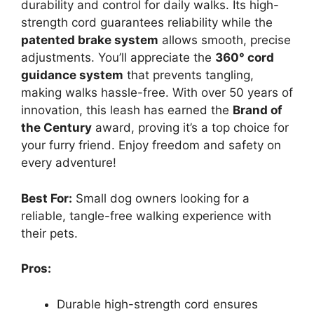
durability and control for daily walks. Its high-
strength cord guarantees reliability while the
patented brake system
allows smooth, precise
adjustments. You’ll appreciate the
360° cord
guidance system
that prevents tangling,
making walks hassle-free. With over 50 years of
innovation, this leash has earned the
Brand of
the Century
award, proving it’s a top choice for
your furry friend. Enjoy freedom and safety on
every adventure!
Best For:
Small dog owners looking for a
reliable, tangle-free walking experience with
their pets.
Pros:
Durable high-strength cord ensures