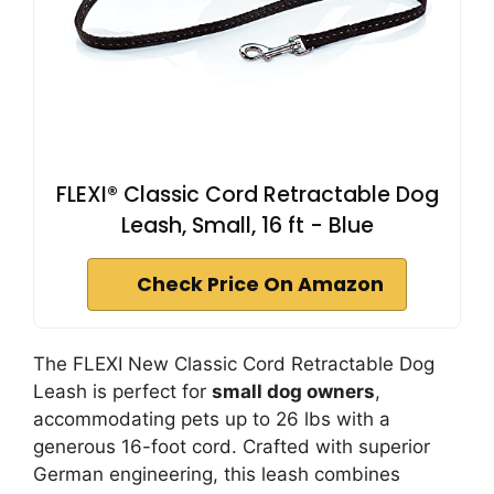
FLEXI® Classic Cord Retractable Dog
Leash, Small, 16 ft - Blue
Check Price On Amazon
The FLEXI New Classic Cord Retractable Dog
Leash is perfect for
small dog owners
,
accommodating pets up to 26 lbs with a
generous 16-foot cord. Crafted with superior
German engineering, this leash combines