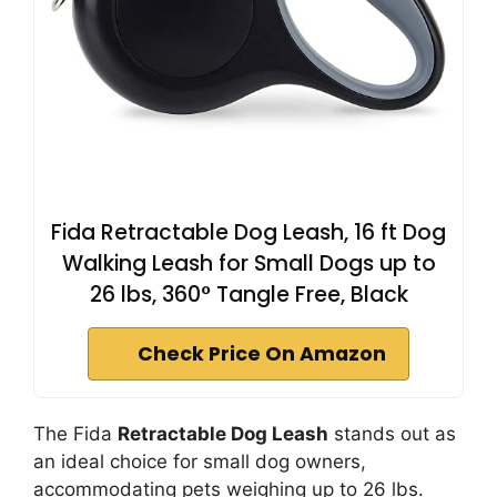
Fida Retractable Dog Leash, 16 ft Dog
Walking Leash for Small Dogs up to
26 lbs, 360° Tangle Free, Black
Check Price On Amazon
The Fida
Retractable Dog Leash
stands out as
an ideal choice for small dog owners,
accommodating pets weighing up to 26 lbs.