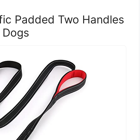
ffic Padded Two Handles
m Dogs