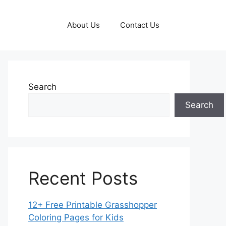
About Us
Contact Us
Search
Search
Recent Posts
12+ Free Printable Grasshopper
Coloring Pages for Kids