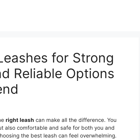
Leashes for Strong
d Reliable Options
end
the
right leash
can make all the difference. You
ut also comfortable and safe for both you and
 choosing the best leash can feel overwhelming.