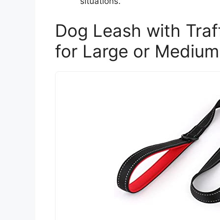
situations.
Dog Leash with Tra
for Large or Mediu