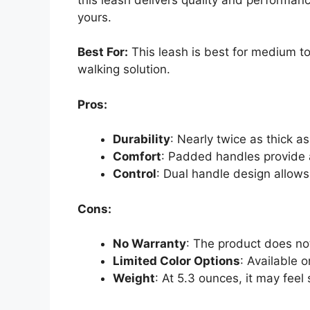
yours.
Best For:
This leash is best for medium t
walking solution.
Pros:
Durability
: Nearly twice as thick a
Comfort
: Padded handles provide 
Control
: Dual handle design allows
Cons:
No Warranty
: The product does no
Limited Color Options
: Available 
Weight
: At 5.3 ounces, it may feel