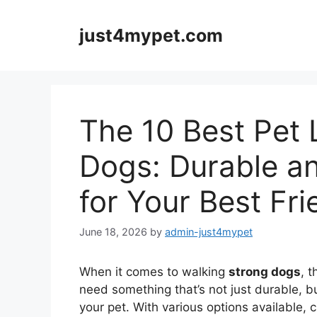
Skip
to
just4mypet.com
content
The 10 Best Pet 
Dogs: Durable an
for Your Best Fri
June 18, 2026
by
admin-just4mypet
When it comes to walking
strong dogs
, 
need something that’s not just durable, b
your pet. With various options available,