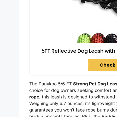
5FT Reflective Dog Leash with
Check 
The Panykoo 5/6 FT
Strong Pet Dog Lea
choice for dog owners seeking comfort a
rope
, this leash is designed to withstand
Weighing only 6.7 ounces, it’s lightweigh
guarantees you won’t face rope burns dur
buckle prevents tangles. Plus, the
highly 