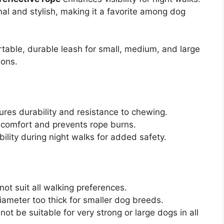
onal and stylish, making it a favorite among dog
table, durable leash for small, medium, and large
ions.
ures durability and resistance to chewing.
comfort and prevents rope burns.
bility during night walks for added safety.
not suit all walking preferences.
iameter too thick for smaller dog breeds.
ot be suitable for very strong or large dogs in all