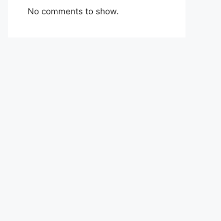
No comments to show.