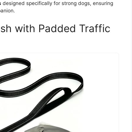
s
designed specifically for strong dogs, ensuring
panion.
sh with Padded Traffic