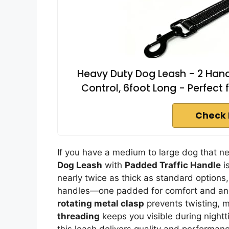
Heavy Duty Dog Leash - 2 Handl
Control, 6foot Long - Perfect 
Check 
If you have a medium to large dog that ne
Dog Leash
with
Padded Traffic Handle
is
nearly twice as thick as standard options,
handles—one padded for comfort and anot
rotating metal clasp
prevents twisting, m
threading
keeps you visible during nightt
this leash delivers quality and performance