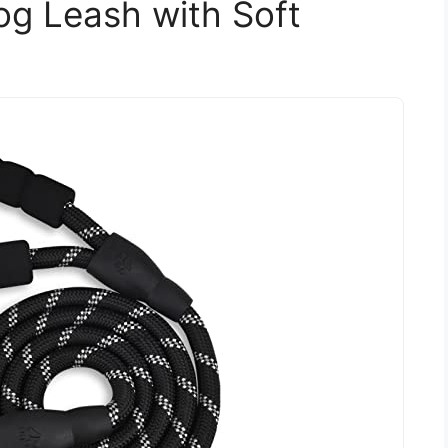
og Leash with Soft