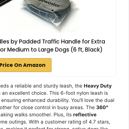
es by Padded Traffic Handle for Extra
for Medium to Large Dogs (6 ft, Black)
Price On Amazon
eds a reliable and sturdy leash, the
Heavy Duty
 an excellent choice. This 6-foot nylon leash is
 ensuring enhanced durability. You’ll love the dual
her for close control in busy areas. The
360°
aking walks smoother. Plus, its
reflective
ime outings. With a customer rating of 4.7 stars,
, making it perfect for strong, active dogs like