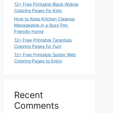
12+ Free Printable Black Widow
Coloring Pages for Kids
How to Keep Kitchen Cleanup
Manageable in a Busy Pet-
Friendly Home
12+ Free Printable Tarantula
Coloring Pages for Fun!
12+ Free Printable Spider Web
Coloring Pages to Enjoy
Recent
Comments