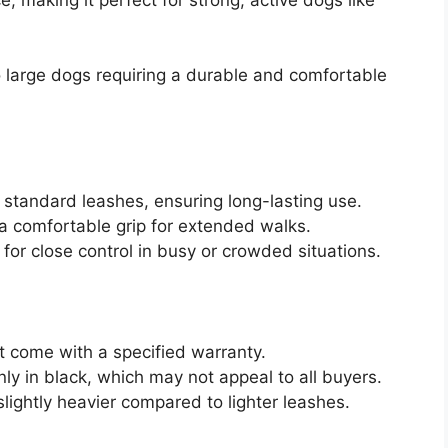
o large dogs requiring a durable and comfortable
s standard leashes, ensuring long-lasting use.
a comfortable grip for extended walks.
 for close control in busy or crowded situations.
t come with a specified warranty.
only in black, which may not appeal to all buyers.
 slightly heavier compared to lighter leashes.