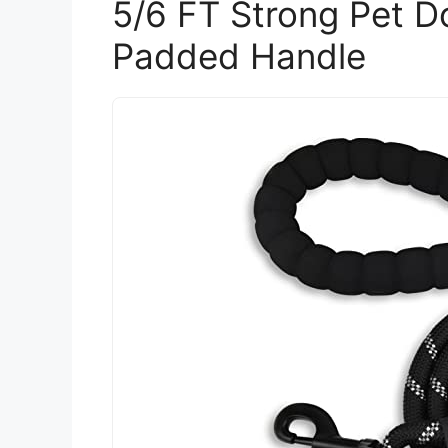
5/6 FT Strong Pet D
Padded Handle