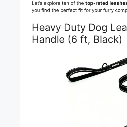
Let’s explore ten of the
top-rated leashe
you find the perfect fit for your furry com
Heavy Duty Dog Lea
Handle (6 ft, Black)