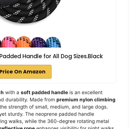
 Padded Handle for All Dog Sizes.Black
Price On Amazon
sh
with a
soft padded handle
is an excellent
nd durability. Made from
premium nylon climbing
 the strength of small, medium, and large dogs.
t yet sturdy. The neoprene padded handle
ing walks, while the 360-degree rotating metal
reflective rope
enhances visibility for night walks.