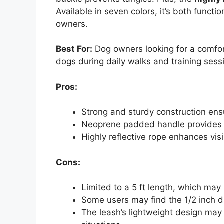
Available in seven colors, it’s both functi
owners.
Best For:
Dog owners looking for a comfor
dogs during daily walks and training sess
Pros:
Strong and sturdy construction ens
Neoprene padded handle provides 
Highly reflective rope enhances visi
Cons:
Limited to a 5 ft length, which may 
Some users may find the 1/2 inch d
The leash’s lightweight design may n