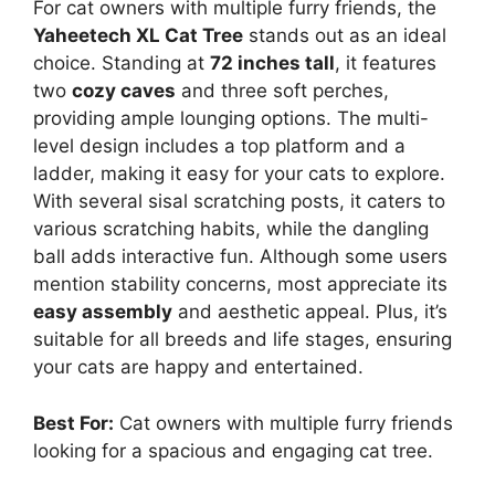
For cat owners with multiple furry friends, the
Yaheetech XL Cat Tree
stands out as an ideal
choice. Standing at
72 inches tall
, it features
two
cozy caves
and three soft perches,
providing ample lounging options. The multi-
level design includes a top platform and a
ladder, making it easy for your cats to explore.
With several sisal scratching posts, it caters to
various scratching habits, while the dangling
ball adds interactive fun. Although some users
mention stability concerns, most appreciate its
easy assembly
and aesthetic appeal. Plus, it’s
suitable for all breeds and life stages, ensuring
your cats are happy and entertained.
Best For:
Cat owners with multiple furry friends
looking for a spacious and engaging cat tree.