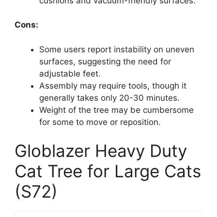
cushions and vacuum-friendly surfaces.
Cons:
Some users report instability on uneven
surfaces, suggesting the need for
adjustable feet.
Assembly may require tools, though it
generally takes only 20-30 minutes.
Weight of the tree may be cumbersome
for some to move or reposition.
Globlazer Heavy Duty
Cat Tree for Large Cats
(S72)