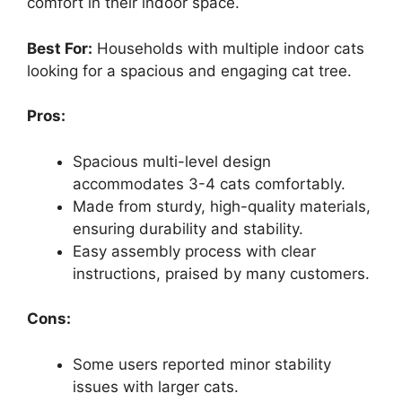
comfort in their indoor space.
Best For:
Households with multiple indoor cats
looking for a spacious and engaging cat tree.
Pros:
Spacious multi-level design
accommodates 3-4 cats comfortably.
Made from sturdy, high-quality materials,
ensuring durability and stability.
Easy assembly process with clear
instructions, praised by many customers.
Cons:
Some users reported minor stability
issues with larger cats.