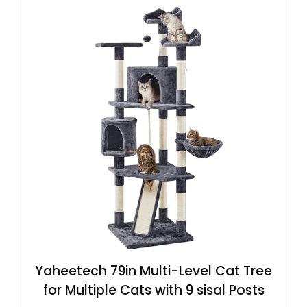
Yaheetech 79in Multi-Level Cat Tree
for Multiple Cats with 9 sisal Posts