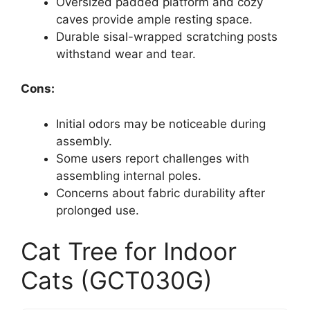
Oversized padded platform and cozy
caves provide ample resting space.
Durable sisal-wrapped scratching posts
withstand wear and tear.
Cons:
Initial odors may be noticeable during
assembly.
Some users report challenges with
assembling internal poles.
Concerns about fabric durability after
prolonged use.
Cat Tree for Indoor
Cats (GCT030G)