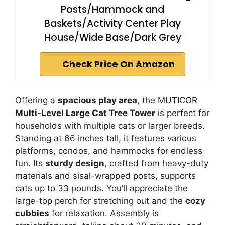
Posts/Hammock and
Baskets/Activity Center Play
House/Wide Base/Dark Grey
Check Price On Amazon
Offering a
spacious play area
, the MUTICOR
Multi-Level Large Cat Tree Tower
is perfect for
households with multiple cats or larger breeds.
Standing at 66 inches tall, it features various
platforms, condos, and hammocks for endless
fun. Its
sturdy design
, crafted from heavy-duty
materials and sisal-wrapped posts, supports
cats up to 33 pounds. You’ll appreciate the
large-top perch for stretching out and the
cozy
cubbies
for relaxation. Assembly is