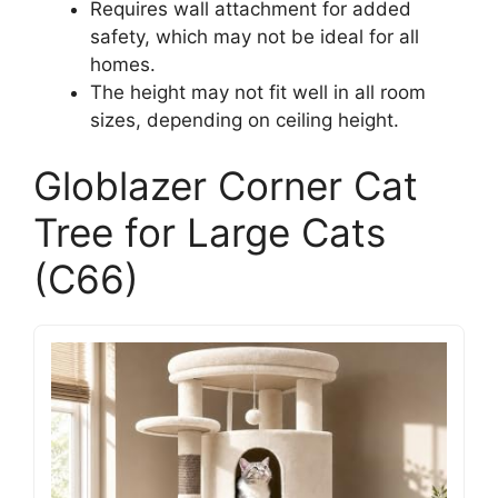
Requires wall attachment for added
safety, which may not be ideal for all
homes.
The height may not fit well in all room
sizes, depending on ceiling height.
Globlazer Corner Cat
Tree for Large Cats
(C66)