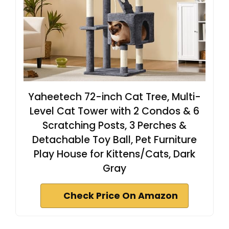
Yaheetech 72-inch Cat Tree, Multi-
Level Cat Tower with 2 Condos & 6
Scratching Posts, 3 Perches &
Detachable Toy Ball, Pet Furniture
Play House for Kittens/Cats, Dark
Gray
Check Price On Amazon