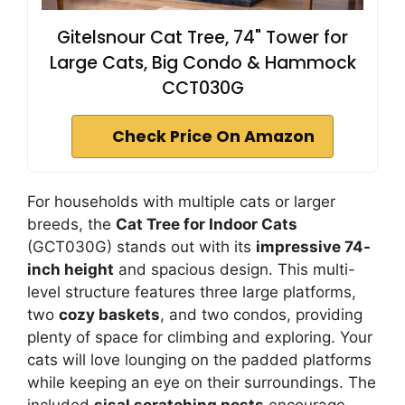
Gitelsnour Cat Tree, 74" Tower for
Large Cats, Big Condo & Hammock
CCT030G
Check Price On Amazon
For households with multiple cats or larger
breeds, the
Cat Tree for Indoor Cats
(GCT030G) stands out with its
impressive 74-
inch height
and spacious design. This multi-
level structure features three large platforms,
two
cozy baskets
, and two condos, providing
plenty of space for climbing and exploring. Your
cats will love lounging on the padded platforms
while keeping an eye on their surroundings. The