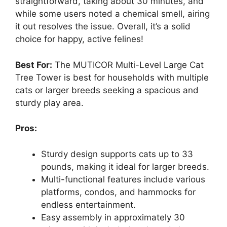
straightforward, taking about 30 minutes, and
while some users noted a chemical smell, airing
it out resolves the issue. Overall, it’s a solid
choice for happy, active felines!
Best For:
The MUTICOR Multi-Level Large Cat
Tree Tower is best for households with multiple
cats or larger breeds seeking a spacious and
sturdy play area.
Pros:
Sturdy design supports cats up to 33
pounds, making it ideal for larger breeds.
Multi-functional features include various
platforms, condos, and hammocks for
endless entertainment.
Easy assembly in approximately 30