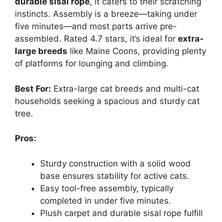
durable sisal rope
, it caters to their scratching
instincts. Assembly is a breeze—taking under
five minutes—and most parts arrive pre-
assembled. Rated 4.7 stars, it’s ideal for
extra-
large breeds
like Maine Coons, providing plenty
of platforms for lounging and climbing.
Best For:
Extra-large cat breeds and multi-cat
households seeking a spacious and sturdy cat
tree.
Pros:
Sturdy construction with a solid wood
base ensures stability for active cats.
Easy tool-free assembly, typically
completed in under five minutes.
Plush carpet and durable sisal rope fulfill