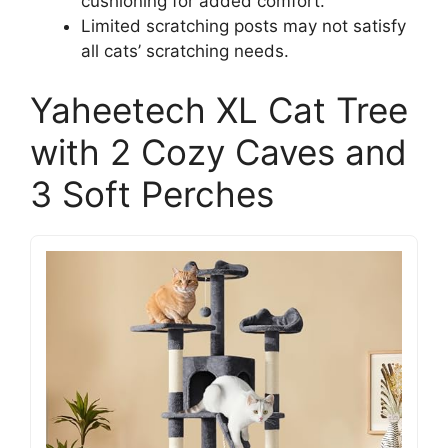
cushioning for added comfort.
Limited scratching posts may not satisfy
all cats’ scratching needs.
Yaheetech XL Cat Tree
with 2 Cozy Caves and
3 Soft Perches