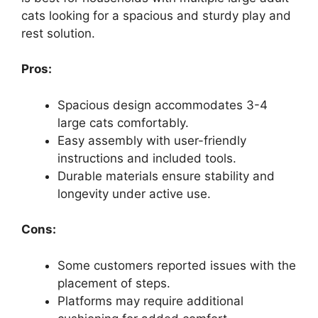
cats looking for a spacious and sturdy play and
rest solution.
Pros:
Spacious design accommodates 3-4
large cats comfortably.
Easy assembly with user-friendly
instructions and included tools.
Durable materials ensure stability and
longevity under active use.
Cons:
Some customers reported issues with the
placement of steps.
Platforms may require additional