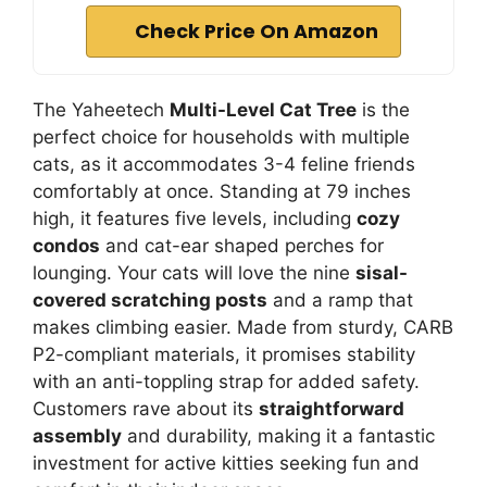
Check Price On Amazon
The Yaheetech
Multi-Level Cat Tree
is the
perfect choice for households with multiple
cats, as it accommodates 3-4 feline friends
comfortably at once. Standing at 79 inches
high, it features five levels, including
cozy
condos
and cat-ear shaped perches for
lounging. Your cats will love the nine
sisal-
covered scratching posts
and a ramp that
makes climbing easier. Made from sturdy, CARB
P2-compliant materials, it promises stability
with an anti-toppling strap for added safety.
Customers rave about its
straightforward
assembly
and durability, making it a fantastic
investment for active kitties seeking fun and