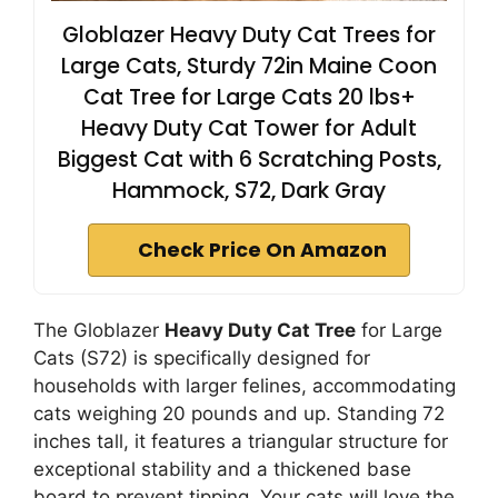
Globlazer Heavy Duty Cat Trees for
Large Cats, Sturdy 72in Maine Coon
Cat Tree for Large Cats 20 lbs+
Heavy Duty Cat Tower for Adult
Biggest Cat with 6 Scratching Posts,
Hammock, S72, Dark Gray
Check Price On Amazon
The Globlazer
Heavy Duty Cat Tree
for Large
Cats (S72) is specifically designed for
households with larger felines, accommodating
cats weighing 20 pounds and up. Standing 72
inches tall, it features a triangular structure for
exceptional stability and a thickened base
board to prevent tipping. Your cats will love the