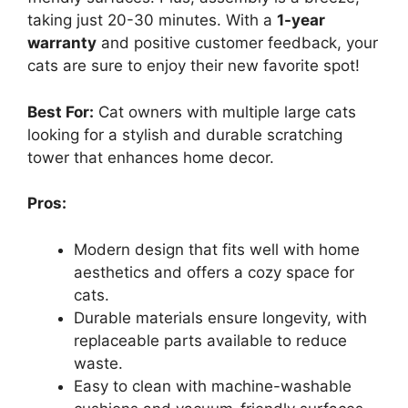
taking just 20-30 minutes. With a
1-year
warranty
and positive customer feedback, your
cats are sure to enjoy their new favorite spot!
Best For:
Cat owners with multiple large cats
looking for a stylish and durable scratching
tower that enhances home decor.
Pros:
Modern design that fits well with home
aesthetics and offers a cozy space for
cats.
Durable materials ensure longevity, with
replaceable parts available to reduce
waste.
Easy to clean with machine-washable