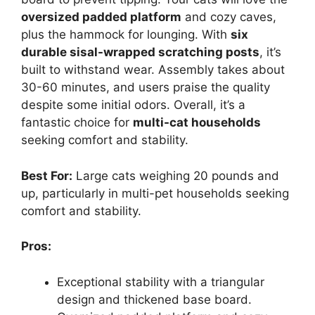
oversized padded platform
and cozy caves,
plus the hammock for lounging. With
six
durable sisal-wrapped scratching posts
, it’s
built to withstand wear. Assembly takes about
30-60 minutes, and users praise the quality
despite some initial odors. Overall, it’s a
fantastic choice for
multi-cat households
seeking comfort and stability.
Best For:
Large cats weighing 20 pounds and
up, particularly in multi-pet households seeking
comfort and stability.
Pros:
Exceptional stability with a triangular
design and thickened base board.