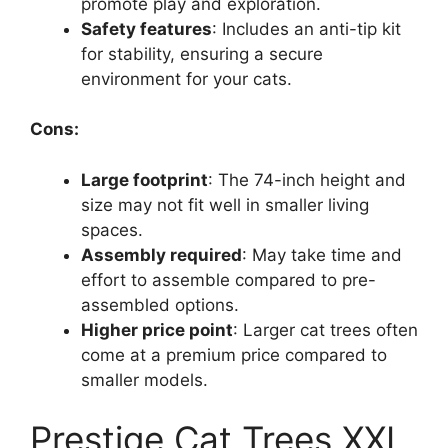
promote play and exploration.
Safety features
: Includes an anti-tip kit
for stability, ensuring a secure
environment for your cats.
Cons:
Large footprint
: The 74-inch height and
size may not fit well in smaller living
spaces.
Assembly required
: May take time and
effort to assemble compared to pre-
assembled options.
Higher price point
: Larger cat trees often
come at a premium price compared to
smaller models.
Prestige Cat Trees XXL