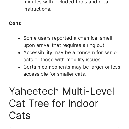
minutes with included tools and clear
instructions.
Cons:
Some users reported a chemical smell
upon arrival that requires airing out.
Accessibility may be a concern for senior
cats or those with mobility issues.
Certain components may be larger or less
accessible for smaller cats.
Yaheetech Multi-Level
Cat Tree for Indoor
Cats