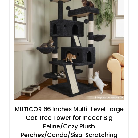
MUTICOR 66 Inches Multi-Level Large
Cat Tree Tower for Indoor Big
Feline/Cozy Plush
Perches/Condo/Sisal Scratching