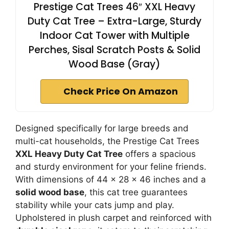
Prestige Cat Trees 46″ XXL Heavy
Duty Cat Tree – Extra-Large, Sturdy
Indoor Cat Tower with Multiple
Perches, Sisal Scratch Posts & Solid
Wood Base (Gray)
Check Price On Amazon
Designed specifically for large breeds and
multi-cat households, the Prestige Cat Trees
XXL Heavy Duty Cat Tree
offers a spacious
and sturdy environment for your feline friends.
With dimensions of 44 x 28 x 46 inches and a
solid wood base
, this cat tree guarantees
stability while your cats jump and play.
Upholstered in plush carpet and reinforced with