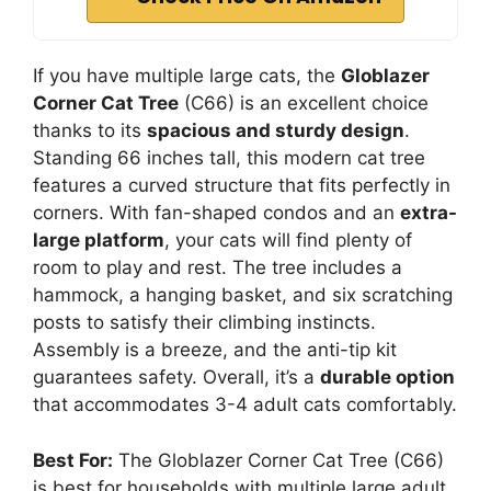
If you have multiple large cats, the
Globlazer
Corner Cat Tree
(C66) is an excellent choice
thanks to its
spacious and sturdy design
.
Standing 66 inches tall, this modern cat tree
features a curved structure that fits perfectly in
corners. With fan-shaped condos and an
extra-
large platform
, your cats will find plenty of
room to play and rest. The tree includes a
hammock, a hanging basket, and six scratching
posts to satisfy their climbing instincts.
Assembly is a breeze, and the anti-tip kit
guarantees safety. Overall, it’s a
durable option
that accommodates 3-4 adult cats comfortably.
Best For:
The Globlazer Corner Cat Tree (C66)
is best for households with multiple large adult