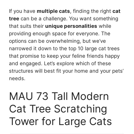
If you have
multiple cats
, finding the right
cat
tree
can be a challenge. You want something
that suits their
unique personalities
while
providing enough space for everyone. The
options can be overwhelming, but we’ve
narrowed it down to the top 10 large cat trees
that promise to keep your feline friends happy
and engaged. Let’s explore which of these
structures will best fit your home and your pets’
needs.
MAU 73 Tall Modern
Cat Tree Scratching
Tower for Large Cats