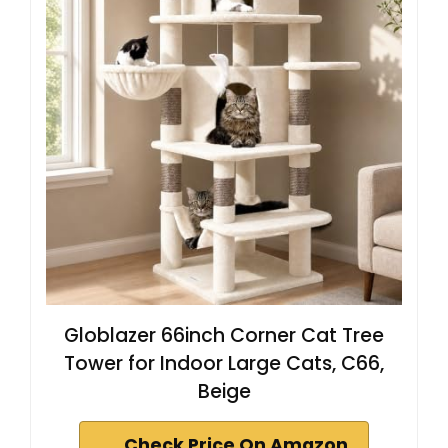
Globlazer 66inch Corner Cat Tree
Tower for Indoor Large Cats, C66,
Beige
Check Price On Amazon