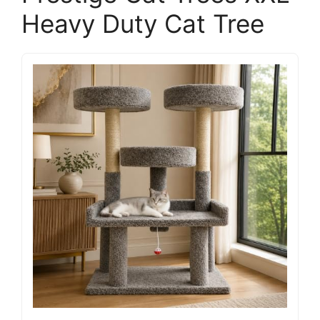
Heavy Duty Cat Tree