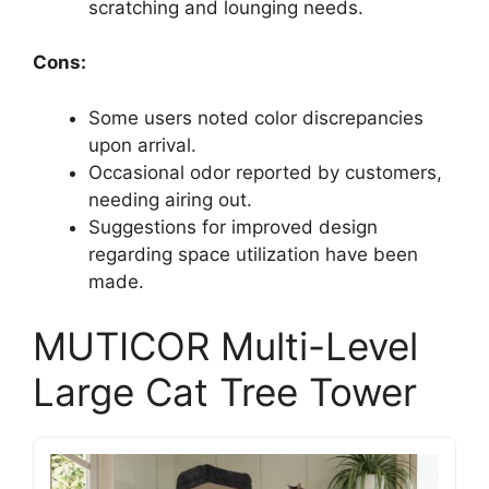
scratching and lounging needs.
Cons:
Some users noted color discrepancies
upon arrival.
Occasional odor reported by customers,
needing airing out.
Suggestions for improved design
regarding space utilization have been
made.
MUTICOR Multi-Level
Large Cat Tree Tower