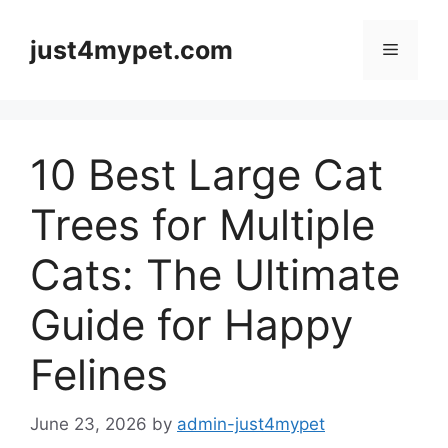
Skip
to
just4mypet.com
Menu
content
10 Best Large Cat
Trees for Multiple
Cats: The Ultimate
Guide for Happy
Felines
June 23, 2026
by
admin-just4mypet