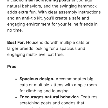
included
sisal scratching posts
encourage
natural behaviors, and the swinging hammock
adds extra fun. With clear assembly instructions
and an anti-tip kit, you’ll create a safe and
engaging environment for your feline friends in
no time.
Best For:
Households with multiple cats or
larger breeds looking for a spacious and
engaging multi-level cat tree.
Pros:
Spacious design
: Accommodates big
cats or multiple kittens with ample room
for climbing and lounging.
Encourages natural behavior
: Features
scratching posts and condos that