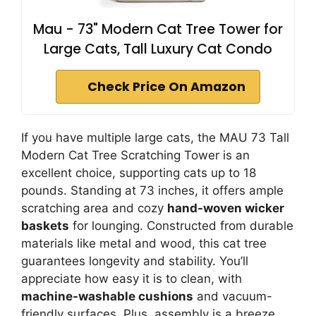
Mau - 73" Modern Cat Tree Tower for
Large Cats, Tall Luxury Cat Condo
Check Price On Amazon
If you have multiple large cats, the MAU 73 Tall
Modern Cat Tree Scratching Tower is an
excellent choice, supporting cats up to 18
pounds. Standing at 73 inches, it offers ample
scratching area and cozy
hand-woven wicker
baskets
for lounging. Constructed from durable
materials like metal and wood, this cat tree
guarantees longevity and stability. You’ll
appreciate how easy it is to clean, with
machine-washable cushions
and vacuum-
friendly surfaces. Plus, assembly is a breeze,