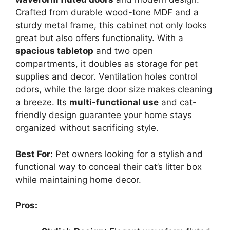
Crafted from durable wood-tone MDF and a
sturdy metal frame, this cabinet not only looks
great but also offers functionality. With a
spacious tabletop
and two open
compartments, it doubles as storage for pet
supplies and decor. Ventilation holes control
odors, while the large door size makes cleaning
a breeze. Its
multi-functional use
and cat-
friendly design guarantee your home stays
organized without sacrificing style.
Best For:
Pet owners looking for a stylish and
functional way to conceal their cat’s litter box
while maintaining home decor.
Pros: