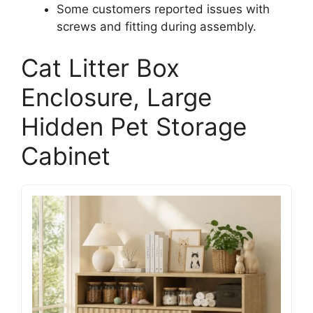
Some customers reported issues with
screws and fitting during assembly.
Cat Litter Box
Enclosure, Large
Hidden Pet Storage
Cabinet