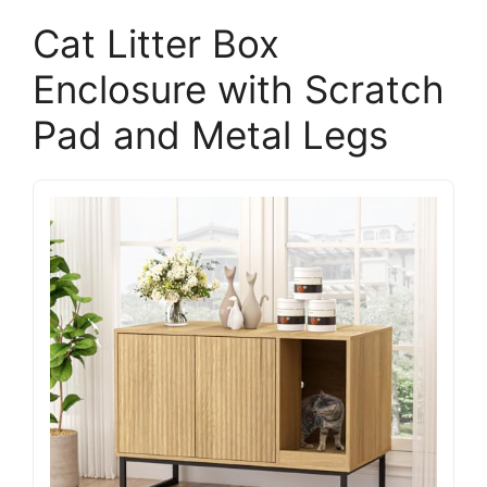
Cat Litter Box
Enclosure with Scratch
Pad and Metal Legs