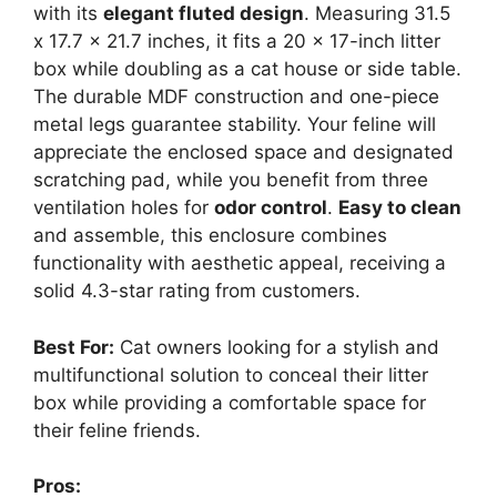
with its
elegant fluted design
. Measuring 31.5
x 17.7 x 21.7 inches, it fits a 20 x 17-inch litter
box while doubling as a cat house or side table.
The durable MDF construction and one-piece
metal legs guarantee stability. Your feline will
appreciate the enclosed space and designated
scratching pad, while you benefit from three
ventilation holes for
odor control
.
Easy to clean
and assemble, this enclosure combines
functionality with aesthetic appeal, receiving a
solid 4.3-star rating from customers.
Best For:
Cat owners looking for a stylish and
multifunctional solution to conceal their litter
box while providing a comfortable space for
their feline friends.
Pros: