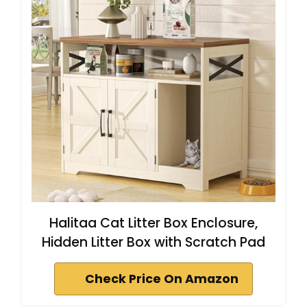
Halitaa Cat Litter Box Enclosure,
Hidden Litter Box with Scratch Pad
Check Price On Amazon