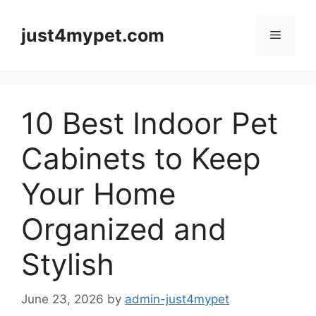
Skip
to
just4mypet.com
Menu
content
10 Best Indoor Pet
Cabinets to Keep
Your Home
Organized and
Stylish
June 23, 2026
by
admin-just4mypet