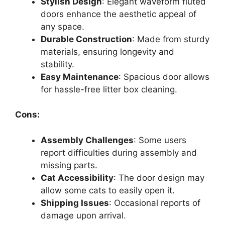
Stylish Design
: Elegant waveform fluted
doors enhance the aesthetic appeal of
any space.
Durable Construction
: Made from sturdy
materials, ensuring longevity and
stability.
Easy Maintenance
: Spacious door allows
for hassle-free litter box cleaning.
Cons:
Assembly Challenges
: Some users
report difficulties during assembly and
missing parts.
Cat Accessibility
: The door design may
allow some cats to easily open it.
Shipping Issues
: Occasional reports of
damage upon arrival.