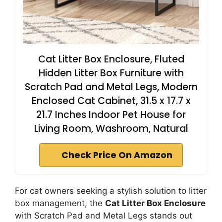
Cat Litter Box Enclosure, Fluted
Hidden Litter Box Furniture with
Scratch Pad and Metal Legs, Modern
Enclosed Cat Cabinet, 31.5 x 17.7 x
21.7 Inches Indoor Pet House for
Living Room, Washroom, Natural
Check Price On Amazon
For cat owners seeking a stylish solution to litter
box management, the
Cat Litter Box Enclosure
with Scratch Pad and Metal Legs stands out