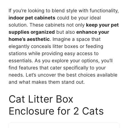
If you’re looking to blend style with functionality,
indoor pet cabinets
could be your ideal
solution. These cabinets not only
keep your pet
supplies organized
but also
enhance your
home’s aesthetic
. Imagine a space that
elegantly conceals litter boxes or feeding
stations while providing easy access to
essentials. As you explore your options, you’ll
find features that cater specifically to your
needs. Let’s uncover the best choices available
and what makes them stand out.
Cat Litter Box
Enclosure for 2 Cats