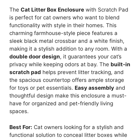
The
Cat Litter Box Enclosure
with Scratch Pad
is perfect for cat owners who want to blend
functionality with style in their homes. This
charming farmhouse-style piece features a
sleek black metal crossbar and a white finish,
making it a stylish addition to any room. With a
double door design
, it guarantees your cat’s
privacy while keeping odors at bay. The
built-in
scratch pad
helps prevent litter tracking, and
the spacious countertop offers ample storage
for toys or pet essentials.
Easy assembly
and
thoughtful design make this enclosure a must-
have for organized and pet-friendly living
spaces.
Best For:
Cat owners looking for a stylish and
functional solution to conceal litter boxes while