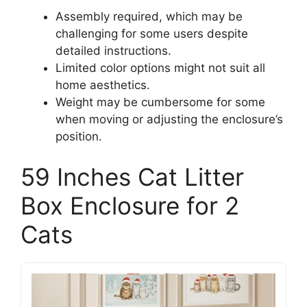
Assembly required, which may be
challenging for some users despite
detailed instructions.
Limited color options might not suit all
home aesthetics.
Weight may be cumbersome for some
when moving or adjusting the enclosure’s
position.
59 Inches Cat Litter
Box Enclosure for 2
Cats