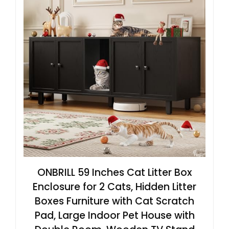
ONBRILL 59 Inches Cat Litter Box
Enclosure for 2 Cats, Hidden Litter
Boxes Furniture with Cat Scratch
Pad, Large Indoor Pet House with