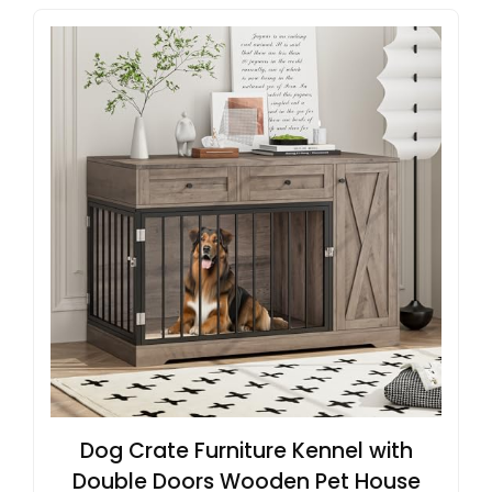
Dog Crate Furniture Kennel with
Double Doors Wooden Pet House