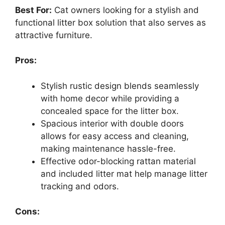
Best For:
Cat owners looking for a stylish and
functional litter box solution that also serves as
attractive furniture.
Pros:
Stylish rustic design blends seamlessly
with home decor while providing a
concealed space for the litter box.
Spacious interior with double doors
allows for easy access and cleaning,
making maintenance hassle-free.
Effective odor-blocking rattan material
and included litter mat help manage litter
tracking and odors.
Cons: