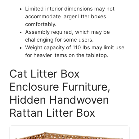
Limited interior dimensions may not
accommodate larger litter boxes
comfortably.
Assembly required, which may be
challenging for some users.
Weight capacity of 110 lbs may limit use
for heavier items on the tabletop.
Cat Litter Box
Enclosure Furniture,
Hidden Handwoven
Rattan Litter Box