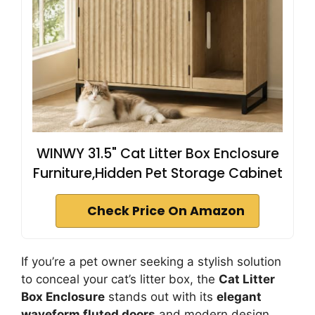
WINWY 31.5" Cat Litter Box Enclosure
Furniture,Hidden Pet Storage Cabinet
Check Price On Amazon
If you’re a pet owner seeking a stylish solution
to conceal your cat’s litter box, the
Cat Litter
Box Enclosure
stands out with its
elegant
waveform fluted doors
and modern design.