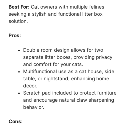
Best For:
Cat owners with multiple felines
seeking a stylish and functional litter box
solution.
Pros:
Double room design allows for two
separate litter boxes, providing privacy
and comfort for your cats.
Multifunctional use as a cat house, side
table, or nightstand, enhancing home
decor.
Scratch pad included to protect furniture
and encourage natural claw sharpening
behavior.
Cons: