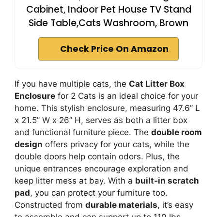
Cabinet, Indoor Pet House TV Stand
Side Table,Cats Washroom, Brown
Check Price On Amazon
If you have multiple cats, the
Cat Litter Box
Enclosure
for 2 Cats is an ideal choice for your
home. This stylish enclosure, measuring 47.6’’ L
x 21.5’’ W x 26’’ H, serves as both a litter box
and functional furniture piece. The
double room
design
offers privacy for your cats, while the
double doors help contain odors. Plus, the
unique entrances encourage exploration and
keep litter mess at bay. With a
built-in scratch
pad
, you can protect your furniture too.
Constructed from
durable materials
, it’s easy