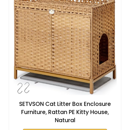
SETVSON Cat Litter Box Enclosure
Furniture, Rattan PE Kitty House,
Natural