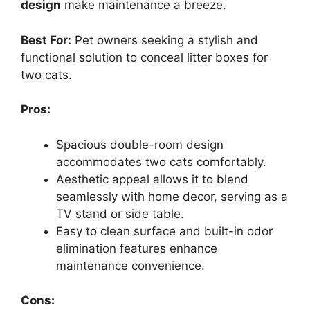
design
make maintenance a breeze.
Best For:
Pet owners seeking a stylish and
functional solution to conceal litter boxes for
two cats.
Pros:
Spacious double-room design
accommodates two cats comfortably.
Aesthetic appeal allows it to blend
seamlessly with home decor, serving as a
TV stand or side table.
Easy to clean surface and built-in odor
elimination features enhance
maintenance convenience.
Cons: