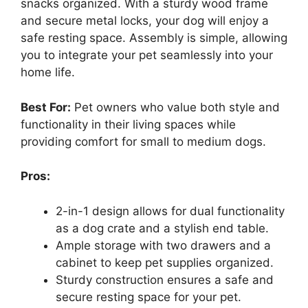
snacks organized. With a sturdy wood frame
and secure metal locks, your dog will enjoy a
safe resting space. Assembly is simple, allowing
you to integrate your pet seamlessly into your
home life.
Best For:
Pet owners who value both style and
functionality in their living spaces while
providing comfort for small to medium dogs.
Pros:
2-in-1 design allows for dual functionality
as a dog crate and a stylish end table.
Ample storage with two drawers and a
cabinet to keep pet supplies organized.
Sturdy construction ensures a safe and
secure resting space for your pet.