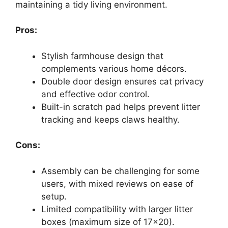
maintaining a tidy living environment.
Pros:
Stylish farmhouse design that
complements various home décors.
Double door design ensures cat privacy
and effective odor control.
Built-in scratch pad helps prevent litter
tracking and keeps claws healthy.
Cons:
Assembly can be challenging for some
users, with mixed reviews on ease of
setup.
Limited compatibility with larger litter
boxes (maximum size of 17×20).