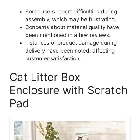
Some users report difficulties during
assembly, which may be frustrating.
Concerns about material quality have
been mentioned in a few reviews.
Instances of product damage during
delivery have been noted, affecting
customer satisfaction.
Cat Litter Box
Enclosure with Scratch
Pad