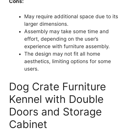
Cons:
May require additional space due to its
larger dimensions.
Assembly may take some time and
effort, depending on the user’s
experience with furniture assembly.
The design may not fit all home
aesthetics, limiting options for some
users.
Dog Crate Furniture
Kennel with Double
Doors and Storage
Cabinet