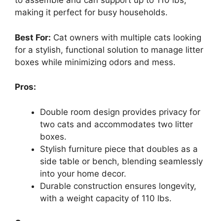
to assemble and can support up to 110 lbs,
making it perfect for busy households.
Best For:
Cat owners with multiple cats looking
for a stylish, functional solution to manage litter
boxes while minimizing odors and mess.
Pros:
Double room design provides privacy for
two cats and accommodates two litter
boxes.
Stylish furniture piece that doubles as a
side table or bench, blending seamlessly
into your home decor.
Durable construction ensures longevity,
with a weight capacity of 110 lbs.