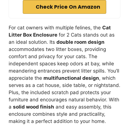
Check Price On Amazon
For cat owners with multiple felines, the
Cat
Litter Box Enclosure
for 2 Cats stands out as
an ideal solution. Its
double room design
accommodates two litter boxes, providing
comfort and privacy for your cats. The
independent spaces keep odors at bay, while
meandering entrances prevent litter spills. You’ll
appreciate the
multifunctional design
, which
serves as a cat house, side table, or nightstand.
Plus, the included scratch pad protects your
furniture and encourages natural behavior. With
a
solid wood finish
and easy assembly, this
enclosure combines style and practicality,
making it a perfect addition to your home.