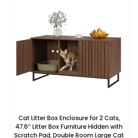
Cat Litter Box Enclosure for 2 Cats,
47.6’’ Litter Box Furniture Hidden with
Scratch Pad, Double Room Large Cat