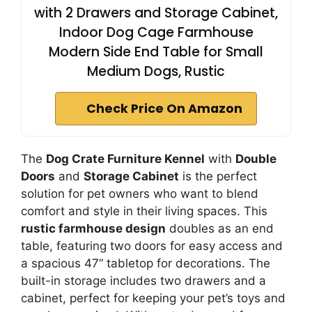
with 2 Drawers and Storage Cabinet,
Indoor Dog Cage Farmhouse
Modern Side End Table for Small
Medium Dogs, Rustic
Check Price On Amazon
The
Dog Crate Furniture Kennel
with
Double
Doors
and
Storage Cabinet
is the perfect
solution for pet owners who want to blend
comfort and style in their living spaces. This
rustic farmhouse design
doubles as an end
table, featuring two doors for easy access and
a spacious 47” tabletop for decorations. The
built-in storage includes two drawers and a
cabinet, perfect for keeping your pet’s toys and