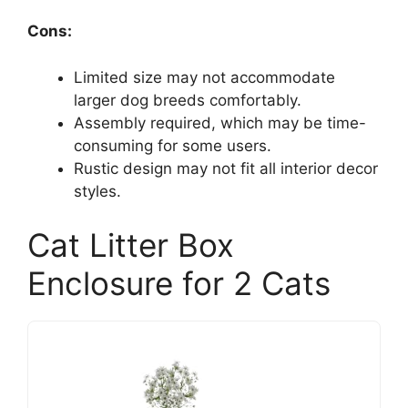
Cons:
Limited size may not accommodate
larger dog breeds comfortably.
Assembly required, which may be time-
consuming for some users.
Rustic design may not fit all interior decor
styles.
Cat Litter Box
Enclosure for 2 Cats