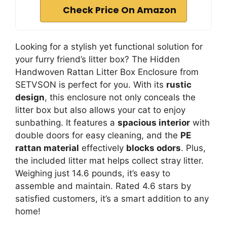
Check Price On Amazon
Looking for a stylish yet functional solution for
your furry friend’s litter box? The Hidden
Handwoven Rattan Litter Box Enclosure from
SETVSON is perfect for you. With its
rustic
design
, this enclosure not only conceals the
litter box but also allows your cat to enjoy
sunbathing. It features a
spacious interior
with
double doors for easy cleaning, and the
PE
rattan material
effectively
blocks odors
. Plus,
the included litter mat helps collect stray litter.
Weighing just 14.6 pounds, it’s easy to
assemble and maintain. Rated 4.6 stars by
satisfied customers, it’s a smart addition to any
home!