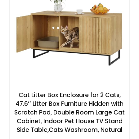
Cat Litter Box Enclosure for 2 Cats,
47.6’’ Litter Box Furniture Hidden with
Scratch Pad, Double Room Large Cat
Cabinet, Indoor Pet House TV Stand
Side Table,Cats Washroom, Natural