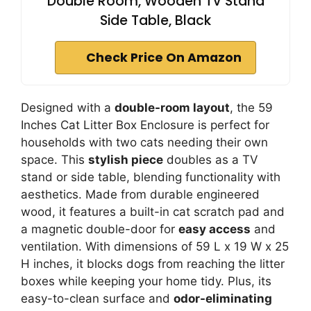
Double Room, Wooden TV Stand
Side Table, Black
Check Price On Amazon
Designed with a
double-room layout
, the 59
Inches Cat Litter Box Enclosure is perfect for
households with two cats needing their own
space. This
stylish piece
doubles as a TV
stand or side table, blending functionality with
aesthetics. Made from durable engineered
wood, it features a built-in cat scratch pad and
a magnetic double-door for
easy access
and
ventilation. With dimensions of 59 L x 19 W x 25
H inches, it blocks dogs from reaching the litter
boxes while keeping your home tidy. Plus, its
easy-to-clean surface and
odor-eliminating