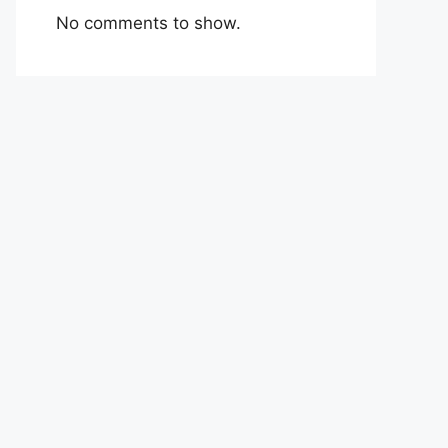
No comments to show.