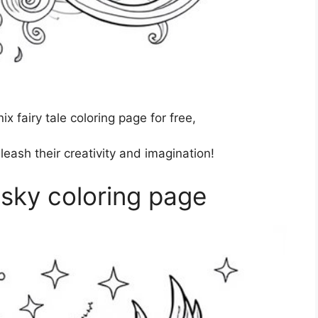
 fairy tale coloring page for free,
nleash their creativity and imagination!
 sky coloring page