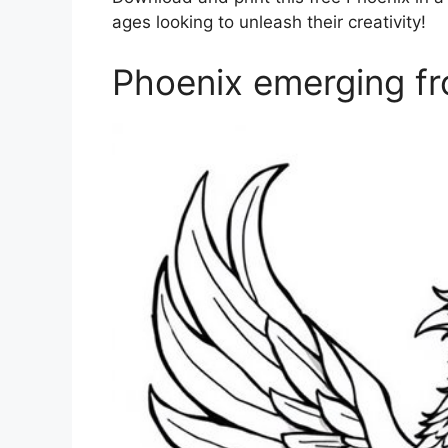
ages looking to unleash their creativity!
Phoenix emerging fr