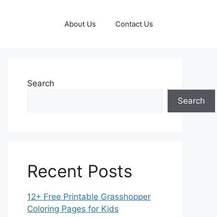
About Us
Contact Us
Search
Search
Recent Posts
12+ Free Printable Grasshopper
Coloring Pages for Kids