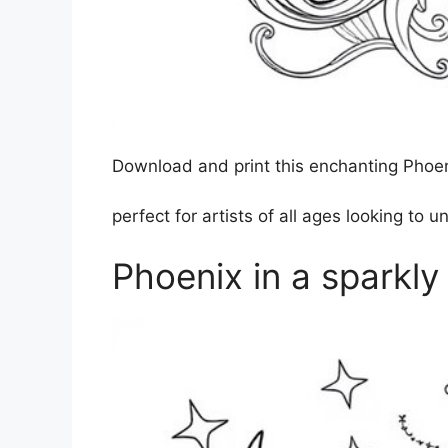
Download and print this enchanting Phoenix
perfect for artists of all ages looking to u
Phoenix in a sparkly