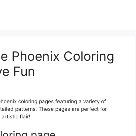
le Phoenix Coloring
ve Fun
phoenix coloring pages featuring a variety of
tailed patterns. These pages are perfect for
rtistic flair!
oloring page