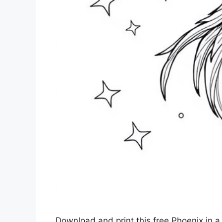
Download and print this free Phoenix in a s