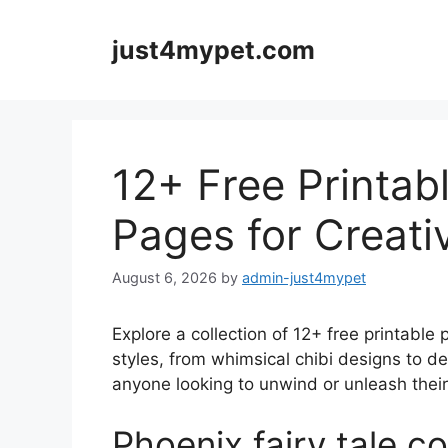
Skip
to
just4mypet.com
content
12+ Free Printab
Pages for Creati
August 6, 2026
by
admin-just4mypet
Explore a collection of 12+ free printable 
styles, from whimsical chibi designs to de
anyone looking to unwind or unleash their a
Phoenix fairy tale c