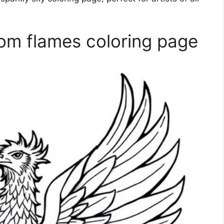
om flames coloring page