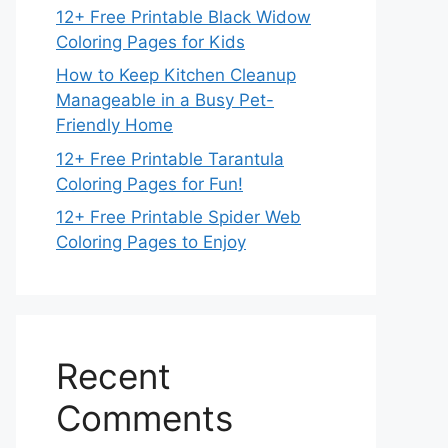
12+ Free Printable Black Widow
Coloring Pages for Kids
How to Keep Kitchen Cleanup
Manageable in a Busy Pet-
Friendly Home
12+ Free Printable Tarantula
Coloring Pages for Fun!
12+ Free Printable Spider Web
Coloring Pages to Enjoy
Recent
Comments