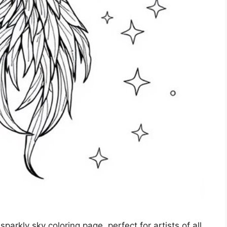
parkly sky coloring page, perfect for artists of all