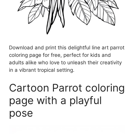
Download and print this delightful line art parrot
coloring page for free, perfect for kids and
adults alike who love to unleash their creativity
in a vibrant tropical setting.
Cartoon Parrot coloring
page with a playful
pose