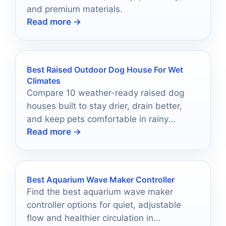
and premium materials.
Read more →
Best Raised Outdoor Dog House For Wet
Climates
Compare 10 weather-ready raised dog
houses built to stay drier, drain better,
and keep pets comfortable in rainy
Read more →
conditions.
Best Aquarium Wave Maker Controller
Find the best aquarium wave maker
controller options for quiet, adjustable
flow and healthier circulation in