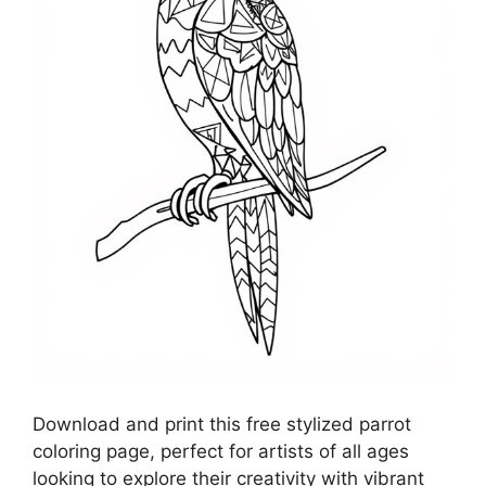
Download and print this free stylized parrot
coloring page, perfect for artists of all ages
looking to explore their creativity with vibrant