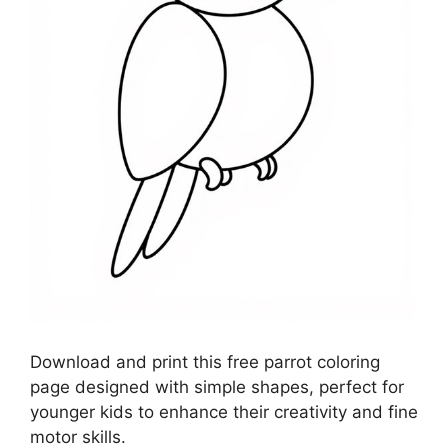
Download and print this free parrot coloring
page designed with simple shapes, perfect for
younger kids to enhance their creativity and fine
motor skills.