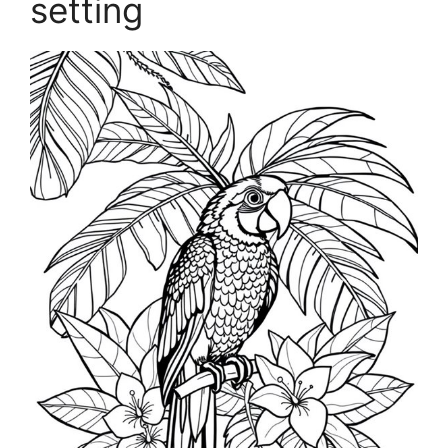
setting