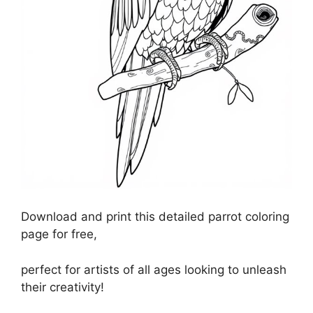
Download and print this detailed parrot coloring
page for free,
perfect for artists of all ages looking to unleash
their creativity!