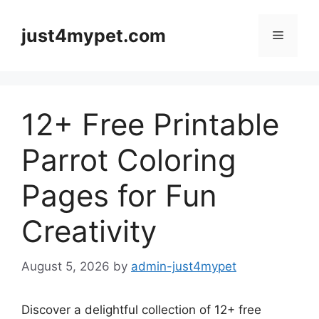
Skip
to
just4mypet.com
Menu
content
12+ Free Printable
Parrot Coloring
Pages for Fun
Creativity
August 5, 2026
by
admin-just4mypet
Discover a delightful collection of 12+ free