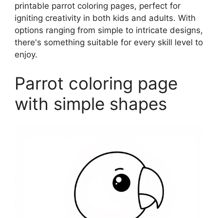
printable parrot coloring pages, perfect for
igniting creativity in both kids and adults. With
options ranging from simple to intricate designs,
there's something suitable for every skill level to
enjoy.
Parrot coloring page
with simple shapes