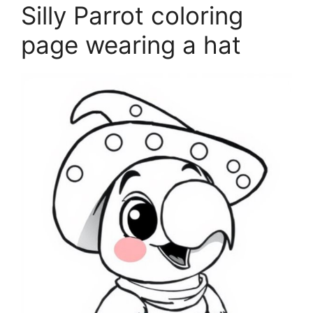
Silly Parrot coloring
page wearing a hat