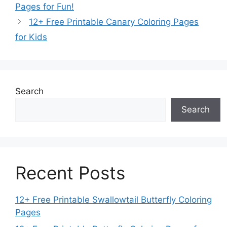
Pages for Fun!
12+ Free Printable Canary Coloring Pages
for Kids
Search
Search
Recent Posts
12+ Free Printable Swallowtail Butterfly Coloring
Pages