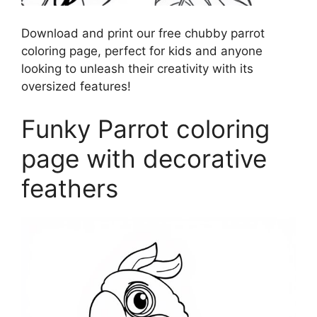
Download and print our free chubby parrot
coloring page, perfect for kids and anyone
looking to unleash their creativity with its
oversized features!
Funky Parrot coloring
page with decorative
feathers