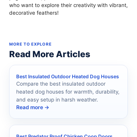
who want to explore their creativity with vibrant,
decorative feathers!
MORE TO EXPLORE
Read More Articles
Best Insulated Outdoor Heated Dog Houses
Compare the best insulated outdoor
heated dog houses for warmth, durability,
and easy setup in harsh weather.
Read more →
Best Predator Proof Chicken Coop Doors