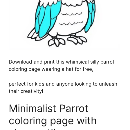
Download and print this whimsical silly parrot
coloring page wearing a hat for free,
perfect for kids and anyone looking to unleash
their creativity!
Minimalist Parrot
coloring page with