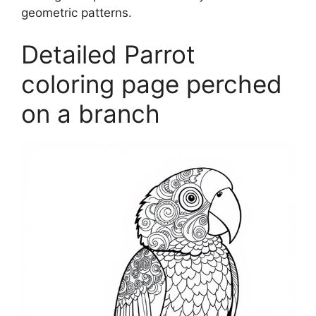
geometric patterns.
Detailed Parrot
coloring page perched
on a branch