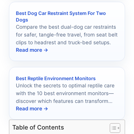
Best Dog Car Restraint System For Two
Dogs
Compare the best dual-dog car restraints
for safer, tangle-free travel, from seat belt
clips to headrest and truck-bed setups.
Read more →
Best Reptile Environment Monitors
Unlock the secrets to optimal reptile care
with the 10 best environment monitors—
discover which features can transform
Read more →
your pet's habitat today!
Table of Contents