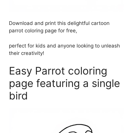
Download and print this delightful cartoon
parrot coloring page for free,
perfect for kids and anyone looking to unleash
their creativity!
Easy Parrot coloring
page featuring a single
bird