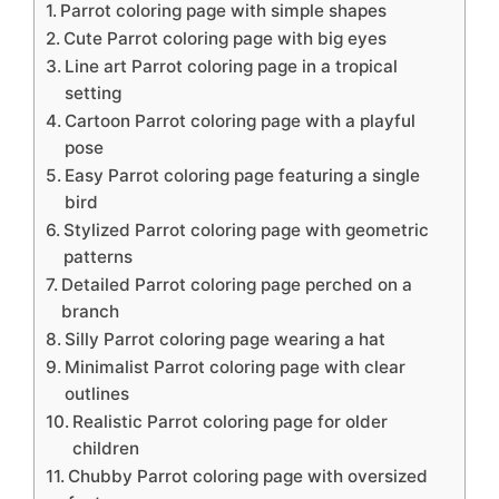
Parrot coloring page with simple shapes
Cute Parrot coloring page with big eyes
Line art Parrot coloring page in a tropical
setting
Cartoon Parrot coloring page with a playful
pose
Easy Parrot coloring page featuring a single
bird
Stylized Parrot coloring page with geometric
patterns
Detailed Parrot coloring page perched on a
branch
Silly Parrot coloring page wearing a hat
Minimalist Parrot coloring page with clear
outlines
Realistic Parrot coloring page for older
children
Chubby Parrot coloring page with oversized