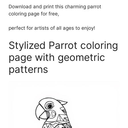
Download and print this charming parrot
coloring page for free,
perfect for artists of all ages to enjoy!
Stylized Parrot coloring
page with geometric
patterns