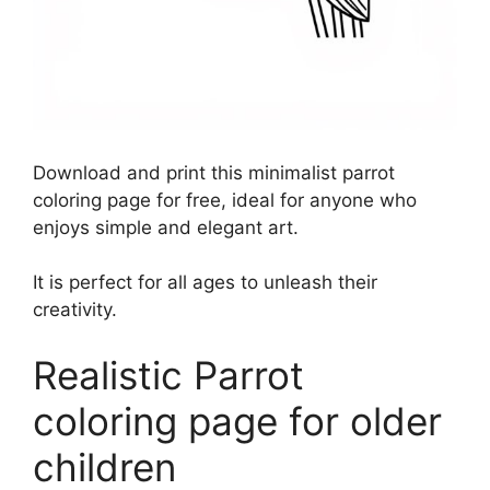
Download and print this minimalist parrot
coloring page for free, ideal for anyone who
enjoys simple and elegant art.
It is perfect for all ages to unleash their
creativity.
Realistic Parrot
coloring page for older
children