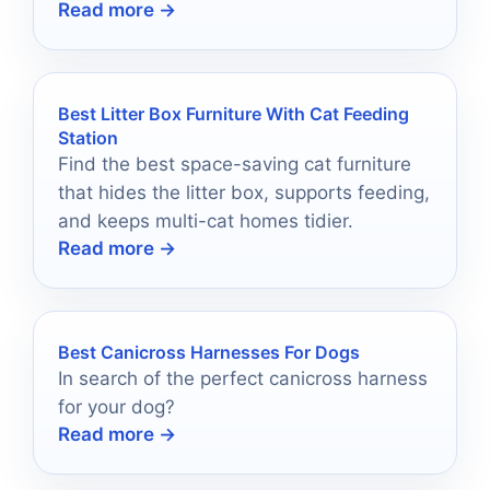
Read more →
freshwater, reef, and saltwater tanks.
Best Litter Box Furniture With Cat Feeding
Station
Find the best space-saving cat furniture
that hides the litter box, supports feeding,
and keeps multi-cat homes tidier.
Read more →
Best Canicross Harnesses For Dogs
In search of the perfect canicross harness
for your dog?
Read more →