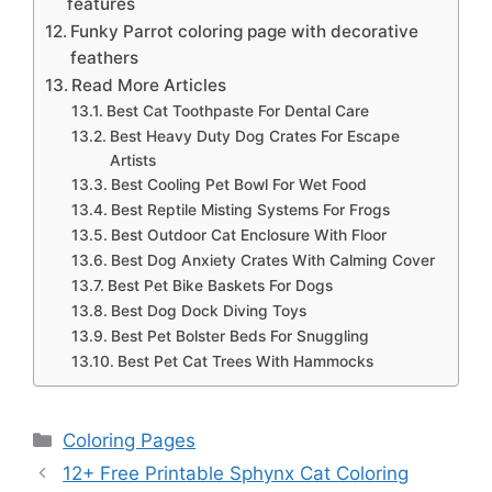
features
Funky Parrot coloring page with decorative
feathers
Read More Articles
Best Cat Toothpaste For Dental Care
Best Heavy Duty Dog Crates For Escape
Artists
Best Cooling Pet Bowl For Wet Food
Best Reptile Misting Systems For Frogs
Best Outdoor Cat Enclosure With Floor
Best Dog Anxiety Crates With Calming Cover
Best Pet Bike Baskets For Dogs
Best Dog Dock Diving Toys
Best Pet Bolster Beds For Snuggling
Best Pet Cat Trees With Hammocks
Categories
Coloring Pages
12+ Free Printable Sphynx Cat Coloring