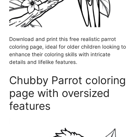
Download and print this free realistic parrot
coloring page, ideal for older children looking to
enhance their coloring skills with intricate
details and lifelike features.
Chubby Parrot coloring
page with oversized
features