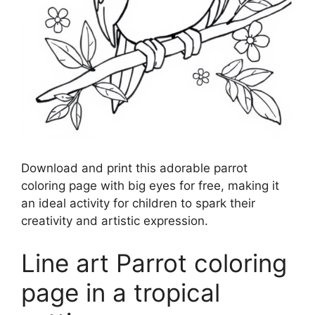
Download and print this adorable parrot
coloring page with big eyes for free, making it
an ideal activity for children to spark their
creativity and artistic expression.
Line art Parrot coloring
page in a tropical