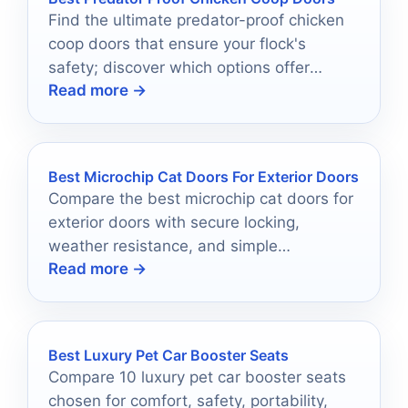
Find the ultimate predator-proof chicken
coop doors that ensure your flock's
safety; discover which options offer
Read more →
unbeatable security and convenience for
peace of mind.
Best Microchip Cat Doors For Exterior Doors
Compare the best microchip cat doors for
exterior doors with secure locking,
weather resistance, and simple
Read more →
installation for multi-pet homes.
Best Luxury Pet Car Booster Seats
Compare 10 luxury pet car booster seats
chosen for comfort, safety, portability,