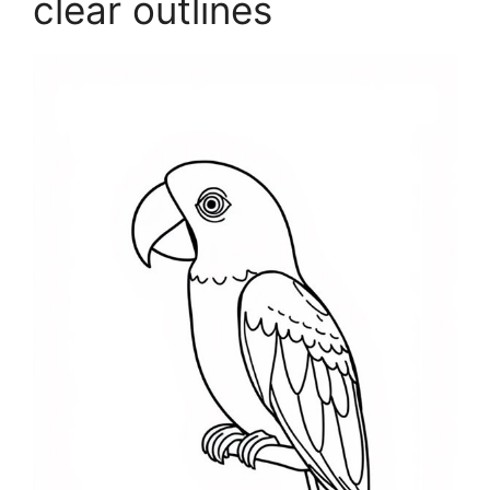
clear outlines