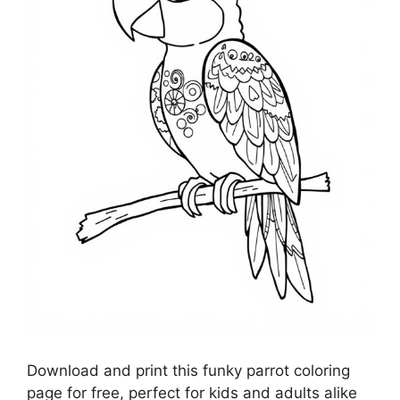
Download and print this funky parrot coloring
page for free, perfect for kids and adults alike