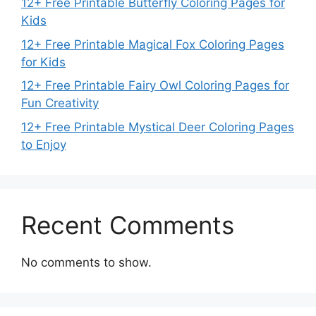
12+ Free Printable Butterfly Coloring Pages for
Kids
12+ Free Printable Magical Fox Coloring Pages
for Kids
12+ Free Printable Fairy Owl Coloring Pages for
Fun Creativity
12+ Free Printable Mystical Deer Coloring Pages
to Enjoy
Recent Comments
No comments to show.