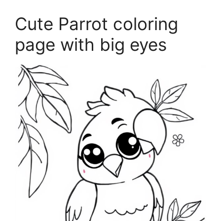
Cute Parrot coloring
page with big eyes