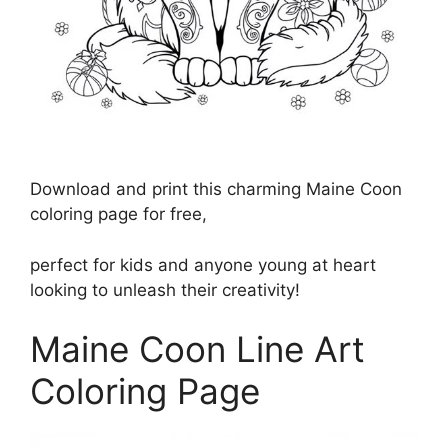
Download and print this charming Maine Coon
coloring page for free,
perfect for kids and anyone young at heart
looking to unleash their creativity!
Maine Coon Line Art
Coloring Page