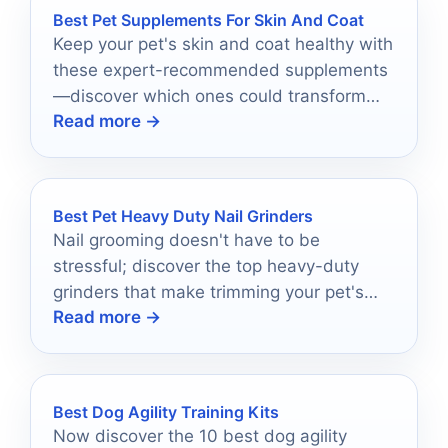
Best Pet Supplements For Skin And Coat
Keep your pet's skin and coat healthy with
these expert-recommended supplements
—discover which ones could transform
Read more →
your furry friend's comfort and
appearance!
Best Pet Heavy Duty Nail Grinders
Nail grooming doesn't have to be
stressful; discover the top heavy-duty
grinders that make trimming your pet's
Read more →
paws a breeze.
Best Dog Agility Training Kits
Now discover the 10 best dog agility