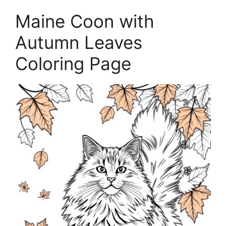
Maine Coon with
Autumn Leaves
Coloring Page