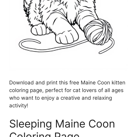
Download and print this free Maine Coon kitten
coloring page, perfect for cat lovers of all ages
who want to enjoy a creative and relaxing
activity!
Sleeping Maine Coon
Coloring Page