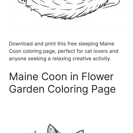
Download and print this free sleeping Maine
Coon coloring page, perfect for cat lovers and
anyone seeking a relaxing creative activity.
Maine Coon in Flower
Garden Coloring Page