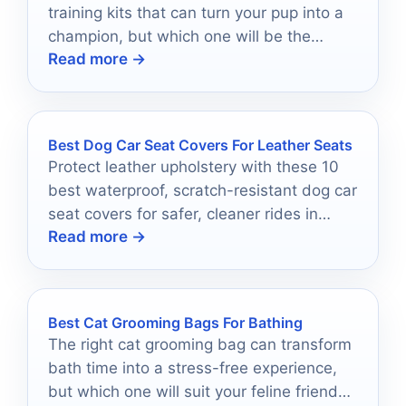
training kits that can turn your pup into a
champion, but which one will be the
Read more →
perfect fit?
Best Dog Car Seat Covers For Leather Seats
Protect leather upholstery with these 10
best waterproof, scratch-resistant dog car
seat covers for safer, cleaner rides in
Read more →
2026.
Best Cat Grooming Bags For Bathing
The right cat grooming bag can transform
bath time into a stress-free experience,
but which one will suit your feline friend