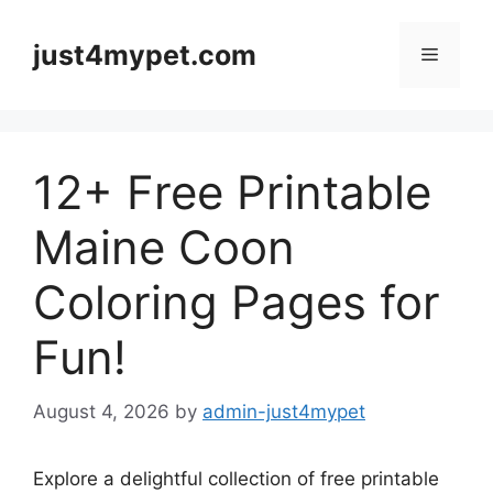
Skip
to
just4mypet.com
Menu
content
12+ Free Printable
Maine Coon
Coloring Pages for
Fun!
August 4, 2026
by
admin-just4mypet
Explore a delightful collection of free printable