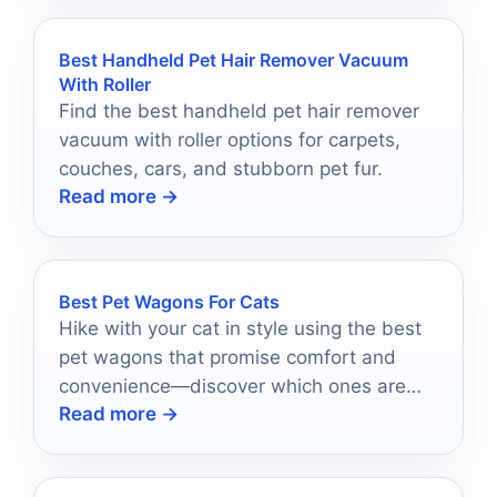
Best Handheld Pet Hair Remover Vacuum
With Roller
Find the best handheld pet hair remover
vacuum with roller options for carpets,
couches, cars, and stubborn pet fur.
Read more →
Best Pet Wagons For Cats
Hike with your cat in style using the best
pet wagons that promise comfort and
convenience—discover which ones are
Read more →
worth your adventure!