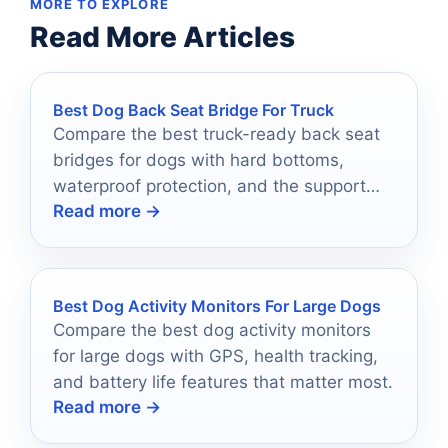
MORE TO EXPLORE
Read More Articles
Best Dog Back Seat Bridge For Truck
Compare the best truck-ready back seat
bridges for dogs with hard bottoms,
waterproof protection, and the support
Read more →
large breeds need.
Best Dog Activity Monitors For Large Dogs
Compare the best dog activity monitors
for large dogs with GPS, health tracking,
and battery life features that matter most.
Read more →