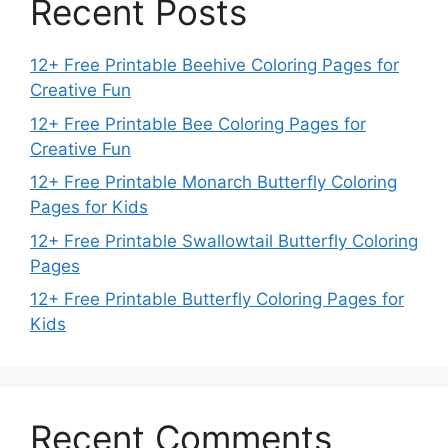
Recent Posts
12+ Free Printable Beehive Coloring Pages for
Creative Fun
12+ Free Printable Bee Coloring Pages for
Creative Fun
12+ Free Printable Monarch Butterfly Coloring
Pages for Kids
12+ Free Printable Swallowtail Butterfly Coloring
Pages
12+ Free Printable Butterfly Coloring Pages for
Kids
Recent Comments