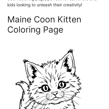
kids looking to unleash their creativity!
Maine Coon Kitten
Coloring Page