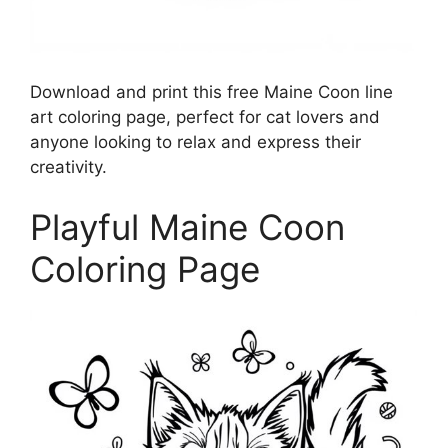
Download and print this free Maine Coon line
art coloring page, perfect for cat lovers and
anyone looking to relax and express their
creativity.
Playful Maine Coon
Coloring Page