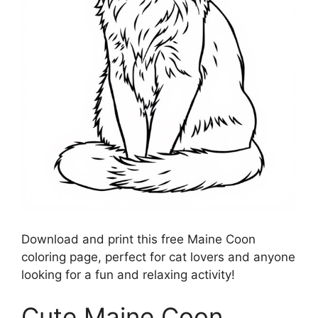
Download and print this free Maine Coon
coloring page, perfect for cat lovers and anyone
looking for a fun and relaxing activity!
Cute Maine Coon