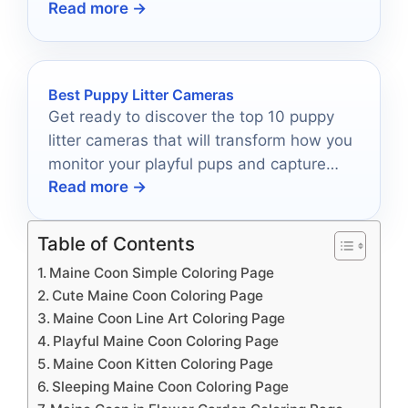
Read more →
best?
Best Puppy Litter Cameras
Get ready to discover the top 10 puppy
litter cameras that will transform how you
monitor your playful pups and capture
Read more →
their cutest moments!
Table of Contents
Maine Coon Simple Coloring Page
Cute Maine Coon Coloring Page
Maine Coon Line Art Coloring Page
Playful Maine Coon Coloring Page
Maine Coon Kitten Coloring Page
Sleeping Maine Coon Coloring Page