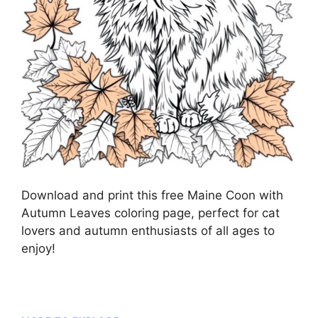
Download and print this free Maine Coon with
Autumn Leaves coloring page, perfect for cat
lovers and autumn enthusiasts of all ages to
enjoy!