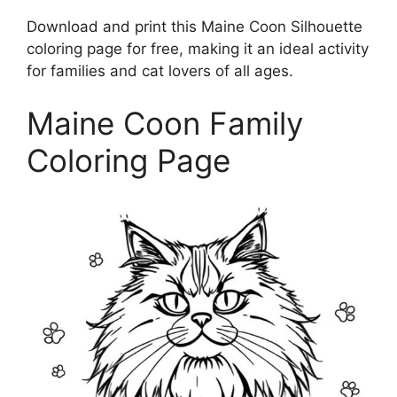
Download and print this Maine Coon Silhouette
coloring page for free, making it an ideal activity
for families and cat lovers of all ages.
Maine Coon Family
Coloring Page