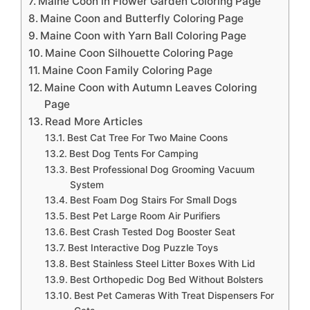
Maine Coon in Flower Garden Coloring Page
Maine Coon and Butterfly Coloring Page
Maine Coon with Yarn Ball Coloring Page
Maine Coon Silhouette Coloring Page
Maine Coon Family Coloring Page
Maine Coon with Autumn Leaves Coloring
Page
Read More Articles
Best Cat Tree For Two Maine Coons
Best Dog Tents For Camping
Best Professional Dog Grooming Vacuum
System
Best Foam Dog Stairs For Small Dogs
Best Pet Large Room Air Purifiers
Best Crash Tested Dog Booster Seat
Best Interactive Dog Puzzle Toys
Best Stainless Steel Litter Boxes With Lid
Best Orthopedic Dog Bed Without Bolsters
Best Pet Cameras With Treat Dispensers For