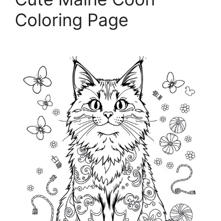
Coloring Page