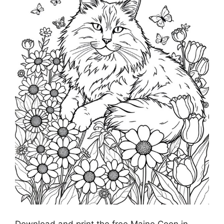
Download and print the free Maine Coon in