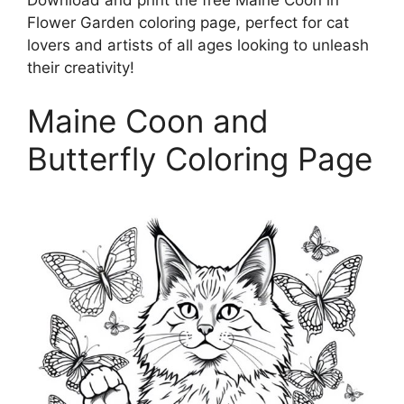
Flower Garden coloring page, perfect for cat
lovers and artists of all ages looking to unleash
their creativity!
Maine Coon and
Butterfly Coloring Page