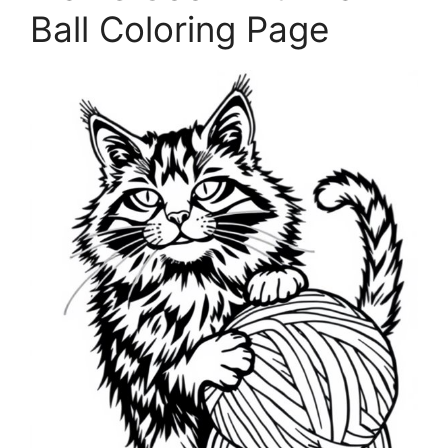
Ball Coloring Page