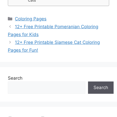
Cats
Categories
Coloring Pages
12+ Free Printable Pomeranian Coloring
Pages for Kids
12+ Free Printable Siamese Cat Coloring
Pages for Fun!
Search
Search