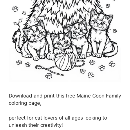
Download and print this free Maine Coon Family
coloring page,
perfect for cat lovers of all ages looking to
unleash their creativity!