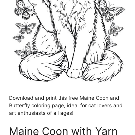
Download and print this free Maine Coon and
Butterfly coloring page, ideal for cat lovers and
art enthusiasts of all ages!
Maine Coon with Yarn