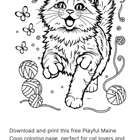
Download and print this free Playful Maine
Coon coloring page, perfect for cat lovers and