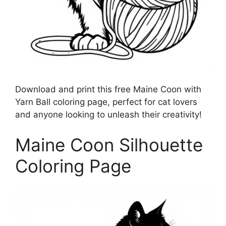
Download and print this free Maine Coon with
Yarn Ball coloring page, perfect for cat lovers
and anyone looking to unleash their creativity!
Maine Coon Silhouette
Coloring Page