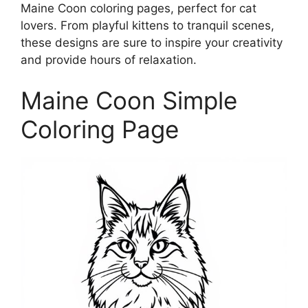
Maine Coon coloring pages, perfect for cat
lovers. From playful kittens to tranquil scenes,
these designs are sure to inspire your creativity
and provide hours of relaxation.
Maine Coon Simple
Coloring Page