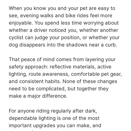
When you know you and your pet are easy to
see, evening walks and bike rides feel more
enjoyable. You spend less time worrying about
whether a driver noticed you, whether another
cyclist can judge your position, or whether your
dog disappears into the shadows near a curb.
That peace of mind comes from layering your
safety approach: reflective materials, active
lighting, route awareness, comfortable pet gear,
and consistent habits. None of these changes
need to be complicated, but together they
make a major difference.
For anyone riding regularly after dark,
dependable lighting is one of the most
important upgrades you can make, and