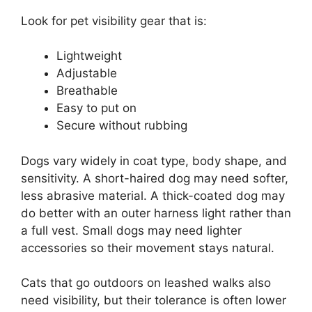
Look for pet visibility gear that is:
Lightweight
Adjustable
Breathable
Easy to put on
Secure without rubbing
Dogs vary widely in coat type, body shape, and
sensitivity. A short-haired dog may need softer,
less abrasive material. A thick-coated dog may
do better with an outer harness light rather than
a full vest. Small dogs may need lighter
accessories so their movement stays natural.
Cats that go outdoors on leashed walks also
need visibility, but their tolerance is often lower