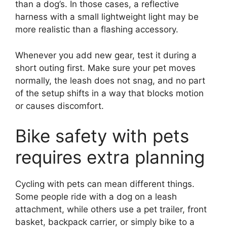
than a dog’s. In those cases, a reflective
harness with a small lightweight light may be
more realistic than a flashing accessory.
Whenever you add new gear, test it during a
short outing first. Make sure your pet moves
normally, the leash does not snag, and no part
of the setup shifts in a way that blocks motion
or causes discomfort.
Bike safety with pets
requires extra planning
Cycling with pets can mean different things.
Some people ride with a dog on a leash
attachment, while others use a pet trailer, front
basket, backpack carrier, or simply bike to a