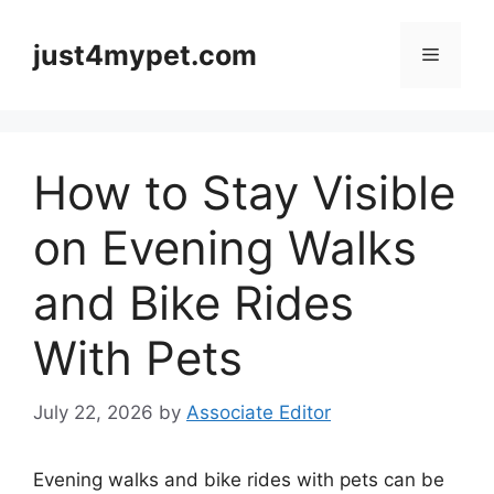
Skip
to
just4mypet.com
Menu
content
How to Stay Visible
on Evening Walks
and Bike Rides
With Pets
July 22, 2026
by
Associate Editor
Evening walks and bike rides with pets can be