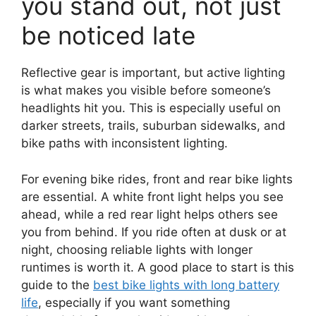
you stand out, not just
be noticed late
Reflective gear is important, but active lighting
is what makes you visible before someone’s
headlights hit you. This is especially useful on
darker streets, trails, suburban sidewalks, and
bike paths with inconsistent lighting.
For evening bike rides, front and rear bike lights
are essential. A white front light helps you see
ahead, while a red rear light helps others see
you from behind. If you ride often at dusk or at
night, choosing reliable lights with longer
runtimes is worth it. A good place to start is this
guide to the
best bike lights with long battery
life
, especially if you want something