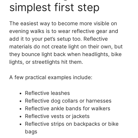
simplest first step
The easiest way to become more visible on
evening walks is to wear reflective gear and
add it to your pet’s setup too. Reflective
materials do not create light on their own, but
they bounce light back when headlights, bike
lights, or streetlights hit them.
A few practical examples include:
Reflective leashes
Reflective dog collars or harnesses
Reflective ankle bands for walkers
Reflective vests or jackets
Reflective strips on backpacks or bike
bags