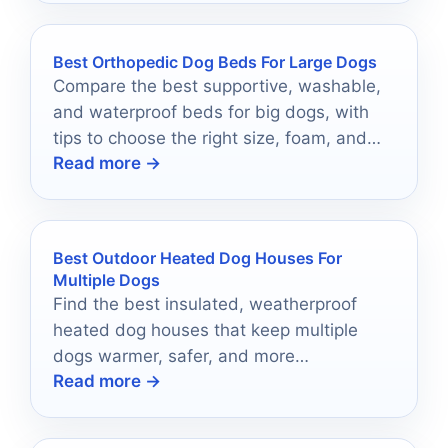
Best Orthopedic Dog Beds For Large Dogs
Compare the best supportive, washable,
and waterproof beds for big dogs, with
tips to choose the right size, foam, and
Read more →
cover.
Best Outdoor Heated Dog Houses For
Multiple Dogs
Find the best insulated, weatherproof
heated dog houses that keep multiple
dogs warmer, safer, and more
Read more →
comfortable outdoors.