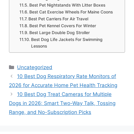
Best Pet Nightstands With Litter Boxes
Best Cat Exercise Wheels For Maine Coons
Best Pet Carriers For Air Travel
Best Pet Kennel Covers For Winter
Best Large Double Dog Stroller
Best Dog Life Jackets For Swimming
Lessons
Categories
Uncategorized
10 Best Dog Respiratory Rate Monitors of
2026 for Accurate Home Pet Health Tracking
10 Best Dog Treat Cameras for Multiple
Dogs in 2026: Smart Two-Way Talk, Tossing
Range, and No-Subscription Picks