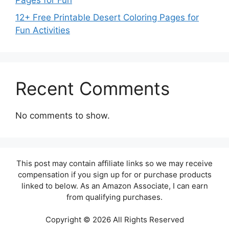
Pages for Fun
12+ Free Printable Desert Coloring Pages for
Fun Activities
Recent Comments
No comments to show.
This post may contain affiliate links so we may receive
compensation if you sign up for or purchase products
linked to below. As an Amazon Associate, I can earn
from qualifying purchases.
Copyright © 2026 All Rights Reserved