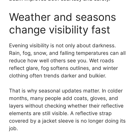
Weather and seasons
change visibility fast
Evening visibility is not only about darkness.
Rain, fog, snow, and falling temperatures can all
reduce how well others see you. Wet roads
reflect glare, fog softens outlines, and winter
clothing often trends darker and bulkier.
That is why seasonal updates matter. In colder
months, many people add coats, gloves, and
layers without checking whether their reflective
elements are still visible. A reflective strap
covered by a jacket sleeve is no longer doing its
job.