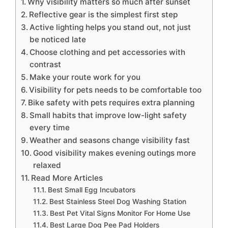
Why visibility matters so much after sunset
Reflective gear is the simplest first step
Active lighting helps you stand out, not just
be noticed late
Choose clothing and pet accessories with
contrast
Make your route work for you
Visibility for pets needs to be comfortable too
Bike safety with pets requires extra planning
Small habits that improve low-light safety
every time
Weather and seasons change visibility fast
Good visibility makes evening outings more
relaxed
Read More Articles
Best Small Egg Incubators
Best Stainless Steel Dog Washing Station
Best Pet Vital Signs Monitor For Home Use
Best Large Dog Pee Pad Holders