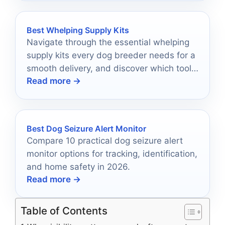
Best Whelping Supply Kits
Navigate through the essential whelping
supply kits every dog breeder needs for a
smooth delivery, and discover which tools
Read more →
will ensure a successful experience.
Best Dog Seizure Alert Monitor
Compare 10 practical dog seizure alert
monitor options for tracking, identification,
and home safety in 2026.
Read more →
Table of Contents