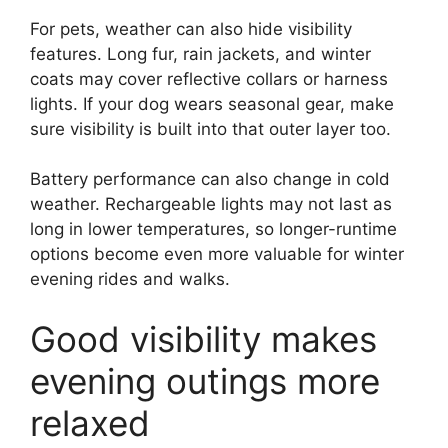
For pets, weather can also hide visibility
features. Long fur, rain jackets, and winter
coats may cover reflective collars or harness
lights. If your dog wears seasonal gear, make
sure visibility is built into that outer layer too.
Battery performance can also change in cold
weather. Rechargeable lights may not last as
long in lower temperatures, so longer-runtime
options become even more valuable for winter
evening rides and walks.
Good visibility makes
evening outings more
relaxed