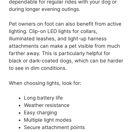
dependable for regular rides with your dog or
during longer evening outings.
Pet owners on foot can also benefit from active
lighting. Clip-on LED lights for collars,
illuminated leashes, and light-up harness
attachments can make a pet visible from much
farther away. This is particularly helpful for
black or dark-coated dogs, which can be harder
to see in dim conditions.
When choosing lights, look for:
Long battery life
Weather resistance
Easy charging
Multiple light modes
Secure attachment points