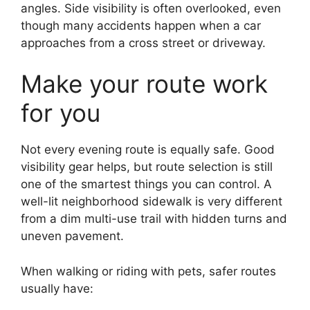
angles. Side visibility is often overlooked, even
though many accidents happen when a car
approaches from a cross street or driveway.
Make your route work
for you
Not every evening route is equally safe. Good
visibility gear helps, but route selection is still
one of the smartest things you can control. A
well-lit neighborhood sidewalk is very different
from a dim multi-use trail with hidden turns and
uneven pavement.
When walking or riding with pets, safer routes
usually have: