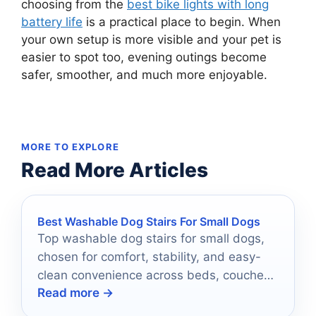
choosing from the
best bike lights with long
battery life
is a practical place to begin. When
your own setup is more visible and your pet is
easier to spot too, evening outings become
safer, smoother, and much more enjoyable.
MORE TO EXPLORE
Read More Articles
Best Washable Dog Stairs For Small Dogs
Top washable dog stairs for small dogs,
chosen for comfort, stability, and easy-
clean convenience across beds, couches,
Read more →
and chairs.