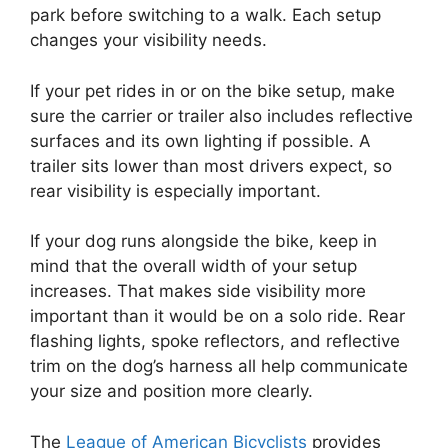
park before switching to a walk. Each setup
changes your visibility needs.
If your pet rides in or on the bike setup, make
sure the carrier or trailer also includes reflective
surfaces and its own lighting if possible. A
trailer sits lower than most drivers expect, so
rear visibility is especially important.
If your dog runs alongside the bike, keep in
mind that the overall width of your setup
increases. That makes side visibility more
important than it would be on a solo ride. Rear
flashing lights, spoke reflectors, and reflective
trim on the dog’s harness all help communicate
your size and position more clearly.
The
League of American Bicyclists
provides