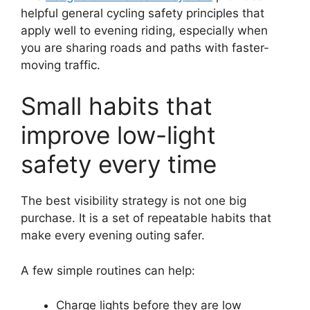
helpful general cycling safety principles that
apply well to evening riding, especially when
you are sharing roads and paths with faster-
moving traffic.
Small habits that
improve low-light
safety every time
The best visibility strategy is not one big
purchase. It is a set of repeatable habits that
make every evening outing safer.
A few simple routines can help:
Charge lights before they are low