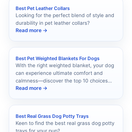
Best Pet Leather Collars
Looking for the perfect blend of style and
durability in pet leather collars?
Read more →
Best Pet Weighted Blankets For Dogs
With the right weighted blanket, your dog
can experience ultimate comfort and
calmness—discover the top 10 choices
Read more →
that might just change their life!
Best Real Grass Dog Potty Trays
Keen to find the best real grass dog potty
trays for your pup?