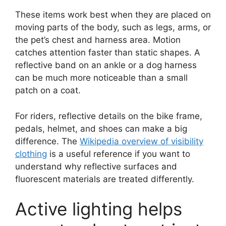
These items work best when they are placed on
moving parts of the body, such as legs, arms, or
the pet’s chest and harness area. Motion
catches attention faster than static shapes. A
reflective band on an ankle or a dog harness
can be much more noticeable than a small
patch on a coat.
For riders, reflective details on the bike frame,
pedals, helmet, and shoes can make a big
difference. The
Wikipedia overview of visibility
clothing
is a useful reference if you want to
understand why reflective surfaces and
fluorescent materials are treated differently.
Active lighting helps