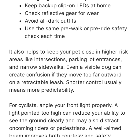
Keep backup clip-on LEDs at home
Check reflective gear for wear
Avoid all-dark outfits
Use the same pre-walk or pre-ride safety
check each time
It also helps to keep your pet close in higher-risk
areas like intersections, parking lot entrances,
and narrow sidewalks. Even a visible dog can
create confusion if they move too far outward
on a retractable leash. Shorter control usually
means more predictability.
For cyclists, angle your front light properly. A
light pointed too high can reduce your ability to
see the ground clearly and may also distract
oncoming riders or pedestrians. A well-aimed
beam improves both courtesy and safety.