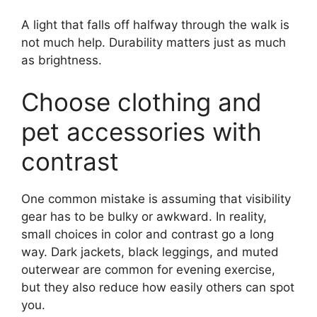
A light that falls off halfway through the walk is
not much help. Durability matters just as much
as brightness.
Choose clothing and
pet accessories with
contrast
One common mistake is assuming that visibility
gear has to be bulky or awkward. In reality,
small choices in color and contrast go a long
way. Dark jackets, black leggings, and muted
outerwear are common for evening exercise,
but they also reduce how easily others can spot
you.