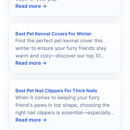
Read more →
Best Pet Kennel Covers For Winter
Find the perfect pet kennel cover this
winter to ensure your furry friends stay
warm and cozy—discover our top 10
Read more →
recommendations now!
Best Pet Nail Clippers For Thick Nails
When it comes to keeping your furry
friend's paws in top shape, choosing the
right nail clippers is essential—especially
Read more →
for those thick nails.