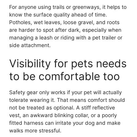
For anyone using trails or greenways, it helps to
know the surface quality ahead of time.
Potholes, wet leaves, loose gravel, and roots
are harder to spot after dark, especially when
managing a leash or riding with a pet trailer or
side attachment.
Visibility for pets needs
to be comfortable too
Safety gear only works if your pet will actually
tolerate wearing it. That means comfort should
not be treated as optional. A stiff reflective
vest, an awkward blinking collar, or a poorly
fitted harness can irritate your dog and make
walks more stressful.