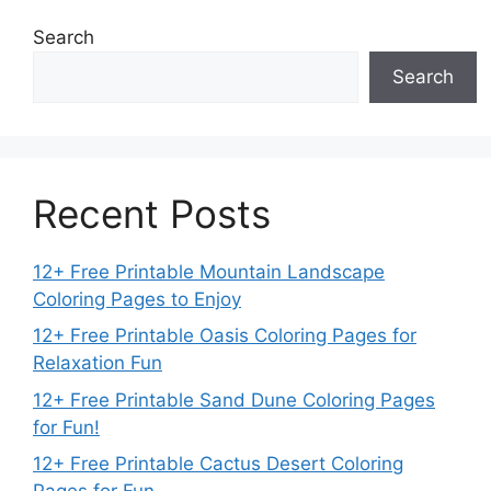
Search
Search
Recent Posts
12+ Free Printable Mountain Landscape
Coloring Pages to Enjoy
12+ Free Printable Oasis Coloring Pages for
Relaxation Fun
12+ Free Printable Sand Dune Coloring Pages
for Fun!
12+ Free Printable Cactus Desert Coloring