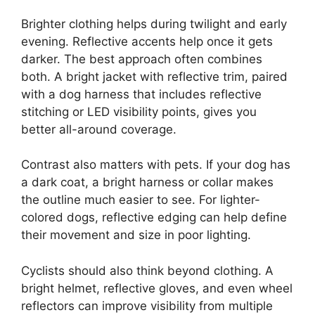
Brighter clothing helps during twilight and early
evening. Reflective accents help once it gets
darker. The best approach often combines
both. A bright jacket with reflective trim, paired
with a dog harness that includes reflective
stitching or LED visibility points, gives you
better all-around coverage.
Contrast also matters with pets. If your dog has
a dark coat, a bright harness or collar makes
the outline much easier to see. For lighter-
colored dogs, reflective edging can help define
their movement and size in poor lighting.
Cyclists should also think beyond clothing. A
bright helmet, reflective gloves, and even wheel
reflectors can improve visibility from multiple