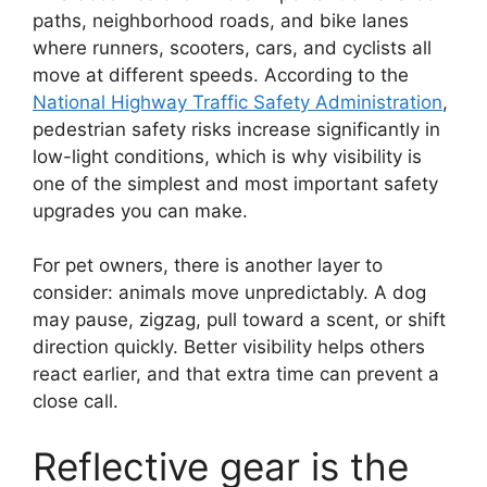
paths, neighborhood roads, and bike lanes
where runners, scooters, cars, and cyclists all
move at different speeds. According to the
National Highway Traffic Safety Administration
,
pedestrian safety risks increase significantly in
low-light conditions, which is why visibility is
one of the simplest and most important safety
upgrades you can make.
For pet owners, there is another layer to
consider: animals move unpredictably. A dog
may pause, zigzag, pull toward a scent, or shift
direction quickly. Better visibility helps others
react earlier, and that extra time can prevent a
close call.
Reflective gear is the