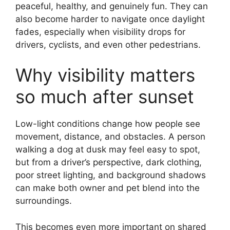
peaceful, healthy, and genuinely fun. They can
also become harder to navigate once daylight
fades, especially when visibility drops for
drivers, cyclists, and even other pedestrians.
Why visibility matters
so much after sunset
Low-light conditions change how people see
movement, distance, and obstacles. A person
walking a dog at dusk may feel easy to spot,
but from a driver’s perspective, dark clothing,
poor street lighting, and background shadows
can make both owner and pet blend into the
surroundings.
This becomes even more important on shared