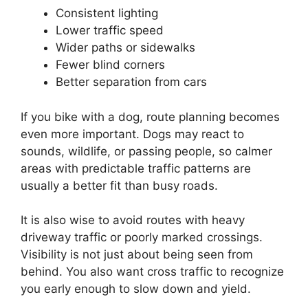
Consistent lighting
Lower traffic speed
Wider paths or sidewalks
Fewer blind corners
Better separation from cars
If you bike with a dog, route planning becomes
even more important. Dogs may react to
sounds, wildlife, or passing people, so calmer
areas with predictable traffic patterns are
usually a better fit than busy roads.
It is also wise to avoid routes with heavy
driveway traffic or poorly marked crossings.
Visibility is not just about being seen from
behind. You also want cross traffic to recognize
you early enough to slow down and yield.