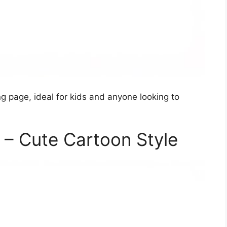
ing page, ideal for kids and anyone looking to
e – Cute Cartoon Style