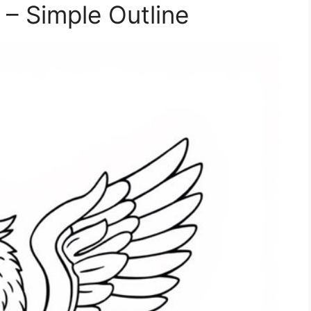
 – Simple Outline