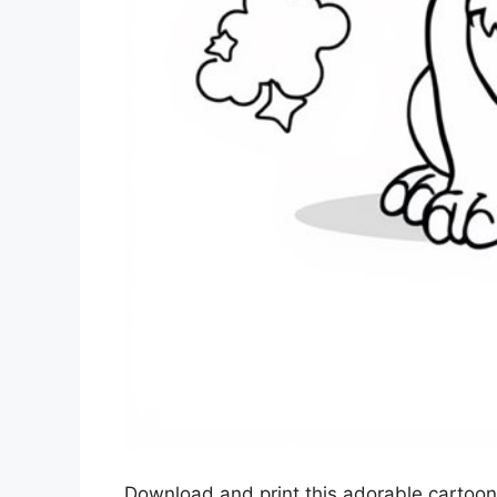
Download and print this adorable cartoon-s