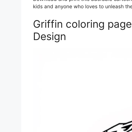
kids and anyone who loves to unleash their
Griffin coloring pag
Design