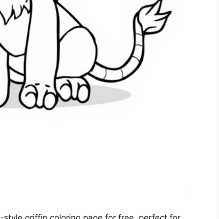
tyle griffin coloring page for free, perfect for