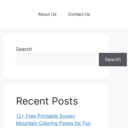
About Us
Contact Us
Search
Search
Recent Posts
12+ Free Printable Snowy
Mountain Coloring Pages for Fun