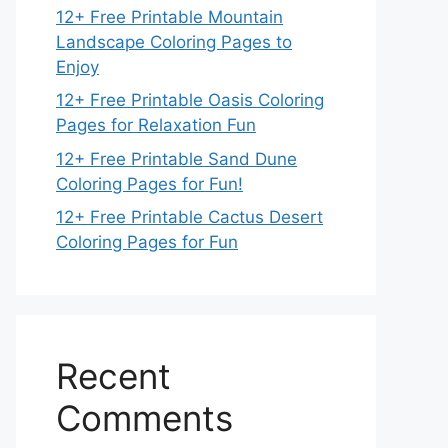
12+ Free Printable Mountain
Landscape Coloring Pages to
Enjoy
12+ Free Printable Oasis Coloring
Pages for Relaxation Fun
12+ Free Printable Sand Dune
Coloring Pages for Fun!
12+ Free Printable Cactus Desert
Coloring Pages for Fun
Recent
Comments