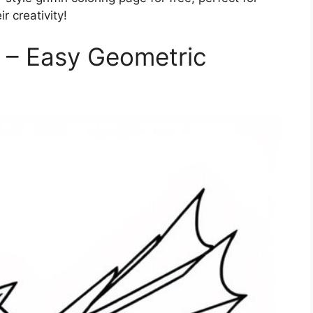
 creativity!
e – Easy Geometric