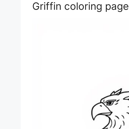
Griffin coloring page