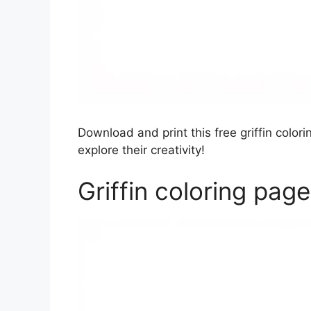
Download and print this free griffin color
explore their creativity!
Griffin coloring pag