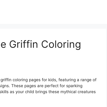
e Griffin Coloring
griffin coloring pages for kids, featuring a range of
esigns. These pages are perfect for sparking
skills as your child brings these mythical creatures