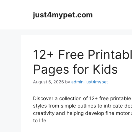
Skip
to
just4mypet.com
content
12+ Free Printabl
Pages for Kids
August 6, 2026
by
admin-just4mypet
Discover a collection of 12+ free printable 
styles from simple outlines to intricate d
creativity and helping develop fine motor 
to life.