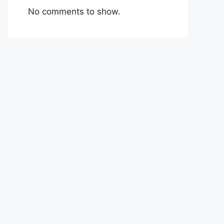
No comments to show.