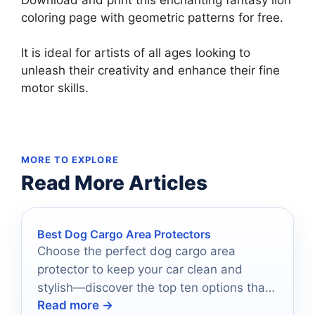
coloring page with geometric patterns for free.
It is ideal for artists of all ages looking to
unleash their creativity and enhance their fine
motor skills.
MORE TO EXPLORE
Read More Articles
Best Dog Cargo Area Protectors
Choose the perfect dog cargo area
protector to keep your car clean and
stylish—discover the top ten options that
Read more →
will transform your rides!