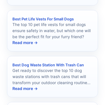
Best Pet Life Vests For Small Dogs
The top 10 pet life vests for small dogs
ensure safety in water, but which one will
be the perfect fit for your furry friend?
Read more →
Best Dog Waste Station With Trash Can
Get ready to discover the top 10 dog
waste stations with trash cans that will
transform your outdoor cleaning routine—
Read more →
your backyard will thank you!