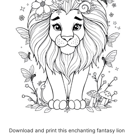
Download and print this enchanting fantasy lion