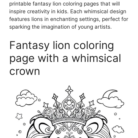
printable fantasy lion coloring pages that will
inspire creativity in kids. Each whimsical design
features lions in enchanting settings, perfect for
sparking the imagination of young artists.
Fantasy lion coloring
page with a whimsical
crown