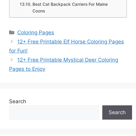
Best Cat Backpack Carriers For Maine
Coons
Categories
Coloring Pages
12+ Free Printable Elf Horse Coloring Pages
for Fun!
12+ Free Printable Mystical Deer Coloring
Pages to Enjoy
Search
Search