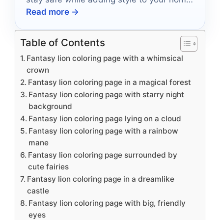
Read more →
decor!
Table of Contents
Fantasy lion coloring page with a whimsical
crown
Fantasy lion coloring page in a magical forest
Fantasy lion coloring page with starry night
background
Fantasy lion coloring page lying on a cloud
Fantasy lion coloring page with a rainbow
mane
Fantasy lion coloring page surrounded by
cute fairies
Fantasy lion coloring page in a dreamlike
castle
Fantasy lion coloring page with big, friendly
eyes