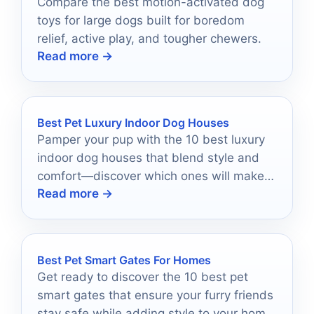
Compare the best motion-activated dog
toys for large dogs built for boredom
relief, active play, and tougher chewers.
Read more →
Best Pet Luxury Indoor Dog Houses
Pamper your pup with the 10 best luxury
indoor dog houses that blend style and
comfort—discover which ones will make
Read more →
them feel like royalty!
Best Pet Smart Gates For Homes
Get ready to discover the 10 best pet
smart gates that ensure your furry friends
stay safe while adding style to your home