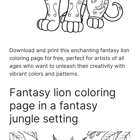
Download and print this enchanting fantasy lion
coloring page for free, perfect for artists of all
ages who want to unleash their creativity with
vibrant colors and patterns.
Fantasy lion coloring
page in a fantasy
jungle setting