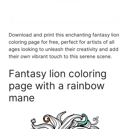
Download and print this enchanting fantasy lion
coloring page for free, perfect for artists of all
ages looking to unleash their creativity and add
their own vibrant touch to this serene scene.
Fantasy lion coloring
page with a rainbow
mane