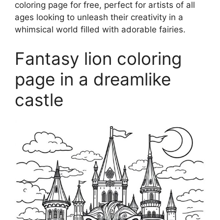
coloring page for free, perfect for artists of all
ages looking to unleash their creativity in a
whimsical world filled with adorable fairies.
Fantasy lion coloring
page in a dreamlike
castle