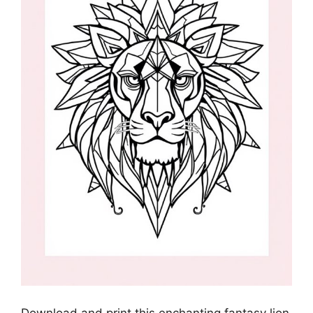
Download and print this enchanting fantasy lion