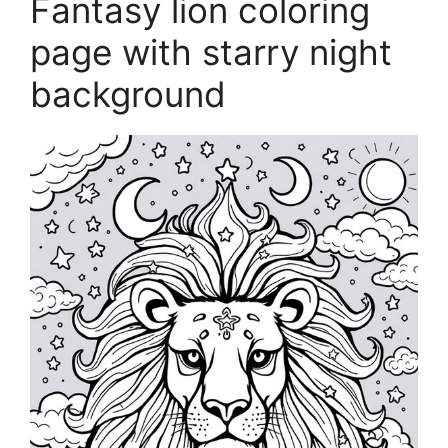
Fantasy lion coloring
page with starry night
background