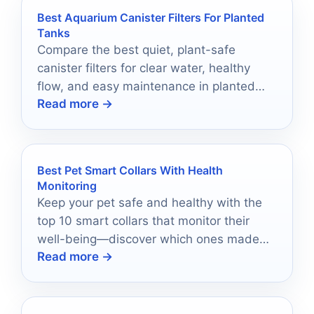
Best Aquarium Canister Filters For Planted
Tanks
Compare the best quiet, plant-safe
canister filters for clear water, healthy
flow, and easy maintenance in planted
Read more →
aquariums.
Best Pet Smart Collars With Health
Monitoring
Keep your pet safe and healthy with the
top 10 smart collars that monitor their
well-being—discover which ones made
Read more →
the cut!