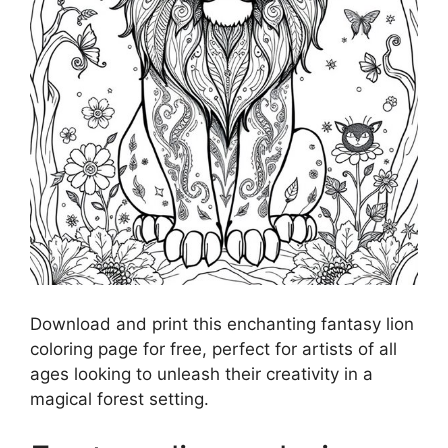
Download and print this enchanting fantasy lion
coloring page for free, perfect for artists of all
ages looking to unleash their creativity in a
magical forest setting.