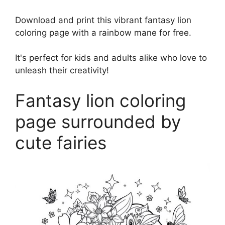
Download and print this vibrant fantasy lion
coloring page with a rainbow mane for free.
It's perfect for kids and adults alike who love to
unleash their creativity!
Fantasy lion coloring
page surrounded by
cute fairies