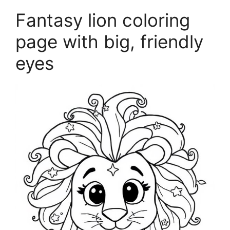
Fantasy lion coloring
page with big, friendly
eyes