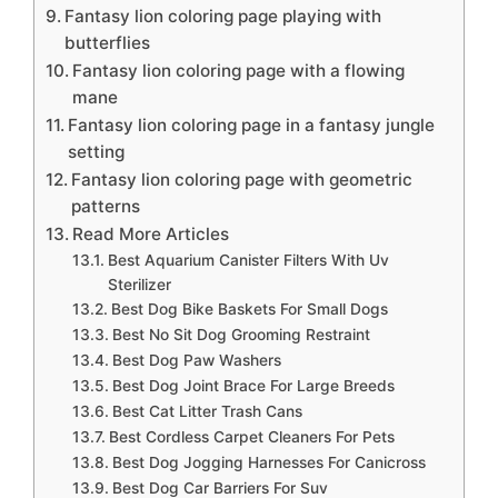
Fantasy lion coloring page playing with
butterflies
Fantasy lion coloring page with a flowing
mane
Fantasy lion coloring page in a fantasy jungle
setting
Fantasy lion coloring page with geometric
patterns
Read More Articles
Best Aquarium Canister Filters With Uv
Sterilizer
Best Dog Bike Baskets For Small Dogs
Best No Sit Dog Grooming Restraint
Best Dog Paw Washers
Best Dog Joint Brace For Large Breeds
Best Cat Litter Trash Cans
Best Cordless Carpet Cleaners For Pets
Best Dog Jogging Harnesses For Canicross
Best Dog Car Barriers For Suv