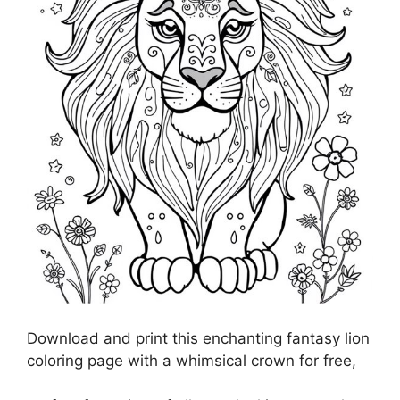
Download and print this enchanting fantasy lion
coloring page with a whimsical crown for free,