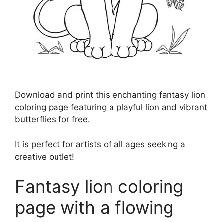
Download and print this enchanting fantasy lion
coloring page featuring a playful lion and vibrant
butterflies for free.
It is perfect for artists of all ages seeking a
creative outlet!
Fantasy lion coloring
page with a flowing