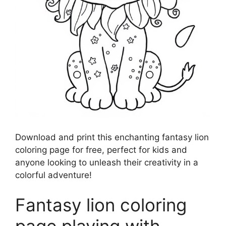
Download and print this enchanting fantasy lion
coloring page for free, perfect for kids and
anyone looking to unleash their creativity in a
colorful adventure!
Fantasy lion coloring