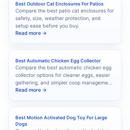
Best Outdoor Cat Enclosures For Patios
Compare the best patio cat enclosures for
safety, size, weather protection, and
setup ease before you buy.
Read more →
Best Automatic Chicken Egg Collector
Compare the best automatic chicken egg
collector options for cleaner eggs, easier
gathering, and simpler coop management
Read more →
in 2026.
Best Motion Activated Dog Toy For Large
Dogs