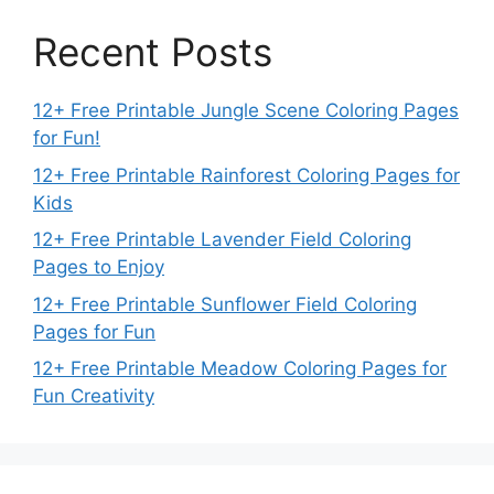
Recent Posts
12+ Free Printable Jungle Scene Coloring Pages
for Fun!
12+ Free Printable Rainforest Coloring Pages for
Kids
12+ Free Printable Lavender Field Coloring
Pages to Enjoy
12+ Free Printable Sunflower Field Coloring
Pages for Fun
12+ Free Printable Meadow Coloring Pages for
Fun Creativity