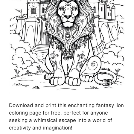
Download and print this enchanting fantasy lion
coloring page for free, perfect for anyone
seeking a whimsical escape into a world of
creativity and imagination!