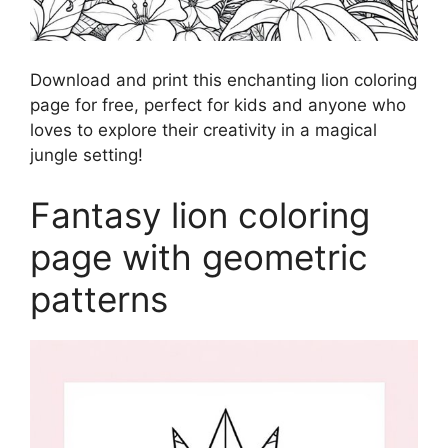
Download and print this enchanting lion coloring
page for free, perfect for kids and anyone who
loves to explore their creativity in a magical
jungle setting!
Fantasy lion coloring
page with geometric
patterns