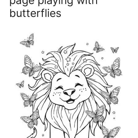
page playing with
butterflies