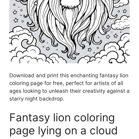
Download and print this enchanting fantasy lion
coloring page for free, perfect for artists of all
ages looking to unleash their creativity against a
starry night backdrop.
Fantasy lion coloring
page lying on a cloud