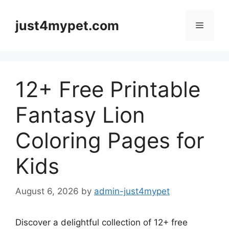
Skip
to
just4mypet.com
Menu
content
12+ Free Printable
Fantasy Lion
Coloring Pages for
Kids
August 6, 2026
by
admin-just4mypet
Discover a delightful collection of 12+ free