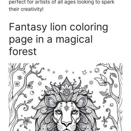
perfect for artists of all ages looking to spark
their creativity!
Fantasy lion coloring
page in a magical
forest