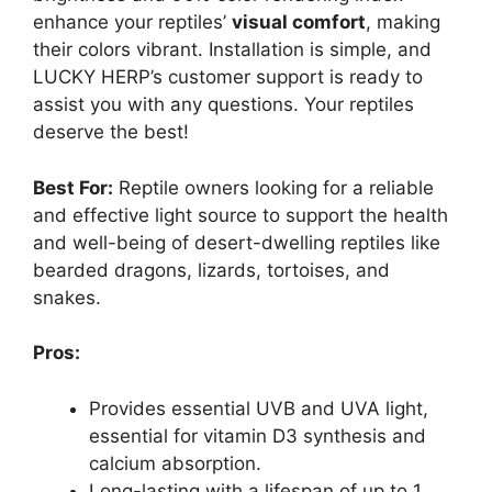
enhance your reptiles’
visual comfort
, making
their colors vibrant. Installation is simple, and
LUCKY HERP’s customer support is ready to
assist you with any questions. Your reptiles
deserve the best!
Best For:
Reptile owners looking for a reliable
and effective light source to support the health
and well-being of desert-dwelling reptiles like
bearded dragons, lizards, tortoises, and
snakes.
Pros:
Provides essential UVB and UVA light,
essential for vitamin D3 synthesis and
calcium absorption.
Long-lasting with a lifespan of up to 1