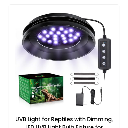
UVB Light for Reptiles with Dimming,
LED UVB Light Bulb Fixture for