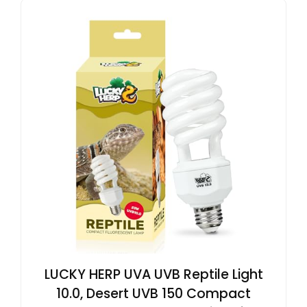
LUCKY HERP UVA UVB Reptile Light
10.0, Desert UVB 150 Compact