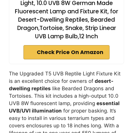
Light, 10.0 UVB 8W German Made
Fluorescent Lamp and Fixture Kit, for
Desert-Dwelling Reptiles, Bearded
Dragon,Tortoise, Snake, Strip Linear
UVB Lamp Bulb,12 Inch
Check Price On Amazon
The Upgraded T5 UVB Reptile Light Fixture Kit
is an excellent choice for owners of
desert-
dwelling reptiles
like Bearded Dragons and
Tortoises. This kit includes a high-output 10.0
UVB 8W fluorescent lamp, providing
essential
UVB/UVI illumination
for proper basking. It’s
easy to install in various terrarium types and
covers enclosures up to 18 inches long. With a