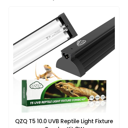
QZQ T5 10.0 UVB Reptile Light Fixture