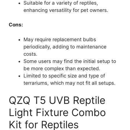
Suitable for a variety of reptiles,
enhancing versatility for pet owners.
Cons:
May require replacement bulbs
periodically, adding to maintenance
costs.
Some users may find the initial setup to
be more complex than expected.
Limited to specific size and type of
terrariums, which may not fit all setups.
QZQ T5 UVB Reptile
Light Fixture Combo
Kit for Reptiles