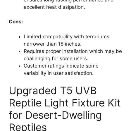
excellent heat dissipation.
Cons:
Limited compatibility with terrariums
narrower than 18 inches.
Requires proper installation which may be
challenging for some users.
Customer ratings indicate some
variability in user satisfaction.
Upgraded T5 UVB
Reptile Light Fixture Kit
for Desert-Dwelling
Reptiles