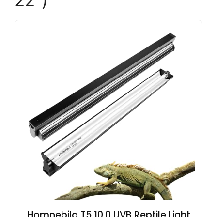
22″)
Homnebila T5 10.0 UVB Reptile Light