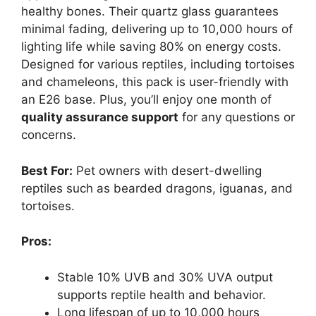
healthy bones. Their quartz glass guarantees
minimal fading, delivering up to 10,000 hours of
lighting life while saving 80% on energy costs.
Designed for various reptiles, including tortoises
and chameleons, this pack is user-friendly with
an E26 base. Plus, you’ll enjoy one month of
quality assurance support
for any questions or
concerns.
Best For:
Pet owners with desert-dwelling
reptiles such as bearded dragons, iguanas, and
tortoises.
Pros:
Stable 10% UVB and 30% UVA output
supports reptile health and behavior.
Long lifespan of up to 10,000 hours