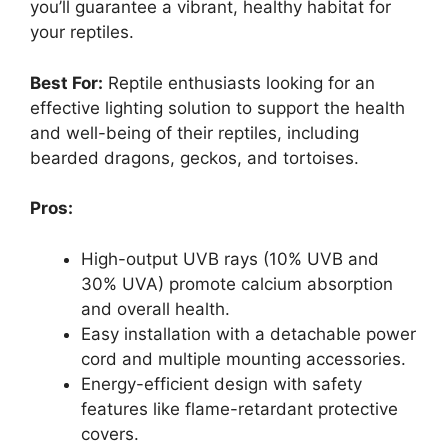
you’ll guarantee a vibrant, healthy habitat for
your reptiles.
Best For:
Reptile enthusiasts looking for an
effective lighting solution to support the health
and well-being of their reptiles, including
bearded dragons, geckos, and tortoises.
Pros:
High-output UVB rays (10% UVB and
30% UVA) promote calcium absorption
and overall health.
Easy installation with a detachable power
cord and multiple mounting accessories.
Energy-efficient design with safety
features like flame-retardant protective
covers.