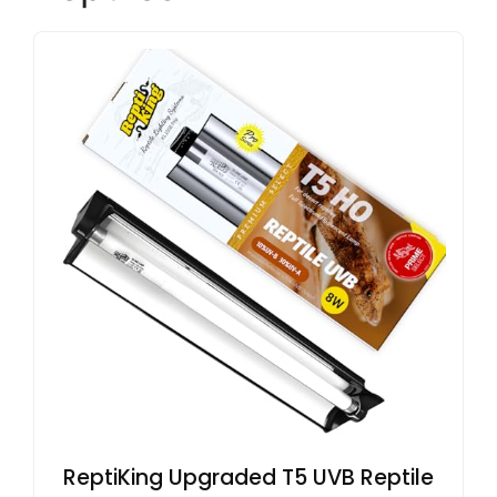
ReptiKing Upgraded T5 UVB Reptile