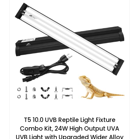
T5 10.0 UVB Reptile Light Fixture
Combo Kit, 24W High Output UVA
UVB Light with Upgraded Wider Alloy