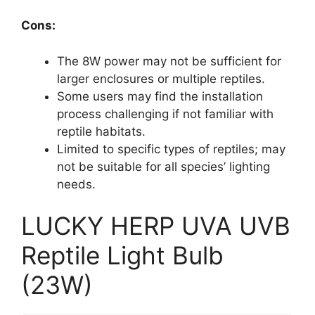
Cons:
The 8W power may not be sufficient for
larger enclosures or multiple reptiles.
Some users may find the installation
process challenging if not familiar with
reptile habitats.
Limited to specific types of reptiles; may
not be suitable for all species’ lighting
needs.
LUCKY HERP UVA UVB
Reptile Light Bulb
(23W)