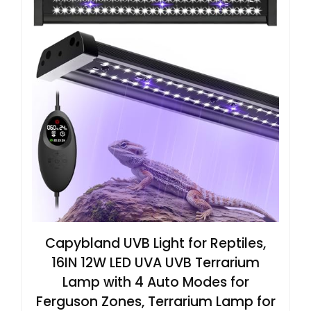
Capybland UVB Light for Reptiles,
16IN 12W LED UVA UVB Terrarium
Lamp with 4 Auto Modes for
Ferguson Zones, Terrarium Lamp for