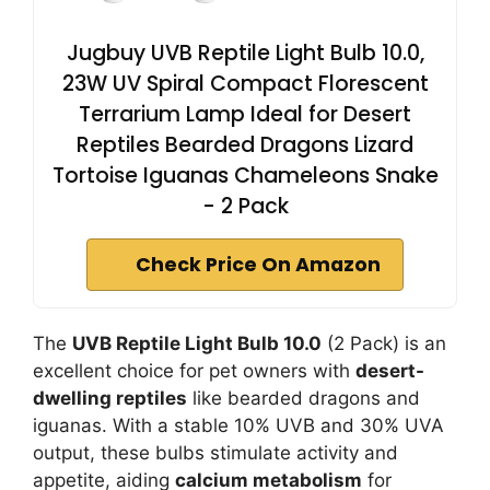
Jugbuy UVB Reptile Light Bulb 10.0,
23W UV Spiral Compact Florescent
Terrarium Lamp Ideal for Desert
Reptiles Bearded Dragons Lizard
Tortoise Iguanas Chameleons Snake
- 2 Pack
Check Price On Amazon
The
UVB Reptile Light Bulb 10.0
(2 Pack) is an
excellent choice for pet owners with
desert-
dwelling reptiles
like bearded dragons and
iguanas. With a stable 10% UVB and 30% UVA
output, these bulbs stimulate activity and
appetite, aiding
calcium metabolism
for