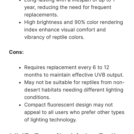
year, reducing the need for frequent
replacements.
High brightness and 90% color rendering
index enhance visual comfort and
vibrancy of reptile colors.
Cons:
Requires replacement every 6 to 12
months to maintain effective UVB output.
May not be suitable for reptiles from non-
desert habitats needing different lighting
conditions.
Compact fluorescent design may not
appeal to all users who prefer other types
of lighting technology.