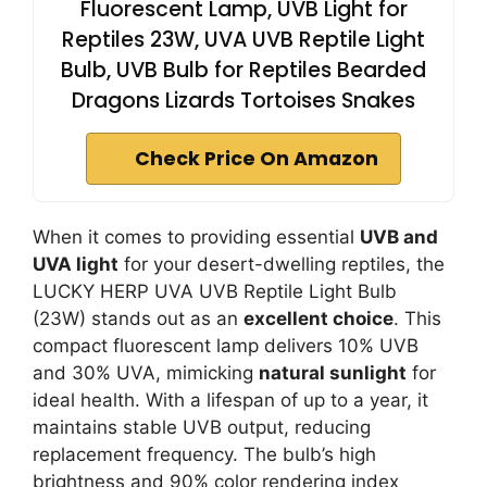
Fluorescent Lamp, UVB Light for
Reptiles 23W, UVA UVB Reptile Light
Bulb, UVB Bulb for Reptiles Bearded
Dragons Lizards Tortoises Snakes
Check Price On Amazon
When it comes to providing essential
UVB and
UVA light
for your desert-dwelling reptiles, the
LUCKY HERP UVA UVB Reptile Light Bulb
(23W) stands out as an
excellent choice
. This
compact fluorescent lamp delivers 10% UVB
and 30% UVA, mimicking
natural sunlight
for
ideal health. With a lifespan of up to a year, it
maintains stable UVB output, reducing
replacement frequency. The bulb’s high
brightness and 90% color rendering index