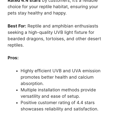
Rated 4.4 stars
by customers, it’s a reliable
choice for your reptile habitat, ensuring your
pets stay healthy and happy.
Best For:
Reptile and amphibian enthusiasts
seeking a high-quality UVB light fixture for
bearded dragons, tortoises, and other desert
reptiles.
Pros:
Highly efficient UVB and UVA emission
promotes better health and calcium
absorption.
Multiple installation methods provide
versatility and ease of setup.
Positive customer rating of 4.4 stars
showcases reliability and satisfaction.