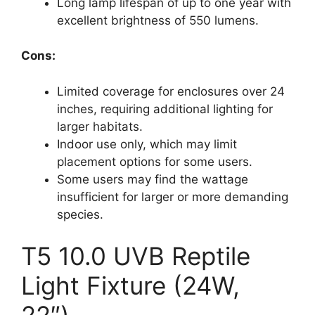
Long lamp lifespan of up to one year with
excellent brightness of 550 lumens.
Cons:
Limited coverage for enclosures over 24
inches, requiring additional lighting for
larger habitats.
Indoor use only, which may limit
placement options for some users.
Some users may find the wattage
insufficient for larger or more demanding
species.
T5 10.0 UVB Reptile
Light Fixture (24W,