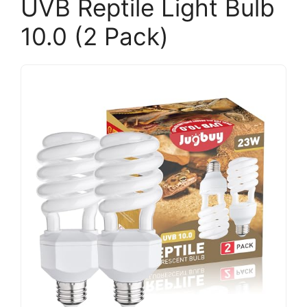
UVB Reptile Light Bulb
10.0 (2 Pack)