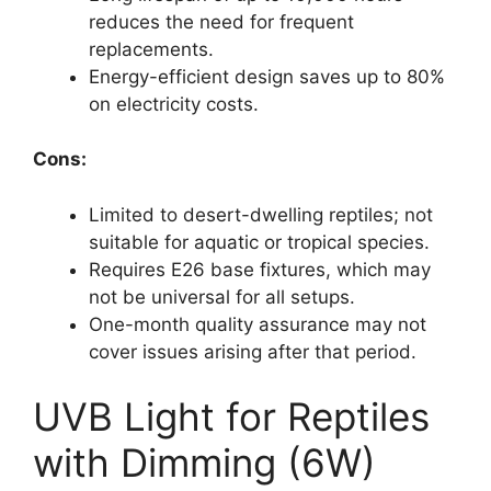
reduces the need for frequent
replacements.
Energy-efficient design saves up to 80%
on electricity costs.
Cons:
Limited to desert-dwelling reptiles; not
suitable for aquatic or tropical species.
Requires E26 base fixtures, which may
not be universal for all setups.
One-month quality assurance may not
cover issues arising after that period.
UVB Light for Reptiles
with Dimming (6W)