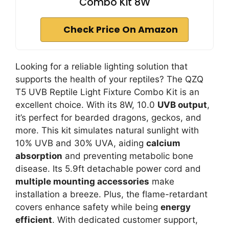
Combo Kit 8W
Check Price On Amazon
Looking for a reliable lighting solution that
supports the health of your reptiles? The QZQ
T5 UVB Reptile Light Fixture Combo Kit is an
excellent choice. With its 8W, 10.0
UVB output
,
it’s perfect for bearded dragons, geckos, and
more. This kit simulates natural sunlight with
10% UVB and 30% UVA, aiding
calcium
absorption
and preventing metabolic bone
disease. Its 5.9ft detachable power cord and
multiple mounting accessories
make
installation a breeze. Plus, the flame-retardant
covers enhance safety while being
energy
efficient
. With dedicated customer support,