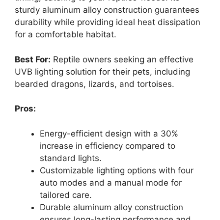
sturdy aluminum alloy construction guarantees
durability while providing ideal heat dissipation
for a comfortable habitat.
Best For:
Reptile owners seeking an effective
UVB lighting solution for their pets, including
bearded dragons, lizards, and tortoises.
Pros:
Energy-efficient design with a 30%
increase in efficiency compared to
standard lights.
Customizable lighting options with four
auto modes and a manual mode for
tailored care.
Durable aluminum alloy construction
ensures long-lasting performance and