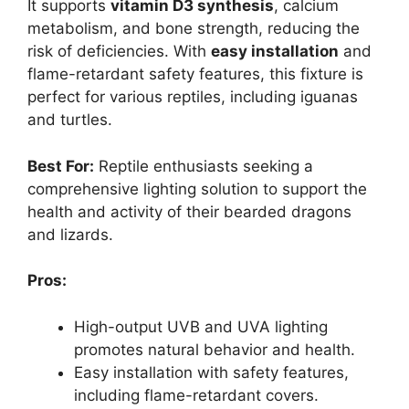
It supports
vitamin D3 synthesis
, calcium
metabolism, and bone strength, reducing the
risk of deficiencies. With
easy installation
and
flame-retardant safety features, this fixture is
perfect for various reptiles, including iguanas
and turtles.
Best For:
Reptile enthusiasts seeking a
comprehensive lighting solution to support the
health and activity of their bearded dragons
and lizards.
Pros:
High-output UVB and UVA lighting
promotes natural behavior and health.
Easy installation with safety features,
including flame-retardant covers.