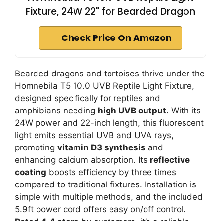
Fixture, 24W 22" for Bearded Dragon
Check Price On Amazon
Bearded dragons and tortoises thrive under the
Homnebila T5 10.0 UVB Reptile Light Fixture,
designed specifically for reptiles and
amphibians needing
high UVB output
. With its
24W power and 22-inch length, this fluorescent
light emits essential UVB and UVA rays,
promoting
vitamin D3 synthesis
and
enhancing calcium absorption. Its
reflective
coating
boosts efficiency by three times
compared to traditional fixtures. Installation is
simple with multiple methods, and the included
5.9ft power cord offers easy on/off control.