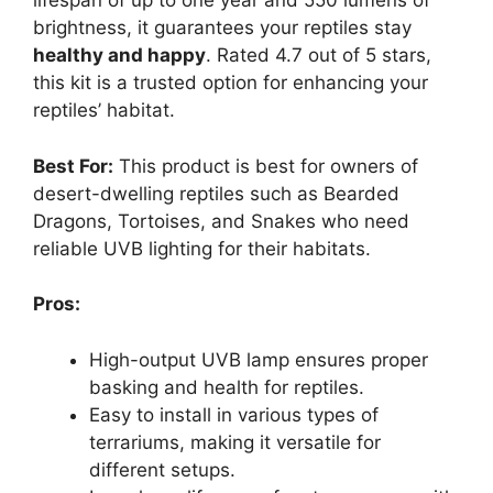
lifespan of up to one year and 550 lumens of
brightness, it guarantees your reptiles stay
healthy and happy
. Rated 4.7 out of 5 stars,
this kit is a trusted option for enhancing your
reptiles’ habitat.
Best For:
This product is best for owners of
desert-dwelling reptiles such as Bearded
Dragons, Tortoises, and Snakes who need
reliable UVB lighting for their habitats.
Pros:
High-output UVB lamp ensures proper
basking and health for reptiles.
Easy to install in various types of
terrariums, making it versatile for
different setups.