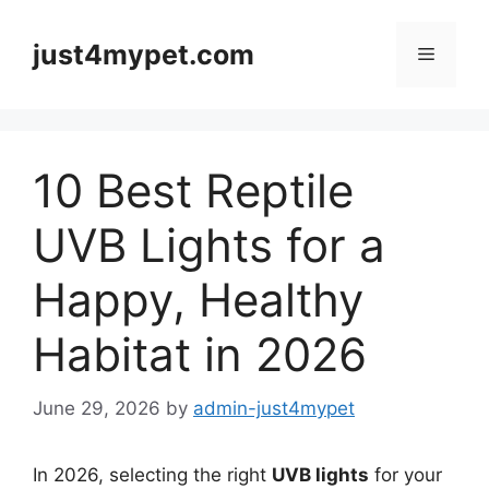
Skip
to
just4mypet.com
Menu
content
10 Best Reptile
UVB Lights for a
Happy, Healthy
Habitat in 2026
June 29, 2026
by
admin-just4mypet
In 2026, selecting the right
UVB lights
for your