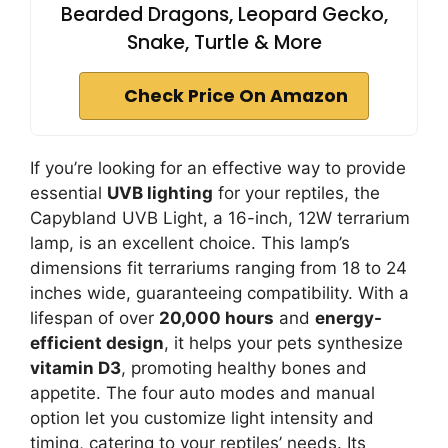
Bearded Dragons, Leopard Gecko,
Snake, Turtle & More
Check Price On Amazon
If you’re looking for an effective way to provide
essential
UVB lighting
for your reptiles, the
Capybland UVB Light, a 16-inch, 12W terrarium
lamp, is an excellent choice. This lamp’s
dimensions fit terrariums ranging from 18 to 24
inches wide, guaranteeing compatibility. With a
lifespan of over
20,000 hours
and
energy-
efficient design
, it helps your pets synthesize
vitamin D3
, promoting healthy bones and
appetite. The four auto modes and manual
option let you customize light intensity and
timing, catering to your reptiles’ needs. Its