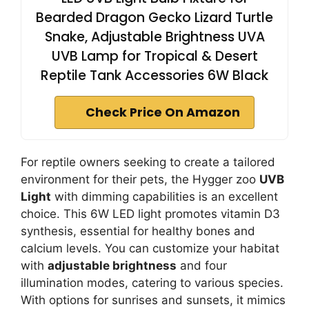
Bearded Dragon Gecko Lizard Turtle
Snake, Adjustable Brightness UVA
UVB Lamp for Tropical & Desert
Reptile Tank Accessories 6W Black
Check Price On Amazon
For reptile owners seeking to create a tailored
environment for their pets, the Hygger zoo
UVB
Light
with dimming capabilities is an excellent
choice. This 6W LED light promotes vitamin D3
synthesis, essential for healthy bones and
calcium levels. You can customize your habitat
with
adjustable brightness
and four
illumination modes, catering to various species.
With options for sunrises and sunsets, it mimics