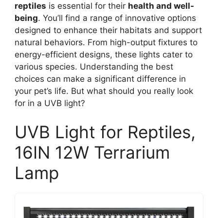
reptiles
is essential for their
health and well-
being
. You’ll find a range of innovative options
designed to enhance their habitats and support
natural behaviors. From high-output fixtures to
energy-efficient designs, these lights cater to
various species. Understanding the best
choices can make a significant difference in
your pet’s life. But what should you really look
for in a UVB light?
UVB Light for Reptiles,
16IN 12W Terrarium
Lamp