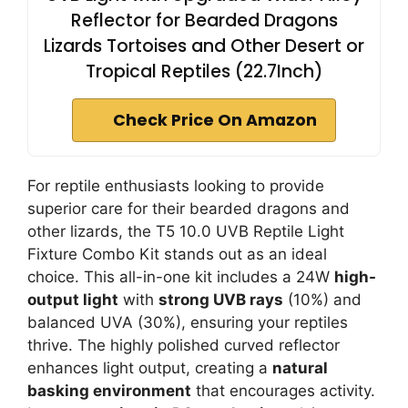
Reflector for Bearded Dragons
Lizards Tortoises and Other Desert or
Tropical Reptiles (22.7Inch)
Check Price On Amazon
For reptile enthusiasts looking to provide
superior care for their bearded dragons and
other lizards, the T5 10.0 UVB Reptile Light
Fixture Combo Kit stands out as an ideal
choice. This all-in-one kit includes a 24W
high-
output light
with
strong UVB rays
(10%) and
balanced UVA (30%), ensuring your reptiles
thrive. The highly polished curved reflector
enhances light output, creating a
natural
basking environment
that encourages activity.