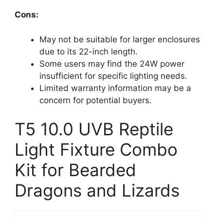
Cons:
May not be suitable for larger enclosures
due to its 22-inch length.
Some users may find the 24W power
insufficient for specific lighting needs.
Limited warranty information may be a
concern for potential buyers.
T5 10.0 UVB Reptile
Light Fixture Combo
Kit for Bearded
Dragons and Lizards