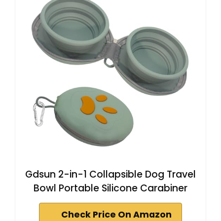
Gdsun 2-in-1 Collapsible Dog Travel
Bowl Portable Silicone Carabiner
Check Price On Amazon