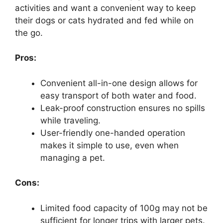
activities and want a convenient way to keep
their dogs or cats hydrated and fed while on
the go.
Pros:
Convenient all-in-one design allows for
easy transport of both water and food.
Leak-proof construction ensures no spills
while traveling.
User-friendly one-handed operation
makes it simple to use, even when
managing a pet.
Cons:
Limited food capacity of 100g may not be
sufficient for longer trips with larger pets.