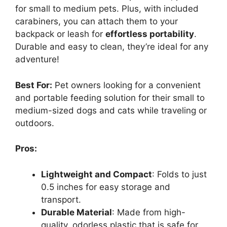
for small to medium pets. Plus, with included
carabiners, you can attach them to your
backpack or leash for
effortless portability
.
Durable and easy to clean, they’re ideal for any
adventure!
Best For:
Pet owners looking for a convenient
and portable feeding solution for their small to
medium-sized dogs and cats while traveling or
outdoors.
Pros:
Lightweight and Compact
: Folds to just
0.5 inches for easy storage and
transport.
Durable Material
: Made from high-
quality, odorless plastic that is safe for