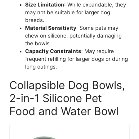
Size Limitation
: While expandable, they
may not be suitable for larger dog
breeds.
Material Sensitivity
: Some pets may
chew on silicone, potentially damaging
the bowls.
Capacity Constraints
: May require
frequent refilling for larger dogs or during
long outings.
Collapsible Dog Bowls,
2-in-1 Silicone Pet
Food and Water Bowl