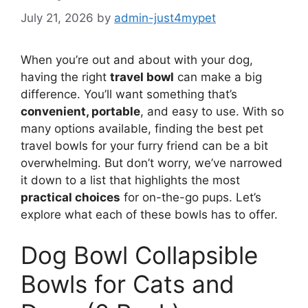
July 21, 2026
by
admin-just4mypet
When you’re out and about with your dog,
having the right
travel bowl
can make a big
difference. You’ll want something that’s
convenient, portable
, and easy to use. With so
many options available, finding the best pet
travel bowls for your furry friend can be a bit
overwhelming. But don’t worry, we’ve narrowed
it down to a list that highlights the most
practical choices
for on-the-go pups. Let’s
explore what each of these bowls has to offer.
Dog Bowl Collapsible
Bowls for Cats and