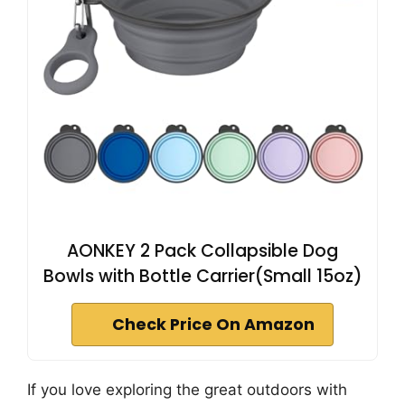
AONKEY 2 Pack Collapsible Dog
Bowls with Bottle Carrier(Small 15oz)
Check Price On Amazon
If you love exploring the great outdoors with