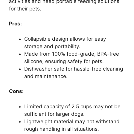
activities and need portable feeding solutions
for their pets.
Pros:
Collapsible design allows for easy
storage and portability.
Made from 100% food-grade, BPA-free
silicone, ensuring safety for pets.
Dishwasher safe for hassle-free cleaning
and maintenance.
Cons:
Limited capacity of 2.5 cups may not be
sufficient for larger dogs.
Lightweight material may not withstand
rough handling in all situations.