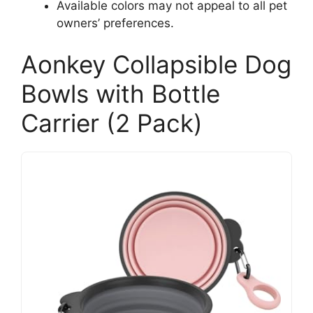
Available colors may not appeal to all pet
owners’ preferences.
Aonkey Collapsible Dog
Bowls with Bottle
Carrier (2 Pack)