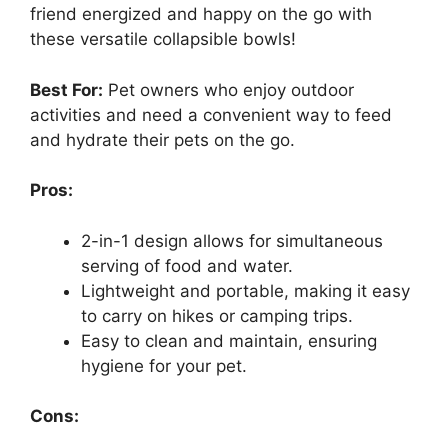
friend energized and happy on the go with
these versatile collapsible bowls!
Best For:
Pet owners who enjoy outdoor
activities and need a convenient way to feed
and hydrate their pets on the go.
Pros:
2-in-1 design allows for simultaneous
serving of food and water.
Lightweight and portable, making it easy
to carry on hikes or camping trips.
Easy to clean and maintain, ensuring
hygiene for your pet.
Cons: