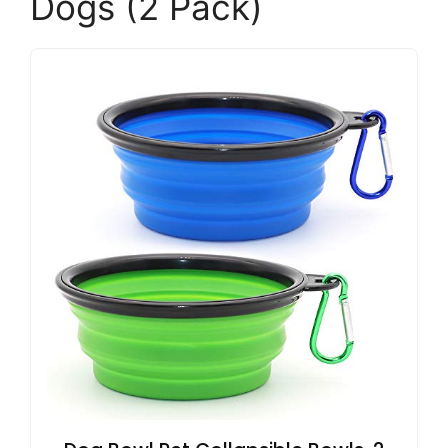
Dogs (2 Pack)