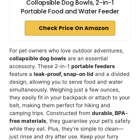
Collapsible Dog Bowls, 2-in-1
Portable Food and Water Feeder
Check Price On Amazon
For pet owners who love outdoor adventures,
collapsible dog bowls
are an essential
accessory. These 2-in-1
portable feeders
feature a
leak-proof, snap-on lid
and a divided
design, allowing you to serve food and water
simultaneously. Weighing just a few ounces,
they easily fit in your backpack or attach to your
belt, making them perfect for hiking and
camping trips. Constructed from
durable, BPA-
free materials
, they guarantee your pet’s safety
while they eat. Plus, they’re simple to clean—
just rinse and dry after use. Keep your furry