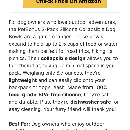
Check Price On Amazon
For dog owners who love outdoor adventures,
the PetBonus 2-Pack Silicone Collapsible Dog
Bowls are a game changer. These bowls
expand to hold up to 2.5 cups of food or water,
making them perfect for road trips, hiking, or
picnics. Their
collapsible design
allows you to
fold them flat, taking up minimal space in your
pack. Weighing only 6.7 ounces, they’re
lightweight
and can easily clip onto your
backpack or dog’s leash. Made from 100%
food-grade, BPA-free silicone
, they’re safe
and durable. Plus, they’re
dishwasher safe
for
easy cleaning. Your furry friend will thank you!
Best For:
Dog owners who enjoy outdoor