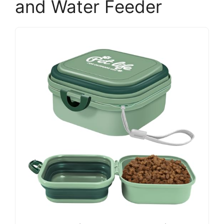
and Water Feeder