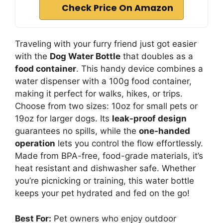
Check Price On Amazon
Traveling with your furry friend just got easier
with the
Dog Water Bottle
that doubles as a
food container
. This handy device combines a
water dispenser with a 100g food container,
making it perfect for walks, hikes, or trips.
Choose from two sizes: 10oz for small pets or
19oz for larger dogs. Its
leak-proof design
guarantees no spills, while the
one-handed
operation
lets you control the flow effortlessly.
Made from BPA-free, food-grade materials, it’s
heat resistant and dishwasher safe. Whether
you’re picnicking or training, this water bottle
keeps your pet hydrated and fed on the go!
Best For:
Pet owners who enjoy outdoor