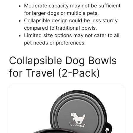
Moderate capacity may not be sufficient
for larger dogs or multiple pets.
Collapsible design could be less sturdy
compared to traditional bowls.
Limited size options may not cater to all
pet needs or preferences.
Collapsible Dog Bowls
for Travel (2-Pack)