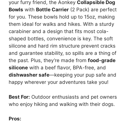
your furry friend, the Aonkey
Collapsible Dog
Bowls
with
Bottle Carrier
(2 Pack) are perfect
for you. These bowls hold up to 15oz, making
them ideal for walks and hikes. With a sturdy
carabiner and a design that fits most cola-
shaped bottles, convenience is key. The soft
silicone and hard rim structure prevent cracks
and guarantee stability, so spills are a thing of
the past. Plus, they’re made from
food-grade
silicone
with a beef flavor, BPA-free, and
dishwasher safe
—keeping your pup safe and
happy wherever your adventures take you!
Best For:
Outdoor enthusiasts and pet owners
who enjoy hiking and walking with their dogs.
Pros: