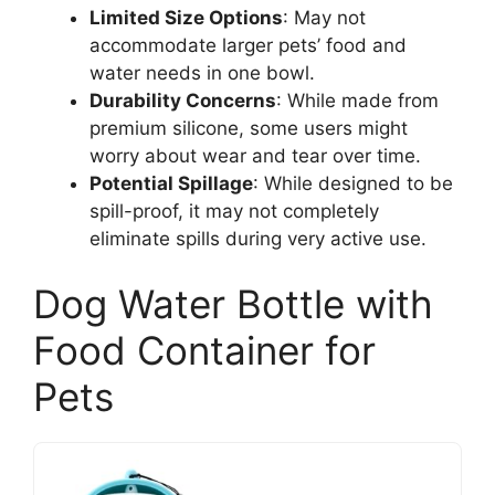
Limited Size Options
: May not
accommodate larger pets’ food and
water needs in one bowl.
Durability Concerns
: While made from
premium silicone, some users might
worry about wear and tear over time.
Potential Spillage
: While designed to be
spill-proof, it may not completely
eliminate spills during very active use.
Dog Water Bottle with
Food Container for
Pets