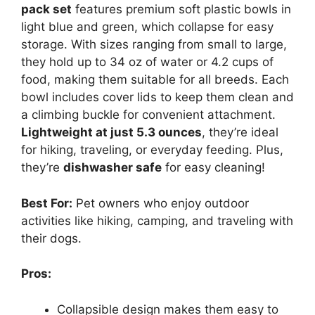
pack set
features premium soft plastic bowls in
light blue and green, which collapse for easy
storage. With sizes ranging from small to large,
they hold up to 34 oz of water or 4.2 cups of
food, making them suitable for all breeds. Each
bowl includes cover lids to keep them clean and
a climbing buckle for convenient attachment.
Lightweight at just 5.3 ounces
, they’re ideal
for hiking, traveling, or everyday feeding. Plus,
they’re
dishwasher safe
for easy cleaning!
Best For:
Pet owners who enjoy outdoor
activities like hiking, camping, and traveling with
their dogs.
Pros:
Collapsible design makes them easy to