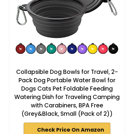
Collapsible Dog Bowls for Travel, 2-
Pack Dog Portable Water Bowl for
Dogs Cats Pet Foldable Feeding
Watering Dish for Traveling Camping
with Carabiners, BPA Free
(Grey&Black, Small (Pack of 2))
Check Price On Amazon