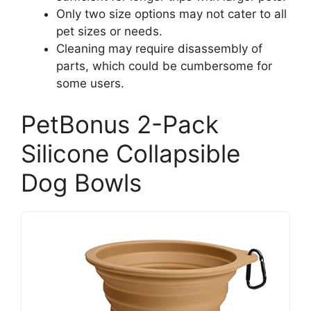
Only two size options may not cater to all
pet sizes or needs.
Cleaning may require disassembly of
parts, which could be cumbersome for
some users.
PetBonus 2-Pack
Silicone Collapsible
Dog Bowls