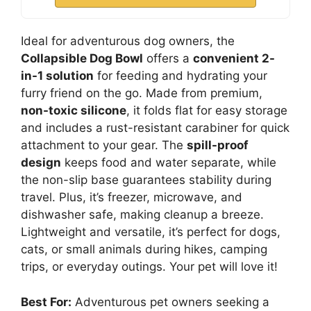
Ideal for adventurous dog owners, the
Collapsible Dog Bowl
offers a
convenient 2-
in-1 solution
for feeding and hydrating your
furry friend on the go. Made from premium,
non-toxic silicone
, it folds flat for easy storage
and includes a rust-resistant carabiner for quick
attachment to your gear. The
spill-proof
design
keeps food and water separate, while
the non-slip base guarantees stability during
travel. Plus, it’s freezer, microwave, and
dishwasher safe, making cleanup a breeze.
Lightweight and versatile, it’s perfect for dogs,
cats, or small animals during hikes, camping
trips, or everyday outings. Your pet will love it!
Best For:
Adventurous pet owners seeking a