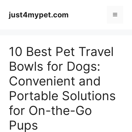
Skip
to
just4mypet.com
Menu
content
10 Best Pet Travel
Bowls for Dogs:
Convenient and
Portable Solutions
for On-the-Go
Pups