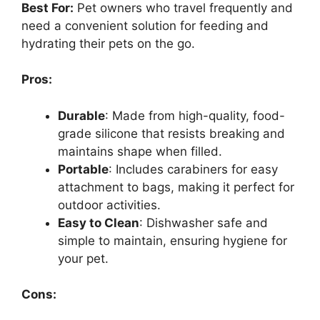
Best For:
Pet owners who travel frequently and
need a convenient solution for feeding and
hydrating their pets on the go.
Pros:
Durable
: Made from high-quality, food-
grade silicone that resists breaking and
maintains shape when filled.
Portable
: Includes carabiners for easy
attachment to bags, making it perfect for
outdoor activities.
Easy to Clean
: Dishwasher safe and
simple to maintain, ensuring hygiene for
your pet.
Cons: