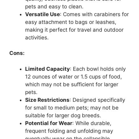
pets and easy to clean.
Versatile Use
: Comes with carabiners for
easy attachment to bags or leashes,
making it perfect for travel and outdoor
activities.
Cons:
Limited Capacity
: Each bowl holds only
12 ounces of water or 1.5 cups of food,
which may not be sufficient for larger
pets.
Size Restrictions
: Designed specifically
for small to medium pets; may not be
suitable for larger dog breeds.
Potential for Wear
: While durable,
frequent folding and unfolding may
eventually wear on the collapsible