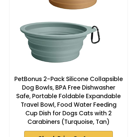
PetBonus 2-Pack Silicone Collapsible
Dog Bowls, BPA Free Dishwasher
Safe, Portable Foldable Expandable
Travel Bowl, Food Water Feeding
Cup Dish for Dogs Cats with 2
Carabiners (Turquoise, Tan)