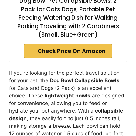
Dog Bowl Pet Collapsible Bowls, 2
Pack for Cats Dogs, Portable Pet
Feeding Watering Dish for Walking
Parking Traveling with 2 Carabiners
(Small, Blue+Green)
Check Price On Amazon
If you’re looking for the perfect travel solution
for your pet, the
Dog Bowl Collapsible Bowls
for Cats and Dogs (2 Pack) is an excellent
choice. These
lightweight bowls
are designed
for convenience, allowing you to feed or
hydrate your pet anywhere. With a
collapsible
design
, they easily fold to just 0.5 inches tall,
making storage a breeze. Each bowl can hold
12 ounces of water or 1.5 cups of food, perfect