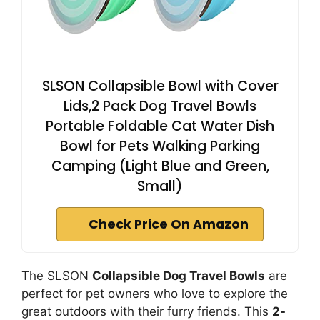
SLSON Collapsible Bowl with Cover
Lids,2 Pack Dog Travel Bowls
Portable Foldable Cat Water Dish
Bowl for Pets Walking Parking
Camping (Light Blue and Green,
Small)
Check Price On Amazon
The SLSON
Collapsible Dog Travel Bowls
are
perfect for pet owners who love to explore the
great outdoors with their furry friends. This
2-