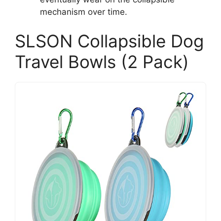
mechanism over time.
SLSON Collapsible Dog
Travel Bowls (2 Pack)