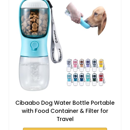
Cibaabo Dog Water Bottle Portable
with Food Container & Filter for
Travel