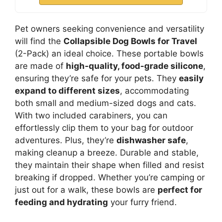
Pet owners seeking convenience and versatility
will find the
Collapsible Dog Bowls for Travel
(2-Pack) an ideal choice. These portable bowls
are made of
high-quality, food-grade silicone
,
ensuring they’re safe for your pets. They
easily
expand to different sizes
, accommodating
both small and medium-sized dogs and cats.
With two included carabiners, you can
effortlessly clip them to your bag for outdoor
adventures. Plus, they’re
dishwasher safe
,
making cleanup a breeze. Durable and stable,
they maintain their shape when filled and resist
breaking if dropped. Whether you’re camping or
just out for a walk, these bowls are
perfect for
feeding and hydrating
your furry friend.