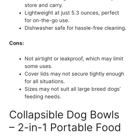
store and carry.
Lightweight at just 5.3 ounces, perfect
for on-the-go use.
Dishwasher safe for hassle-free cleaning.
Cons:
Not airtight or leakproof, which may limit
some uses.
Cover lids may not secure tightly enough
for all situations.
Sizes may not suit all large breed dogs’
feeding needs.
Collapsible Dog Bowls
– 2-in-1 Portable Food