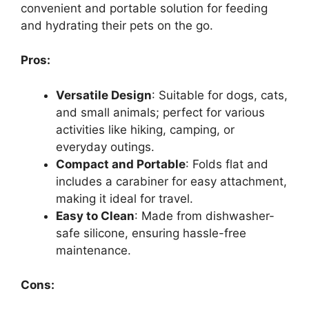
convenient and portable solution for feeding
and hydrating their pets on the go.
Pros:
Versatile Design
: Suitable for dogs, cats,
and small animals; perfect for various
activities like hiking, camping, or
everyday outings.
Compact and Portable
: Folds flat and
includes a carabiner for easy attachment,
making it ideal for travel.
Easy to Clean
: Made from dishwasher-
safe silicone, ensuring hassle-free
maintenance.
Cons: