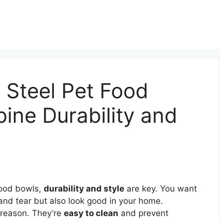
s Steel Pet Food
ine Durability and
food bowls,
durability and style
are key. You want
and tear but also look good in your home.
 reason. They’re
easy to clean
and prevent