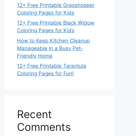
12+ Free Printable Grasshopper
Coloring Pages for Kids
12+ Free Printable Black Widow
Coloring Pages for Kids
How to Keep Kitchen Cleanup
Manageable in a Busy Pet-
Friendly Home
12+ Free Printable Tarantula
Coloring Pages for Fun!
Recent
Comments