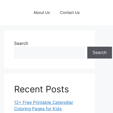
About Us
Contact Us
Search
Search
Recent Posts
12+ Free Printable Caterpillar
Coloring Pages for Kids