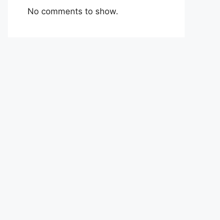
No comments to show.