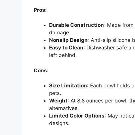
Pros:
Durable Construction
: Made from 
damage.
Nonslip Design
: Anti-slip silicon
Easy to Clean
: Dishwasher safe an
left behind.
Cons:
Size Limitation
: Each bowl holds o
pets.
Weight
: At 8.8 ounces per bowl, t
alternatives.
Limited Color Options
: May not cat
designs.