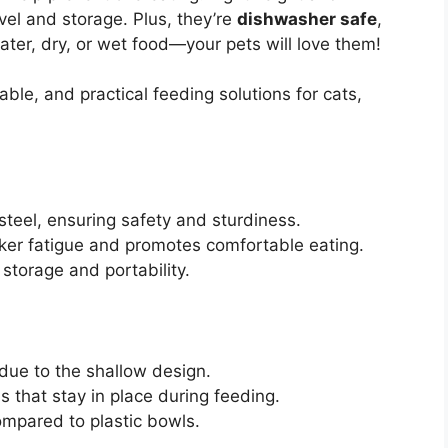
vel and storage. Plus, they’re
dishwasher safe
,
ter, dry, or wet food—your pets will love them!
ble, and practical feeding solutions for cats,
teel, ensuring safety and sturdiness.
ker fatigue and promotes comfortable eating.
storage and portability.
 due to the shallow design.
 that stay in place during feeding.
ompared to plastic bowls.