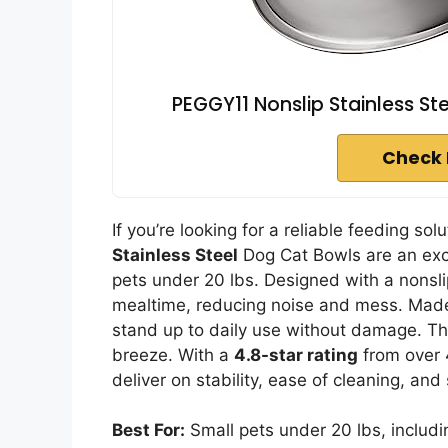
PEGGY11 Nonslip Stainless St
Check 
If you’re looking for a reliable feeding so
Stainless Steel
Dog Cat Bowls are an exc
pets under 20 lbs. Designed with a nonsli
mealtime, reducing noise and mess. Made 
stand up to daily use without damage. Th
breeze. With a
4.8-star rating
from over 
deliver on stability, ease of cleaning, and 
Best For:
Small pets under 20 lbs, includi