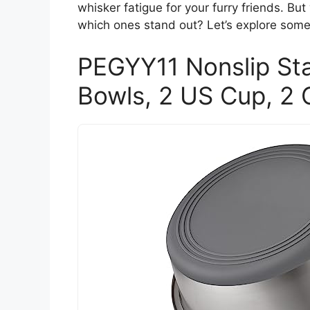
whisker fatigue for your furry friends. B
which ones stand out? Let’s explore some
PEGYY11 Nonslip Sta
Bowls, 2 US Cup, 2 