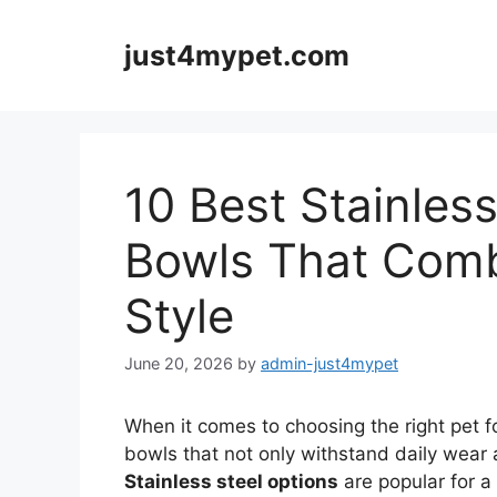
Skip
to
just4mypet.com
content
10 Best Stainles
Bowls That Comb
Style
June 20, 2026
by
admin-just4mypet
When it comes to choosing the right pet 
bowls that not only withstand daily wear 
Stainless steel options
are popular for a