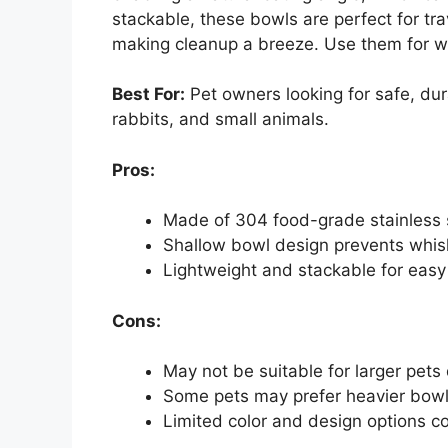
stackable, these bowls are perfect for tra
making cleanup a breeze. Use them for wa
Best For:
Pet owners looking for safe, dura
rabbits, and small animals.
Pros:
Made of 304 food-grade stainless s
Shallow bowl design prevents whis
Lightweight and stackable for easy 
Cons:
May not be suitable for larger pets
Some pets may prefer heavier bowls
Limited color and design options c