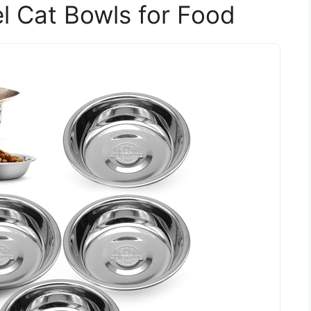
el Cat Bowls for Food