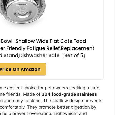
t Bowl-Shallow Wide Flat Cats Food
ker Friendly Fatigue Relief,Replacement
ted Stand,Dishwasher Safe（Set of 5）
Price On Amazon
n excellent choice for pet owners seeking a safe
line friends. Made of
304 food-grade stainless
tic and easy to clean. The shallow design prevents
t comfortably. They promote better digestion by
n help prevent overeating. Lightweight and