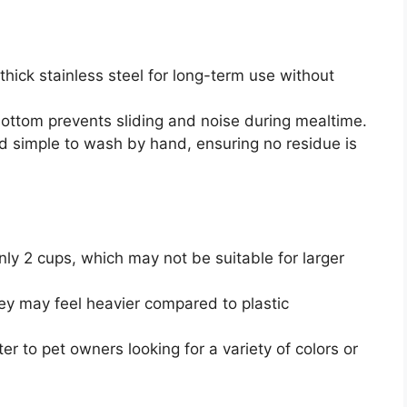
thick stainless steel for long-term use without
e bottom prevents sliding and noise during mealtime.
d simple to wash by hand, ensuring no residue is
nly 2 cups, which may not be suitable for larger
hey may feel heavier compared to plastic
er to pet owners looking for a variety of colors or