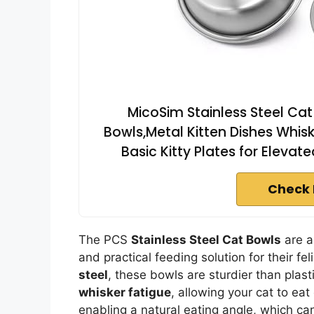
MicoSim Stainless Steel Ca
Bowls,Metal Kitten Dishes Whis
Basic Kitty Plates for Eleva
Check 
The PCS
Stainless Steel Cat Bowls
are a
and practical feeding solution for their fe
steel
, these bowls are sturdier than plas
whisker fatigue
, allowing your cat to ea
enabling a natural eating angle, which ca