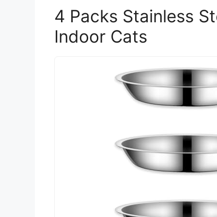
4 Packs Stainless S
Indoor Cats