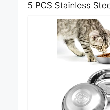
5 PCS Stainless Ste