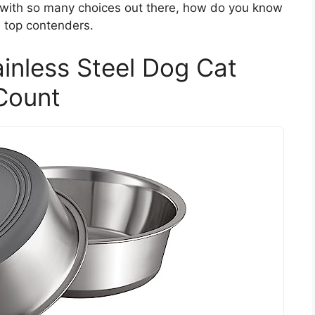
ut with so many choices out there, how do you know
 top contenders.
inless Steel Dog Cat
Count