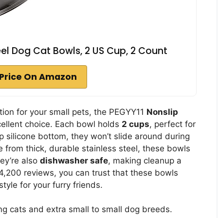
eel Dog Cat Bowls, 2 US Cup, 2 Count
Price On Amazon
lution for your small pets, the PEGYY11
Nonslip
ellent choice. Each bowl holds
2 cups
, perfect for
p silicone bottom, they won’t slide around during
from thick, durable stainless steel, these bowls
ey’re also
dishwasher safe
, making cleanup a
4,200 reviews, you can trust that these bowls
style for your furry friends.
ng cats and extra small to small dog breeds.