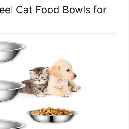
teel Cat Food Bowls for