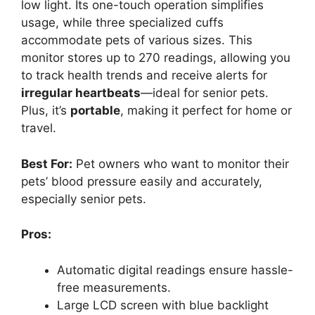
low light. Its one-touch operation simplifies
usage, while three specialized cuffs
accommodate pets of various sizes. This
monitor stores up to 270 readings, allowing you
to track health trends and receive alerts for
irregular heartbeats
—ideal for senior pets.
Plus, it’s
portable
, making it perfect for home or
travel.
Best For:
Pet owners who want to monitor their
pets’ blood pressure easily and accurately,
especially senior pets.
Pros:
Automatic digital readings ensure hassle-
free measurements.
Large LCD screen with blue backlight