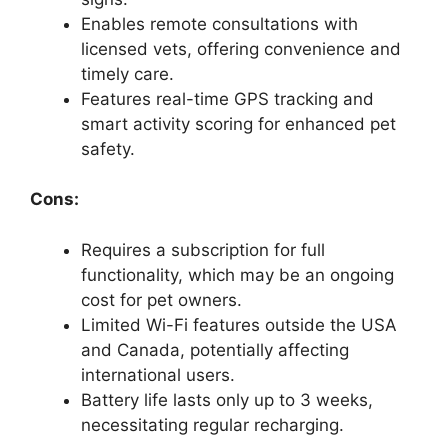
Enables remote consultations with
licensed vets, offering convenience and
timely care.
Features real-time GPS tracking and
smart activity scoring for enhanced pet
safety.
Cons:
Requires a subscription for full
functionality, which may be an ongoing
cost for pet owners.
Limited Wi-Fi features outside the USA
and Canada, potentially affecting
international users.
Battery life lasts only up to 3 weeks,
necessitating regular recharging.