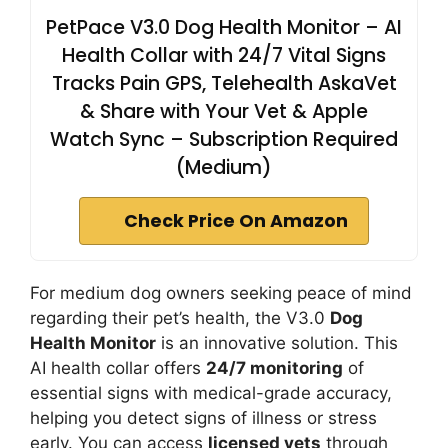
PetPace V3.0 Dog Health Monitor – AI
Health Collar with 24/7 Vital Signs
Tracks Pain GPS, Telehealth AskaVet
& Share with Your Vet & Apple
Watch Sync – Subscription Required
(Medium)
Check Price On Amazon
For medium dog owners seeking peace of mind
regarding their pet’s health, the V3.0
Dog
Health Monitor
is an innovative solution. This
AI health collar offers
24/7 monitoring
of
essential signs with medical-grade accuracy,
helping you detect signs of illness or stress
early. You can access
licensed vets
through