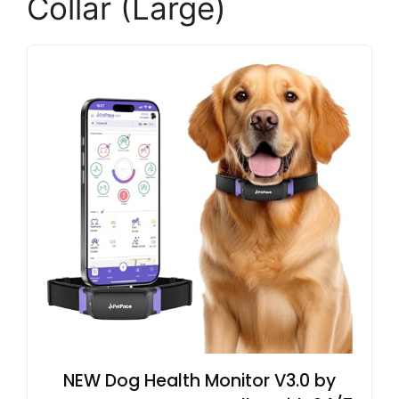
Collar (Large)
NEW Dog Health Monitor V3.0 by