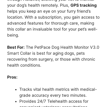
your dog’s health remotely. Plus,
GPS tracking
helps you keep an eye on your furry friend’s
location. With a subscription, you gain access to
advanced features for thorough care, making
this collar an invaluable tool for your pet’s well-
being.
Best For:
The PetPace Dog Health Monitor V3.0
Smart Collar is best for aging dogs, pets
recovering from surgery, or those with chronic
health conditions.
Pros:
Tracks vital health metrics with medical-
grade accuracy every two minutes.
Provides 24/7 Telehealth access for