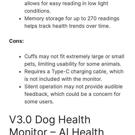
allows for easy reading in low light
conditions.
Memory storage for up to 270 readings
helps track health trends over time.
Cons:
Cuffs may not fit extremely large or small
pets, limiting usability for some animals.
Requires a Type-C charging cable, which
is not included with the monitor.
Silent operation may not provide audible
feedback, which could be a concern for
some users.
V3.0 Dog Health
Monitor – AI Health