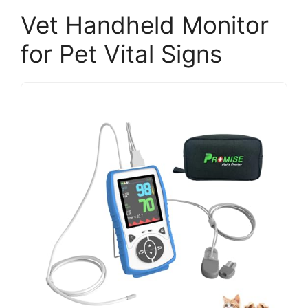
Vet Handheld Monitor
for Pet Vital Signs