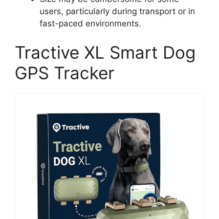
users, particularly during transport or in
fast-paced environments.
Tractive XL Smart Dog
GPS Tracker