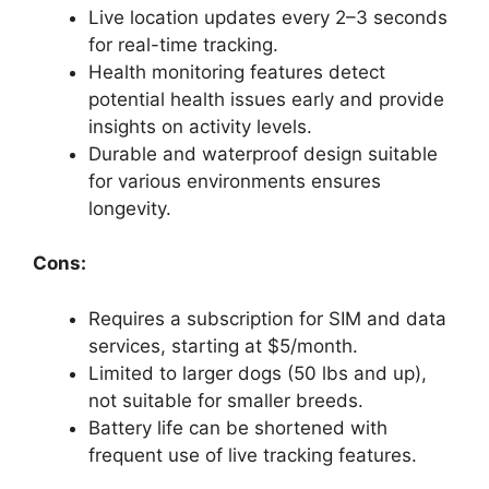
Live location updates every 2–3 seconds
for real-time tracking.
Health monitoring features detect
potential health issues early and provide
insights on activity levels.
Durable and waterproof design suitable
for various environments ensures
longevity.
Cons:
Requires a subscription for SIM and data
services, starting at $5/month.
Limited to larger dogs (50 lbs and up),
not suitable for smaller breeds.
Battery life can be shortened with
frequent use of live tracking features.