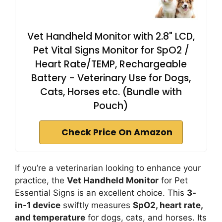
Vet Handheld Monitor with 2.8" LCD,
Pet Vital Signs Monitor for SpO2 /
Heart Rate/TEMP, Rechargeable
Battery - Veterinary Use for Dogs,
Cats, Horses etc. (Bundle with
Pouch)
Check Price On Amazon
If you’re a veterinarian looking to enhance your
practice, the
Vet Handheld Monitor
for Pet
Essential Signs is an excellent choice. This
3-
in-1 device
swiftly measures
SpO2, heart rate,
and temperature
for dogs, cats, and horses. Its