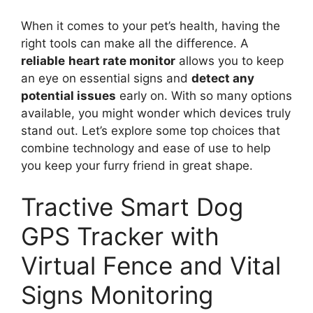
When it comes to your pet’s health, having the
right tools can make all the difference. A
reliable
heart rate monitor
allows you to keep
an eye on essential signs and
detect any
potential issues
early on. With so many options
available, you might wonder which devices truly
stand out. Let’s explore some top choices that
combine technology and ease of use to help
you keep your furry friend in great shape.
Tractive Smart Dog
GPS Tracker with
Virtual Fence and Vital
Signs Monitoring