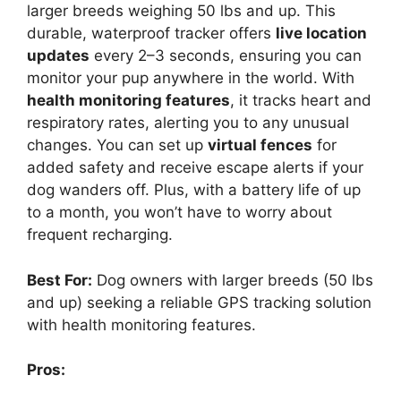
larger breeds weighing 50 lbs and up. This
durable, waterproof tracker offers
live location
updates
every 2–3 seconds, ensuring you can
monitor your pup anywhere in the world. With
health monitoring features
, it tracks heart and
respiratory rates, alerting you to any unusual
changes. You can set up
virtual fences
for
added safety and receive escape alerts if your
dog wanders off. Plus, with a battery life of up
to a month, you won’t have to worry about
frequent recharging.
Best For:
Dog owners with larger breeds (50 lbs
and up) seeking a reliable GPS tracking solution
with health monitoring features.
Pros: