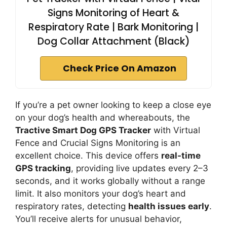
Signs Monitoring of Heart &
Respiratory Rate | Bark Monitoring |
Dog Collar Attachment (Black)
Check Price On Amazon
If you’re a pet owner looking to keep a close eye
on your dog’s health and whereabouts, the
Tractive Smart Dog GPS Tracker
with Virtual
Fence and Crucial Signs Monitoring is an
excellent choice. This device offers
real-time
GPS tracking
, providing live updates every 2–3
seconds, and it works globally without a range
limit. It also monitors your dog’s heart and
respiratory rates, detecting
health issues early
.
You’ll receive alerts for unusual behavior,