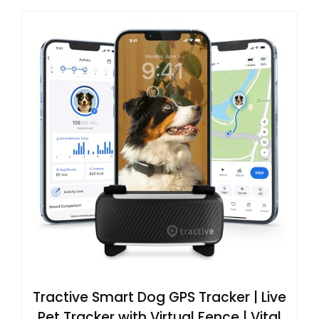
Tractive Smart Dog GPS Tracker | Live
Pet Tracker with Virtual Fence | Vital