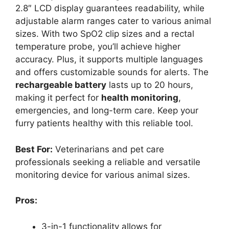
2.8″ LCD display guarantees readability, while
adjustable alarm ranges cater to various animal
sizes. With two SpO2 clip sizes and a rectal
temperature probe, you’ll achieve higher
accuracy. Plus, it supports multiple languages
and offers customizable sounds for alerts. The
rechargeable battery
lasts up to 20 hours,
making it perfect for
health monitoring
,
emergencies, and long-term care. Keep your
furry patients healthy with this reliable tool.
Best For:
Veterinarians and pet care
professionals seeking a reliable and versatile
monitoring device for various animal sizes.
Pros:
3-in-1 functionality allows for