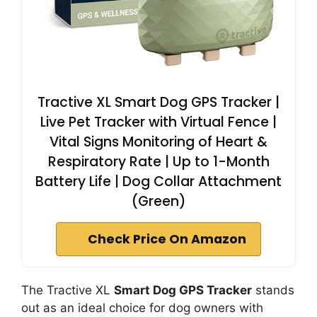
Tractive XL Smart Dog GPS Tracker |
Live Pet Tracker with Virtual Fence |
Vital Signs Monitoring of Heart &
Respiratory Rate | Up to 1-Month
Battery Life | Dog Collar Attachment
(Green)
Check Price On Amazon
The Tractive XL
Smart Dog GPS Tracker
stands
out as an ideal choice for dog owners with