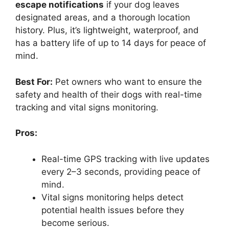
escape notifications
if your dog leaves
designated areas, and a thorough location
history. Plus, it’s lightweight, waterproof, and
has a battery life of up to 14 days for peace of
mind.
Best For:
Pet owners who want to ensure the
safety and health of their dogs with real-time
tracking and vital signs monitoring.
Pros:
Real-time GPS tracking with live updates
every 2–3 seconds, providing peace of
mind.
Vital signs monitoring helps detect
potential health issues before they
become serious.