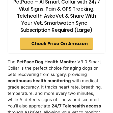
PetPace – AI Smart Collar with 24/7
Vital Signs, Pain & GPS Tracking,
Telehealth AskaVet & Share With
Your Vet, Smartwatch Sync –
Subscription Required (Large)
Check Price On Amazon
The
PetPace Dog Health Monitor
V3.0 Smart
Collar is the perfect choice for aging dogs or
pets recovering from surgery, providing
continuous health monitoring
with medical-
grade accuracy. It tracks heart rate, breathing,
temperature, and more every two minutes,
while AI detects signs of illness or discomfort.
You’ll also appreciate
24/7 Telehealth access
through AskaVet, allowing your vet to monitor