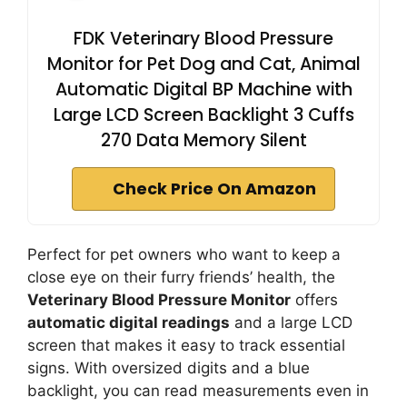
FDK Veterinary Blood Pressure
Monitor for Pet Dog and Cat, Animal
Automatic Digital BP Machine with
Large LCD Screen Backlight 3 Cuffs
270 Data Memory Silent
Check Price On Amazon
Perfect for pet owners who want to keep a
close eye on their furry friends’ health, the
Veterinary Blood Pressure Monitor
offers
automatic digital readings
and a large LCD
screen that makes it easy to track essential
signs. With oversized digits and a blue
backlight, you can read measurements even in