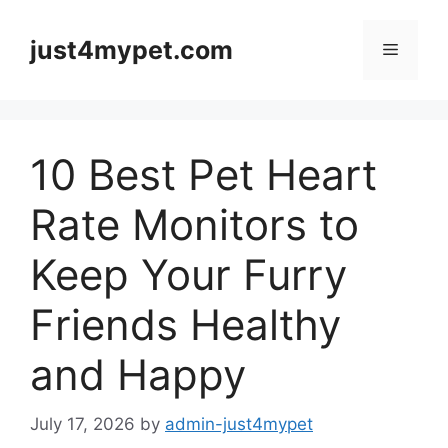
Skip
to
just4mypet.com
Menu
content
10 Best Pet Heart
Rate Monitors to
Keep Your Furry
Friends Healthy
and Happy
July 17, 2026
by
admin-just4mypet