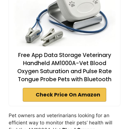
Free App Data Storage Veterinary
Handheld AM1000A-Vet Blood
Oxygen Saturation and Pulse Rate
Tongue Probe Pets with Bluetooth
Check Price On Amazon
Pet owners and veterinarians looking for an
efficient way to monitor their pets’ health will