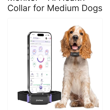
Collar for Medium Dogs