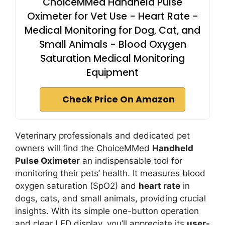
ChoiceMMed Handheld Pulse
Oximeter for Vet Use - Heart Rate -
Medical Monitoring for Dog, Cat, and
Small Animals - Blood Oxygen
Saturation Medical Monitoring
Equipment
Check Price On Amazon
Veterinary professionals and dedicated pet
owners will find the ChoiceMMed
Handheld
Pulse Oximeter
an indispensable tool for
monitoring their pets’ health. It measures blood
oxygen saturation (SpO2) and
heart rate
in
dogs, cats, and small animals, providing crucial
insights. With its simple one-button operation
and clear LED display, you’ll appreciate its
user-