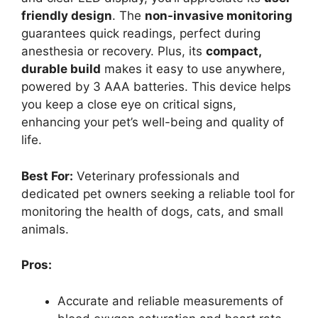
friendly design
. The
non-invasive monitoring
guarantees quick readings, perfect during
anesthesia or recovery. Plus, its
compact,
durable build
makes it easy to use anywhere,
powered by 3 AAA batteries. This device helps
you keep a close eye on critical signs,
enhancing your pet’s well-being and quality of
life.
Best For:
Veterinary professionals and
dedicated pet owners seeking a reliable tool for
monitoring the health of dogs, cats, and small
animals.
Pros:
Accurate and reliable measurements of