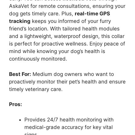
AskaVet for remote consultations, ensuring your
dog gets timely care. Plus,
real-time GPS
tracking
keeps you informed of your furry
friend’s location. With tailored health modules
and a lightweight, waterproof design, this collar
is perfect for proactive wellness. Enjoy peace of
mind while knowing your dog’s health is
continuously monitored.
Best For:
Medium dog owners who want to
proactively monitor their pet’s health and ensure
timely veterinary care.
Pros:
Provides 24/7 health monitoring with
medical-grade accuracy for key vital
signs.