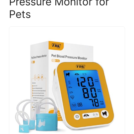
Pressure Monitor for
Pets