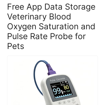
Free App Data Storage
Veterinary Blood
Oxygen Saturation and
Pulse Rate Probe for
Pets