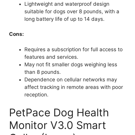
Lightweight and waterproof design
suitable for dogs over 8 pounds, with a
long battery life of up to 14 days.
Cons:
Requires a subscription for full access to
features and services.
May not fit smaller dogs weighing less
than 8 pounds.
Dependence on cellular networks may
affect tracking in remote areas with poor
reception.
PetPace Dog Health
Monitor V3.0 Smart