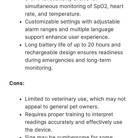
simultaneous monitoring of SpO2, heart
rate, and temperature.
Customizable settings with adjustable
alarm ranges and multiple language
support enhance user experience.
Long battery life of up to 20 hours and
rechargeable design ensures readiness
during emergencies and long-term
monitoring.
Cons:
Limited to veterinary use, which may not
appeal to general pet owners.
Requires proper training to interpret
readings accurately and effectively use
the device.
Size may be cumbersome for some