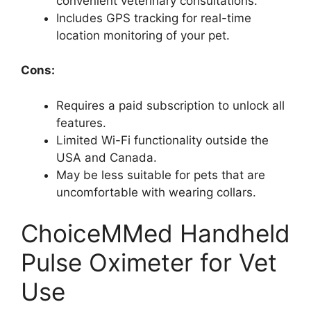
convenient veterinary consultations.
Includes GPS tracking for real-time
location monitoring of your pet.
Cons:
Requires a paid subscription to unlock all
features.
Limited Wi-Fi functionality outside the
USA and Canada.
May be less suitable for pets that are
uncomfortable with wearing collars.
ChoiceMMed Handheld
Pulse Oximeter for Vet
Use