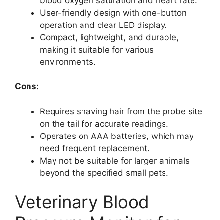
blood oxygen saturation and heart rate.
User-friendly design with one-button
operation and clear LED display.
Compact, lightweight, and durable,
making it suitable for various
environments.
Cons:
Requires shaving hair from the probe site
on the tail for accurate readings.
Operates on AAA batteries, which may
need frequent replacement.
May not be suitable for larger animals
beyond the specified small pets.
Veterinary Blood