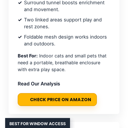
Surround tunnel boosts enrichment
and movement.
Two linked areas support play and
rest zones.
Foldable mesh design works indoors
and outdoors.
Best For:
Indoor cats and small pets that
need a portable, breathable enclosure
with extra play space.
Read Our Analysis
CHECK PRICE ON AMAZON
BEST FOR WINDOW ACCESS