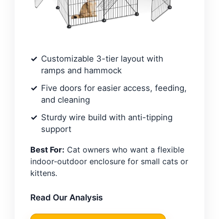
Customizable 3-tier layout with
ramps and hammock
Five doors for easier access, feeding,
and cleaning
Sturdy wire build with anti-tipping
support
Best For:
Cat owners who want a flexible
indoor-outdoor enclosure for small cats or
kittens.
Read Our Analysis