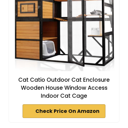
Cat Catio Outdoor Cat Enclosure
Wooden House Window Access
Indoor Cat Cage
Check Price On Amazon