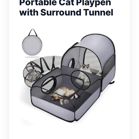
Portable Cat Playpen
with Surround Tunnel