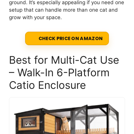
ground. It’s especially appealing if you need one
setup that can handle more than one cat and
grow with your space.
CHECK PRICE ON AMAZON
Best for Multi-Cat Use
– Walk-In 6-Platform
Catio Enclosure