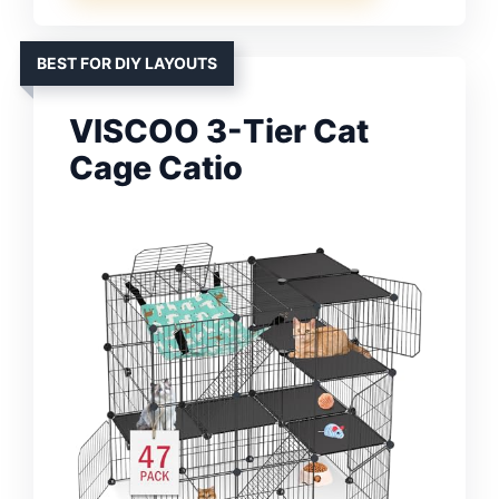
BEST FOR DIY LAYOUTS
VISCOO 3-Tier Cat
Cage Catio