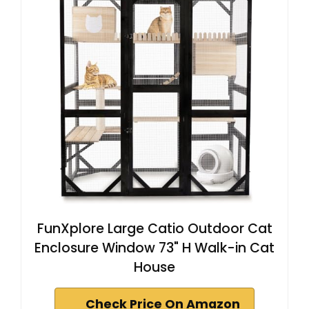
FunXplore Large Catio Outdoor Cat
Enclosure Window 73" H Walk-in Cat
House
Check Price On Amazon