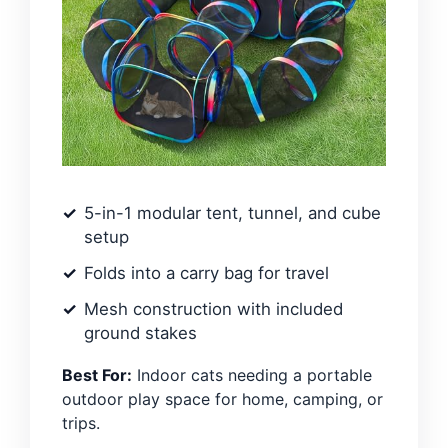
5-in-1 modular tent, tunnel, and cube
setup
Folds into a carry bag for travel
Mesh construction with included
ground stakes
Best For:
Indoor cats needing a portable
outdoor play space for home, camping, or
trips.