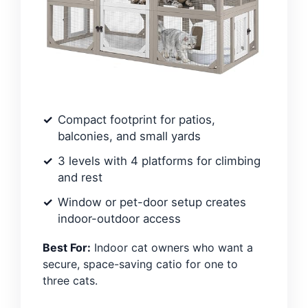
Compact footprint for patios,
balconies, and small yards
3 levels with 4 platforms for climbing
and rest
Window or pet-door setup creates
indoor-outdoor access
Best For:
Indoor cat owners who want a
secure, space-saving catio for one to
three cats.