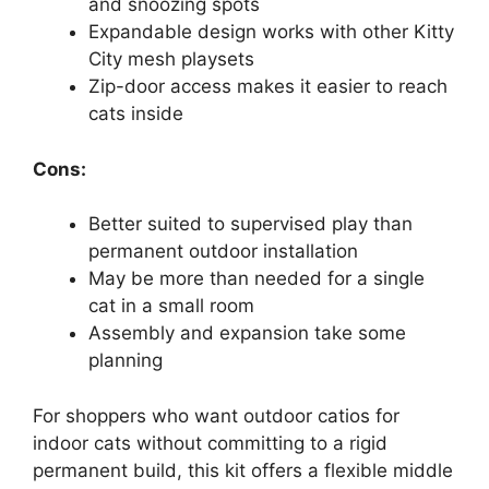
and snoozing spots
Expandable design works with other Kitty
City mesh playsets
Zip-door access makes it easier to reach
cats inside
Cons:
Better suited to supervised play than
permanent outdoor installation
May be more than needed for a single
cat in a small room
Assembly and expansion take some
planning
For shoppers who want outdoor catios for
indoor cats without committing to a rigid
permanent build, this kit offers a flexible middle