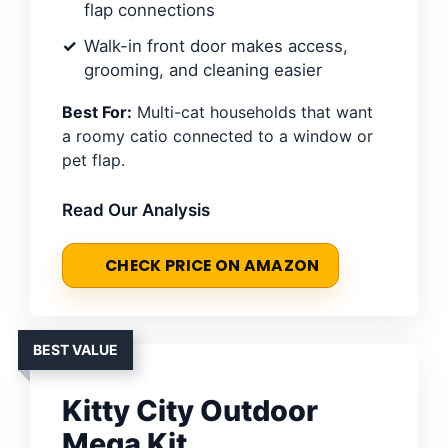
flap connections
Walk-in front door makes access,
grooming, and cleaning easier
Best For:
Multi-cat households that want
a roomy catio connected to a window or
pet flap.
Read Our Analysis
CHECK PRICE ON AMAZON
BEST VALUE
Kitty City Outdoor
Mega Kit