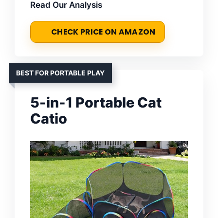
Read Our Analysis
CHECK PRICE ON AMAZON
BEST FOR PORTABLE PLAY
5-in-1 Portable Cat
Catio