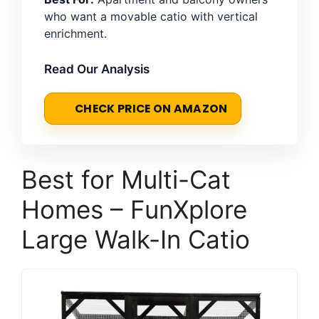
who want a movable catio with vertical
enrichment.
Read Our Analysis
CHECK PRICE ON AMAZON
Best for Multi-Cat
Homes – FunXplore
Large Walk-In Catio