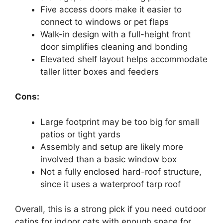
Five access doors make it easier to
connect to windows or pet flaps
Walk-in design with a full-height front
door simplifies cleaning and bonding
Elevated shelf layout helps accommodate
taller litter boxes and feeders
Cons:
Large footprint may be too big for small
patios or tight yards
Assembly and setup are likely more
involved than a basic window box
Not a fully enclosed hard-roof structure,
since it uses a waterproof tarp roof
Overall, this is a strong pick if you need outdoor
catios for indoor cats with enough space for