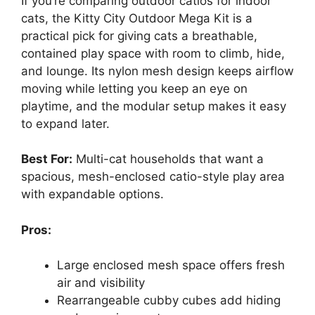
If you’re comparing outdoor catios for indoor
cats, the Kitty City Outdoor Mega Kit is a
practical pick for giving cats a breathable,
contained play space with room to climb, hide,
and lounge. Its nylon mesh design keeps airflow
moving while letting you keep an eye on
playtime, and the modular setup makes it easy
to expand later.
Best For:
Multi-cat households that want a
spacious, mesh-enclosed catio-style play area
with expandable options.
Pros:
Large enclosed mesh space offers fresh
air and visibility
Rearrangeable cubby cubes add hiding