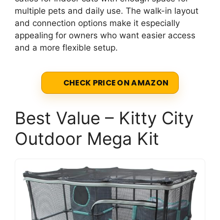
multiple pets and daily use. The walk-in layout
and connection options make it especially
appealing for owners who want easier access
and a more flexible setup.
CHECK PRICE ON AMAZON
Best Value – Kitty City
Outdoor Mega Kit