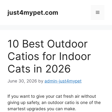
Skip
to
just4mypet.com
Menu
content
10 Best Outdoor
Catios for Indoor
Cats in 2026
June 30, 2026
by
admin-just4mypet
If you want to give your cat fresh air without
giving up safety, an outdoor catio is one of the
smartest upgrades you can make.