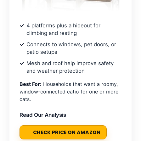
4 platforms plus a hideout for
climbing and resting
Connects to windows, pet doors, or
patio setups
Mesh and roof help improve safety
and weather protection
Best For:
Households that want a roomy,
window-connected catio for one or more
cats.
Read Our Analysis
CHECK PRICE ON AMAZON