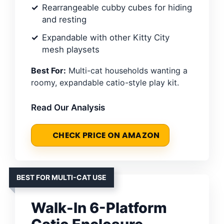
Rearrangeable cubby cubes for hiding
and resting
Expandable with other Kitty City
mesh playsets
Best For:
Multi-cat households wanting a
roomy, expandable catio-style play kit.
Read Our Analysis
CHECK PRICE ON AMAZON
BEST FOR MULTI-CAT USE
Walk-In 6-Platform