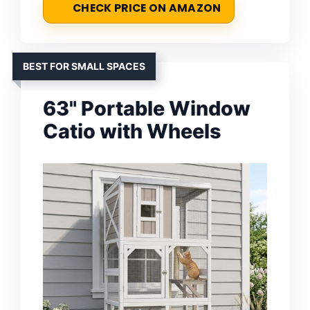
CHECK PRICE ON AMAZON
BEST FOR SMALL SPACES
63" Portable Window
Catio with Wheels