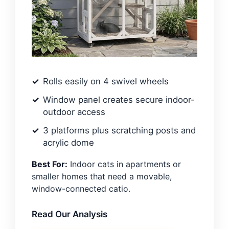
Rolls easily on 4 swivel wheels
Window panel creates secure indoor-
outdoor access
3 platforms plus scratching posts and
acrylic dome
Best For:
Indoor cats in apartments or
smaller homes that need a movable,
window-connected catio.
Read Our Analysis