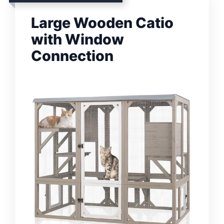
Large Wooden Catio
with Window
Connection