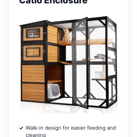
Catio Enclosure
Walk-in design for easier feeding and
cleaning