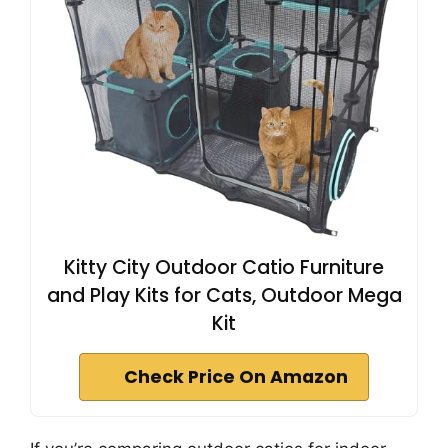
Kitty City Outdoor Catio Furniture
and Play Kits for Cats, Outdoor Mega
Kit
Check Price On Amazon