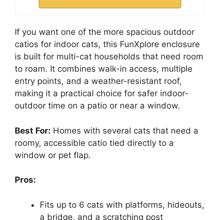
If you want one of the more spacious outdoor
catios for indoor cats, this FunXplore enclosure
is built for multi-cat households that need room
to roam. It combines walk-in access, multiple
entry points, and a weather-resistant roof,
making it a practical choice for safer indoor-
outdoor time on a patio or near a window.
Best For:
Homes with several cats that need a
roomy, accessible catio tied directly to a
window or pet flap.
Pros:
Fits up to 6 cats with platforms, hideouts,
a bridge, and a scratching post