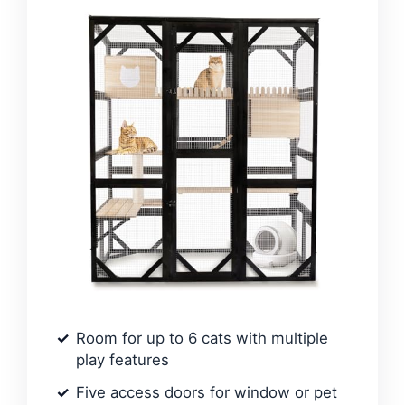
Room for up to 6 cats with multiple
play features
Five access doors for window or pet