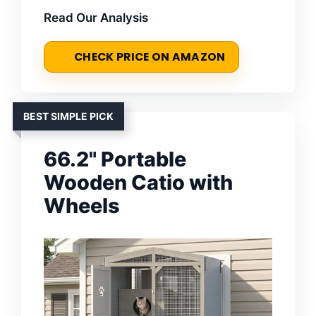
Read Our Analysis
CHECK PRICE ON AMAZON
BEST SIMPLE PICK
66.2" Portable
Wooden Catio with
Wheels