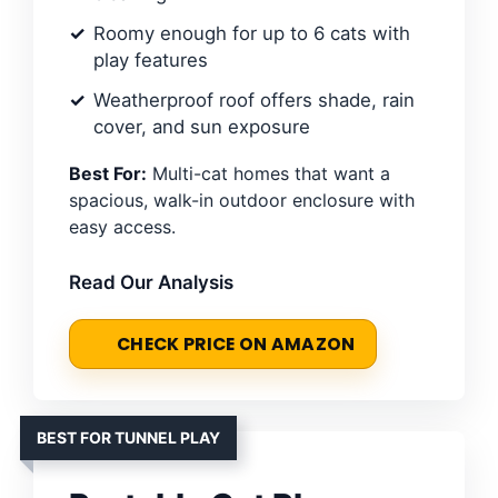
Roomy enough for up to 6 cats with
play features
Weatherproof roof offers shade, rain
cover, and sun exposure
Best For:
Multi-cat homes that want a
spacious, walk-in outdoor enclosure with
easy access.
Read Our Analysis
CHECK PRICE ON AMAZON
BEST FOR TUNNEL PLAY