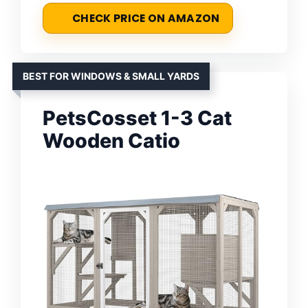
CHECK PRICE ON AMAZON
BEST FOR WINDOWS & SMALL YARDS
PetsCosset 1-3 Cat
Wooden Catio