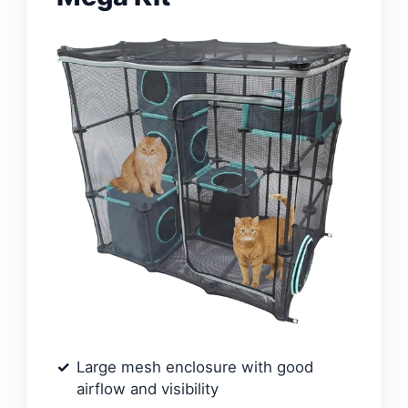
Large mesh enclosure with good
airflow and visibility