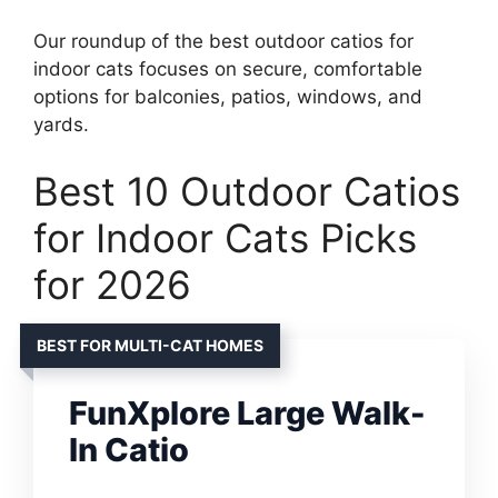
Our roundup of the best outdoor catios for
indoor cats focuses on secure, comfortable
options for balconies, patios, windows, and
yards.
Best 10 Outdoor Catios
for Indoor Cats Picks
for 2026
BEST FOR MULTI-CAT HOMES
FunXplore Large Walk-
In Catio