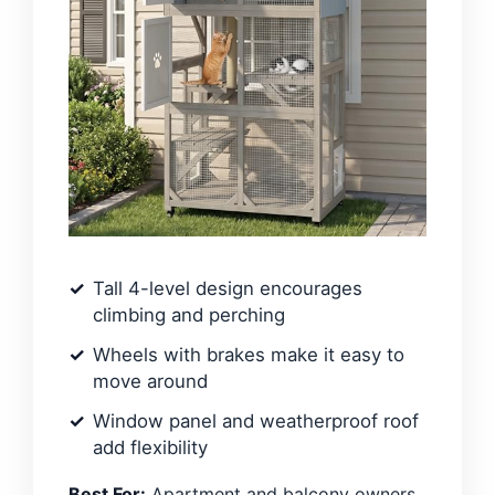
Tall 4-level design encourages
climbing and perching
Wheels with brakes make it easy to
move around
Window panel and weatherproof roof
add flexibility
Best For:
Apartment and balcony owners