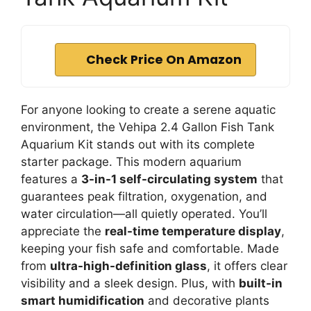
Check Price On Amazon
For anyone looking to create a serene aquatic
environment, the Vehipa 2.4 Gallon Fish Tank
Aquarium Kit stands out with its complete
starter package. This modern aquarium
features a
3-in-1 self-circulating system
that
guarantees peak filtration, oxygenation, and
water circulation—all quietly operated. You’ll
appreciate the
real-time temperature display
,
keeping your fish safe and comfortable. Made
from
ultra-high-definition glass
, it offers clear
visibility and a sleek design. Plus, with
built-in
smart humidification
and decorative plants