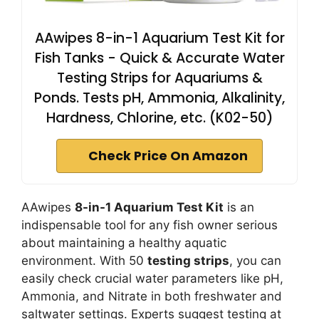
AAwipes 8-in-1 Aquarium Test Kit for
Fish Tanks - Quick & Accurate Water
Testing Strips for Aquariums &
Ponds. Tests pH, Ammonia, Alkalinity,
Hardness, Chlorine, etc. (K02-50)
Check Price On Amazon
AAwipes
8-in-1 Aquarium Test Kit
is an
indispensable tool for any fish owner serious
about maintaining a healthy aquatic
environment. With 50
testing strips
, you can
easily check crucial water parameters like pH,
Ammonia, and Nitrate in both freshwater and
saltwater settings. Experts suggest testing at