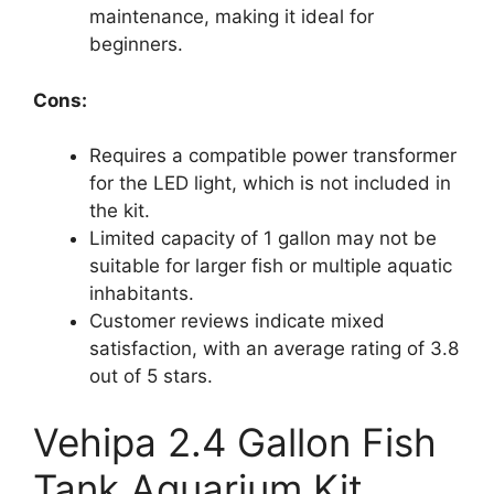
maintenance, making it ideal for
beginners.
Cons:
Requires a compatible power transformer
for the LED light, which is not included in
the kit.
Limited capacity of 1 gallon may not be
suitable for larger fish or multiple aquatic
inhabitants.
Customer reviews indicate mixed
satisfaction, with an average rating of 3.8
out of 5 stars.
Vehipa 2.4 Gallon Fish
Tank Aquarium Kit