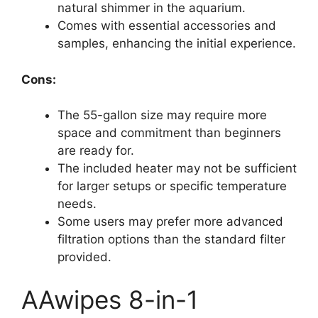
natural shimmer in the aquarium.
Comes with essential accessories and
samples, enhancing the initial experience.
Cons:
The 55-gallon size may require more
space and commitment than beginners
are ready for.
The included heater may not be sufficient
for larger setups or specific temperature
needs.
Some users may prefer more advanced
filtration options than the standard filter
provided.
AAwipes 8-in-1