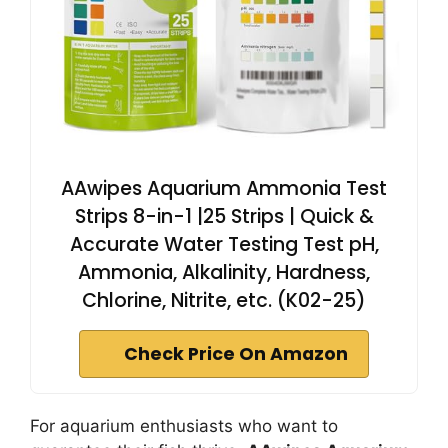
AAwipes Aquarium Ammonia Test
Strips 8-in-1 |25 Strips | Quick &
Accurate Water Testing Test pH,
Ammonia, Alkalinity, Hardness,
Chlorine, Nitrite, etc. (K02-25)
Check Price On Amazon
For aquarium enthusiasts who want to