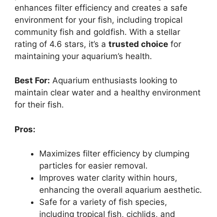
enhances filter efficiency and creates a safe
environment for your fish, including tropical
community fish and goldfish. With a stellar
rating of 4.6 stars, it’s a
trusted choice
for
maintaining your aquarium’s health.
Best For:
Aquarium enthusiasts looking to
maintain clear water and a healthy environment
for their fish.
Pros:
Maximizes filter efficiency by clumping
particles for easier removal.
Improves water clarity within hours,
enhancing the overall aquarium aesthetic.
Safe for a variety of fish species,
including tropical fish, cichlids, and