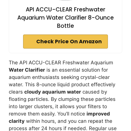
API ACCU-CLEAR Freshwater
Aquarium Water Clarifier 8-Ounce
Bottle
Check Price On Amazon
The API ACCU-CLEAR Freshwater Aquarium
Water Clarifier
is an essential solution for
aquarium enthusiasts seeking crystal-clear
water. This 8-ounce liquid product effectively
clears
cloudy aquarium water
caused by
floating particles. By clumping these particles
into larger clusters, it allows your filters to
remove them easily. You’ll notice
improved
clarity
within hours, and you can repeat the
process after 24 hours if needed. Regular use