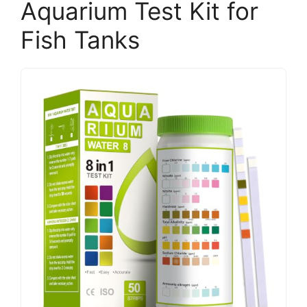
Aquarium Test Kit for
Fish Tanks