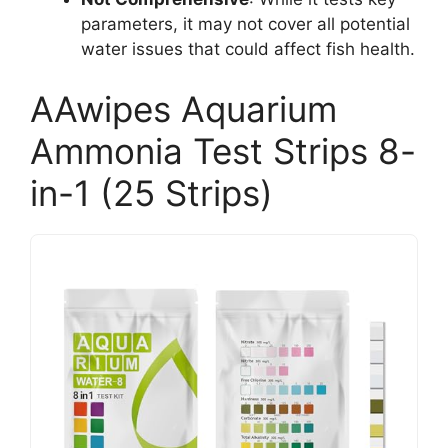
parameters, it may not cover all potential
water issues that could affect fish health.
AAwipes Aquarium
Ammonia Test Strips 8-
in-1 (25 Strips)