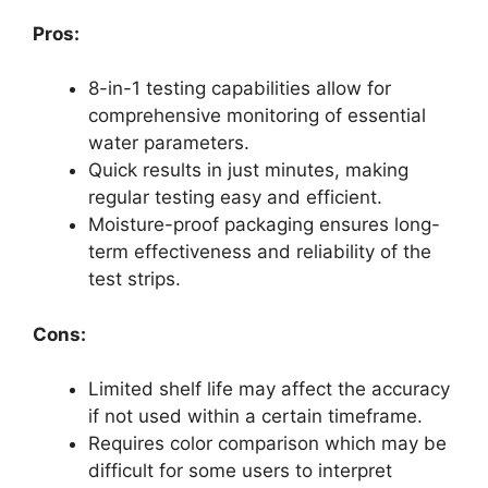
Pros:
8-in-1 testing capabilities allow for
comprehensive monitoring of essential
water parameters.
Quick results in just minutes, making
regular testing easy and efficient.
Moisture-proof packaging ensures long-
term effectiveness and reliability of the
test strips.
Cons:
Limited shelf life may affect the accuracy
if not used within a certain timeframe.
Requires color comparison which may be
difficult for some users to interpret