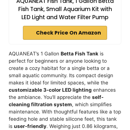
AQUANEAT Fish Tank, 1 Gallon Betta
Fish Tank, Small Aquarium Kit with
LED Light and Water Filter Pump
Check Price On Amazon
AQUANEAT’s 1 Gallon
Betta Fish Tank
is
perfect for beginners or anyone looking to
create a cozy habitat for a single betta or a
small aquatic community. Its compact design
makes it ideal for limited spaces, while the
customizable 3-color LED lighting
enhances
the ambiance. You’ll appreciate the
self-
cleaning filtration system
, which simplifies
maintenance. With thoughtful features like a top
feeding hole and stable silicone feet, this tank
is
user-friendly
. Weighing just 0.86 kilograms,