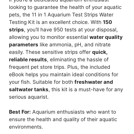
looking to guarantee the health of your aquatic
pets, the 11 in 1 Aquarium Test Strips Water
Testing Kit is an excellent choice. With
150
strips
, you’ll have 950 tests at your disposal,
allowing you to monitor essential
water quality
parameters
like ammonia, pH, and nitrate
easily. These sensitive strips offer
quick,
reliable results
, eliminating the hassle of
frequent pet store trips. Plus, the included
eBook helps you maintain ideal conditions for
your fish. Suitable for both
freshwater and
saltwater tanks
, this kit is a must-have for any
serious aquarist.
Best For:
Aquarium enthusiasts who want to
ensure the health and quality of their aquatic
environments.