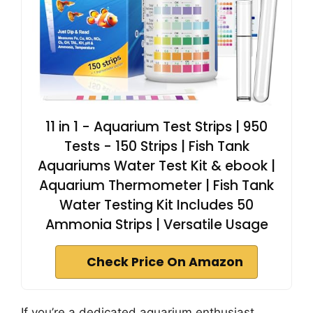
11 in 1 - Aquarium Test Strips | 950
Tests - 150 Strips | Fish Tank
Aquariums Water Test Kit & ebook |
Aquarium Thermometer | Fish Tank
Water Testing Kit Includes 50
Ammonia Strips | Versatile Usage
Check Price On Amazon
If you’re a dedicated aquarium enthusiast