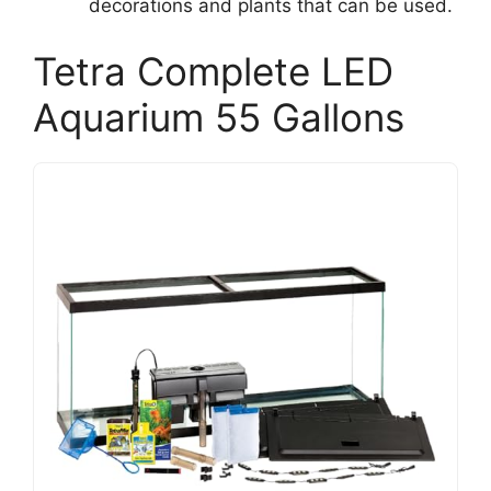
decorations and plants that can be used.
Tetra Complete LED
Aquarium 55 Gallons