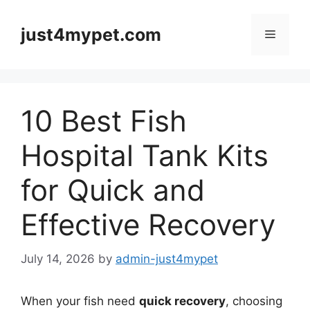
Skip
to
just4mypet.com
Menu
content
10 Best Fish
Hospital Tank Kits
for Quick and
Effective Recovery
July 14, 2026
by
admin-just4mypet
When your fish need
quick recovery
, choosing