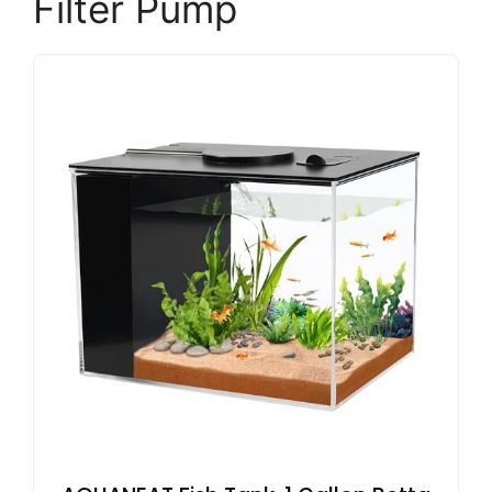
Filter Pump