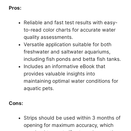
Pros:
Reliable and fast test results with easy-
to-read color charts for accurate water
quality assessments.
Versatile application suitable for both
freshwater and saltwater aquariums,
including fish ponds and betta fish tanks.
Includes an informative eBook that
provides valuable insights into
maintaining optimal water conditions for
aquatic pets.
Cons:
Strips should be used within 3 months of
opening for maximum accuracy, which