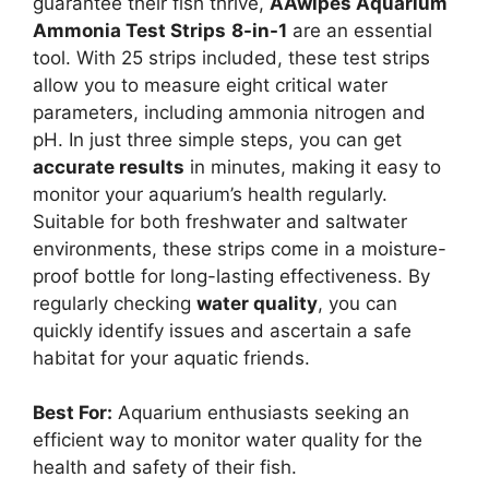
guarantee their fish thrive,
AAwipes Aquarium
Ammonia Test Strips
8-in-1
are an essential
tool. With 25 strips included, these test strips
allow you to measure eight critical water
parameters, including ammonia nitrogen and
pH. In just three simple steps, you can get
accurate results
in minutes, making it easy to
monitor your aquarium’s health regularly.
Suitable for both freshwater and saltwater
environments, these strips come in a moisture-
proof bottle for long-lasting effectiveness. By
regularly checking
water quality
, you can
quickly identify issues and ascertain a safe
habitat for your aquatic friends.
Best For:
Aquarium enthusiasts seeking an
efficient way to monitor water quality for the
health and safety of their fish.