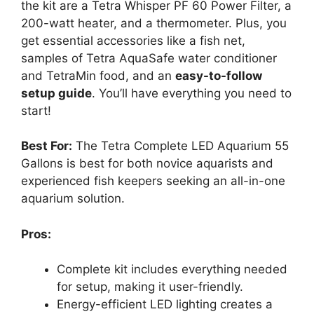
the kit are a Tetra Whisper PF 60 Power Filter, a
200-watt heater, and a thermometer. Plus, you
get essential accessories like a fish net,
samples of Tetra AquaSafe water conditioner
and TetraMin food, and an
easy-to-follow
setup guide
. You’ll have everything you need to
start!
Best For:
The Tetra Complete LED Aquarium 55
Gallons is best for both novice aquarists and
experienced fish keepers seeking an all-in-one
aquarium solution.
Pros:
Complete kit includes everything needed
for setup, making it user-friendly.
Energy-efficient LED lighting creates a