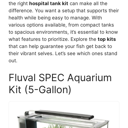
the right
hospital tank kit
can make all the
difference. You want a setup that supports their
health while being easy to manage. With
various options available, from compact tanks
to spacious environments, it’s essential to know
what features to prioritize. Explore the
top kits
that can help guarantee your fish get back to
their vibrant selves. Let’s see which ones stand
out.
Fluval SPEC Aquarium
Kit (5-Gallon)