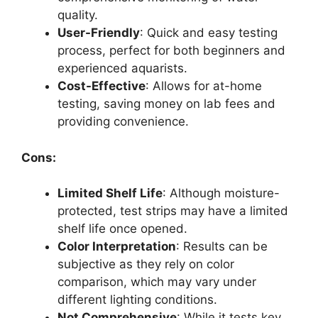
quality.
User-Friendly
: Quick and easy testing
process, perfect for both beginners and
experienced aquarists.
Cost-Effective
: Allows for at-home
testing, saving money on lab fees and
providing convenience.
Cons:
Limited Shelf Life
: Although moisture-
protected, test strips may have a limited
shelf life once opened.
Color Interpretation
: Results can be
subjective as they rely on color
comparison, which may vary under
different lighting conditions.
Not Comprehensive
: While it tests key