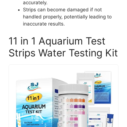
accurately.
Strips can become damaged if not
handled properly, potentially leading to
inaccurate results.
11 in 1 Aquarium Test
Strips Water Testing Kit