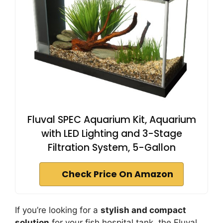
Fluval SPEC Aquarium Kit, Aquarium
with LED Lighting and 3-Stage
Filtration System, 5-Gallon
Check Price On Amazon
If you’re looking for a
stylish and compact
solution
for your fish hospital tank, the Fluval