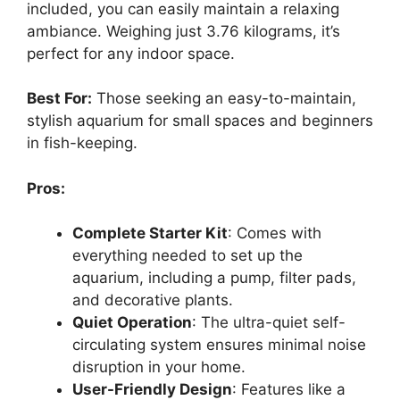
included, you can easily maintain a relaxing
ambiance. Weighing just 3.76 kilograms, it’s
perfect for any indoor space.
Best For:
Those seeking an easy-to-maintain,
stylish aquarium for small spaces and beginners
in fish-keeping.
Pros:
Complete Starter Kit
: Comes with
everything needed to set up the
aquarium, including a pump, filter pads,
and decorative plants.
Quiet Operation
: The ultra-quiet self-
circulating system ensures minimal noise
disruption in your home.
User-Friendly Design
: Features like a