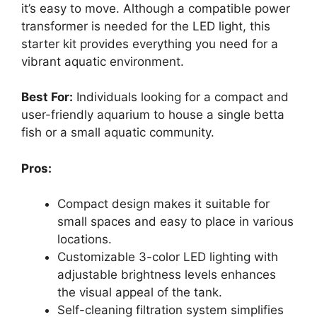
it’s easy to move. Although a compatible power
transformer is needed for the LED light, this
starter kit provides everything you need for a
vibrant aquatic environment.
Best For:
Individuals looking for a compact and
user-friendly aquarium to house a single betta
fish or a small aquatic community.
Pros:
Compact design makes it suitable for
small spaces and easy to place in various
locations.
Customizable 3-color LED lighting with
adjustable brightness levels enhances
the visual appeal of the tank.
Self-cleaning filtration system simplifies