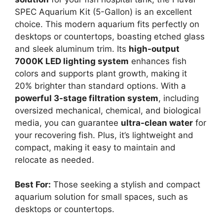
SPEC Aquarium Kit (5-Gallon) is an excellent
choice. This modern aquarium fits perfectly on
desktops or countertops, boasting etched glass
and sleek aluminum trim. Its
high-output
7000K LED lighting system
enhances fish
colors and supports plant growth, making it
20% brighter than standard options. With a
powerful 3-stage filtration system
, including
oversized mechanical, chemical, and biological
media, you can guarantee
ultra-clean water
for
your recovering fish. Plus, it’s lightweight and
compact, making it easy to maintain and
relocate as needed.
Best For:
Those seeking a stylish and compact
aquarium solution for small spaces, such as
desktops or countertops.