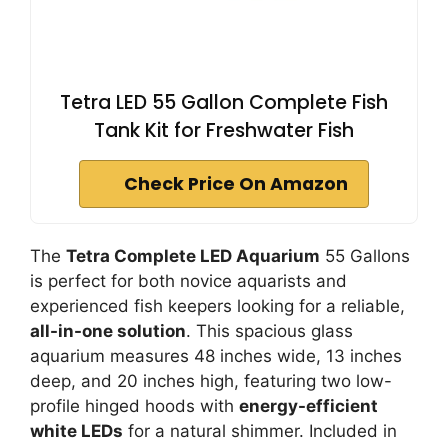
Tetra LED 55 Gallon Complete Fish
Tank Kit for Freshwater Fish
Check Price On Amazon
The
Tetra Complete LED Aquarium
55 Gallons
is perfect for both novice aquarists and
experienced fish keepers looking for a reliable,
all-in-one solution
. This spacious glass
aquarium measures 48 inches wide, 13 inches
deep, and 20 inches high, featuring two low-
profile hinged hoods with
energy-efficient
white LEDs
for a natural shimmer. Included in