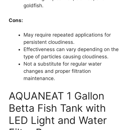
goldfish.
Cons:
May require repeated applications for
persistent cloudiness.
Effectiveness can vary depending on the
type of particles causing cloudiness.
Not a substitute for regular water
changes and proper filtration
maintenance.
AQUANEAT 1 Gallon
Betta Fish Tank with
LED Light and Water