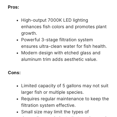
Pros:
High-output 7000K LED lighting
enhances fish colors and promotes plant
growth.
Powerful 3-stage filtration system
ensures ultra-clean water for fish health.
Modern design with etched glass and
aluminum trim adds aesthetic value.
Cons:
Limited capacity of 5 gallons may not suit
larger fish or multiple species.
Requires regular maintenance to keep the
filtration system effective.
Small size may limit the types of