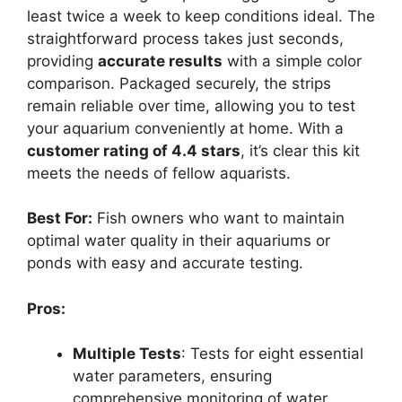
least twice a week to keep conditions ideal. The
straightforward process takes just seconds,
providing
accurate results
with a simple color
comparison. Packaged securely, the strips
remain reliable over time, allowing you to test
your aquarium conveniently at home. With a
customer rating of 4.4 stars
, it’s clear this kit
meets the needs of fellow aquarists.
Best For:
Fish owners who want to maintain
optimal water quality in their aquariums or
ponds with easy and accurate testing.
Pros:
Multiple Tests
: Tests for eight essential
water parameters, ensuring
comprehensive monitoring of water