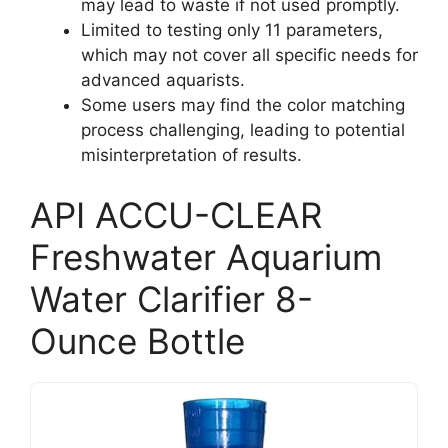
may lead to waste if not used promptly.
Limited to testing only 11 parameters,
which may not cover all specific needs for
advanced aquarists.
Some users may find the color matching
process challenging, leading to potential
misinterpretation of results.
API ACCU-CLEAR
Freshwater Aquarium
Water Clarifier 8-
Ounce Bottle