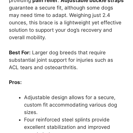
providing
pain relief
.
Adjustable buckle straps
guarantee a secure fit, although some dogs
may need time to adapt. Weighing just 2.4
ounces, this brace is a lightweight yet effective
solution to support your dog’s recovery and
overall mobility.
Best For:
Larger dog breeds that require
substantial joint support for injuries such as
ACL tears and osteoarthritis.
Pros:
Adjustable design allows for a secure,
custom fit accommodating various dog
sizes.
Four reinforced steel splints provide
excellent stabilization and improved