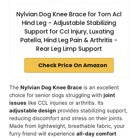
Nylvian Dog Knee Brace for Torn Acl
Hind Leg - Adjustable Stabilizing
Support for Ccl Injury, Luxating
Patella, Hind Leg Pain & Arthritis -
Rear Leg Limp Support
Check Price On Amazon
The
Nylvian Dog Knee Brace
is an excellent
choice for senior dogs struggling with
joint
issues
like CCL injuries or arthritis. Its
adjustable design
provides stabilizing support,
reducing discomfort and stress on their joints.
Made from lightweight, breathable fabric, your
furry friend will experience
all-day comfort