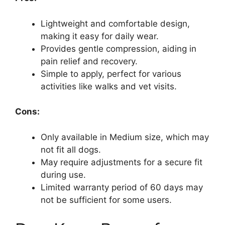
Lightweight and comfortable design,
making it easy for daily wear.
Provides gentle compression, aiding in
pain relief and recovery.
Simple to apply, perfect for various
activities like walks and vet visits.
Cons:
Only available in Medium size, which may
not fit all dogs.
May require adjustments for a secure fit
during use.
Limited warranty period of 60 days may
not be sufficient for some users.