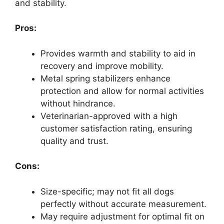
and stability.
Pros:
Provides warmth and stability to aid in
recovery and improve mobility.
Metal spring stabilizers enhance
protection and allow for normal activities
without hindrance.
Veterinarian-approved with a high
customer satisfaction rating, ensuring
quality and trust.
Cons:
Size-specific; may not fit all dogs
perfectly without accurate measurement.
May require adjustment for optimal fit on