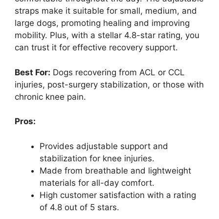
straps make it suitable for small, medium, and
large dogs, promoting healing and improving
mobility. Plus, with a stellar 4.8-star rating, you
can trust it for effective recovery support.
Best For:
Dogs recovering from ACL or CCL
injuries, post-surgery stabilization, or those with
chronic knee pain.
Pros:
Provides adjustable support and
stabilization for knee injuries.
Made from breathable and lightweight
materials for all-day comfort.
High customer satisfaction with a rating
of 4.8 out of 5 stars.