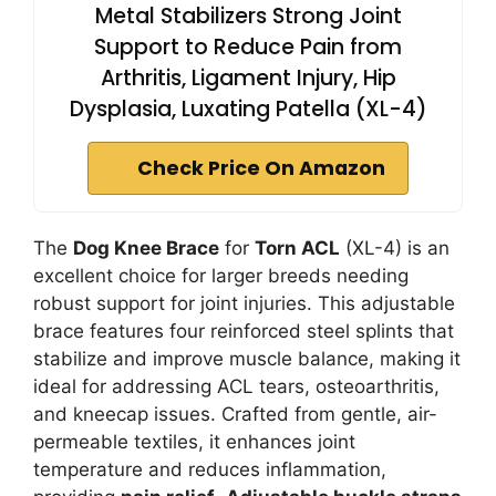
Metal Stabilizers Strong Joint
Support to Reduce Pain from
Arthritis, Ligament Injury, Hip
Dysplasia, Luxating Patella (XL-4)
Check Price On Amazon
The
Dog Knee Brace
for
Torn ACL
(XL-4) is an
excellent choice for larger breeds needing
robust support for joint injuries. This adjustable
brace features four reinforced steel splints that
stabilize and improve muscle balance, making it
ideal for addressing ACL tears, osteoarthritis,
and kneecap issues. Crafted from gentle, air-
permeable textiles, it enhances joint
temperature and reduces inflammation,