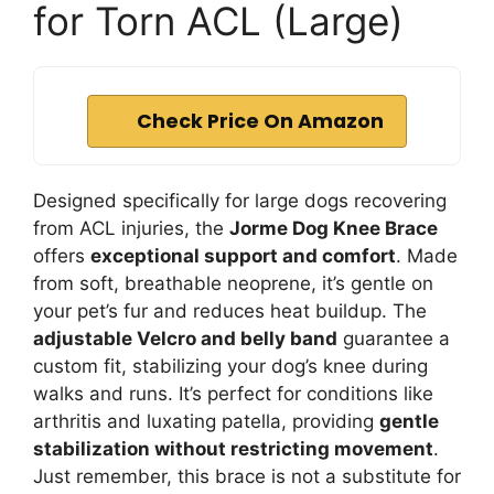
for Torn ACL (Large)
Check Price On Amazon
Designed specifically for large dogs recovering
from ACL injuries, the
Jorme Dog Knee Brace
offers
exceptional support and comfort
. Made
from soft, breathable neoprene, it’s gentle on
your pet’s fur and reduces heat buildup. The
adjustable Velcro and belly band
guarantee a
custom fit, stabilizing your dog’s knee during
walks and runs. It’s perfect for conditions like
arthritis and luxating patella, providing
gentle
stabilization without restricting movement
.
Just remember, this brace is not a substitute for