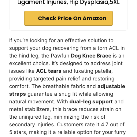
Ligament Injuries, Hip Dysplasia,5XL
Check Price On Amazon
If you’re looking for an effective solution to
support your dog recovering from a torn ACL in
the hind leg, the Pawfun
Dog Knee Brace
is an
excellent choice. It’s designed to address joint
issues like
ACL tears
and luxating patella,
providing targeted pain relief and restoring
comfort. The breathable fabric and
adjustable
straps
guarantee a snug fit while allowing
natural movement. With
dual-leg support
and
metal stabilizers, this brace reduces strain on
the uninjured leg, minimizing the risk of
secondary injuries. Customers rate it 4.7 out of
5 stars, making it a reliable option for your furry