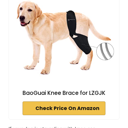
BaoGuai Knee Brace for LZGJK
Check Price On Amazon