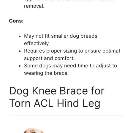
removal.
Cons:
May not fit smaller dog breeds
effectively.
Requires proper sizing to ensure optimal
support and comfort.
Some dogs may need time to adjust to
wearing the brace.
Dog Knee Brace for
Torn ACL Hind Leg