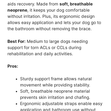
aids recovery. Made from
soft, breathable
neoprene
, it keeps your dog comfortable
without irritation. Plus, its ergonomic design
allows easy application and lets your dog go to
the bathroom without removing the brace.
Best For:
Medium to large dogs needing
support for torn ACLs or CCLs during
rehabilitation and daily activities.
Pros:
Sturdy support frame allows natural
movement while providing stability.
Soft, breathable neoprene material
prevents skin irritation and chafing.
Ergonomic adjustable straps enable easy
application and bathroom use without