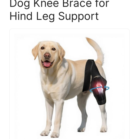
Dog Knee Brace for
Hind Leg Support