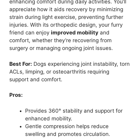
enhancing comfort during daily activities. You’ll
appreciate how it aids recovery by minimizing
strain during light exercise, preventing further
injuries. With its orthopedic design, your furry
friend can enjoy
improved mobility
and
comfort, whether they’re recovering from
surgery or managing ongoing joint issues.
Best For:
Dogs experiencing joint instability, torn
ACLs, limping, or osteoarthritis requiring
support and comfort.
Pros:
Provides 360° stability and support for
enhanced mobility.
Gentle compression helps reduce
swelling and promotes circulation.