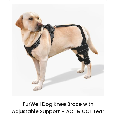
FurWell Dog Knee Brace with
Adjustable Support – ACL & CCL Tear