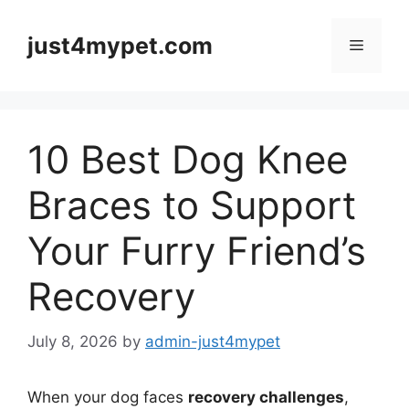
Skip
to
just4mypet.com
Menu
content
10 Best Dog Knee
Braces to Support
Your Furry Friend’s
Recovery
July 8, 2026
by
admin-just4mypet
When your dog faces
recovery challenges
,