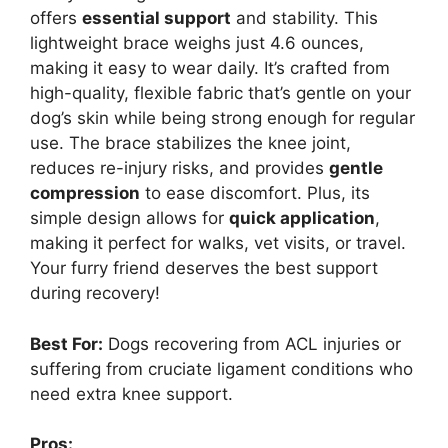
offers
essential support
and stability. This
lightweight brace weighs just 4.6 ounces,
making it easy to wear daily. It’s crafted from
high-quality, flexible fabric that’s gentle on your
dog’s skin while being strong enough for regular
use. The brace stabilizes the knee joint,
reduces re-injury risks, and provides
gentle
compression
to ease discomfort. Plus, its
simple design allows for
quick application
,
making it perfect for walks, vet visits, or travel.
Your furry friend deserves the best support
during recovery!
Best For:
Dogs recovering from ACL injuries or
suffering from cruciate ligament conditions who
need extra knee support.
Pros: