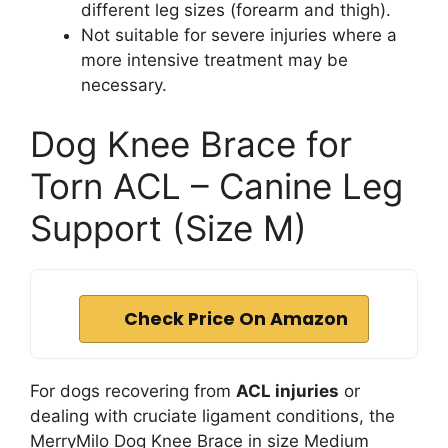
different leg sizes (forearm and thigh).
Not suitable for severe injuries where a
more intensive treatment may be
necessary.
Dog Knee Brace for
Torn ACL – Canine Leg
Support (Size M)
Check Price On Amazon
For dogs recovering from
ACL injuries
or
dealing with cruciate ligament conditions, the
MerryMilo Dog Knee Brace in size Medium