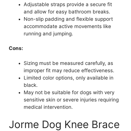
Adjustable straps provide a secure fit
and allow for easy bathroom breaks.
Non-slip padding and flexible support
accommodate active movements like
running and jumping.
Cons:
Sizing must be measured carefully, as
improper fit may reduce effectiveness.
Limited color options, only available in
black.
May not be suitable for dogs with very
sensitive skin or severe injuries requiring
medical intervention.
Jorme Dog Knee Brace