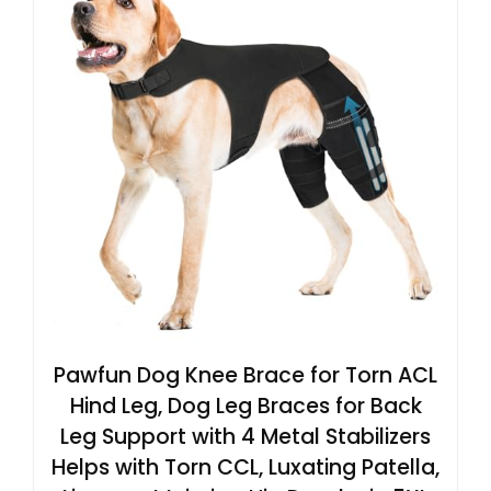
Pawfun Dog Knee Brace for Torn ACL
Hind Leg, Dog Leg Braces for Back
Leg Support with 4 Metal Stabilizers
Helps with Torn CCL, Luxating Patella,