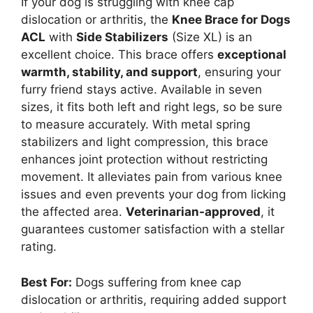
If your dog is struggling with knee cap
dislocation or arthritis, the
Knee Brace for Dogs
ACL
with
Side Stabilizers
(Size XL) is an
excellent choice. This brace offers
exceptional
warmth, stability, and support
, ensuring your
furry friend stays active. Available in seven
sizes, it fits both left and right legs, so be sure
to measure accurately. With metal spring
stabilizers and light compression, this brace
enhances joint protection without restricting
movement. It alleviates pain from various knee
issues and even prevents your dog from licking
the affected area.
Veterinarian-approved
, it
guarantees customer satisfaction with a stellar
rating.
Best For:
Dogs suffering from knee cap
dislocation or arthritis, requiring added support