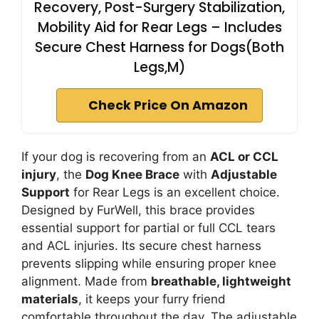
Recovery, Post-Surgery Stabilization,
Mobility Aid for Rear Legs – Includes
Secure Chest Harness for Dogs(Both
Legs,M)
Check Price On Amazon
If your dog is recovering from an
ACL or CCL
injury
, the
Dog Knee Brace
with
Adjustable
Support
for Rear Legs is an excellent choice.
Designed by FurWell, this brace provides
essential support for partial or full CCL tears
and ACL injuries. Its secure chest harness
prevents slipping while ensuring proper knee
alignment. Made from
breathable, lightweight
materials
, it keeps your furry friend
comfortable throughout the day. The adjustable