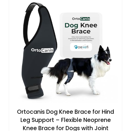
Ortocanis Dog Knee Brace for Hind
Leg Support – Flexible Neoprene
Knee Brace for Dogs with Joint