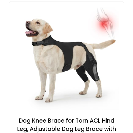
Dog Knee Brace for Torn ACL Hind
Leg, Adjustable Dog Leg Brace with