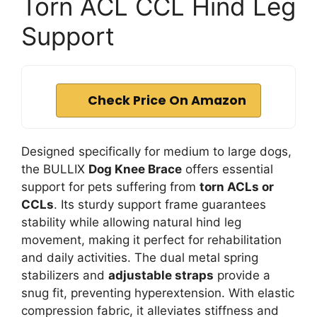
Torn ACL CCL Hind Leg
Support
Check Price On Amazon
Designed specifically for medium to large dogs,
the BULLIX
Dog Knee Brace
offers essential
support for pets suffering from
torn ACLs or
CCLs
. Its sturdy support frame guarantees
stability while allowing natural hind leg
movement, making it perfect for rehabilitation
and daily activities. The dual metal spring
stabilizers and
adjustable straps
provide a
snug fit, preventing hyperextension. With elastic
compression fabric, it alleviates stiffness and