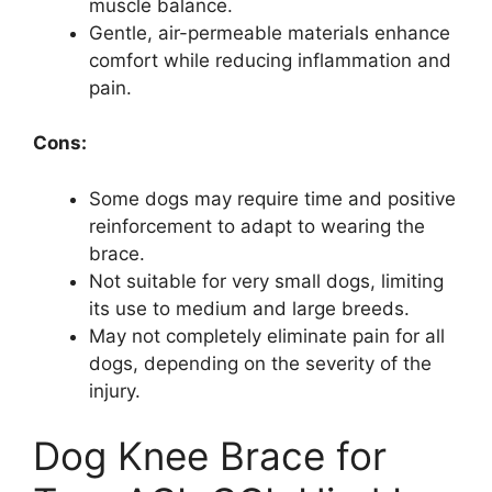
muscle balance.
Gentle, air-permeable materials enhance
comfort while reducing inflammation and
pain.
Cons:
Some dogs may require time and positive
reinforcement to adapt to wearing the
brace.
Not suitable for very small dogs, limiting
its use to medium and large breeds.
May not completely eliminate pain for all
dogs, depending on the severity of the
injury.
Dog Knee Brace for