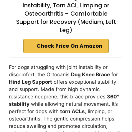
Instability, Torn ACL, Limping or
Osteoarthritis – Comfortable
Support for Recovery (Medium, Left
Leg)
Check Price On Amazon
For dogs struggling with joint instability or
discomfort, the Ortocanis
Dog Knee Brace
for
Hind Leg Support
offers exceptional stability
and support. Made from high dynamic
resistance neoprene, this brace provides
360°
stability
while allowing natural movement. It’s
perfect for dogs with
torn ACLs
, limping, or
osteoarthritis. The gentle compression helps
reduce swelling and promotes circulation,