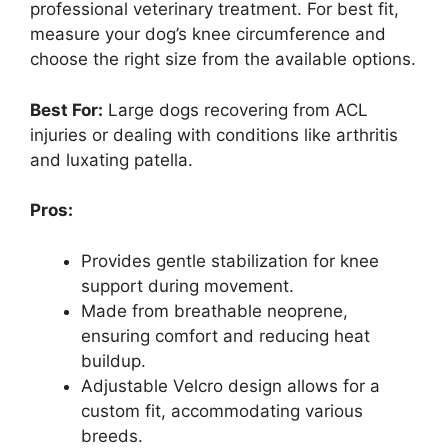
professional veterinary treatment. For best fit,
measure your dog’s knee circumference and
choose the right size from the available options.
Best For:
Large dogs recovering from ACL
injuries or dealing with conditions like arthritis
and luxating patella.
Pros:
Provides gentle stabilization for knee
support during movement.
Made from breathable neoprene,
ensuring comfort and reducing heat
buildup.
Adjustable Velcro design allows for a
custom fit, accommodating various
breeds.