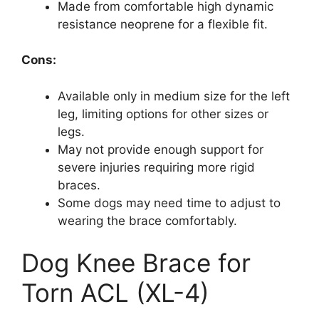
Made from comfortable high dynamic
resistance neoprene for a flexible fit.
Cons:
Available only in medium size for the left
leg, limiting options for other sizes or
legs.
May not provide enough support for
severe injuries requiring more rigid
braces.
Some dogs may need time to adjust to
wearing the brace comfortably.
Dog Knee Brace for
Torn ACL (XL-4)