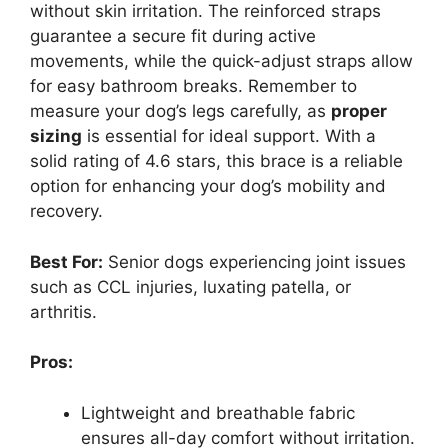
without skin irritation. The reinforced straps
guarantee a secure fit during active
movements, while the quick-adjust straps allow
for easy bathroom breaks. Remember to
measure your dog’s legs carefully, as
proper
sizing
is essential for ideal support. With a
solid rating of 4.6 stars, this brace is a reliable
option for enhancing your dog’s mobility and
recovery.
Best For:
Senior dogs experiencing joint issues
such as CCL injuries, luxating patella, or
arthritis.
Pros:
Lightweight and breathable fabric
ensures all-day comfort without irritation.