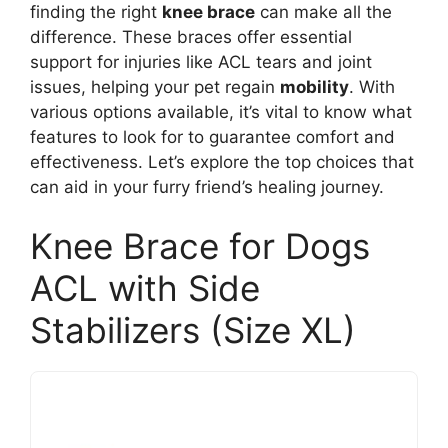
finding the right
knee brace
can make all the
difference. These braces offer essential
support for injuries like ACL tears and joint
issues, helping your pet regain
mobility
. With
various options available, it’s vital to know what
features to look for to guarantee comfort and
effectiveness. Let’s explore the top choices that
can aid in your furry friend’s healing journey.
Knee Brace for Dogs
ACL with Side
Stabilizers (Size XL)