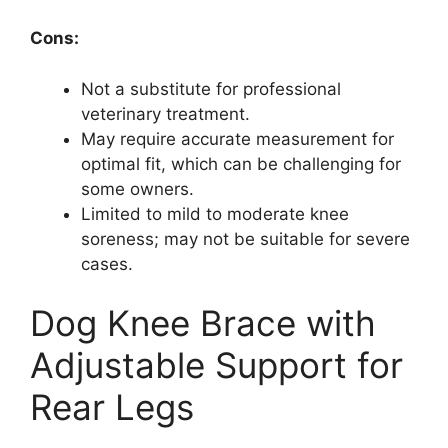
Cons:
Not a substitute for professional
veterinary treatment.
May require accurate measurement for
optimal fit, which can be challenging for
some owners.
Limited to mild to moderate knee
soreness; may not be suitable for severe
cases.
Dog Knee Brace with
Adjustable Support for
Rear Legs