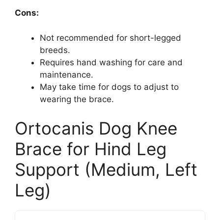
Cons:
Not recommended for short-legged
breeds.
Requires hand washing for care and
maintenance.
May take time for dogs to adjust to
wearing the brace.
Ortocanis Dog Knee
Brace for Hind Leg
Support (Medium, Left
Leg)