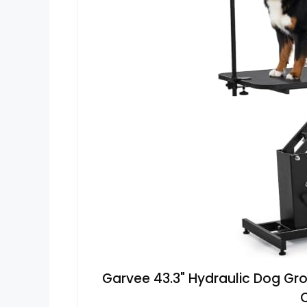
Garvee 43.3" Hydraulic Dog Gr