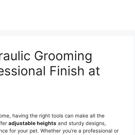
raulic Grooming
essional Finish at
me, having the right tools can make all the
fer
adjustable heights
and sturdy designs,
ce for your pet. Whether you’re a professional or