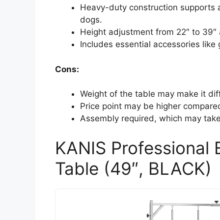
Heavy-duty construction supports a 
dogs.
Height adjustment from 22″ to 39″ 
Includes essential accessories lik
Cons:
Weight of the table may make it dif
Price point may be higher compare
Assembly required, which may take 
KANIS Professional 
Table (49″, BLACK)