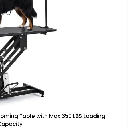
ooming Table with Max 350 LBS Loading
Capacity