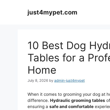
Skip
to
just4mypet.com
content
10 Best Dog Hyd
Tables for a Prof
Home
July 8, 2026
by
admin-just4mypet
When it comes to grooming your dog at ho
difference.
Hydraulic grooming tables
of
ensuring a
safe and comfortable
experien