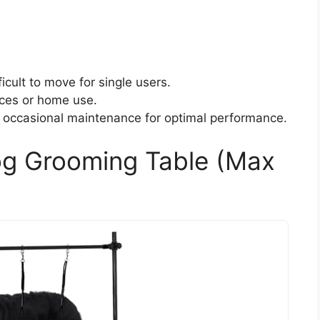
icult to move for single users.
aces or home use.
 occasional maintenance for optimal performance.
og Grooming Table (Max