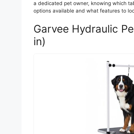
a dedicated pet owner, knowing which tabl
options available and what features to lo
Garvee Hydraulic Pe
in)