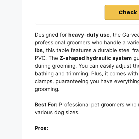
Check 
Designed for
heavy-duty use
, the Garv
professional groomers who handle a varie
lbs
, this table features a durable steel 
PVC. The
Z-shaped hydraulic system
gu
during grooming. You can easily adjust th
bathing and trimming. Plus, it comes with
clamps, guaranteeing you have everything
grooming.
Best For:
Professional pet groomers who r
various dog sizes.
Pros: