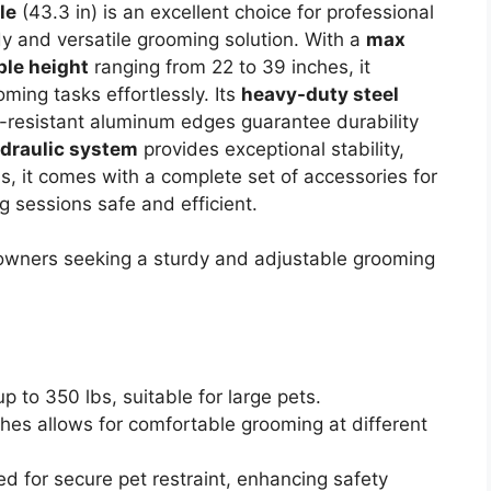
le
(43.3 in) is an excellent choice for professional
 and versatile grooming solution. With a
max
ble height
ranging from 22 to 39 inches, it
ing tasks effortlessly. Its
heavy-duty steel
n-resistant aluminum edges guarantee durability
draulic system
provides exceptional stability,
s, it comes with a complete set of accessories for
g sessions safe and efficient.
owners seeking a sturdy and adjustable grooming
 to 350 lbs, suitable for large pets.
hes allows for comfortable grooming at different
d for secure pet restraint, enhancing safety