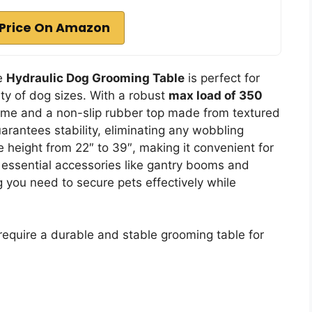
Price On Amazon
ee
Hydraulic Dog Grooming Table
is perfect for
ty of dog sizes. With a robust
max load of 350
frame and a non-slip rubber top made from textured
arantees stability, eliminating any wobbling
e height from 22″ to 39″, making it convenient for
 essential accessories like gantry booms and
 you need to secure pets effectively while
equire a durable and stable grooming table for