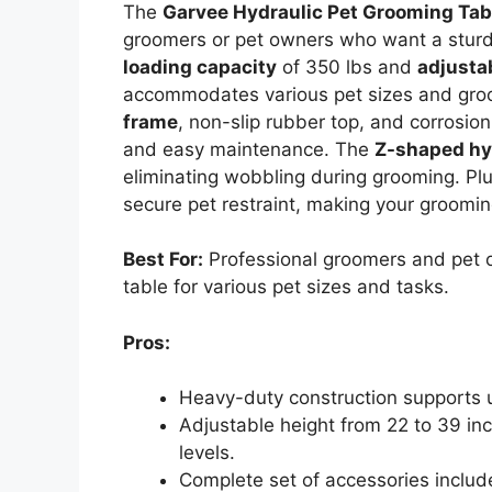
The
Garvee Hydraulic Pet Grooming Tab
groomers or pet owners who want a sturdy
loading capacity
of 350 lbs and
adjusta
accommodates various pet sizes and groom
frame
, non-slip rubber top, and corrosio
and easy maintenance. The
Z-shaped hy
eliminating wobbling during grooming. Plu
secure pet restraint, making your groomin
Best For:
Professional groomers and pet 
table for various pet sizes and tasks.
Pros:
Heavy-duty construction supports up
Adjustable height from 22 to 39 inc
levels.
Complete set of accessories include