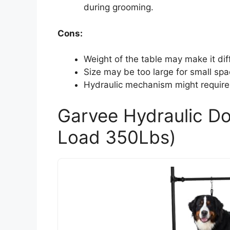
during grooming.
Cons:
Weight of the table may make it diff
Size may be too large for small sp
Hydraulic mechanism might require
Garvee Hydraulic D
Load 350Lbs)