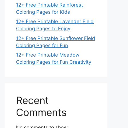
12+ Free Printable Rainforest
Coloring Pages for Kids
12+ Free Printable Lavender Field
Coloring Pages to Enjoy
12+ Free Printable Sunflower Field
Coloring Pages for Fun
12+ Free Printable Meadow
Coloring Pages for Fun Creativity
Recent
Comments
No comments to show.