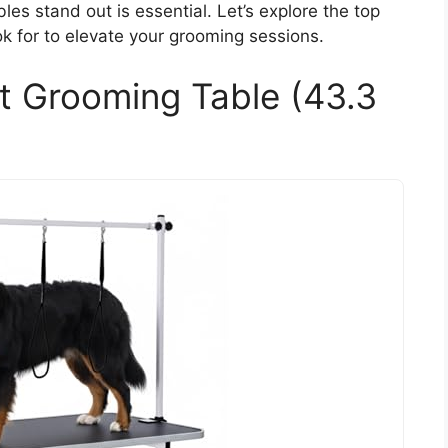
es stand out is essential. Let’s explore the top
ok for to elevate your grooming sessions.
t Grooming Table (43.3