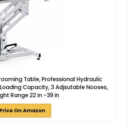
Grooming Table, Professional Hydraulic
oading Capacity, 3 Adjsutable Nooses,
ght Range 22 in -39 in
Price On Amazon