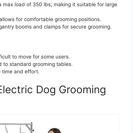
max load of 350 lbs, making it suitable for large
allows for comfortable grooming positions.
e gantry booms and clamps for secure grooming.
ficult to move for some users.
d to standard grooming tables.
time and effort.
Electric Dog Grooming