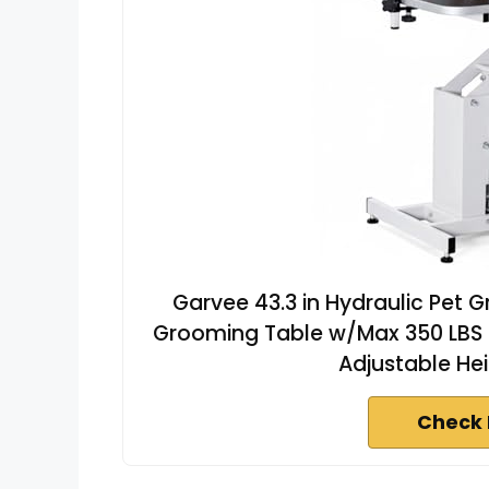
Garvee 43.3 in Hydraulic Pet 
Grooming Table w/Max 350 LBS L
Adjustable Hei
Check 