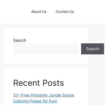
About Us
Contact Us
Search
Search
Recent Posts
12+ Free Printable Jungle Scene
Coloring Pages for Fun!