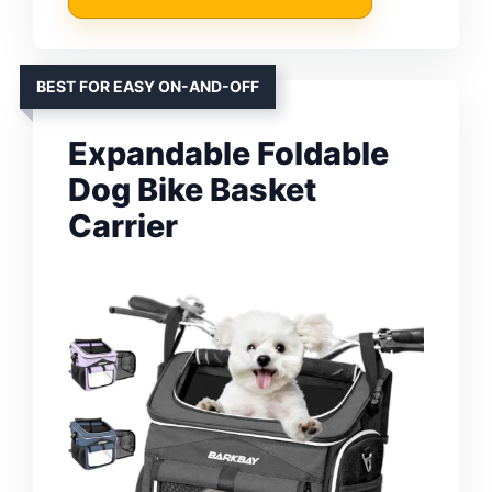
BEST FOR EASY ON-AND-OFF
Expandable Foldable
Dog Bike Basket
Carrier