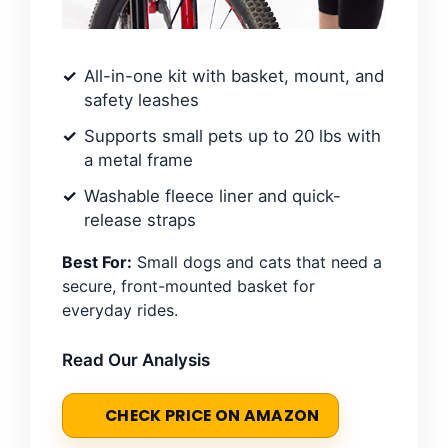
All-in-one kit with basket, mount, and
safety leashes
Supports small pets up to 20 lbs with
a metal frame
Washable fleece liner and quick-
release straps
Best For:
Small dogs and cats that need a
secure, front-mounted basket for
everyday rides.
Read Our Analysis
CHECK PRICE ON AMAZON