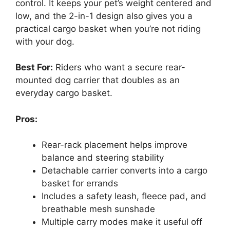
control. It keeps your pet’s weight centered and
low, and the 2-in-1 design also gives you a
practical cargo basket when you’re not riding
with your dog.
Best For:
Riders who want a secure rear-
mounted dog carrier that doubles as an
everyday cargo basket.
Pros:
Rear-rack placement helps improve
balance and steering stability
Detachable carrier converts into a cargo
basket for errands
Includes a safety leash, fleece pad, and
breathable mesh sunshade
Multiple carry modes make it useful off