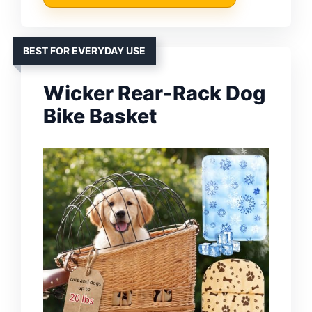
BEST FOR EVERYDAY USE
Wicker Rear-Rack Dog
Bike Basket