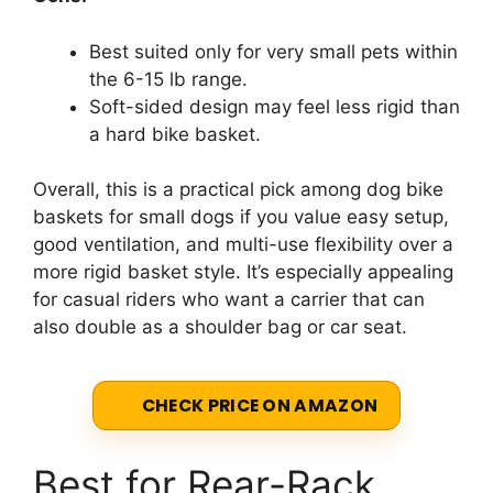
Best suited only for very small pets within
the 6-15 lb range.
Soft-sided design may feel less rigid than
a hard bike basket.
Overall, this is a practical pick among dog bike
baskets for small dogs if you value easy setup,
good ventilation, and multi-use flexibility over a
more rigid basket style. It’s especially appealing
for casual riders who want a carrier that can
also double as a shoulder bag or car seat.
CHECK PRICE ON AMAZON
Best for Rear-Rack