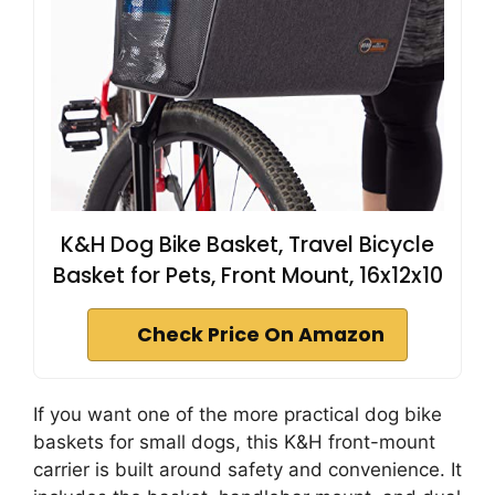
K&H Dog Bike Basket, Travel Bicycle
Basket for Pets, Front Mount, 16x12x10
Check Price On Amazon
If you want one of the more practical dog bike
baskets for small dogs, this K&H front-mount
carrier is built around safety and convenience. It