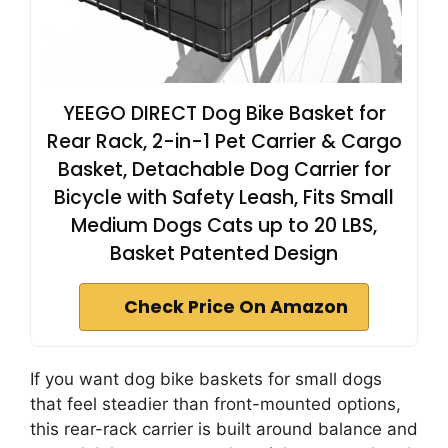
YEEGO DIRECT Dog Bike Basket for
Rear Rack, 2-in-1 Pet Carrier & Cargo
Basket, Detachable Dog Carrier for
Bicycle with Safety Leash, Fits Small
Medium Dogs Cats up to 20 LBS,
Basket Patented Design
Check Price On Amazon
If you want dog bike baskets for small dogs
that feel steadier than front-mounted options,
this rear-rack carrier is built around balance and