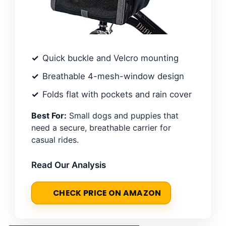
Quick buckle and Velcro mounting
Breathable 4-mesh-window design
Folds flat with pockets and rain cover
Best For:
Small dogs and puppies that
need a secure, breathable carrier for
casual rides.
Read Our Analysis
CHECK PRICE ON AMAZON