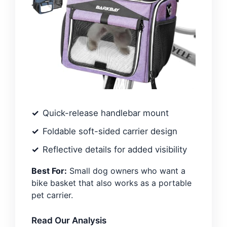
Quick-release handlebar mount
Foldable soft-sided carrier design
Reflective details for added visibility
Best For:
Small dog owners who want a
bike basket that also works as a portable
pet carrier.
Read Our Analysis