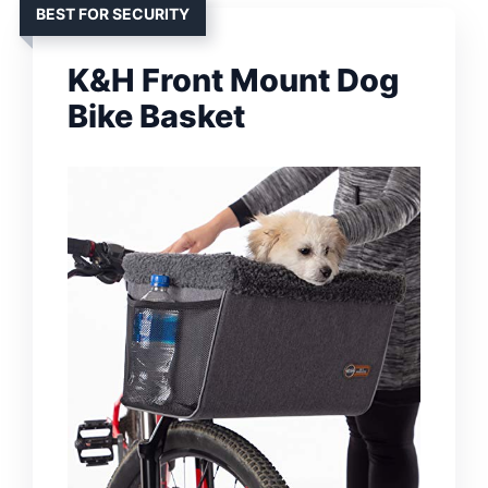
BEST FOR SECURITY
K&H Front Mount Dog
Bike Basket