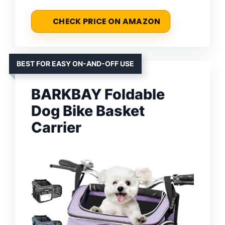
CHECK PRICE ON AMAZON
BEST FOR EASY ON-AND-OFF USE
BARKBAY Foldable
Dog Bike Basket
Carrier