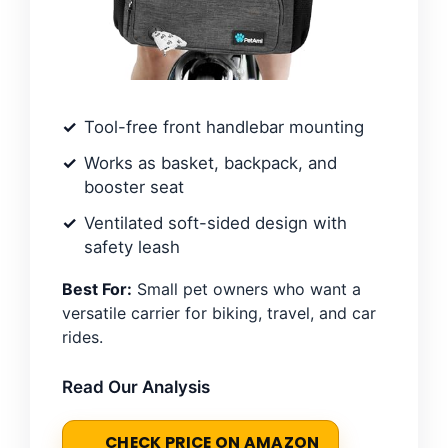
Tool-free front handlebar mounting
Works as basket, backpack, and
booster seat
Ventilated soft-sided design with
safety leash
Best For:
Small pet owners who want a
versatile carrier for biking, travel, and car
rides.
Read Our Analysis
CHECK PRICE ON AMAZON