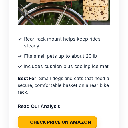
Rear-rack mount helps keep rides
steady
Fits small pets up to about 20 lb
Includes cushion plus cooling ice mat
Best For:
Small dogs and cats that need a
secure, comfortable basket on a rear bike
rack.
Read Our Analysis
CHECK PRICE ON AMAZON