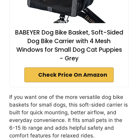
BABEYER Dog Bike Basket, Soft-Sided
Dog Bike Carrier with 4 Mesh
Windows for Small Dog Cat Puppies
- Grey
Check Price On Amazon
If you want one of the more versatile dog bike
baskets for small dogs, this soft-sided carrier is
built for quick mounting, better airflow, and
everyday convenience. It fits small pets in the
6-15 lb range and adds helpful safety and
comfort features for relaxed rides.