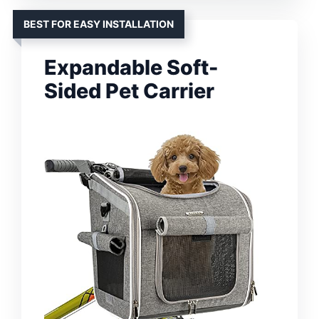
BEST FOR EASY INSTALLATION
Expandable Soft-
Sided Pet Carrier