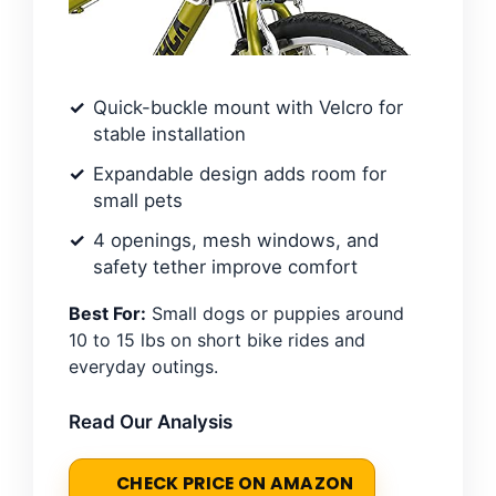
Quick-buckle mount with Velcro for
stable installation
Expandable design adds room for
small pets
4 openings, mesh windows, and
safety tether improve comfort
Best For:
Small dogs or puppies around
10 to 15 lbs on short bike rides and
everyday outings.
Read Our Analysis
CHECK PRICE ON AMAZON