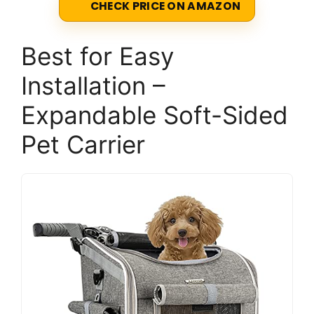
CHECK PRICE ON AMAZON
Best for Easy
Installation –
Expandable Soft-Sided
Pet Carrier