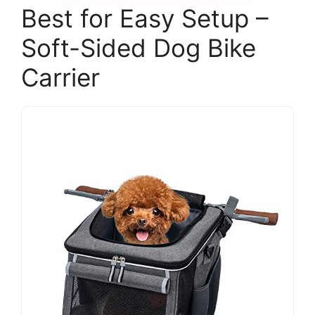
Best for Easy Setup –
Soft-Sided Dog Bike
Carrier