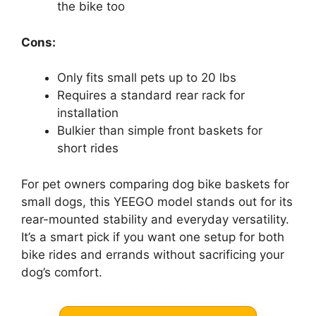
the bike too
Cons:
Only fits small pets up to 20 lbs
Requires a standard rear rack for
installation
Bulkier than simple front baskets for
short rides
For pet owners comparing dog bike baskets for
small dogs, this YEEGO model stands out for its
rear-mounted stability and everyday versatility.
It’s a smart pick if you want one setup for both
bike rides and errands without sacrificing your
dog’s comfort.