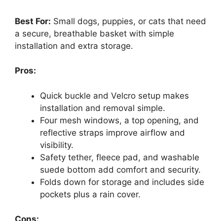
Best For:
Small dogs, puppies, or cats that need
a secure, breathable basket with simple
installation and extra storage.
Pros:
Quick buckle and Velcro setup makes
installation and removal simple.
Four mesh windows, a top opening, and
reflective straps improve airflow and
visibility.
Safety tether, fleece pad, and washable
suede bottom add comfort and security.
Folds down for storage and includes side
pockets plus a rain cover.
Cons: