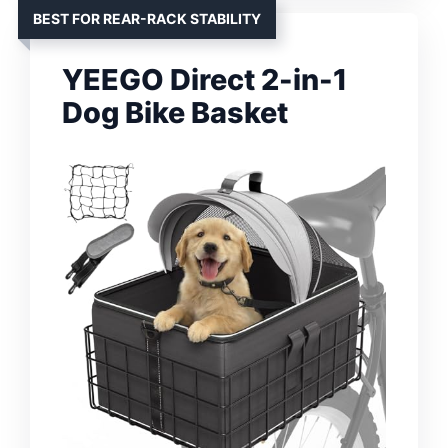
BEST FOR REAR-RACK STABILITY
YEEGO Direct 2-in-1
Dog Bike Basket