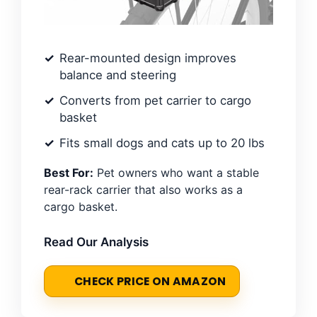
Rear-mounted design improves
balance and steering
Converts from pet carrier to cargo
basket
Fits small dogs and cats up to 20 lbs
Best For:
Pet owners who want a stable
rear-rack carrier that also works as a
cargo basket.
Read Our Analysis
CHECK PRICE ON AMAZON