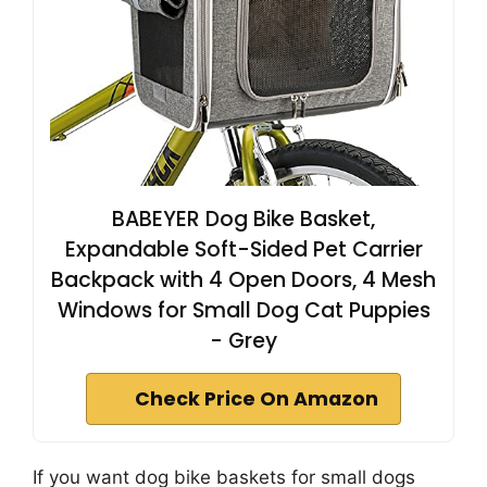
BABEYER Dog Bike Basket,
Expandable Soft-Sided Pet Carrier
Backpack with 4 Open Doors, 4 Mesh
Windows for Small Dog Cat Puppies
- Grey
Check Price On Amazon
If you want dog bike baskets for small dogs