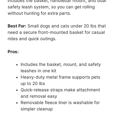
includes the basket, handlebar mount, and dual
safety leash system, so you can get rolling
without hunting for extra parts.
Best For:
Small dogs and cats under 20 lbs that
need a secure front-mounted basket for casual
rides and quick outings.
Pros:
Includes the basket, mount, and safety
leashes in one kit
Heavy-duty metal frame supports pets
up to 20 lbs
Quick-release straps make attachment
and removal easy
Removable fleece liner is washable for
simpler cleanup