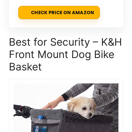
CHECK PRICE ON AMAZON
Best for Security – K&H
Front Mount Dog Bike
Basket