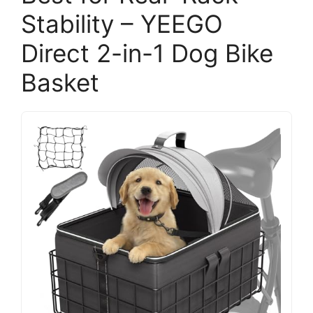
Stability – YEEGO
Direct 2-in-1 Dog Bike
Basket