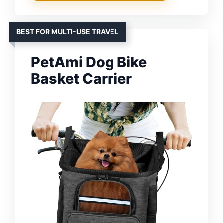
BEST FOR MULTI-USE TRAVEL
PetAmi Dog Bike
Basket Carrier