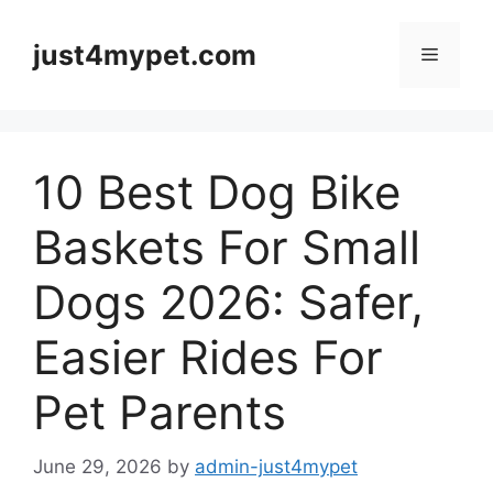
Skip
to
just4mypet.com
Menu
content
10 Best Dog Bike
Baskets For Small
Dogs 2026: Safer,
Easier Rides For
Pet Parents
June 29, 2026
by
admin-just4mypet