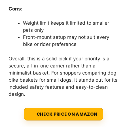
Cons:
Weight limit keeps it limited to smaller
pets only
Front-mount setup may not suit every
bike or rider preference
Overall, this is a solid pick if your priority is a
secure, all-in-one carrier rather than a
minimalist basket. For shoppers comparing dog
bike baskets for small dogs, it stands out for its
included safety features and easy-to-clean
design.
CHECK PRICE ON AMAZON