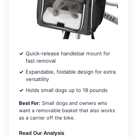
Quick-release handlebar mount for
fast removal
Expandable, foldable design for extra
versatility
Holds small dogs up to 18 pounds
Best For:
Small dogs and owners who
want a removable basket that also works
as a carrier off the bike.
Read Our Analysis