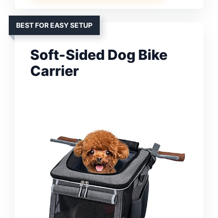
BEST FOR EASY SETUP
Soft-Sided Dog Bike
Carrier