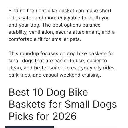
Finding the right bike basket can make short
rides safer and more enjoyable for both you
and your dog. The best options balance
stability, ventilation, secure attachment, and a
comfortable fit for smaller pets.
This roundup focuses on dog bike baskets for
small dogs that are easier to use, easier to
clean, and better suited to everyday city rides,
park trips, and casual weekend cruising.
Best 10 Dog Bike
Baskets for Small Dogs
Picks for 2026