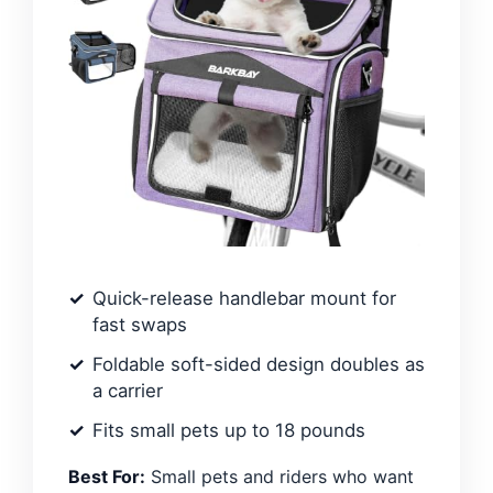
Quick-release handlebar mount for
fast swaps
Foldable soft-sided design doubles as
a carrier
Fits small pets up to 18 pounds
Best For:
Small pets and riders who want