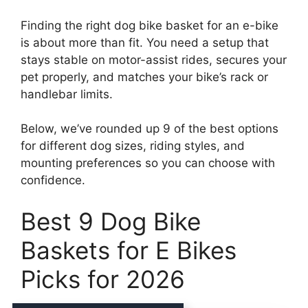
Finding the right dog bike basket for an e-bike
is about more than fit. You need a setup that
stays stable on motor-assist rides, secures your
pet properly, and matches your bike’s rack or
handlebar limits.
Below, we’ve rounded up 9 of the best options
for different dog sizes, riding styles, and
mounting preferences so you can choose with
confidence.
Best 9 Dog Bike
Baskets for E Bikes
Picks for 2026