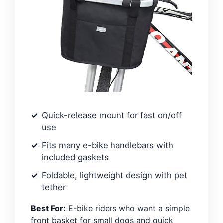
Quick-release mount for fast on/off
use
Fits many e-bike handlebars with
included gaskets
Foldable, lightweight design with pet
tether
Best For:
E-bike riders who want a simple
front basket for small dogs and quick