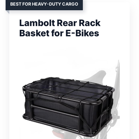
BEST FOR HEAVY-DUTY CARGO
Lambolt Rear Rack
Basket for E-Bikes