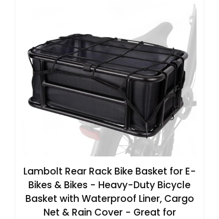
Lambolt Rear Rack Bike Basket for E-
Bikes & Bikes - Heavy-Duty Bicycle
Basket with Waterproof Liner, Cargo
Net & Rain Cover - Great for