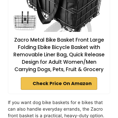
Zacro Metal Bike Basket Front Large
Folding Ebike Bicycle Basket with
Removable Liner Bag, Quick Release
Design for Adult Women/Men
Carrying Dogs, Pets, Fruit & Grocery
Check Price On Amazon
If you want dog bike baskets for e bikes that
can also handle everyday errands, the Zacro
front basket is a practical, heavy-duty option.