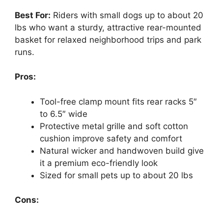
Best For:
Riders with small dogs up to about 20
lbs who want a sturdy, attractive rear-mounted
basket for relaxed neighborhood trips and park
runs.
Pros:
Tool-free clamp mount fits rear racks 5″
to 6.5″ wide
Protective metal grille and soft cotton
cushion improve safety and comfort
Natural wicker and handwoven build give
it a premium eco-friendly look
Sized for small pets up to about 20 lbs
Cons: