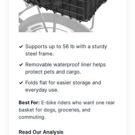
Supports up to 56 lb with a sturdy
steel frame.
Removable waterproof liner helps
protect pets and cargo.
Folds flat for easier storage and
everyday use.
Best For:
E-bike riders who want one rear
basket for dogs, groceries, and
commuting.
Read Our Analysis