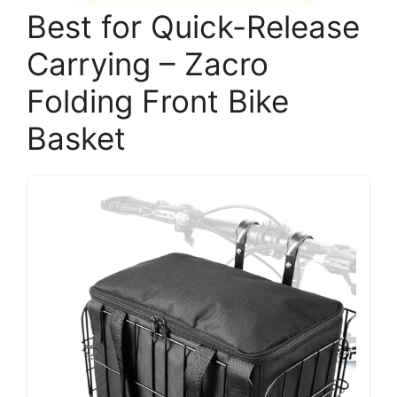
Best for Quick-Release
Carrying – Zacro
Folding Front Bike
Basket