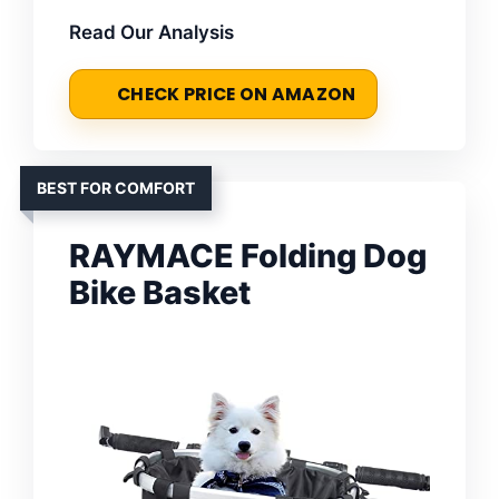
Read Our Analysis
CHECK PRICE ON AMAZON
BEST FOR COMFORT
RAYMACE Folding Dog
Bike Basket