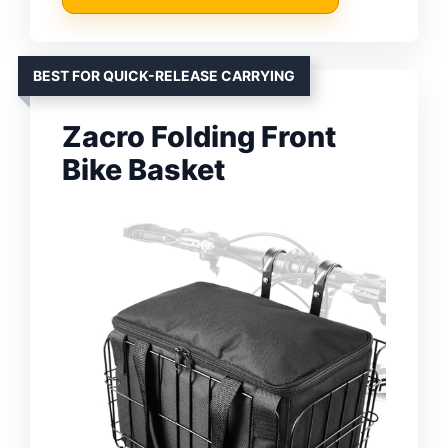
BEST FOR QUICK-RELEASE CARRYING
Zacro Folding Front
Bike Basket