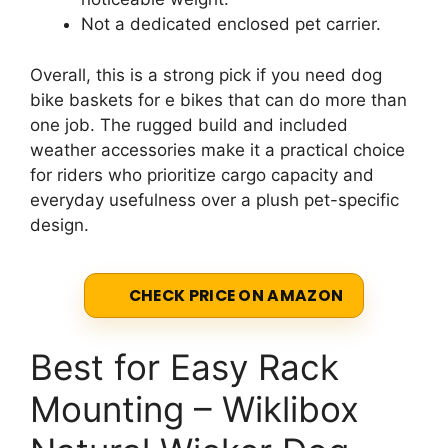
Not a dedicated enclosed pet carrier.
Overall, this is a strong pick if you need dog
bike baskets for e bikes that can do more than
one job. The rugged build and included
weather accessories make it a practical choice
for riders who prioritize cargo capacity and
everyday usefulness over a plush pet-specific
design.
CHECK PRICE ON AMAZON
Best for Easy Rack
Mounting – Wiklibox