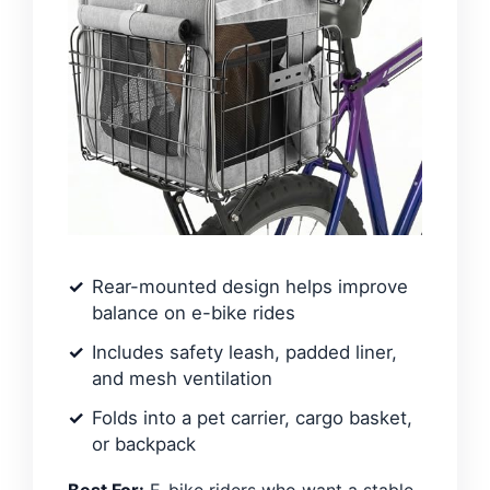
Rear-mounted design helps improve
balance on e-bike rides
Includes safety leash, padded liner,
and mesh ventilation
Folds into a pet carrier, cargo basket,
or backpack
Best For:
E-bike riders who want a stable