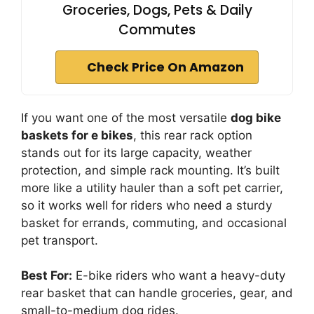
Groceries, Dogs, Pets & Daily
Commutes
Check Price On Amazon
If you want one of the most versatile
dog bike
baskets for e bikes
, this rear rack option
stands out for its large capacity, weather
protection, and simple rack mounting. It’s built
more like a utility hauler than a soft pet carrier,
so it works well for riders who need a sturdy
basket for errands, commuting, and occasional
pet transport.
Best For:
E-bike riders who want a heavy-duty
rear basket that can handle groceries, gear, and
small-to-medium dog rides.