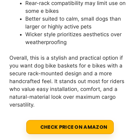
Rear-rack compatibility may limit use on
some e bikes
Better suited to calm, small dogs than
larger or highly active pets
Wicker style prioritizes aesthetics over
weatherproofing
Overall, this is a stylish and practical option if
you want dog bike baskets for e bikes with a
secure rack-mounted design and a more
handcrafted feel. It stands out most for riders
who value easy installation, comfort, and a
natural-material look over maximum cargo
versatility.
CHECK PRICE ON AMAZON