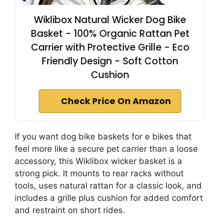
Wiklibox Natural Wicker Dog Bike
Basket - 100% Organic Rattan Pet
Carrier with Protective Grille - Eco
Friendly Design - Soft Cotton
Cushion
Check Price On Amazon
If you want dog bike baskets for e bikes that
feel more like a secure pet carrier than a loose
accessory, this Wiklibox wicker basket is a
strong pick. It mounts to rear racks without
tools, uses natural rattan for a classic look, and
includes a grille plus cushion for added comfort
and restraint on short rides.