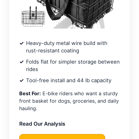
Heavy-duty metal wire build with
rust-resistant coating
Folds flat for simpler storage between
rides
Tool-free install and 44 lb capacity
Best For:
E-bike riders who want a sturdy
front basket for dogs, groceries, and daily
hauling.
Read Our Analysis