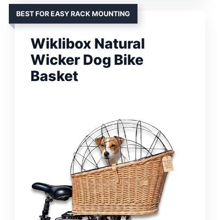
BEST FOR EASY RACK MOUNTING
Wiklibox Natural
Wicker Dog Bike
Basket