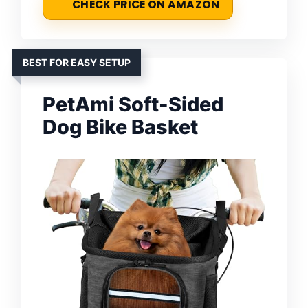
CHECK PRICE ON AMAZON
BEST FOR EASY SETUP
PetAmi Soft-Sided
Dog Bike Basket