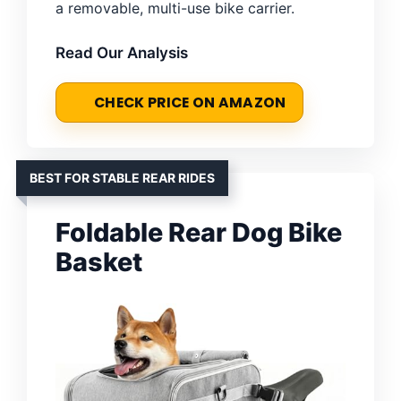
a removable, multi-use bike carrier.
Read Our Analysis
CHECK PRICE ON AMAZON
BEST FOR STABLE REAR RIDES
Foldable Rear Dog Bike
Basket