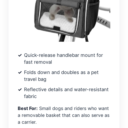
Quick-release handlebar mount for
fast removal
Folds down and doubles as a pet
travel bag
Reflective details and water-resistant
fabric
Best For:
Small dogs and riders who want
a removable basket that can also serve as
a carrier.