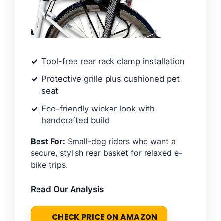
Tool-free rear rack clamp installation
Protective grille plus cushioned pet
seat
Eco-friendly wicker look with
handcrafted build
Best For:
Small-dog riders who want a
secure, stylish rear basket for relaxed e-
bike trips.
Read Our Analysis
CHECK PRICE ON AMAZON