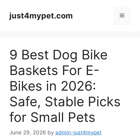
Skip
to
just4mypet.com
Menu
content
9 Best Dog Bike
Baskets For E-
Bikes in 2026:
Safe, Stable Picks
for Small Pets
June 29, 2026
by
admin-just4mypet