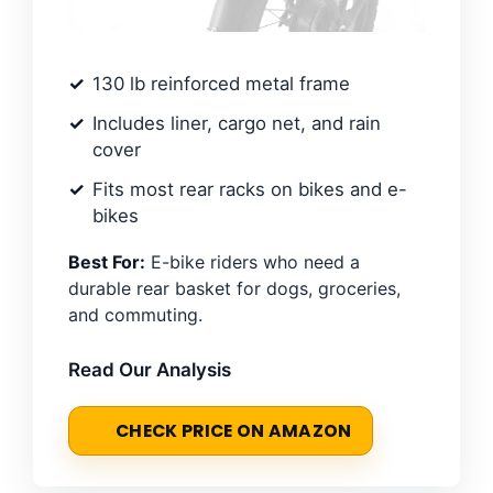
130 lb reinforced metal frame
Includes liner, cargo net, and rain
cover
Fits most rear racks on bikes and e-
bikes
Best For:
E-bike riders who need a
durable rear basket for dogs, groceries,
and commuting.
Read Our Analysis
CHECK PRICE ON AMAZON