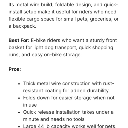
Its metal wire build, foldable design, and quick-
install setup make it useful for riders who need
flexible cargo space for small pets, groceries, or
a backpack.
Best For:
E-bike riders who want a sturdy front
basket for light dog transport, quick shopping
runs, and easy on-bike storage.
Pros:
Thick metal wire construction with rust-
resistant coating for added durability
Folds down for easier storage when not
in use
Quick release installation takes under a
minute and needs no tools
Large 44 lb capacity works well for pets,