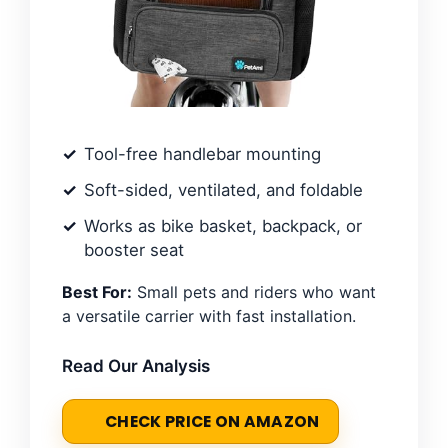
Tool-free handlebar mounting
Soft-sided, ventilated, and foldable
Works as bike basket, backpack, or
booster seat
Best For:
Small pets and riders who want
a versatile carrier with fast installation.
Read Our Analysis
CHECK PRICE ON AMAZON