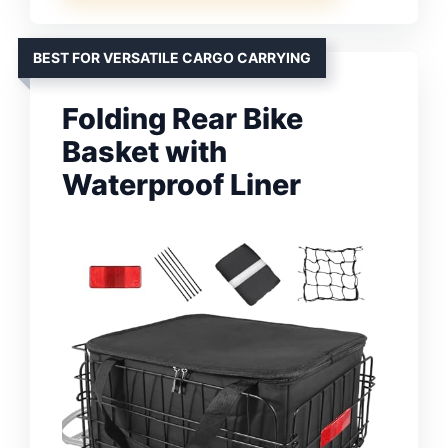
BEST FOR VERSATILE CARGO CARRYING
Folding Rear Bike
Basket with
Waterproof Liner