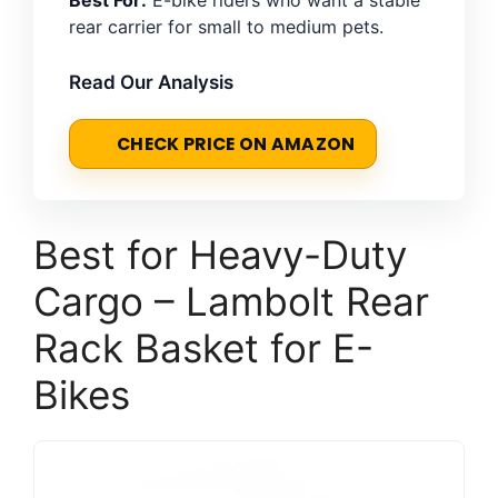
rear carrier for small to medium pets.
Read Our Analysis
CHECK PRICE ON AMAZON
Best for Heavy-Duty
Cargo – Lambolt Rear
Rack Basket for E-
Bikes