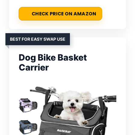
CHECK PRICE ON AMAZON
BEST FOR EASY SWAP USE
Dog Bike Basket
Carrier