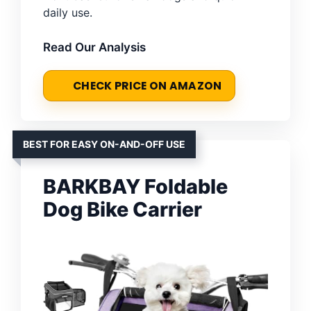
daily use.
Read Our Analysis
CHECK PRICE ON AMAZON
BEST FOR EASY ON-AND-OFF USE
BARKBAY Foldable
Dog Bike Carrier