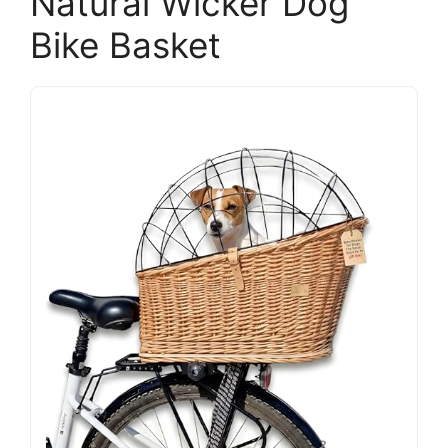
Natural Wicker Dog
Bike Basket