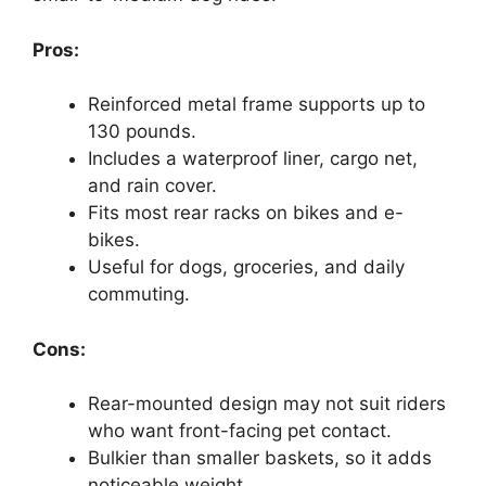
Pros:
Reinforced metal frame supports up to
130 pounds.
Includes a waterproof liner, cargo net,
and rain cover.
Fits most rear racks on bikes and e-
bikes.
Useful for dogs, groceries, and daily
commuting.
Cons:
Rear-mounted design may not suit riders
who want front-facing pet contact.
Bulkier than smaller baskets, so it adds
noticeable weight.