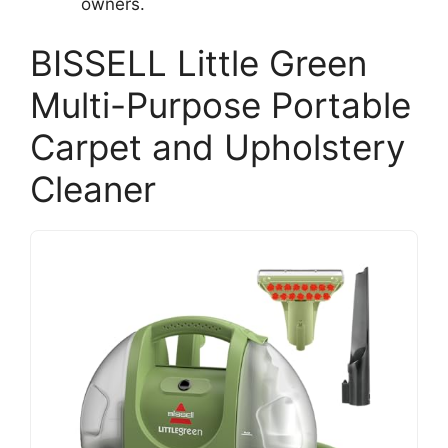
owners.
BISSELL Little Green
Multi-Purpose Portable
Carpet and Upholstery
Cleaner