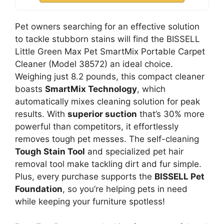
Pet owners searching for an effective solution
to tackle stubborn stains will find the BISSELL
Little Green Max Pet SmartMix Portable Carpet
Cleaner (Model 38572) an ideal choice.
Weighing just 8.2 pounds, this compact cleaner
boasts
SmartMix Technology
, which
automatically mixes cleaning solution for peak
results. With
superior suction
that’s 30% more
powerful than competitors, it effortlessly
removes tough pet messes. The self-cleaning
Tough Stain Tool
and specialized pet hair
removal tool make tackling dirt and fur simple.
Plus, every purchase supports the
BISSELL Pet
Foundation
, so you’re helping pets in need
while keeping your furniture spotless!