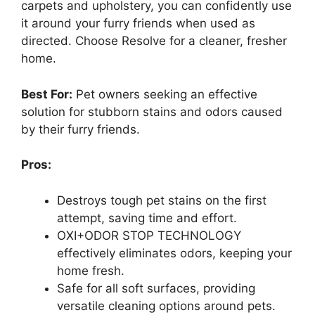
carpets and upholstery, you can confidently use
it around your furry friends when used as
directed. Choose Resolve for a cleaner, fresher
home.
Best For:
Pet owners seeking an effective
solution for stubborn stains and odors caused
by their furry friends.
Pros:
Destroys tough pet stains on the first
attempt, saving time and effort.
OXI+ODOR STOP TECHNOLOGY
effectively eliminates odors, keeping your
home fresh.
Safe for all soft surfaces, providing
versatile cleaning options around pets.