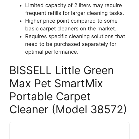
Limited capacity of 2 liters may require
frequent refills for larger cleaning tasks.
Higher price point compared to some
basic carpet cleaners on the market.
Requires specific cleaning solutions that
need to be purchased separately for
optimal performance.
BISSELL Little Green
Max Pet SmartMix
Portable Carpet
Cleaner (Model 38572)