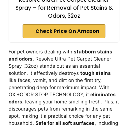
Spray – for Removal of Pet Stains &
Odors, 32oz
Check Price On Amazon
For pet owners dealing with
stubborn stains
and odors
, Resolve Ultra Pet Carpet Cleaner
Spray (32oz) stands out as an essential
solution. It effectively destroys
tough stains
like feces, vomit, and dirt on the first try,
penetrating deep for maximum impact. With
OXI+ODOR STOP TECHNOLOGY, it
eliminates
odors
, leaving your home smelling fresh. Plus, it
discourages pets from remarking in the same
spot, making it a practical choice for any pet
household.
Safe for all soft surfaces
, including