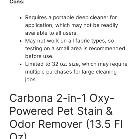
Cons:
Requires a portable deep cleaner for
application, which may not be readily
available to all users.
May not work on all fabric types, so
testing on a small area is recommended
before use.
Limited to 32 oz. size, which may require
multiple purchases for large cleaning
jobs.
Carbona 2-in-1 Oxy-
Powered Pet Stain &
Odor Remover (13.5 Fl
Oz)