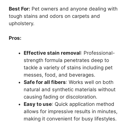
Best For:
Pet owners and anyone dealing with
tough stains and odors on carpets and
upholstery.
Pros:
Effective stain removal
: Professional-
strength formula penetrates deep to
tackle a variety of stains including pet
messes, food, and beverages.
Safe for all fibers
: Works well on both
natural and synthetic materials without
causing fading or discoloration.
Easy to use
: Quick application method
allows for impressive results in minutes,
making it convenient for busy lifestyles.