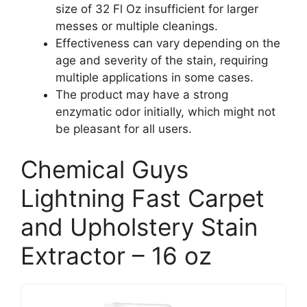
size of 32 Fl Oz insufficient for larger
messes or multiple cleanings.
Effectiveness can vary depending on the
age and severity of the stain, requiring
multiple applications in some cases.
The product may have a strong
enzymatic odor initially, which might not
be pleasant for all users.
Chemical Guys
Lightning Fast Carpet
and Upholstery Stain
Extractor – 16 oz