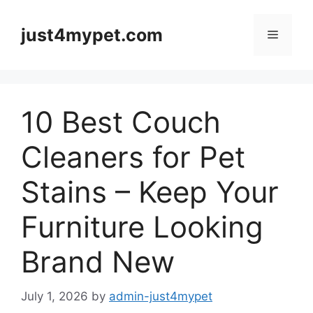
Skip
to
just4mypet.com
Menu
content
10 Best Couch
Cleaners for Pet
Stains – Keep Your
Furniture Looking
Brand New
July 1, 2026
by
admin-just4mypet