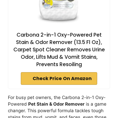
Carbona 2-in-1 Oxy-Powered Pet
Stain & Odor Remover (13.5 Fl Oz),
Carpet Spot Cleaner Removes Urine
Odor, Lifts Mud & Vomit Stains,
Prevents Resoiling
Check Price On Amazon
For busy pet owners, the Carbona 2-in-1 Oxy-
Powered
Pet Stain & Odor Remover
is a game
changer. This powerful formula tackles tough
stains from mud, vomit, and feces, even those