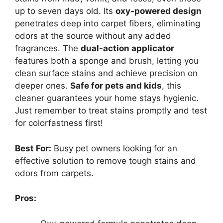
up to seven days old. Its
oxy-powered design
penetrates deep into carpet fibers, eliminating
odors at the source without any added
fragrances. The
dual-action applicator
features both a sponge and brush, letting you
clean surface stains and achieve precision on
deeper ones.
Safe for pets and kids
, this
cleaner guarantees your home stays hygienic.
Just remember to treat stains promptly and test
for colorfastness first!
Best For:
Busy pet owners looking for an
effective solution to remove tough stains and
odors from carpets.
Pros: