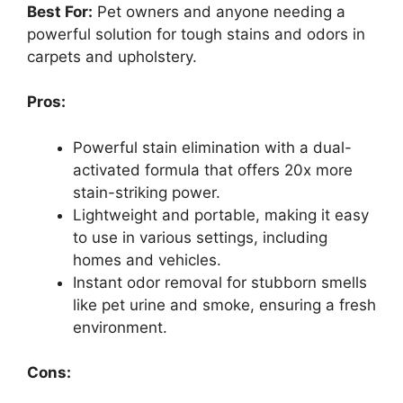
Best For:
Pet owners and anyone needing a
powerful solution for tough stains and odors in
carpets and upholstery.
Pros:
Powerful stain elimination with a dual-
activated formula that offers 20x more
stain-striking power.
Lightweight and portable, making it easy
to use in various settings, including
homes and vehicles.
Instant odor removal for stubborn smells
like pet urine and smoke, ensuring a fresh
environment.
Cons: