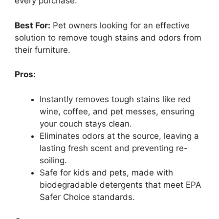
every purchase.
Best For:
Pet owners looking for an effective
solution to remove tough stains and odors from
their furniture.
Pros:
Instantly removes tough stains like red
wine, coffee, and pet messes, ensuring
your couch stays clean.
Eliminates odors at the source, leaving a
lasting fresh scent and preventing re-
soiling.
Safe for kids and pets, made with
biodegradable detergents that meet EPA
Safer Choice standards.