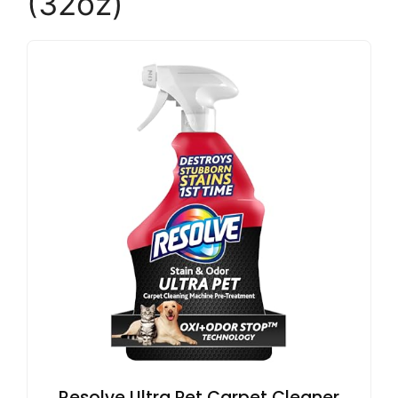
(32oz)
Resolve Ultra Pet Carpet Cleaner