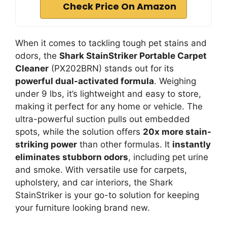
Check Price On Amazon
When it comes to tackling tough pet stains and
odors, the
Shark StainStriker Portable Carpet
Cleaner
(PX202BRN) stands out for its
powerful dual-activated formula
. Weighing
under 9 lbs, it’s lightweight and easy to store,
making it perfect for any home or vehicle. The
ultra-powerful suction pulls out embedded
spots, while the solution offers
20x more stain-
striking power
than other formulas. It
instantly
eliminates stubborn odors
, including pet urine
and smoke. With versatile use for carpets,
upholstery, and car interiors, the Shark
StainStriker is your go-to solution for keeping
your furniture looking brand new.