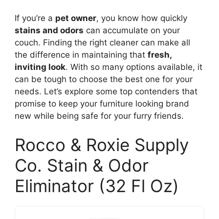
If you’re a
pet owner
, you know how quickly
stains and odors
can accumulate on your
couch. Finding the right cleaner can make all
the difference in maintaining that
fresh,
inviting look
. With so many options available, it
can be tough to choose the best one for your
needs. Let’s explore some top contenders that
promise to keep your furniture looking brand
new while being safe for your furry friends.
Rocco & Roxie Supply
Co. Stain & Odor
Eliminator (32 Fl Oz)