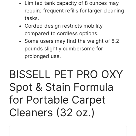
Limited tank capacity of 8 ounces may
require frequent refills for larger cleaning
tasks.
Corded design restricts mobility
compared to cordless options.
Some users may find the weight of 8.2
pounds slightly cumbersome for
prolonged use.
BISSELL PET PRO OXY
Spot & Stain Formula
for Portable Carpet
Cleaners (32 oz.)