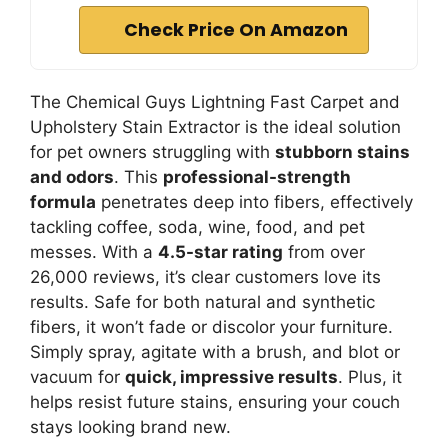
Check Price On Amazon
The Chemical Guys Lightning Fast Carpet and
Upholstery Stain Extractor is the ideal solution
for pet owners struggling with
stubborn stains
and odors
. This
professional-strength
formula
penetrates deep into fibers, effectively
tackling coffee, soda, wine, food, and pet
messes. With a
4.5-star rating
from over
26,000 reviews, it’s clear customers love its
results. Safe for both natural and synthetic
fibers, it won’t fade or discolor your furniture.
Simply spray, agitate with a brush, and blot or
vacuum for
quick, impressive results
. Plus, it
helps resist future stains, ensuring your couch
stays looking brand new.