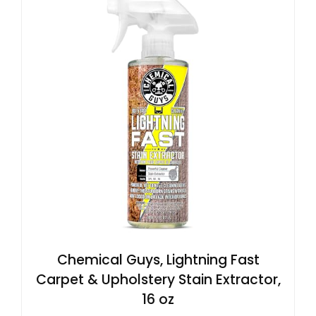
Chemical Guys, Lightning Fast
Carpet & Upholstery Stain Extractor,
16 oz