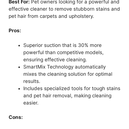
Best For:
Pet owners looking for a powerful and
effective cleaner to remove stubborn stains and
pet hair from carpets and upholstery.
Pros:
Superior suction that is 30% more
powerful than competitive models,
ensuring effective cleaning.
SmartMix Technology automatically
mixes the cleaning solution for optimal
results.
Includes specialized tools for tough stains
and pet hair removal, making cleaning
easier.
Cons: