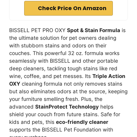
Check Price On Amazon
BISSELL PET PRO OXY
Spot & Stain Formula
is
the ultimate solution for pet owners dealing
with stubborn stains and odors on their
couches. This powerful 32 oz. formula works
seamlessly with BISSELL and other portable
deep cleaners, tackling tough stains like red
wine, coffee, and pet messes. Its
Triple Action
OXY
cleaning formula not only removes stains
but also eliminates odors at the source, keeping
your furniture smelling fresh. Plus, the
advanced
StainProtect Technology
helps
shield your couch from future stains. Safe for
kids and pets, this
eco-friendly cleaner
supports the BISSELL Pet Foundation with