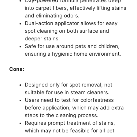
Oxy-powered formula penetrates deep
into carpet fibers, effectively lifting stains
and eliminating odors.
Dual-action applicator allows for easy
spot cleaning on both surface and
deeper stains.
Safe for use around pets and children,
ensuring a hygienic home environment.
Cons:
Designed only for spot removal, not
suitable for use in steam cleaners.
Users need to test for colorfastness
before application, which may add extra
steps to the cleaning process.
Requires prompt treatment of stains,
which may not be feasible for all pet