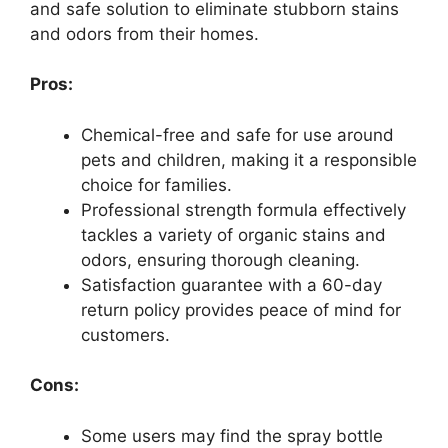
and safe solution to eliminate stubborn stains
and odors from their homes.
Pros:
Chemical-free and safe for use around
pets and children, making it a responsible
choice for families.
Professional strength formula effectively
tackles a variety of organic stains and
odors, ensuring thorough cleaning.
Satisfaction guarantee with a 60-day
return policy provides peace of mind for
customers.
Cons:
Some users may find the spray bottle