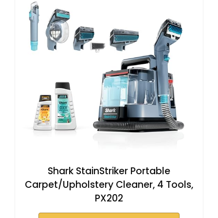
Shark StainStriker Portable
Carpet/Upholstery Cleaner, 4 Tools,
PX202