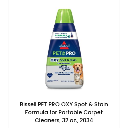
Bissell PET PRO OXY Spot & Stain
Formula for Portable Carpet
Cleaners, 32 oz., 2034