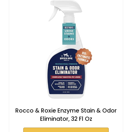
Rocco & Roxie Enzyme Stain & Odor
Eliminator, 32 Fl Oz