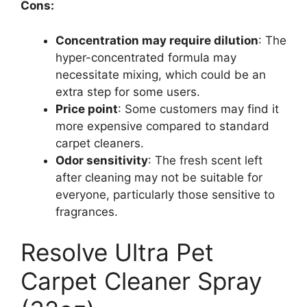
Cons:
Concentration may require dilution
: The
hyper-concentrated formula may
necessitate mixing, which could be an
extra step for some users.
Price point
: Some customers may find it
more expensive compared to standard
carpet cleaners.
Odor sensitivity
: The fresh scent left
after cleaning may not be suitable for
everyone, particularly those sensitive to
fragrances.
Resolve Ultra Pet
Carpet Cleaner Spray