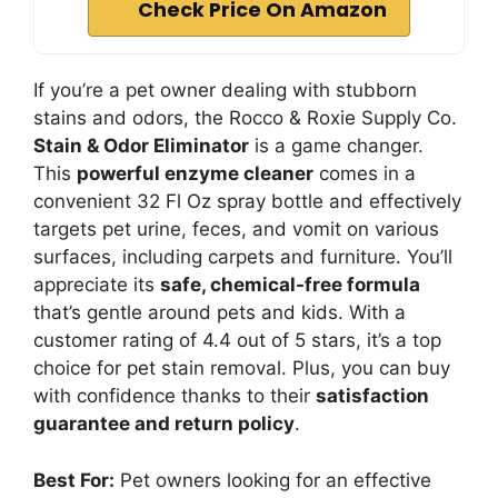
Check Price On Amazon
If you’re a pet owner dealing with stubborn
stains and odors, the Rocco & Roxie Supply Co.
Stain & Odor Eliminator
is a game changer.
This
powerful enzyme cleaner
comes in a
convenient 32 Fl Oz spray bottle and effectively
targets pet urine, feces, and vomit on various
surfaces, including carpets and furniture. You’ll
appreciate its
safe, chemical-free formula
that’s gentle around pets and kids. With a
customer rating of 4.4 out of 5 stars, it’s a top
choice for pet stain removal. Plus, you can buy
with confidence thanks to their
satisfaction
guarantee and return policy
.
Best For:
Pet owners looking for an effective