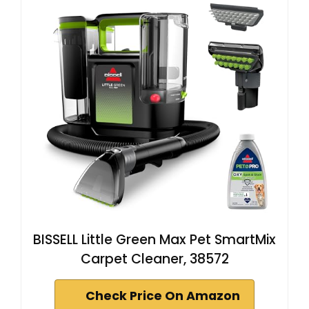
BISSELL Little Green Max Pet SmartMix
Carpet Cleaner, 38572
Check Price On Amazon