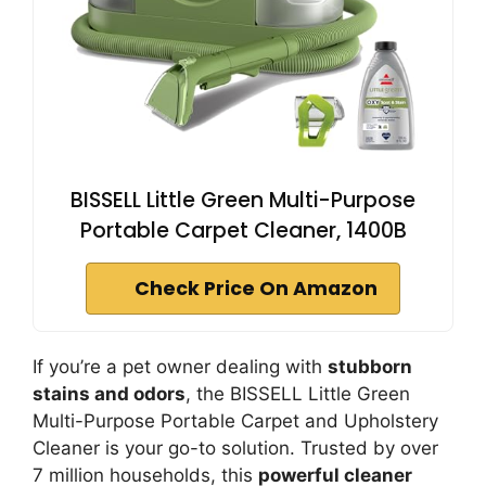
BISSELL Little Green Multi-Purpose
Portable Carpet Cleaner, 1400B
Check Price On Amazon
If you’re a pet owner dealing with
stubborn
stains and odors
, the BISSELL Little Green
Multi-Purpose Portable Carpet and Upholstery
Cleaner is your go-to solution. Trusted by over
7 million households, this
powerful cleaner