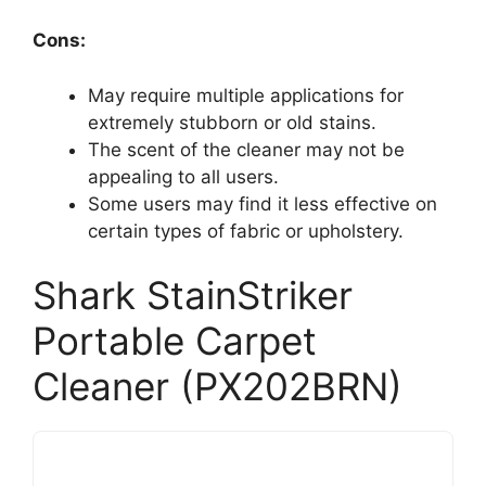
Cons:
May require multiple applications for
extremely stubborn or old stains.
The scent of the cleaner may not be
appealing to all users.
Some users may find it less effective on
certain types of fabric or upholstery.
Shark StainStriker
Portable Carpet
Cleaner (PX202BRN)