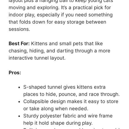
layout plus a hanging ball to keep young cats
moving and exploring. It’s a practical pick for
indoor play, especially if you need something
that folds down for easy storage between
sessions.
Best For:
Kittens and small pets that like
chasing, hiding, and darting through a more
interactive tunnel layout.
Pros:
S-shaped tunnel gives kittens extra
places to hide, pounce, and race through.
Collapsible design makes it easy to store
or take along when needed.
Sturdy polyester fabric and wire frame
help it hold shape during play.