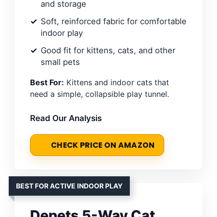
and storage
Soft, reinforced fabric for comfortable
indoor play
Good fit for kittens, cats, and other
small pets
Best For:
Kittens and indoor cats that
need a simple, collapsible play tunnel.
Read Our Analysis
CHECK PRICE ON AMAZON
BEST FOR ACTIVE INDOOR PLAY
Depets 5-Way Cat