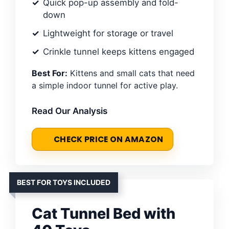
Quick pop-up assembly and fold-
down
Lightweight for storage or travel
Crinkle tunnel keeps kittens engaged
Best For:
Kittens and small cats that need
a simple indoor tunnel for active play.
Read Our Analysis
CHECK PRICE ON AMAZON
BEST FOR TOYS INCLUDED
Cat Tunnel Bed with