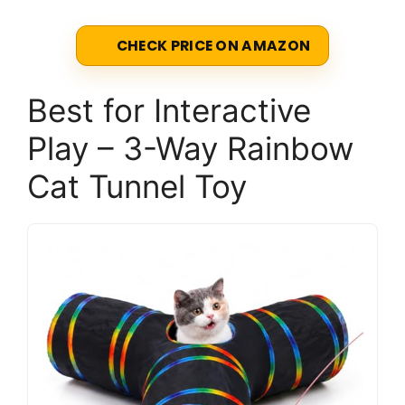
CHECK PRICE ON AMAZON
Best for Interactive
Play – 3-Way Rainbow
Cat Tunnel Toy