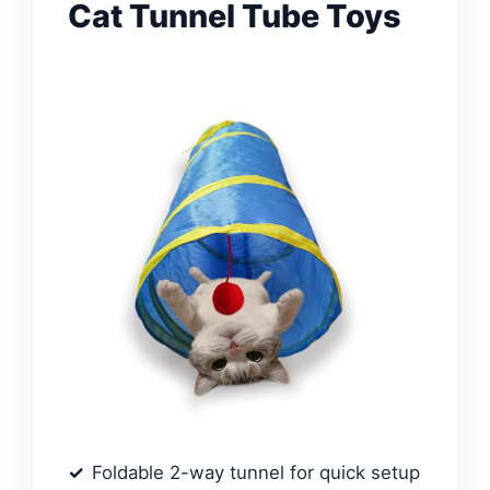
Cat Tunnel Tube Toys
Foldable 2-way tunnel for quick setup