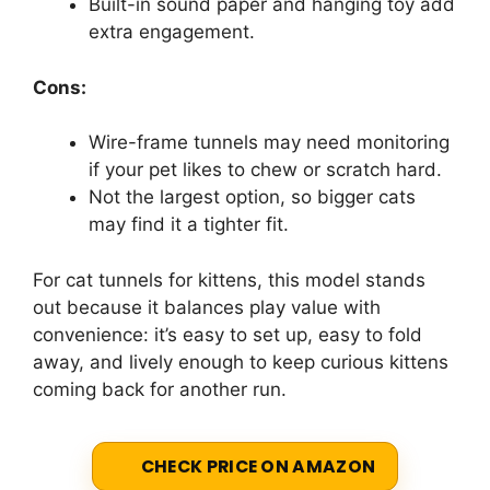
Built-in sound paper and hanging toy add
extra engagement.
Cons:
Wire-frame tunnels may need monitoring
if your pet likes to chew or scratch hard.
Not the largest option, so bigger cats
may find it a tighter fit.
For cat tunnels for kittens, this model stands
out because it balances play value with
convenience: it’s easy to set up, easy to fold
away, and lively enough to keep curious kittens
coming back for another run.
CHECK PRICE ON AMAZON