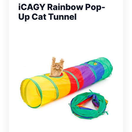
iCAGY Rainbow Pop-
Up Cat Tunnel