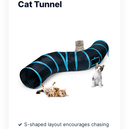
Cat Tunnel
S-shaped layout encourages chasing