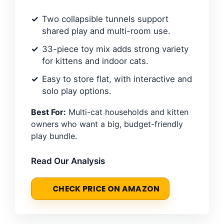
Two collapsible tunnels support
shared play and multi-room use.
33-piece toy mix adds strong variety
for kittens and indoor cats.
Easy to store flat, with interactive and
solo play options.
Best For:
Multi-cat households and kitten
owners who want a big, budget-friendly
play bundle.
Read Our Analysis
CHECK PRICE ON AMAZON