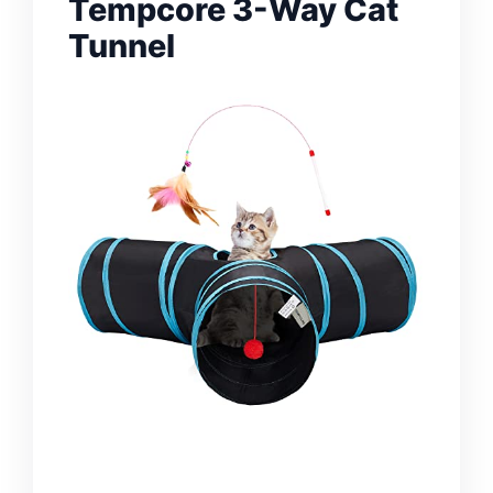
Tempcore 3-Way Cat
Tunnel