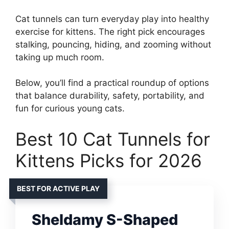
Cat tunnels can turn everyday play into healthy
exercise for kittens. The right pick encourages
stalking, pouncing, hiding, and zooming without
taking up much room.
Below, you’ll find a practical roundup of options
that balance durability, safety, portability, and
fun for curious young cats.
Best 10 Cat Tunnels for
Kittens Picks for 2026
BEST FOR ACTIVE PLAY
Sheldamy S-Shaped