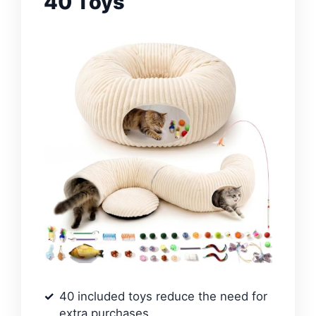
40 Toys
40 included toys reduce the need for
extra purchases