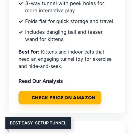
3-way tunnel with peek holes for
more interactive play
Folds flat for quick storage and travel
Includes dangling ball and teaser
wand for kittens
Best For:
Kittens and indoor cats that
need an engaging tunnel toy for exercise
and hide-and-seek.
Read Our Analysis
CHECK PRICE ON AMAZON
BEST EASY-SETUP TUNNEL