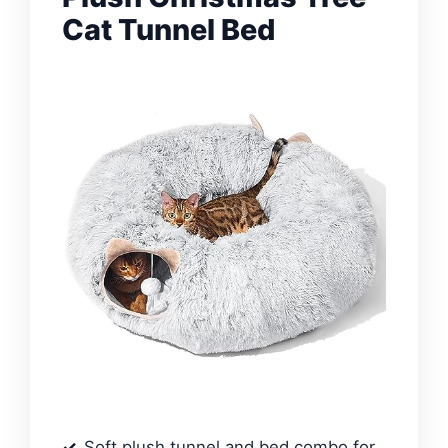
Cat Tunnel Bed
Soft plush tunnel and bed combo for