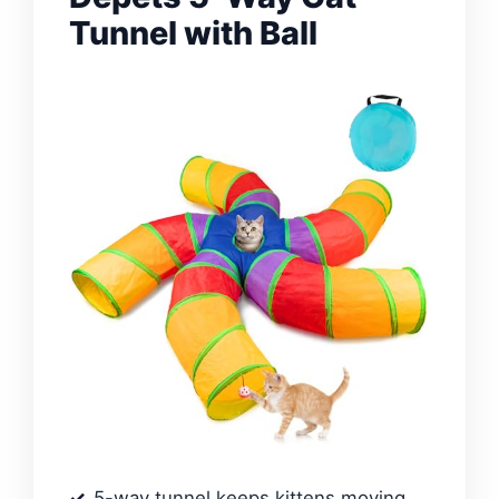
Tunnel with Ball
5-way tunnel keeps kittens moving