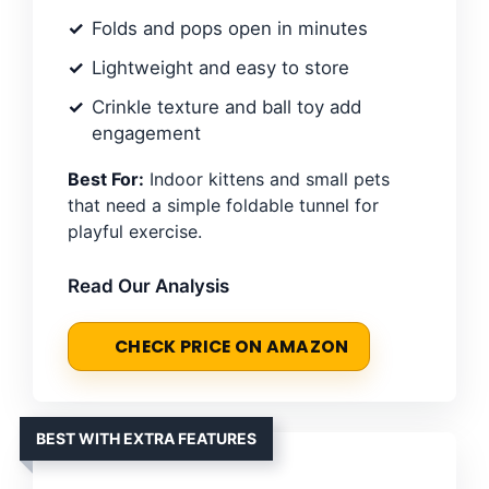
Folds and pops open in minutes
Lightweight and easy to store
Crinkle texture and ball toy add
engagement
Best For:
Indoor kittens and small pets
that need a simple foldable tunnel for
playful exercise.
Read Our Analysis
CHECK PRICE ON AMAZON
BEST WITH EXTRA FEATURES