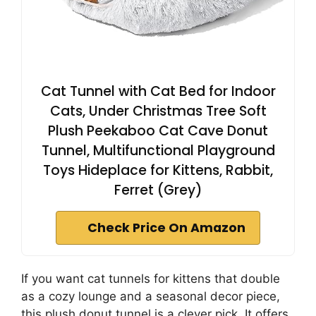
Cat Tunnel with Cat Bed for Indoor
Cats, Under Christmas Tree Soft
Plush Peekaboo Cat Cave Donut
Tunnel, Multifunctional Playground
Toys Hideplace for Kittens, Rabbit,
Ferret (Grey)
Check Price On Amazon
If you want cat tunnels for kittens that double
as a cozy lounge and a seasonal decor piece,
this plush donut tunnel is a clever pick. It offers