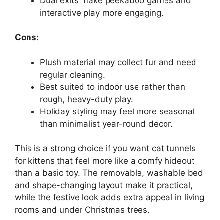
Dual exits make peekaboo games and
interactive play more engaging.
Cons:
Plush material may collect fur and need
regular cleaning.
Best suited to indoor use rather than
rough, heavy-duty play.
Holiday styling may feel more seasonal
than minimalist year-round decor.
This is a strong choice if you want cat tunnels
for kittens that feel more like a comfy hideout
than a basic toy. The removable, washable bed
and shape-changing layout make it practical,
while the festive look adds extra appeal in living
rooms and under Christmas trees.