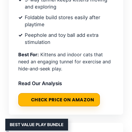
and exploring
Foldable build stores easily after
playtime
Peephole and toy ball add extra
stimulation
Best For:
Kittens and indoor cats that
need an engaging tunnel for exercise and
hide-and-seek play.
Read Our Analysis
CHECK PRICE ON AMAZON
BEST VALUE PLAY BUNDLE