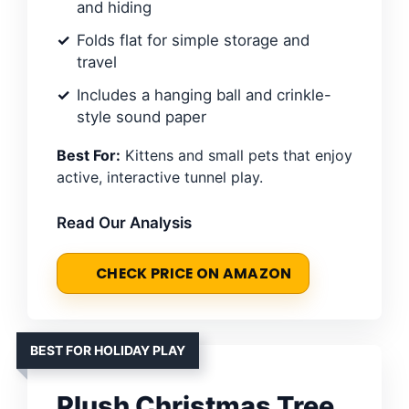
and hiding
Folds flat for simple storage and
travel
Includes a hanging ball and crinkle-
style sound paper
Best For:
Kittens and small pets that enjoy
active, interactive tunnel play.
Read Our Analysis
CHECK PRICE ON AMAZON
BEST FOR HOLIDAY PLAY
Plush Christmas Tree