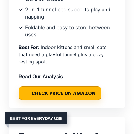
2-in-1 tunnel bed supports play and
napping
Foldable and easy to store between
uses
Best For:
Indoor kittens and small cats
that need a playful tunnel plus a cozy
resting spot.
Read Our Analysis
CHECK PRICE ON AMAZON
BEST FOR EVERYDAY USE