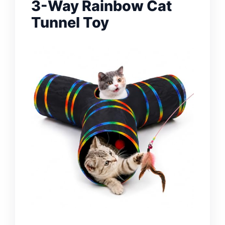
3-Way Rainbow Cat
Tunnel Toy