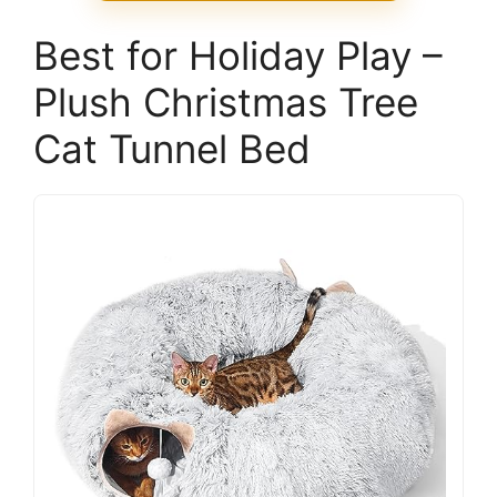
Best for Holiday Play –
Plush Christmas Tree
Cat Tunnel Bed