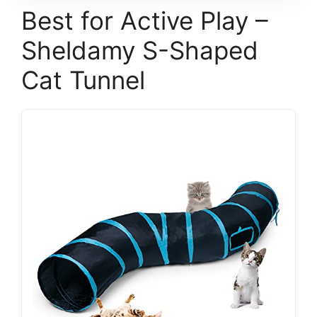
Best for Active Play –
Sheldamy S-Shaped
Cat Tunnel