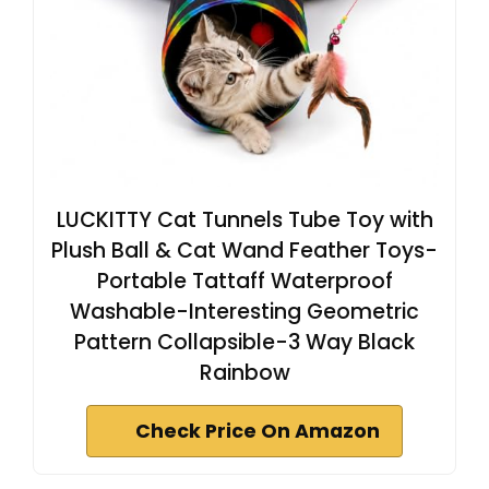
LUCKITTY Cat Tunnels Tube Toy with
Plush Ball & Cat Wand Feather Toys-
Portable Tattaff Waterproof
Washable-Interesting Geometric
Pattern Collapsible-3 Way Black
Rainbow
Check Price On Amazon