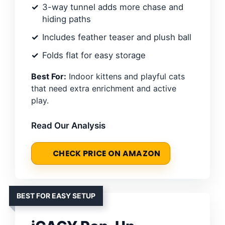
3-way tunnel adds more chase and
hiding paths
Includes feather teaser and plush ball
Folds flat for easy storage
Best For:
Indoor kittens and playful cats
that need extra enrichment and active
play.
Read Our Analysis
CHECK PRICE ON AMAZON
BEST FOR EASY SETUP