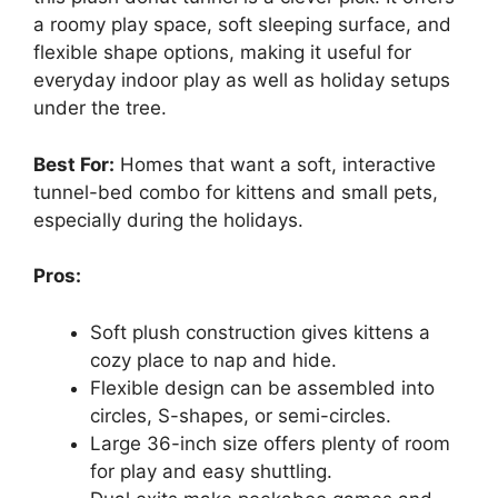
a roomy play space, soft sleeping surface, and
flexible shape options, making it useful for
everyday indoor play as well as holiday setups
under the tree.
Best For:
Homes that want a soft, interactive
tunnel-bed combo for kittens and small pets,
especially during the holidays.
Pros:
Soft plush construction gives kittens a
cozy place to nap and hide.
Flexible design can be assembled into
circles, S-shapes, or semi-circles.
Large 36-inch size offers plenty of room
for play and easy shuttling.