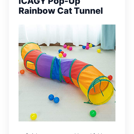
iCAGY Pop-Up
Rainbow Cat Tunnel