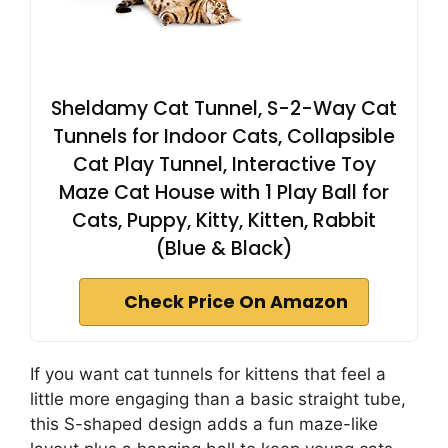
Sheldamy Cat Tunnel, S-2-Way Cat
Tunnels for Indoor Cats, Collapsible
Cat Play Tunnel, Interactive Toy
Maze Cat House with 1 Play Ball for
Cats, Puppy, Kitty, Kitten, Rabbit
(Blue & Black)
Check Price On Amazon
If you want cat tunnels for kittens that feel a
little more engaging than a basic straight tube,
this S-shaped design adds a fun maze-like