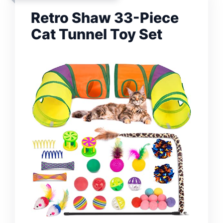
Retro Shaw 33-Piece
Cat Tunnel Toy Set