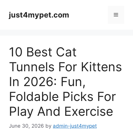
Skip
to
just4mypet.com
Menu
content
10 Best Cat
Tunnels For Kittens
In 2026: Fun,
Foldable Picks For
Play And Exercise
June 30, 2026
by
admin-just4mypet