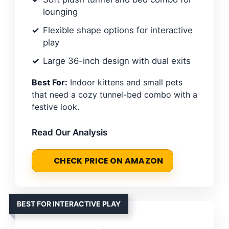
lounging
Flexible shape options for interactive
play
Large 36-inch design with dual exits
Best For:
Indoor kittens and small pets
that need a cozy tunnel-bed combo with a
festive look.
Read Our Analysis
CHECK PRICE ON AMAZON
BEST FOR INTERACTIVE PLAY