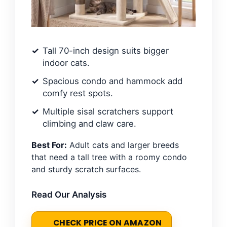
Tall 70-inch design suits bigger
indoor cats.
Spacious condo and hammock add
comfy rest spots.
Multiple sisal scratchers support
climbing and claw care.
Best For:
Adult cats and larger breeds
that need a tall tree with a roomy condo
and sturdy scratch surfaces.
Read Our Analysis
CHECK PRICE ON AMAZON