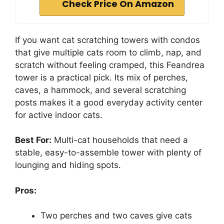
Check Price On Amazon
If you want cat scratching towers with condos
that give multiple cats room to climb, nap, and
scratch without feeling cramped, this Feandrea
tower is a practical pick. Its mix of perches,
caves, a hammock, and several scratching
posts makes it a good everyday activity center
for active indoor cats.
Best For:
Multi-cat households that need a
stable, easy-to-assemble tower with plenty of
lounging and hiding spots.
Pros:
Two perches and two caves give cats