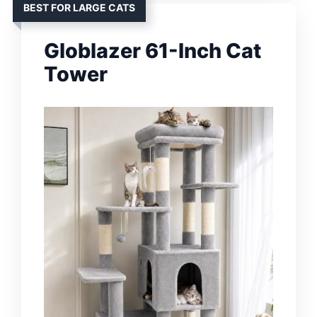
BEST FOR LARGE CATS
Globlazer 61-Inch Cat
Tower