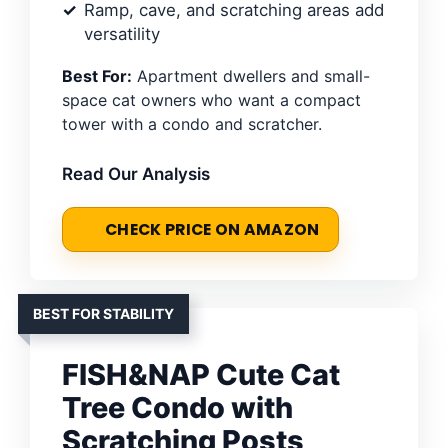
Ramp, cave, and scratching areas add
versatility
Best For:
Apartment dwellers and small-
space cat owners who want a compact
tower with a condo and scratcher.
Read Our Analysis
CHECK PRICE ON AMAZON
BEST FOR STABILITY
FISH&NAP Cute Cat
Tree Condo with
Scratching Posts