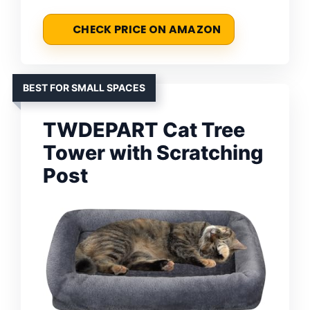
CHECK PRICE ON AMAZON
BEST FOR SMALL SPACES
TWDEPART Cat Tree
Tower with Scratching
Post