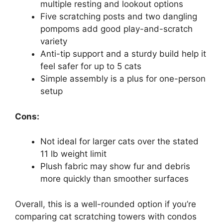
multiple resting and lookout options
Five scratching posts and two dangling
pompoms add good play-and-scratch
variety
Anti-tip support and a sturdy build help it
feel safer for up to 5 cats
Simple assembly is a plus for one-person
setup
Cons:
Not ideal for larger cats over the stated
11 lb weight limit
Plush fabric may show fur and debris
more quickly than smoother surfaces
Overall, this is a well-rounded option if you’re
comparing cat scratching towers with condos