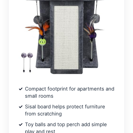
Compact footprint for apartments and
small rooms
Sisal board helps protect furniture
from scratching
Toy balls and top perch add simple
play and rest