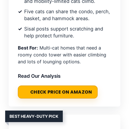
and mobility-limited cats climb.
Five cats can share the condo, perch,
basket, and hammock areas.
Sisal posts support scratching and
help protect furniture.
Best For:
Multi-cat homes that need a
roomy condo tower with easier climbing
and lots of lounging options.
Read Our Analysis
CHECK PRICE ON AMAZON
BEST HEAVY-DUTY PICK