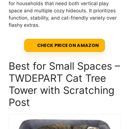
for households that need both vertical play
space and multiple cozy hideouts. It prioritizes
function, stability, and cat-friendly variety over
flashy extras.
CHECK PRICE ON AMAZON
Best for Small Spaces –
TWDEPART Cat Tree
Tower with Scratching
Post