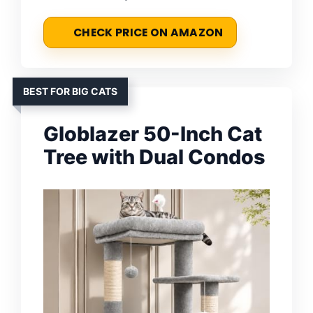
CHECK PRICE ON AMAZON
BEST FOR BIG CATS
Globlazer 50-Inch Cat
Tree with Dual Condos