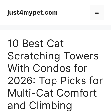
Skip
to
just4mypet.com
Menu
content
10 Best Cat
Scratching Towers
With Condos for
2026: Top Picks for
Multi-Cat Comfort
and Climbing