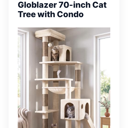
Globlazer 70-inch Cat
Tree with Condo