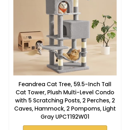
Feandrea Cat Tree, 59.5-Inch Tall
Cat Tower, Plush Multi-Level Condo
with 5 Scratching Posts, 2 Perches, 2
Caves, Hammock, 2 Pompoms, Light
Gray UPCT192W01