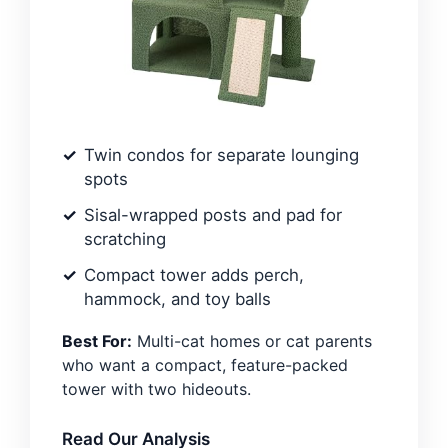
Twin condos for separate lounging
spots
Sisal-wrapped posts and pad for
scratching
Compact tower adds perch,
hammock, and toy balls
Best For:
Multi-cat homes or cat parents
who want a compact, feature-packed
tower with two hideouts.
Read Our Analysis