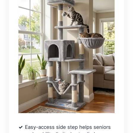
Easy-access side step helps seniors