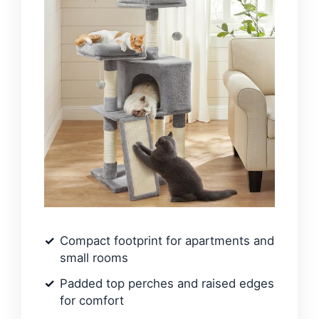
Compact footprint for apartments and
small rooms
Padded top perches and raised edges
for comfort