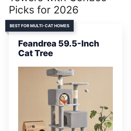
Picks for 2026
BEST FOR MULTI-CAT HOMES
Feandrea 59.5-Inch
Cat Tree