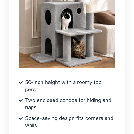
50-inch height with a roomy top
perch
Two enclosed condos for hiding and
naps
Space-saving design fits corners and
walls