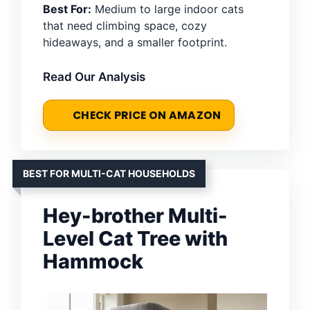
Best For:
Medium to large indoor cats
that need climbing space, cozy
hideaways, and a smaller footprint.
Read Our Analysis
CHECK PRICE ON AMAZON
BEST FOR MULTI-CAT HOUSEHOLDS
Hey-brother Multi-
Level Cat Tree with
Hammock