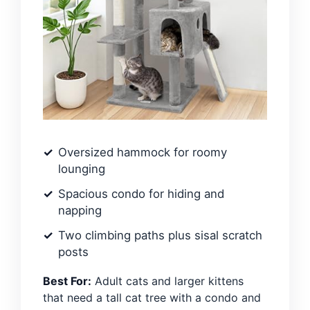
Oversized hammock for roomy
lounging
Spacious condo for hiding and
napping
Two climbing paths plus sisal scratch
posts
Best For:
Adult cats and larger kittens
that need a tall cat tree with a condo and