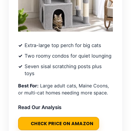
Extra-large top perch for big cats
Two roomy condos for quiet lounging
Seven sisal scratching posts plus
toys
Best For:
Large adult cats, Maine Coons,
or multi-cat homes needing more space.
Read Our Analysis
CHECK PRICE ON AMAZON