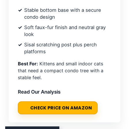
Stable bottom base with a secure
condo design
Soft faux-fur finish and neutral gray
look
Sisal scratching post plus perch
platforms
Best For:
Kittens and small indoor cats
that need a compact condo tree with a
stable feel.
Read Our Analysis
CHECK PRICE ON AMAZON