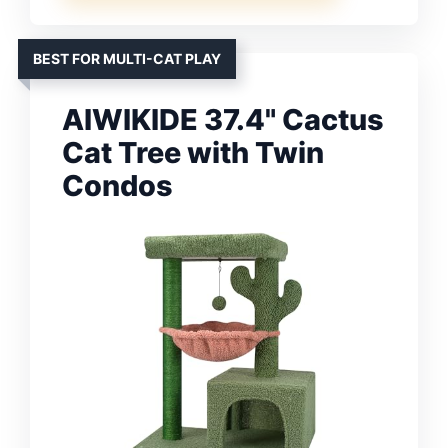
BEST FOR MULTI-CAT PLAY
AIWIKIDE 37.4" Cactus
Cat Tree with Twin
Condos