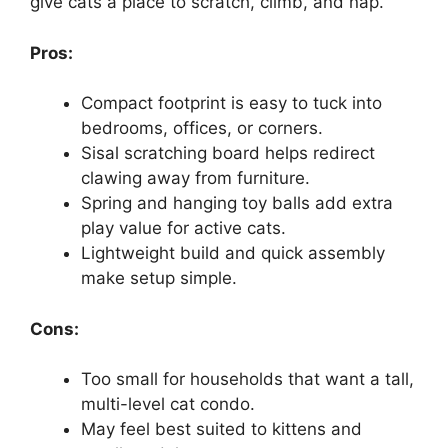
give cats a place to scratch, climb, and nap.
Pros:
Compact footprint is easy to tuck into
bedrooms, offices, or corners.
Sisal scratching board helps redirect
clawing away from furniture.
Spring and hanging toy balls add extra
play value for active cats.
Lightweight build and quick assembly
make setup simple.
Cons:
Too small for households that want a tall,
multi-level cat condo.
May feel best suited to kittens and