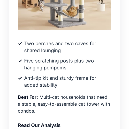
Two perches and two caves for
shared lounging
Five scratching posts plus two
hanging pompoms
Anti-tip kit and sturdy frame for
added stability
Best For:
Multi-cat households that need
a stable, easy-to-assemble cat tower with
condos.
Read Our Analysis