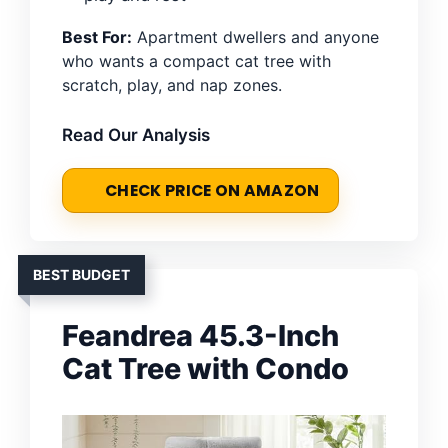
Best For:
Apartment dwellers and anyone
who wants a compact cat tree with
scratch, play, and nap zones.
Read Our Analysis
CHECK PRICE ON AMAZON
BEST BUDGET
Feandrea 45.3-Inch
Cat Tree with Condo