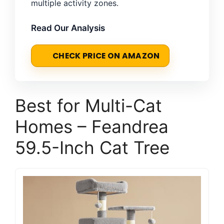
multiple activity zones.
Read Our Analysis
CHECK PRICE ON AMAZON
Best for Multi-Cat
Homes – Feandrea
59.5-Inch Cat Tree