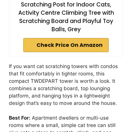
Scratching Post for Indoor Cats,
Activity Centre Climbing Tree with
Scratching Board and Playful Toy
Balls, Grey
Check Price On Amazon
If you want cat scratching towers with condos
that fit comfortably in tighter rooms, this
compact TWDEPART tower is worth a look. It
combines a scratching board, top lounging
platform, and hanging toys in a lightweight
design that’s easy to move around the house.
Best For:
Apartment dwellers or multi-use
rooms where a small, simple cat tree can still