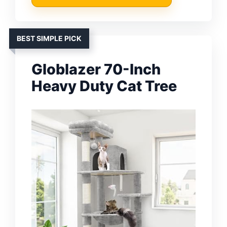
BEST SIMPLE PICK
Globlazer 70-Inch
Heavy Duty Cat Tree