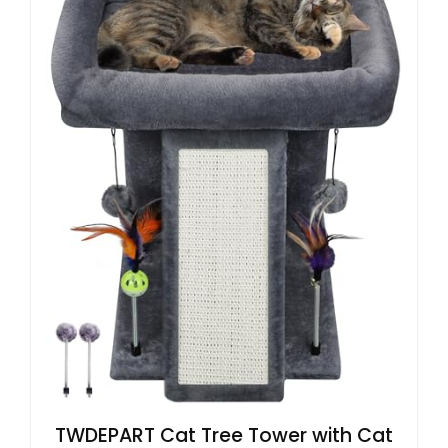
TWDEPART Cat Tree Tower with Cat