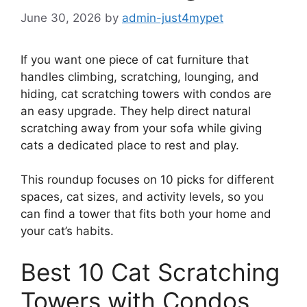
June 30, 2026
by
admin-just4mypet
If you want one piece of cat furniture that
handles climbing, scratching, lounging, and
hiding, cat scratching towers with condos are
an easy upgrade. They help direct natural
scratching away from your sofa while giving
cats a dedicated place to rest and play.
This roundup focuses on 10 picks for different
spaces, cat sizes, and activity levels, so you
can find a tower that fits both your home and
your cat’s habits.
Best 10 Cat Scratching
Towers with Condos