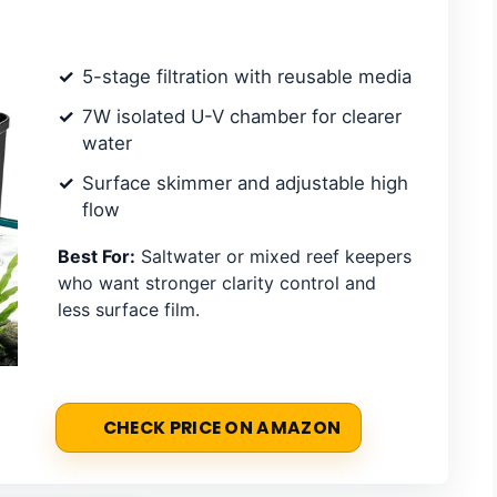
5-stage filtration with reusable media
7W isolated U-V chamber for clearer
water
Surface skimmer and adjustable high
flow
Best For:
Saltwater or mixed reef keepers
who want stronger clarity control and
less surface film.
CHECK PRICE ON AMAZON