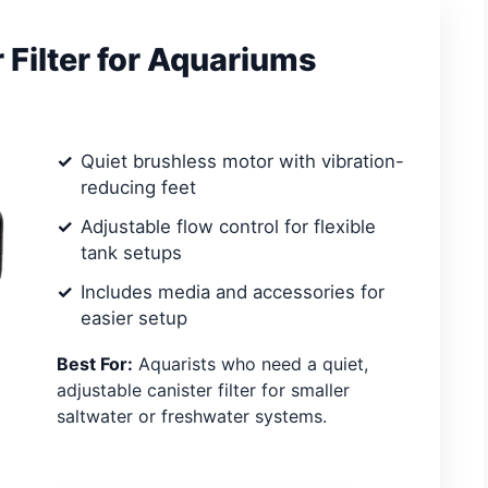
Filter for Aquariums
Quiet brushless motor with vibration-
reducing feet
Adjustable flow control for flexible
tank setups
Includes media and accessories for
easier setup
Best For:
Aquarists who need a quiet,
adjustable canister filter for smaller
saltwater or freshwater systems.