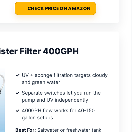
CHECK PRICE ON AMAZON
ster Filter 400GPH
UV + sponge filtration targets cloudy
and green water
Separate switches let you run the
pump and UV independently
400GPH flow works for 40-150
gallon setups
Best For:
Saltwater or freshwater tank