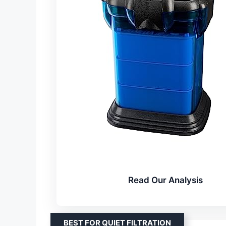
Read Our Analysis
BEST FOR QUIET FILTRATION