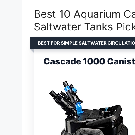
Best 10 Aquarium Can
Saltwater Tanks Pic
BEST FOR SIMPLE SALTWATER CIRCULATI
Cascade 1000 Caniste