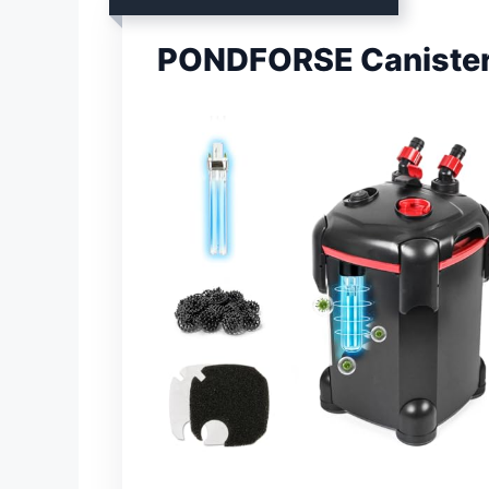
PONDFORSE Canister 