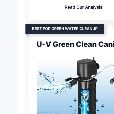
Read Our Analysis
BEST FOR GREEN WATER CLEANUP
U-V Green Clean Cani