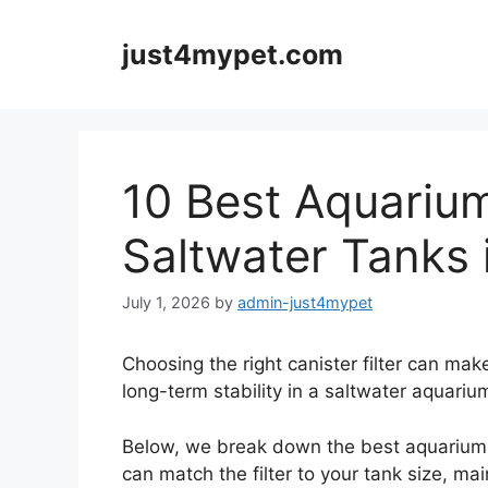
Skip
to
just4mypet.com
content
10 Best Aquarium 
Saltwater Tanks 
July 1, 2026
by
admin-just4mypet
Choosing the right canister filter can make
long-term stability in a saltwater aquariu
Below, we break down the best aquarium ca
can match the filter to your tank size, ma