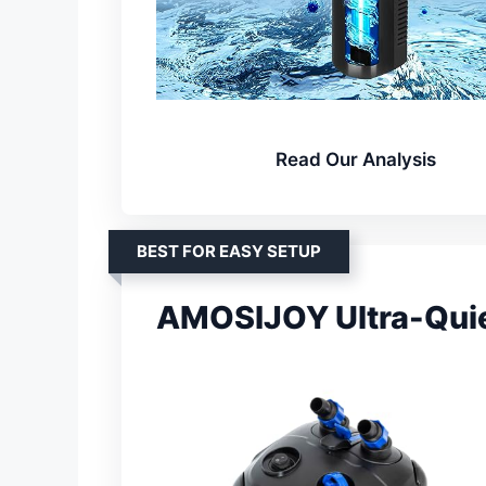
Read Our Analysis
BEST FOR EASY SETUP
AMOSIJOY Ultra-Quiet