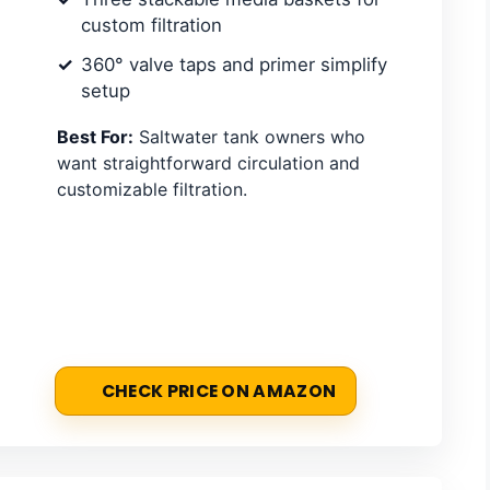
custom filtration
360° valve taps and primer simplify
setup
Best For:
Saltwater tank owners who
want straightforward circulation and
customizable filtration.
CHECK PRICE ON AMAZON