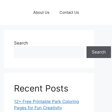
About Us
Contact Us
Search
Search
Recent Posts
12+ Free Printable Park Coloring
Pages for Fun Creativity