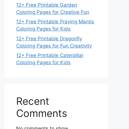
12+ Free Printable Garden
Coloring Pages for Creative Fun
12+ Free Printable Praying Mantis
Coloring Pages for Kids
12+ Free Printable Dragonfly
Coloring Pages for Fun Creativity
12+ Free Printable Caterpillar
Coloring Pages for Kids
Recent
Comments
No comments to show.