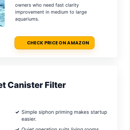
owners who need fast clarity
improvement in medium to large
aquariums.
CHECK PRICE ON AMAZON
 Canister Filter
Simple siphon priming makes startup
easier.
Quiet operation suits living rooms