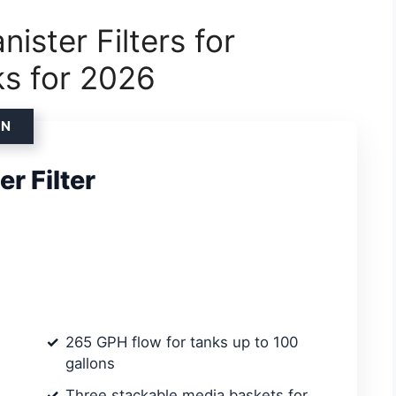
ister Filters for
ks for 2026
ON
r Filter
265 GPH flow for tanks up to 100
gallons
Three stackable media baskets for