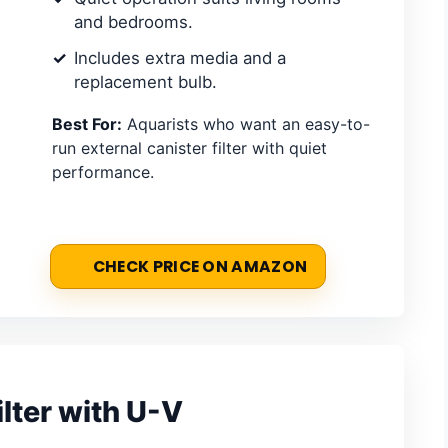
and bedrooms.
Includes extra media and a
replacement bulb.
Best For:
Aquarists who want an easy-to-
run external canister filter with quiet
performance.
CHECK PRICE ON AMAZON
lter with U-V