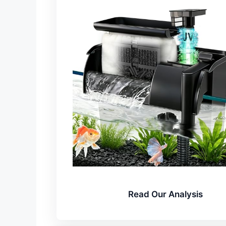
Read Our Analysis