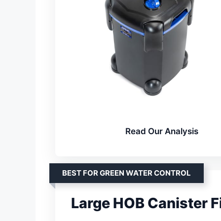
Read Our Analysis
BEST FOR GREEN WATER CONTROL
Large HOB Canister Fi