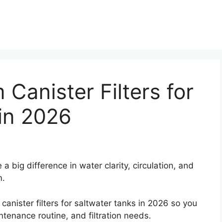
Canister Filters for
in 2026
 a big difference in water clarity, circulation, and
m.
nister filters for saltwater tanks in 2026 so you
intenance routine, and filtration needs.