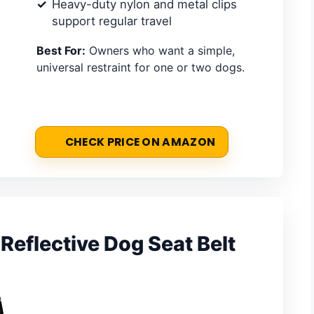
Heavy-duty nylon and metal clips
support regular travel
Best For:
Owners who want a simple,
universal restraint for one or two dogs.
CHECK PRICE ON AMAZON
Reflective Dog Seat Belt