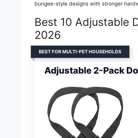
bungee-style designs with stronger hard
Best 10 Adjustable D
2026
BEST FOR MULTI-PET HOUSEHOLDS
Adjustable 2-Pack Do