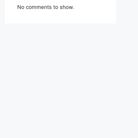
No comments to show.