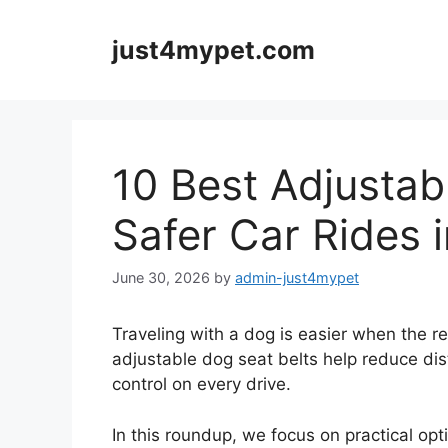
Skip
to
just4mypet.com
content
10 Best Adjustab
Safer Car Rides 
June 30, 2026
by
admin-just4mypet
Traveling with a dog is easier when the re
adjustable dog seat belts help reduce di
control on every drive.
In this roundup, we focus on practical opt