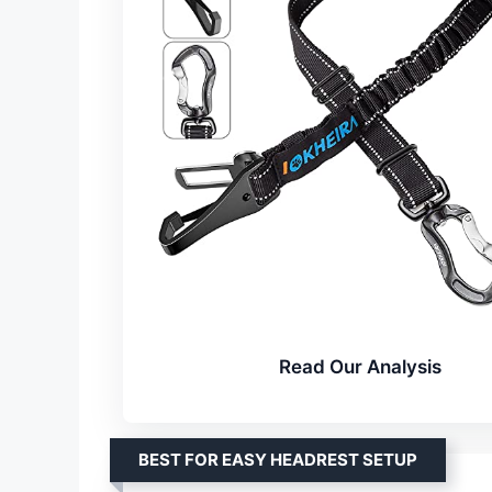
Read Our Analysis
BEST FOR EASY HEADREST SETUP