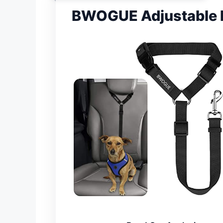
BWOGUE Adjustable H