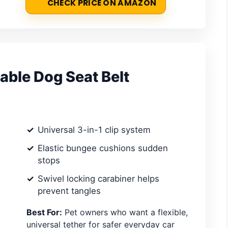
CHECK PRICE ON AMAZON
able Dog Seat Belt
Universal 3-in-1 clip system
Elastic bungee cushions sudden
stops
Swivel locking carabiner helps
prevent tangles
Best For:
Pet owners who want a flexible,
universal tether for safer everyday car