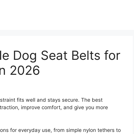
le Dog Seat Belts for
in 2026
straint fits well and stays secure. The best
straction, improve comfort, and give you more
ions for everyday use, from simple nylon tethers to