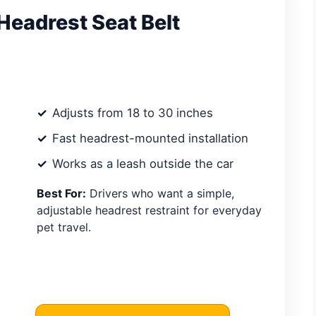
eadrest Seat Belt
Adjusts from 18 to 30 inches
Fast headrest-mounted installation
Works as a leash outside the car
Best For:
Drivers who want a simple,
adjustable headrest restraint for everyday
pet travel.